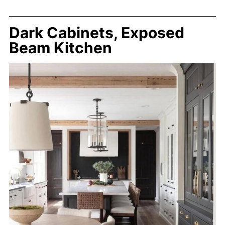
Dark Cabinets, Exposed
Beam Kitchen