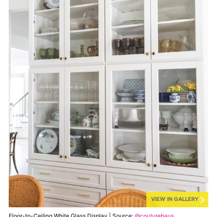
VIEW IN GALLERY
Floor-to-Ceiling White Glass Display | Source:
@couturehaus