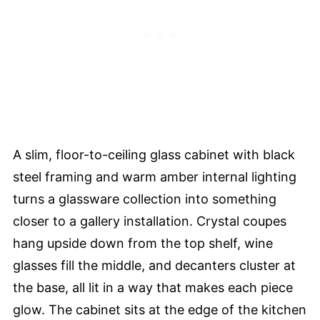
A slim, floor-to-ceiling glass cabinet with black
steel framing and warm amber internal lighting
turns a glassware collection into something
closer to a gallery installation. Crystal coupes
hang upside down from the top shelf, wine
glasses fill the middle, and decanters cluster at
the base, all lit in a way that makes each piece
glow. The cabinet sits at the edge of the kitchen