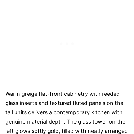
Warm greige flat-front cabinetry with reeded
glass inserts and textured fluted panels on the
tall units delivers a contemporary kitchen with
genuine material depth. The glass tower on the
left glows softly gold, filled with neatly arranged