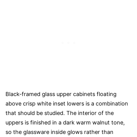
Black-framed glass upper cabinets floating
above crisp white inset lowers is a combination
that should be studied. The interior of the
uppers is finished in a dark warm walnut tone,
so the glassware inside glows rather than