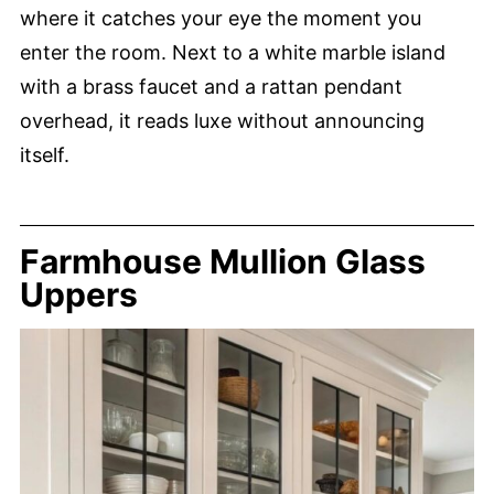
where it catches your eye the moment you
enter the room. Next to a white marble island
with a brass faucet and a rattan pendant
overhead, it reads luxe without announcing
itself.
Farmhouse Mullion Glass
Uppers