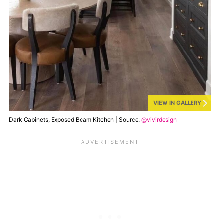
VIEW IN GALLERY
Dark Cabinets, Exposed Beam Kitchen | Source:
@vivirdesign