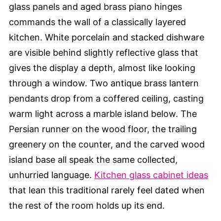
glass panels and aged brass piano hinges
commands the wall of a classically layered
kitchen. White porcelain and stacked dishware
are visible behind slightly reflective glass that
gives the display a depth, almost like looking
through a window. Two antique brass lantern
pendants drop from a coffered ceiling, casting
warm light across a marble island below. The
Persian runner on the wood floor, the trailing
greenery on the counter, and the carved wood
island base all speak the same collected,
unhurried language.
Kitchen glass cabinet ideas
that lean this traditional rarely feel dated when
the rest of the room holds up its end.