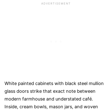
White painted cabinets with black steel mullion
glass doors strike that exact note between
modern farmhouse and understated café.
Inside, cream bowls, mason jars, and woven