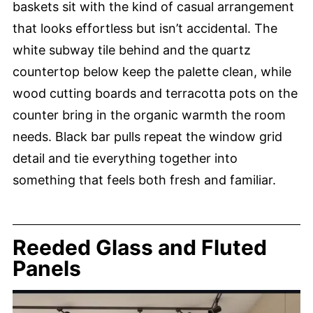
baskets sit with the kind of casual arrangement
that looks effortless but isn’t accidental. The
white subway tile behind and the quartz
countertop below keep the palette clean, while
wood cutting boards and terracotta pots on the
counter bring in the organic warmth the room
needs. Black bar pulls repeat the window grid
detail and tie everything together into
something that feels both fresh and familiar.
Reeded Glass and Fluted
Panels