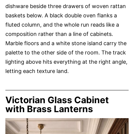
dishware beside three drawers of woven rattan
baskets below. A black double oven flanks a
fluted column, and the whole run reads like a
composition rather than a line of cabinets.
Marble floors and a white stone island carry the
palette to the other side of the room. The track
lighting above hits everything at the right angle,
letting each texture land.
Victorian Glass Cabinet
with Brass Lanterns