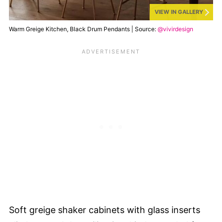
VIEW IN GALLERY
Warm Greige Kitchen, Black Drum Pendants | Source:
@vivirdesign
Soft greige shaker cabinets with glass inserts