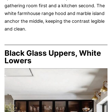
gathering room first and a kitchen second. The
white farmhouse range hood and marble island
anchor the middle, keeping the contrast legible
and clean.
Black Glass Uppers, White
Lowers