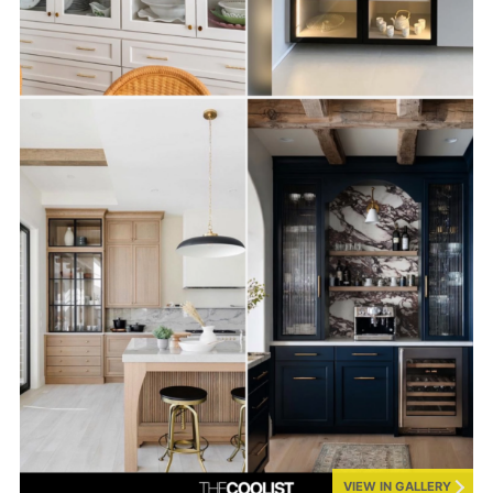
VIEW IN GALLERY