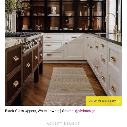
VIEW IN GALLERY
Black Glass Uppers, White Lowers | Source:
@vivirdesign