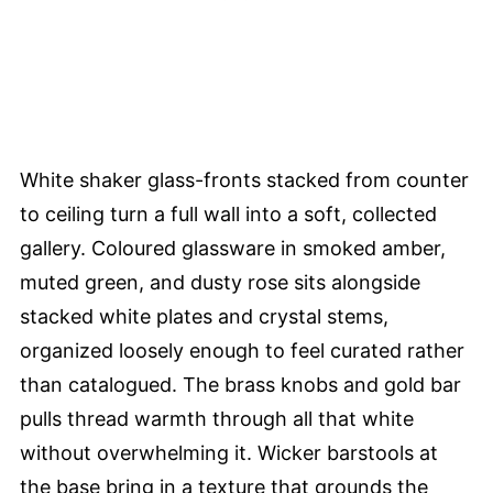
White shaker glass-fronts stacked from counter
to ceiling turn a full wall into a soft, collected
gallery. Coloured glassware in smoked amber,
muted green, and dusty rose sits alongside
stacked white plates and crystal stems,
organized loosely enough to feel curated rather
than catalogued. The brass knobs and gold bar
pulls thread warmth through all that white
without overwhelming it. Wicker barstools at
the base bring in a texture that grounds the