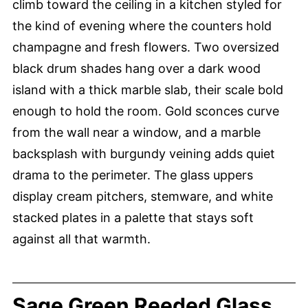
climb toward the ceiling in a kitchen styled for
the kind of evening where the counters hold
champagne and fresh flowers. Two oversized
black drum shades hang over a dark wood
island with a thick marble slab, their scale bold
enough to hold the room. Gold sconces curve
from the wall near a window, and a marble
backsplash with burgundy veining adds quiet
drama to the perimeter. The glass uppers
display cream pitchers, stemware, and white
stacked plates in a palette that stays soft
against all that warmth.
Sage Green Reeded Glass