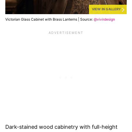
VIEW IN GALLERY
Victorian Glass Cabinet with Brass Lanterns | Source:
@vivirdesign
Dark-stained wood cabinetry with full-height