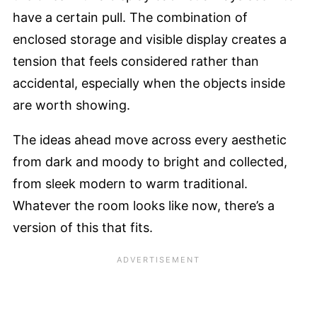
have a certain pull. The combination of
enclosed storage and visible display creates a
tension that feels considered rather than
accidental, especially when the objects inside
are worth showing.
The ideas ahead move across every aesthetic
from dark and moody to bright and collected,
from sleek modern to warm traditional.
Whatever the room looks like now, there’s a
version of this that fits.