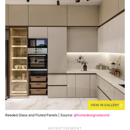
VIEW IN GALLERY
Reeded Glass and Fluted Panels | Source:
@homedesignsdworld