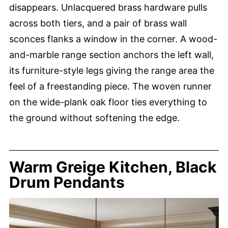
disappears. Unlacquered brass hardware pulls
across both tiers, and a pair of brass wall
sconces flanks a window in the corner. A wood-
and-marble range section anchors the left wall,
its furniture-style legs giving the range area the
feel of a freestanding piece. The woven runner
on the wide-plank oak floor ties everything to
the ground without softening the edge.
Warm Greige Kitchen, Black
Drum Pendants