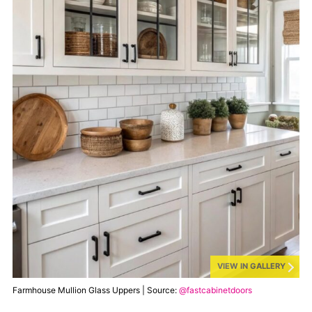
VIEW IN GALLERY
Farmhouse Mullion Glass Uppers | Source:
@fastcabinetdoors