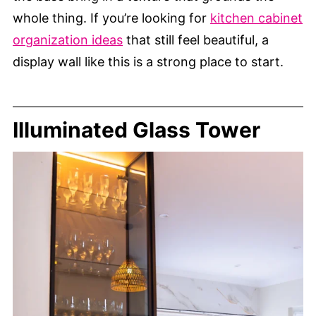
whole thing. If you’re looking for
kitchen cabinet
organization ideas
that still feel beautiful, a
display wall like this is a strong place to start.
Illuminated Glass Tower