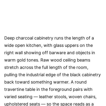
Deep charcoal cabinetry runs the length of a
wide open kitchen, with glass uppers on the
right wall showing off barware and objects in
warm gold tones. Raw wood ceiling beams
stretch across the full length of the room,
pulling the industrial edge of the black cabinetry
back toward something warmer. A round
travertine table in the foreground pairs with
varied seating — leather stools, woven chairs,
upholstered seats — so the space reads as a