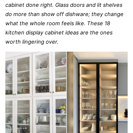
cabinet done right. Glass doors and lit shelves
do more than show off dishware; they change
what the whole room feels like. These 18
kitchen display cabinet ideas are the ones
worth lingering over.