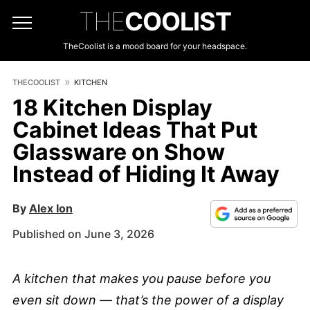
THE
COOLIST
TheCoolist is a mood board for your headspace.
THECOOLIST
KITCHEN
18 Kitchen Display
Cabinet Ideas That Put
Glassware on Show
Instead of Hiding It Away
By
Alex Ion
Published on June 3, 2026
A kitchen that makes you pause before you
even sit down — that’s the power of a display