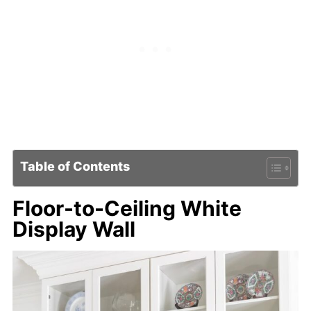
Table of Contents
Floor-to-Ceiling White
Display Wall