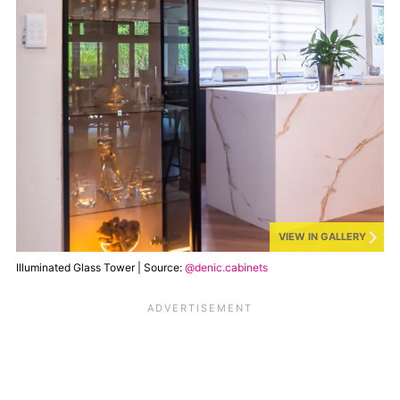
VIEW IN GALLERY
Illuminated Glass Tower | Source:
@denic.cabinets