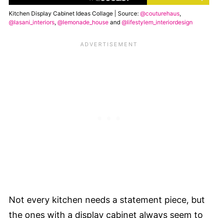
Kitchen Display Cabinet Ideas Collage | Source:
@couturehaus
,
@lasani_interiors
,
@lemonade_house
and
@lifestylem_interiordesign
Not every kitchen needs a statement piece, but
the ones with a display cabinet always seem to