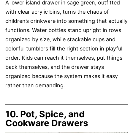
A lower island drawer in sage green, outfitted
with clear acrylic bins, turns the chaos of
children’s drinkware into something that actually
functions. Water bottles stand upright in rows
organized by size, while stackable cups and
colorful tumblers fill the right section in playful
order. Kids can reach it themselves, put things
back themselves, and the drawer stays
organized because the system makes it easy
rather than demanding.
10. Pot, Spice, and
Cookware Drawers