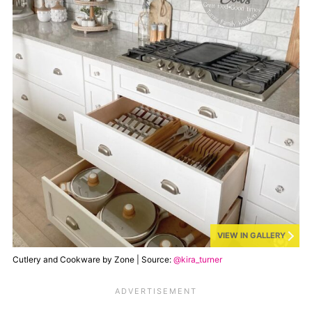
VIEW IN GALLERY
Cutlery and Cookware by Zone | Source:
@kira_turner