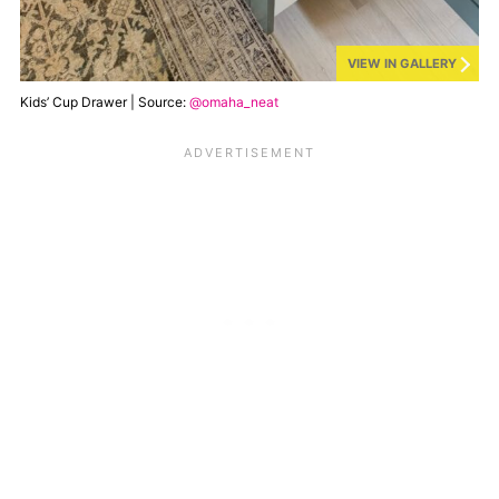
VIEW IN GALLERY
Kids’ Cup Drawer | Source:
@omaha_neat