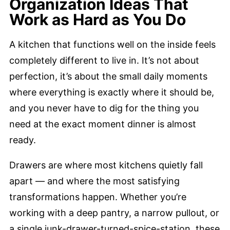
Organization Ideas That
Work as Hard as You Do
A kitchen that functions well on the inside feels
completely different to live in. It’s not about
perfection, it’s about the small daily moments
where everything is exactly where it should be,
and you never have to dig for the thing you
need at the exact moment dinner is almost
ready.
Drawers are where most kitchens quietly fall
apart — and where the most satisfying
transformations happen. Whether you’re
working with a deep pantry, a narrow pullout, or
a single junk-drawer-turned-spice-station, these