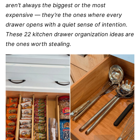
aren’t always the biggest or the most
expensive — they’re the ones where every
drawer opens with a quiet sense of intention.
These 22 kitchen drawer organization ideas are
the ones worth stealing.