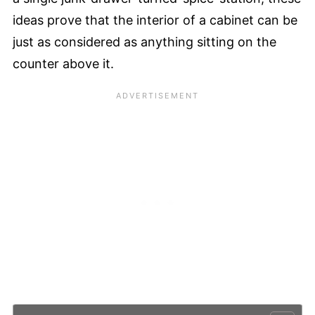
ideas prove that the interior of a cabinet can be
just as considered as anything sitting on the
counter above it.