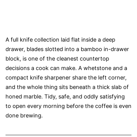
A full knife collection laid flat inside a deep
drawer, blades slotted into a bamboo in-drawer
block, is one of the cleanest countertop
decisions a cook can make. A whetstone and a
compact knife sharpener share the left corner,
and the whole thing sits beneath a thick slab of
honed marble. Tidy, safe, and oddly satisfying
to open every morning before the coffee is even
done brewing.