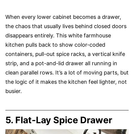
When every lower cabinet becomes a drawer,
the chaos that usually lives behind closed doors
disappears entirely. This white farmhouse
kitchen pulls back to show color-coded
containers, pull-out spice racks, a vertical knife
strip, and a pot-and-lid drawer all running in
clean parallel rows. It’s a lot of moving parts, but
the logic of it makes the kitchen feel lighter, not
busier.
5. Flat-Lay Spice Drawer