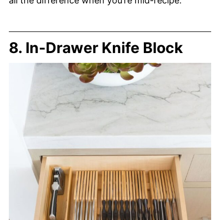
all the difference when you’re mid-recipe.
8. In-Drawer Knife Block