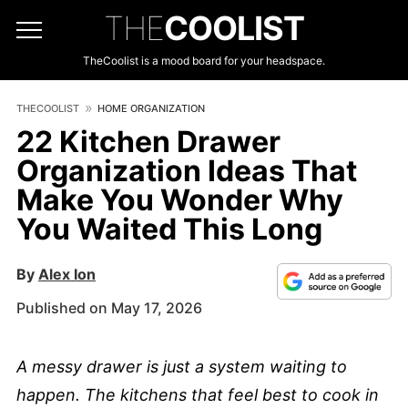
THE
COOLIST
TheCoolist is a mood board for your headspace.
THECOOLIST
HOME ORGANIZATION
22 Kitchen Drawer
Organization Ideas That
Make You Wonder Why
You Waited This Long
By
Alex Ion
Published on May 17, 2026
A messy drawer is just a system waiting to
happen. The kitchens that feel best to cook in