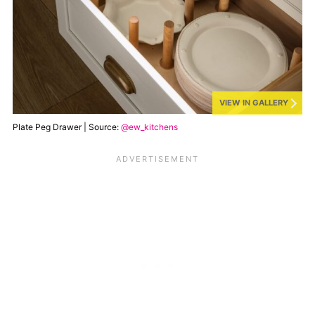
VIEW IN GALLERY
Plate Peg Drawer | Source:
@ew_kitchens