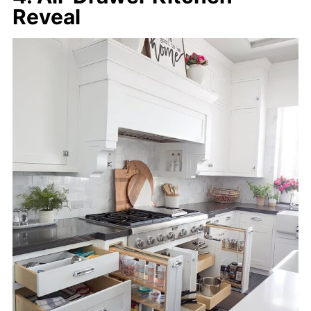
Reveal