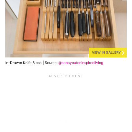
VIEW IN GALLERY
In-Drawer Knife Block | Source:
@nancyeatoninspiredliving