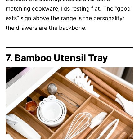
matching cookware, lids resting flat. The “good
eats” sign above the range is the personality;
the drawers are the backbone.
7. Bamboo Utensil Tray