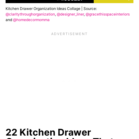
Kitchen Drawer Organization Ideas Collage | Source:
@claritythroughorganization
,
@designer_liner
,
@gracethisspaceinteriors
and
@homedecormomma
22 Kitchen Drawer