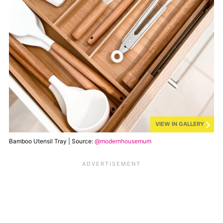
VIEW IN GALLERY
Bamboo Utensil Tray | Source:
@modernhousemum