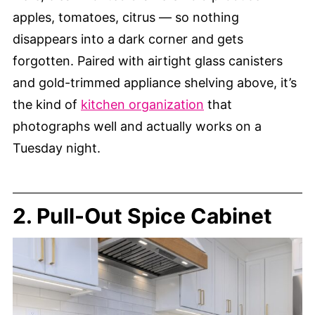
apples, tomatoes, citrus — so nothing
disappears into a dark corner and gets
forgotten. Paired with airtight glass canisters
and gold-trimmed appliance shelving above, it’s
the kind of
kitchen organization
that
photographs well and actually works on a
Tuesday night.
2. Pull-Out Spice Cabinet