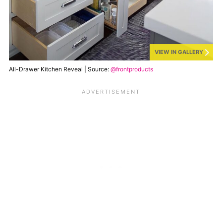
VIEW IN GALLERY
All-Drawer Kitchen Reveal | Source:
@frontproducts