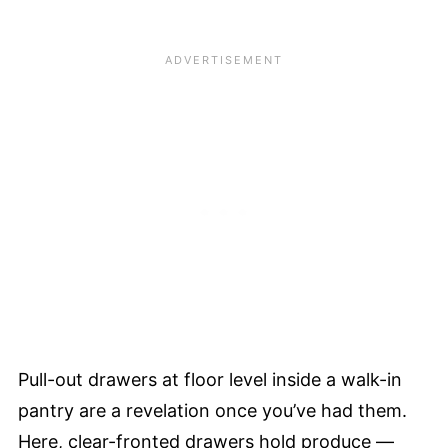
Pull-out drawers at floor level inside a walk-in
pantry are a revelation once you’ve had them.
Here, clear-fronted drawers hold produce —