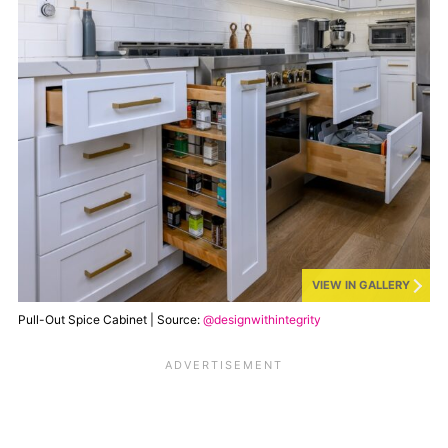
VIEW IN GALLERY
Pull-Out Spice Cabinet | Source:
@designwithintegrity