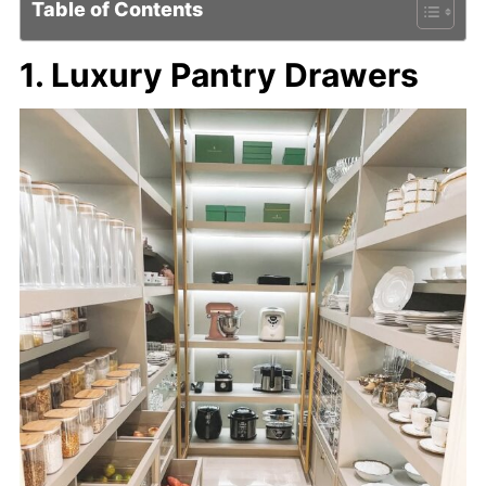
Table of Contents
1. Luxury Pantry Drawers