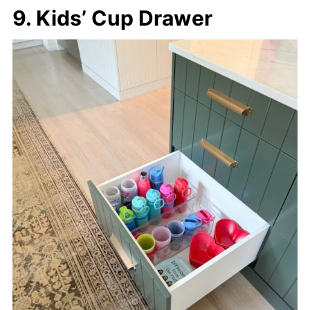
9. Kids’ Cup Drawer