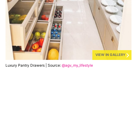
VIEW IN GALLERY
Luxury Pantry Drawers | Source:
@agv_my_lifestyle