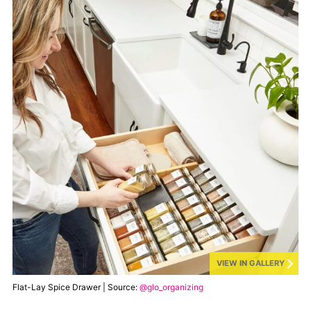
VIEW IN GALLERY
Flat-Lay Spice Drawer | Source:
@glo_organizing