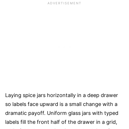
Laying spice jars horizontally in a deep drawer
so labels face upward is a small change with a
dramatic payoff. Uniform glass jars with typed
labels fill the front half of the drawer in a grid,