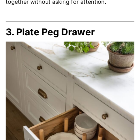
together without asking for attention.
3. Plate Peg Drawer