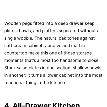
Wooden pegs fitted into a deep drawer keep
plates, bowls, and platters separated without a
single wobble. The natural oak tones against
soft cream cabinetry and veined marble
countertop make this one of those storage
moments that’s almost too handsome to close.
Stack salad plates in one section, shallow bowls
in another: it turns a lower cabinet into the most
functional thing in the kitchen.
4. All-Drawer Kitchen