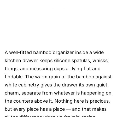
A well-fitted bamboo organizer inside a wide
kitchen drawer keeps silicone spatulas, whisks,
tongs, and measuring cups all lying flat and
findable. The warm grain of the bamboo against
white cabinetry gives the drawer its own quiet
charm, separate from whatever is happening on
the counters above it. Nothing here is precious,
but every piece has a place — and that makes