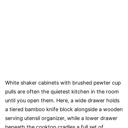
White shaker cabinets with brushed pewter cup
pulls are often the quietest kitchen in the room
until you open them. Here, a wide drawer holds
a tiered bamboo knife block alongside a wooden
serving utensil organizer, while a lower drawer
beneath the cooktop cradles a full set of