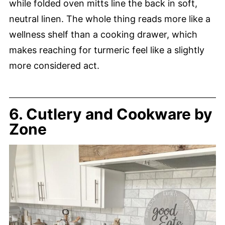
while folded oven mitts line the back in soft,
neutral linen. The whole thing reads more like a
wellness shelf than a cooking drawer, which
makes reaching for turmeric feel like a slightly
more considered act.
6. Cutlery and Cookware by
Zone