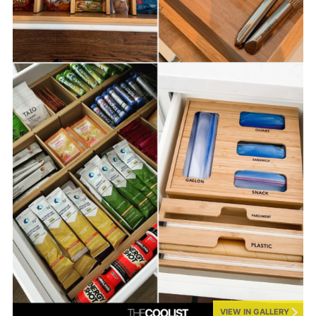
VIEW IN GALLERY