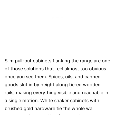
Slim pull-out cabinets flanking the range are one
of those solutions that feel almost too obvious
once you see them. Spices, oils, and canned
goods slot in by height along tiered wooden
rails, making everything visible and reachable in
a single motion. White shaker cabinets with
brushed gold hardware tie the whole wall