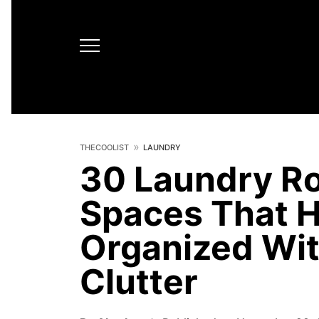
THECOOLIST
LAUNDRY
30 Laundry Ro
Spaces That H
Organized Wi
Clutter