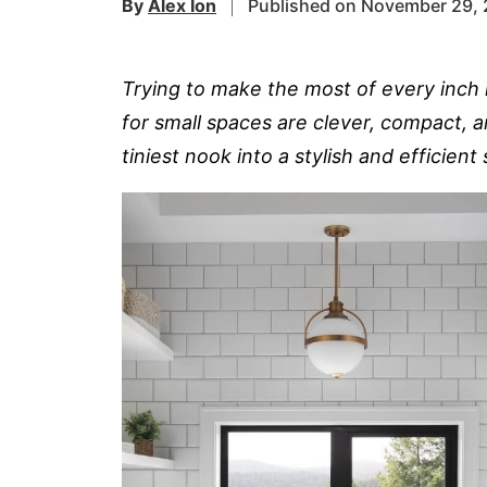
By
Alex Ion
Published on November 29,
Trying to make the most of every inch 
for small spaces are clever, compact, a
tiniest nook into a stylish and efficient