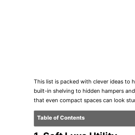
This list is packed with clever ideas t
built-in shelving to hidden hampers and
that even compact spaces can look stun
Table of Contents