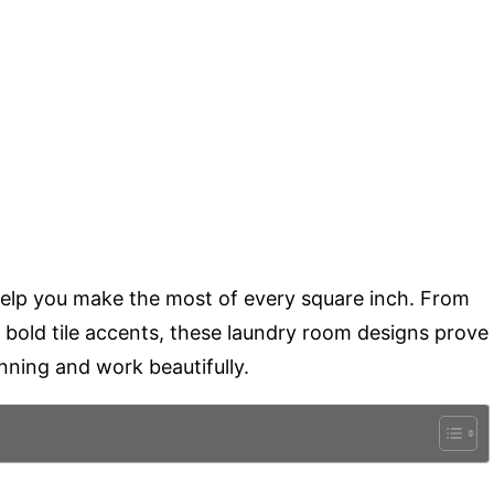
o help you make the most of every square inch. From
 bold tile accents, these laundry room designs prove
ning and work beautifully.