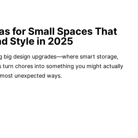
s for Small Spaces That
d Style in 2025
ing big design upgrades—where smart storage,
ls turn chores into something you might actually
e most unexpected ways.