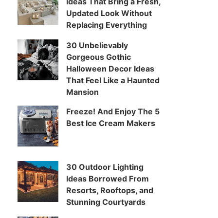
Ideas That Bring a Fresh,
Updated Look Without
Replacing Everything
30 Unbelievably
Gorgeous Gothic
Halloween Decor Ideas
That Feel Like a Haunted
Mansion
Freeze! And Enjoy The 5
Best Ice Cream Makers
30 Outdoor Lighting
Ideas Borrowed From
Resorts, Rooftops, and
Stunning Courtyards