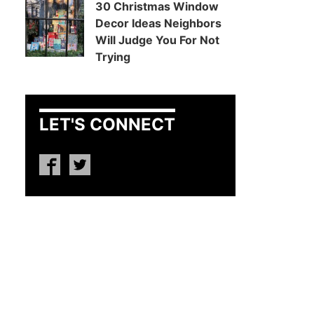
30 Christmas Window
Decor Ideas Neighbors
Will Judge You For Not
Trying
LET'S CONNECT