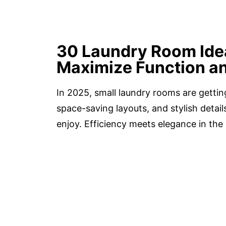
30 Laundry Room Idea
Maximize Function an
In 2025, small laundry rooms are gett
space-saving layouts, and stylish detai
enjoy. Efficiency meets elegance in th