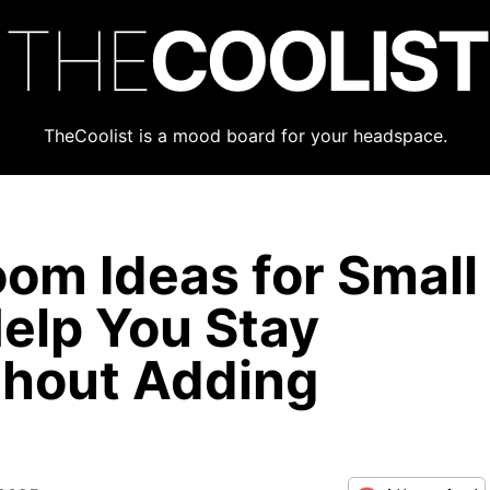
THE
COOLIST
TheCoolist is a mood board for your headspace.
om Ideas for Small
elp You Stay
thout Adding