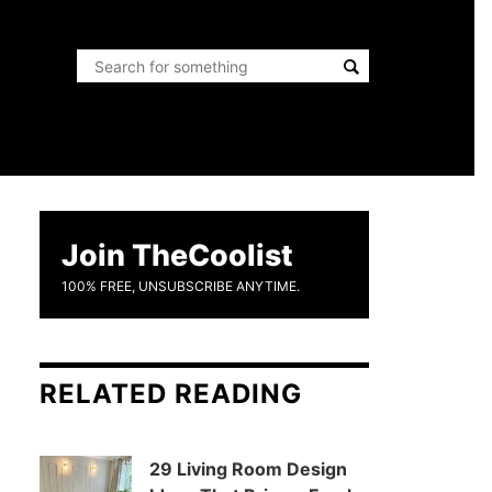
Join TheCoolist
100% FREE, UNSUBSCRIBE ANYTIME.
RELATED READING
29 Living Room Design