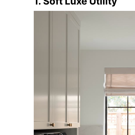
1. Soft Luxe Utility