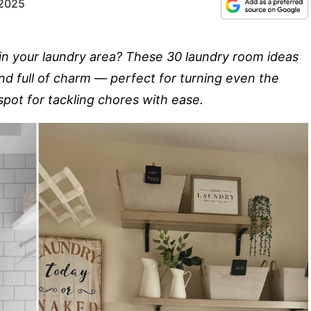
 2025
in your laundry area? These 30 laundry room ideas
nd full of charm — perfect for turning even the
 spot for tackling chores with ease.