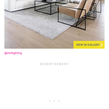
VIEW IN GALLERY
@mmlighting