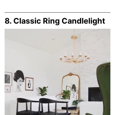
8. Classic Ring Candlelight