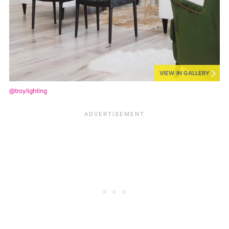
VIEW IN GALLERY
@troylighting