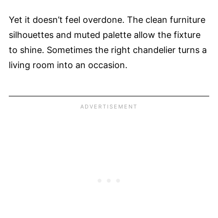
Yet it doesn’t feel overdone. The clean furniture
silhouettes and muted palette allow the fixture
to shine. Sometimes the right chandelier turns a
living room into an occasion.