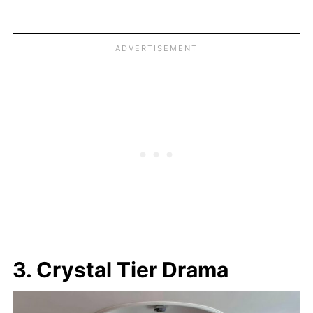
3. Crystal Tier Drama