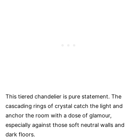
This tiered chandelier is pure statement. The
cascading rings of crystal catch the light and
anchor the room with a dose of glamour,
especially against those soft neutral walls and
dark floors.