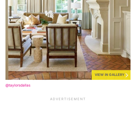
VIEW IN GALLERY
@taylorsdallas