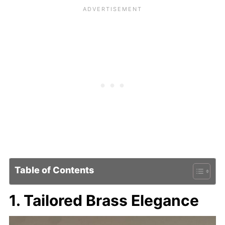
Table of Contents
1. Tailored Brass Elegance