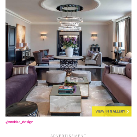
VIEW IN GALLERY
@mokka_design