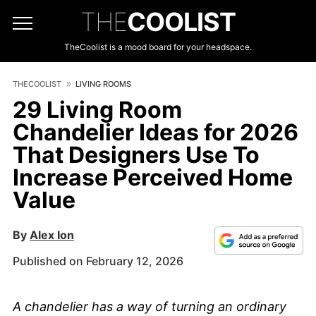
THE
COOLIST
TheCoolist is a mood board for your headspace.
THECOOLIST
LIVING ROOMS
29 Living Room
Chandelier Ideas for 2026
That Designers Use To
Increase Perceived Home
Value
By
Alex Ion
Published on February 12, 2026
A chandelier has a way of turning an ordinary