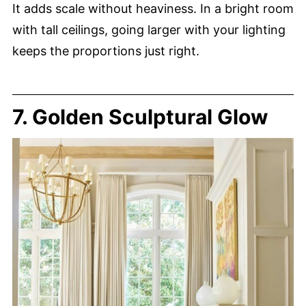
It adds scale without heaviness. In a bright room
with tall ceilings, going larger with your lighting
keeps the proportions just right.
7. Golden Sculptural Glow