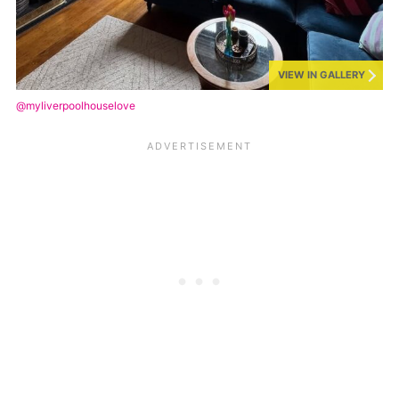
VIEW IN GALLERY
@myliverpoolhouselove