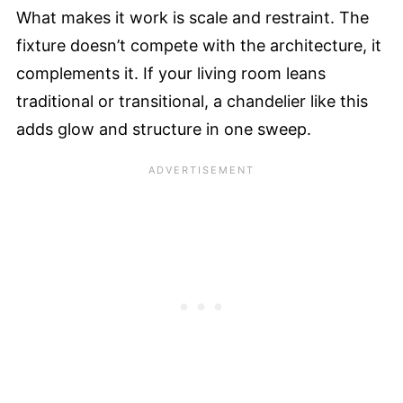
What makes it work is scale and restraint. The
fixture doesn’t compete with the architecture, it
complements it. If your living room leans
traditional or transitional, a chandelier like this
adds glow and structure in one sweep.