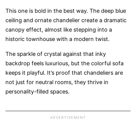
This one is bold in the best way. The deep blue
ceiling and ornate chandelier create a dramatic
canopy effect, almost like stepping into a
historic townhouse with a modern twist.
The sparkle of crystal against that inky
backdrop feels luxurious, but the colorful sofa
keeps it playful. It’s proof that chandeliers are
not just for neutral rooms, they thrive in
personality-filled spaces.