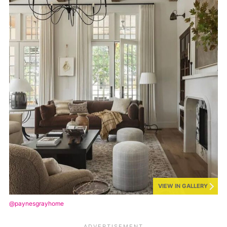
VIEW IN GALLERY
@paynesgrayhome