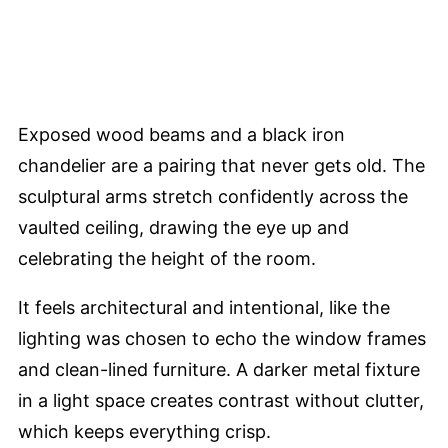
Exposed wood beams and a black iron
chandelier are a pairing that never gets old. The
sculptural arms stretch confidently across the
vaulted ceiling, drawing the eye up and
celebrating the height of the room.
It feels architectural and intentional, like the
lighting was chosen to echo the window frames
and clean-lined furniture. A darker metal fixture
in a light space creates contrast without clutter,
which keeps everything crisp.