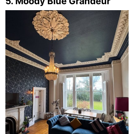
5. Moody Blue Grandeur