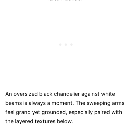
An oversized black chandelier against white
beams is always a moment. The sweeping arms
feel grand yet grounded, especially paired with
the layered textures below.