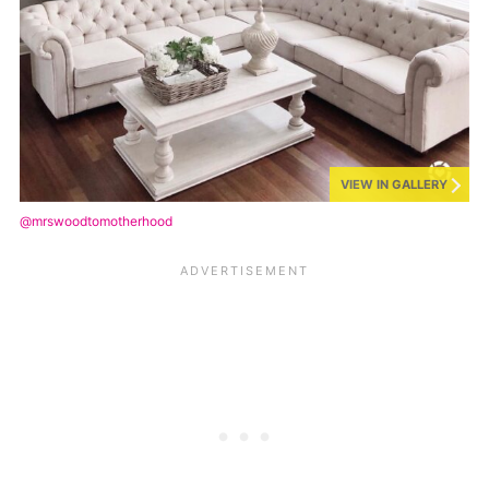
VIEW IN GALLERY
@mrswoodtomotherhood