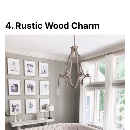
4. Rustic Wood Charm