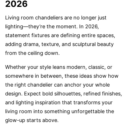
2026
Living room chandeliers are no longer just
lighting—they’re the moment. In 2026,
statement fixtures are defining entire spaces,
adding drama, texture, and sculptural beauty
from the ceiling down.
Whether your style leans modern, classic, or
somewhere in between, these ideas show how
the right chandelier can anchor your whole
design. Expect bold silhouettes, refined finishes,
and lighting inspiration that transforms your
living room into something unforgettable the
glow-up starts above.