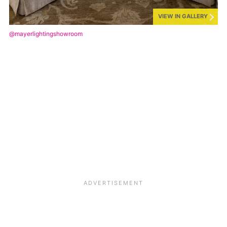
VIEW IN GALLERY
@mayerlightingshowroom