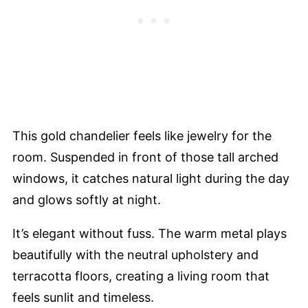
This gold chandelier feels like jewelry for the
room. Suspended in front of those tall arched
windows, it catches natural light during the day
and glows softly at night.
It’s elegant without fuss. The warm metal plays
beautifully with the neutral upholstery and
terracotta floors, creating a living room that
feels sunlit and timeless.