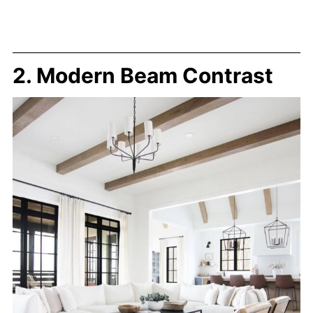
2. Modern Beam Contrast