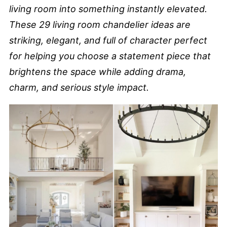
living room into something instantly elevated.
These 29 living room chandelier ideas are
striking, elegant, and full of character perfect
for helping you choose a statement piece that
brightens the space while adding drama,
charm, and serious style impact.