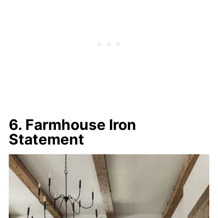
6. Farmhouse Iron
Statement