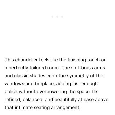
This chandelier feels like the finishing touch on
a perfectly tailored room. The soft brass arms
and classic shades echo the symmetry of the
windows and fireplace, adding just enough
polish without overpowering the space. It’s
refined, balanced, and beautifully at ease above
that intimate seating arrangement.