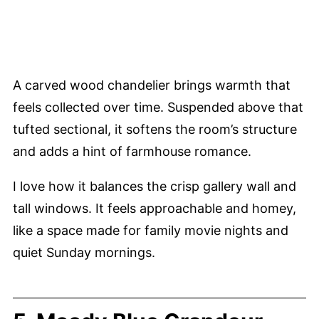
A carved wood chandelier brings warmth that
feels collected over time. Suspended above that
tufted sectional, it softens the room’s structure
and adds a hint of farmhouse romance.
I love how it balances the crisp gallery wall and
tall windows. It feels approachable and homey,
like a space made for family movie nights and
quiet Sunday mornings.