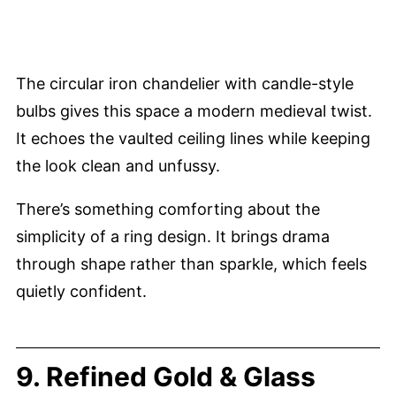
The circular iron chandelier with candle-style
bulbs gives this space a modern medieval twist.
It echoes the vaulted ceiling lines while keeping
the look clean and unfussy.
There’s something comforting about the
simplicity of a ring design. It brings drama
through shape rather than sparkle, which feels
quietly confident.
9. Refined Gold & Glass