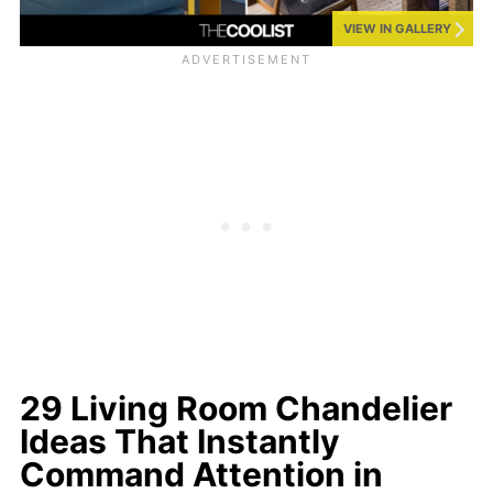
VIEW IN GALLERY
29 Living Room Chandelier
Ideas That Instantly
Command Attention in