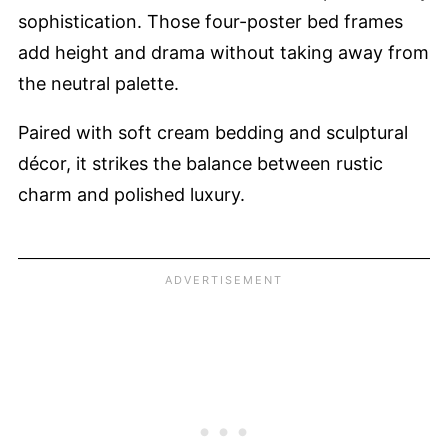
sophistication. Those four-poster bed frames
add height and drama without taking away from
the neutral palette.
Paired with soft cream bedding and sculptural
décor, it strikes the balance between rustic
charm and polished luxury.