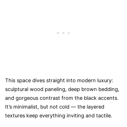
This space dives straight into modern luxury:
sculptural wood paneling, deep brown bedding,
and gorgeous contrast from the black accents.
It’s minimalist, but not cold — the layered
textures keep everything inviting and tactile.