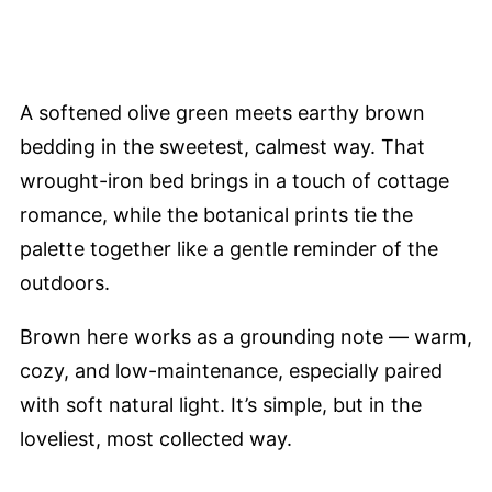
A softened olive green meets earthy brown
bedding in the sweetest, calmest way. That
wrought-iron bed brings in a touch of cottage
romance, while the botanical prints tie the
palette together like a gentle reminder of the
outdoors.
Brown here works as a grounding note — warm,
cozy, and low-maintenance, especially paired
with soft natural light. It’s simple, but in the
loveliest, most collected way.