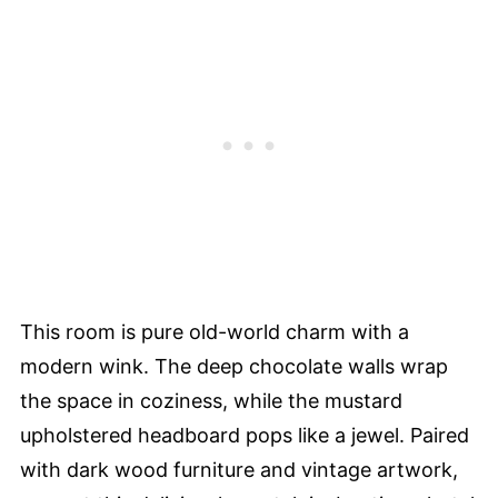
This room is pure old-world charm with a
modern wink. The deep chocolate walls wrap
the space in coziness, while the mustard
upholstered headboard pops like a jewel. Paired
with dark wood furniture and vintage artwork,