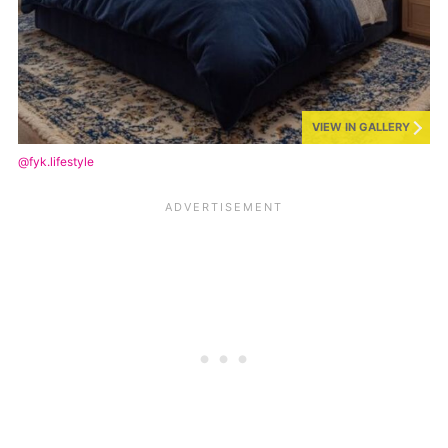
VIEW IN GALLERY
@fyk.lifestyle