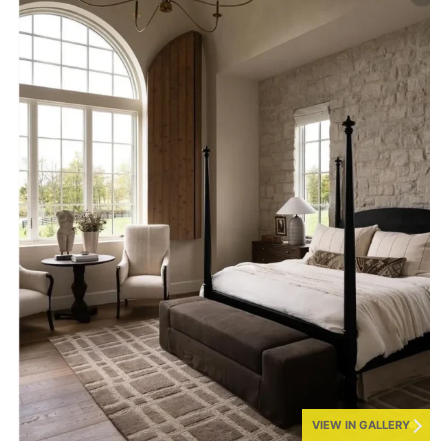
VIEW IN GALLERY