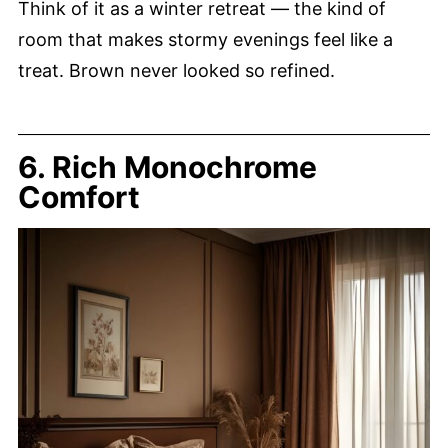
Think of it as a winter retreat — the kind of
room that makes stormy evenings feel like a
treat. Brown never looked so refined.
6. Rich Monochrome
Comfort