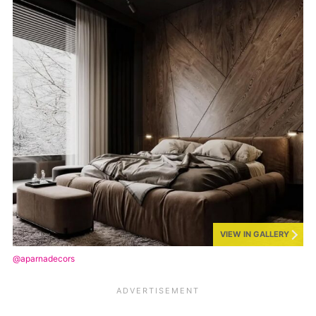
VIEW IN GALLERY
@aparnadecors