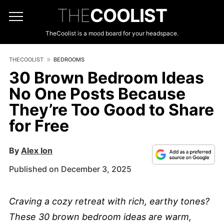
THE
COOLIST
TheCoolist is a mood board for your headspace.
THECOOLIST
BEDROOMS
30 Brown Bedroom Ideas
No One Posts Because
They’re Too Good to Share
for Free
By
Alex Ion
Published on December 3, 2025
Craving a cozy retreat with rich, earthy tones?
These 30 brown bedroom ideas are warm,