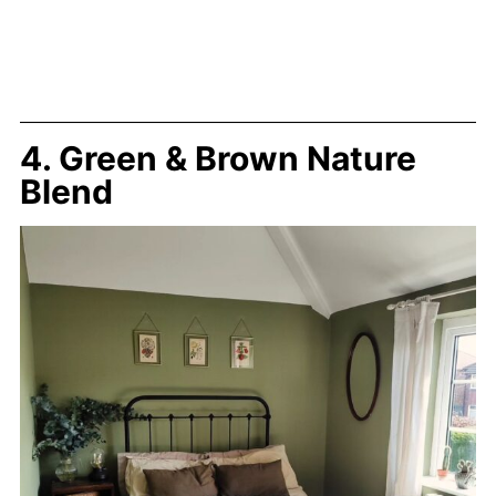
4. Green & Brown Nature
Blend