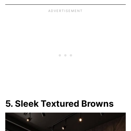
5. Sleek Textured Browns