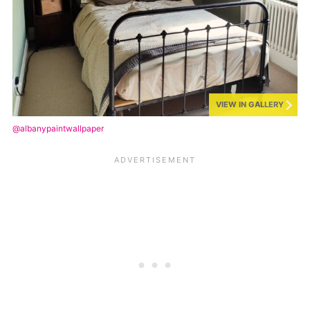
VIEW IN GALLERY
@albanypaintwallpaper