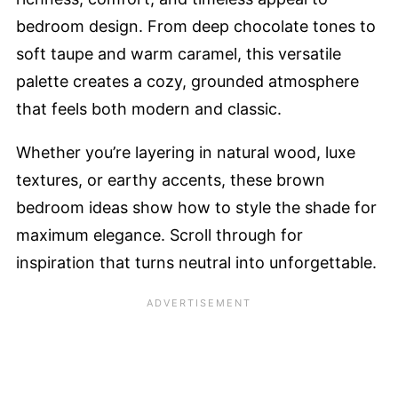
bedroom design. From deep chocolate tones to
soft taupe and warm caramel, this versatile
palette creates a cozy, grounded atmosphere
that feels both modern and classic.
Whether you’re layering in natural wood, luxe
textures, or earthy accents, these brown
bedroom ideas show how to style the shade for
maximum elegance. Scroll through for
inspiration that turns neutral into unforgettable.