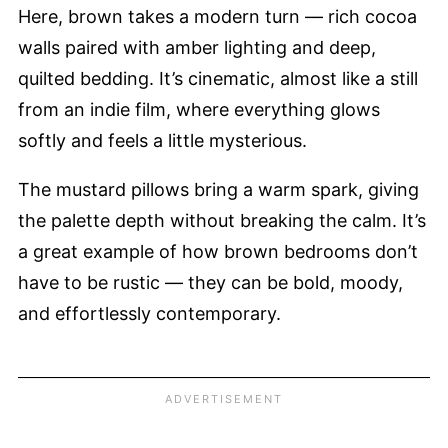
Here, brown takes a modern turn — rich cocoa
walls paired with amber lighting and deep,
quilted bedding. It’s cinematic, almost like a still
from an indie film, where everything glows
softly and feels a little mysterious.
The mustard pillows bring a warm spark, giving
the palette depth without breaking the calm. It’s
a great example of how brown bedrooms don’t
have to be rustic — they can be bold, moody,
and effortlessly contemporary.