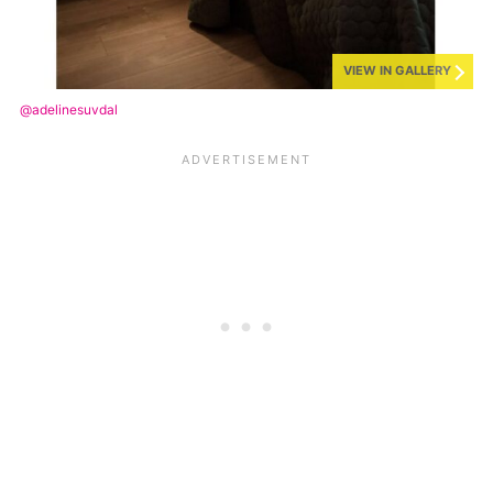
VIEW IN GALLERY
@adelinesuvdal