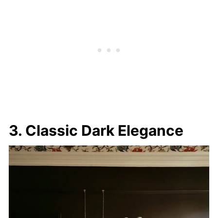
3. Classic Dark Elegance