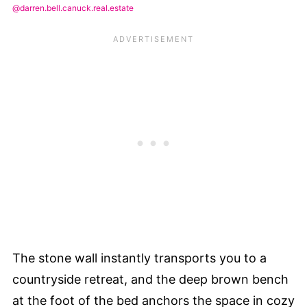
@darren.bell.canuck.real.estate
The stone wall instantly transports you to a
countryside retreat, and the deep brown bench
at the foot of the bed anchors the space in cozy