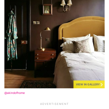
VIEW IN GALLERY
@akindofhome