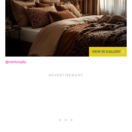
VIEW IN GALLERY
@centuryply