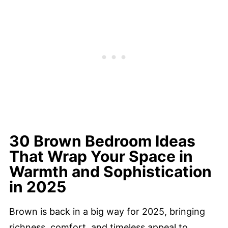
30 Brown Bedroom Ideas
That Wrap Your Space in
Warmth and Sophistication
in 2025
Brown is back in a big way for 2025, bringing
richness, comfort, and timeless appeal to