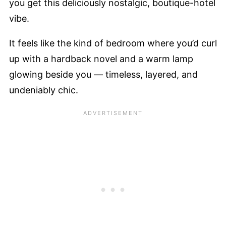
you get this deliciously nostalgic, boutique-hotel
vibe.
It feels like the kind of bedroom where you’d curl
up with a hardback novel and a warm lamp
glowing beside you — timeless, layered, and
undeniably chic.