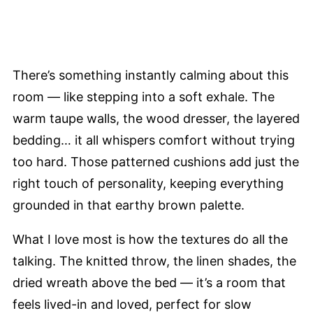
There’s something instantly calming about this
room — like stepping into a soft exhale. The
warm taupe walls, the wood dresser, the layered
bedding… it all whispers comfort without trying
too hard. Those patterned cushions add just the
right touch of personality, keeping everything
grounded in that earthy brown palette.
What I love most is how the textures do all the
talking. The knitted throw, the linen shades, the
dried wreath above the bed — it’s a room that
feels lived-in and loved, perfect for slow