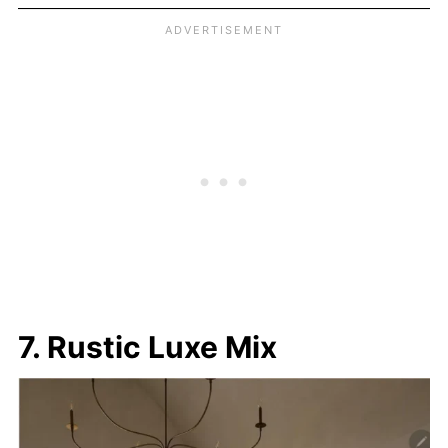
7. Rustic Luxe Mix