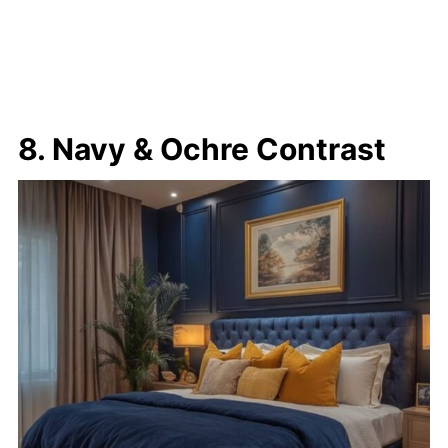
8. Navy & Ochre Contrast