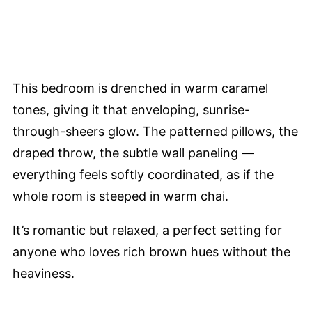
This bedroom is drenched in warm caramel
tones, giving it that enveloping, sunrise-
through-sheers glow. The patterned pillows, the
draped throw, the subtle wall paneling —
everything feels softly coordinated, as if the
whole room is steeped in warm chai.
It’s romantic but relaxed, a perfect setting for
anyone who loves rich brown hues without the
heaviness.