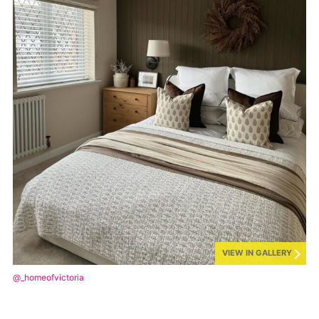
VIEW IN GALLERY
@_homeofvictoria