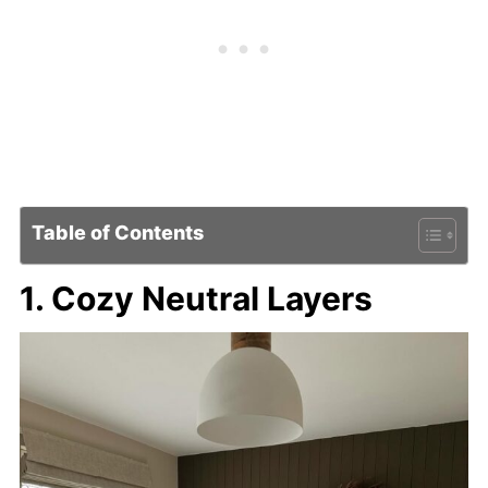
Table of Contents
1. Cozy Neutral Layers