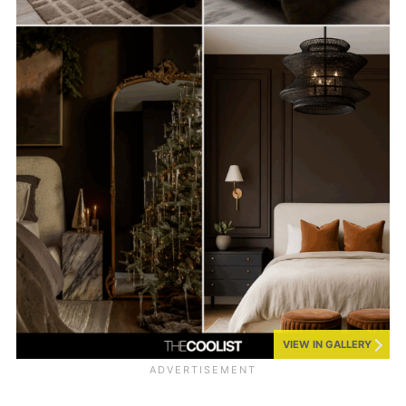
VIEW IN GALLERY