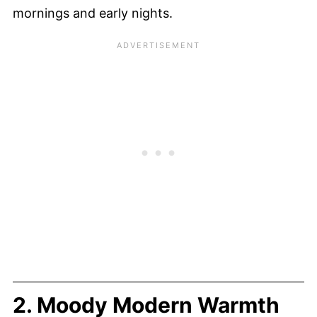
mornings and early nights.
2. Moody Modern Warmth