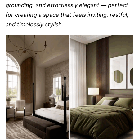
grounding, and effortlessly elegant — perfect
for creating a space that feels inviting, restful,
and timelessly stylish.