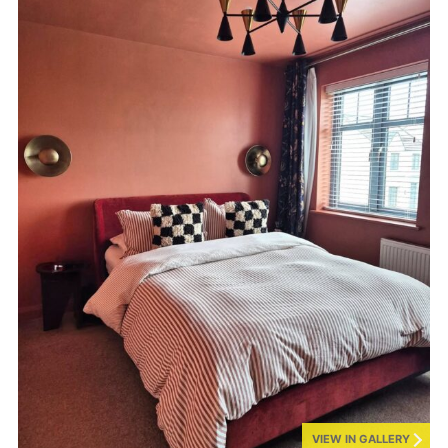
VIEW IN GALLERY