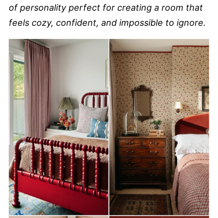
of personality perfect for creating a room that
feels cozy, confident, and impossible to ignore.