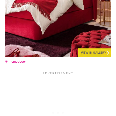
VIEW IN GALLERY
@i_homedecor