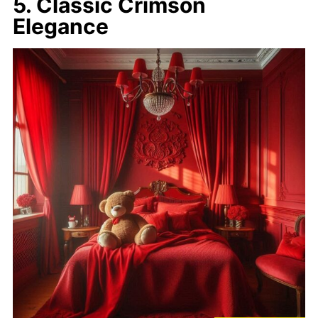
5. Classic Crimson
Elegance