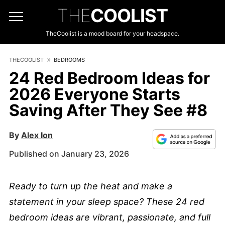
THE
COOLIST
TheCoolist is a mood board for your headspace.
THECOOLIST
BEDROOMS
24 Red Bedroom Ideas for
2026 Everyone Starts
Saving After They See #8
By
Alex Ion
Published on January 23, 2026
Ready to turn up the heat and make a
statement in your sleep space? These 24 red
bedroom ideas are vibrant, passionate, and full