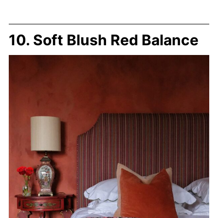
10. Soft Blush Red Balance