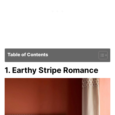
Table of Contents
1. Earthy Stripe Romance