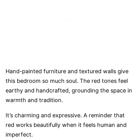
Hand-painted furniture and textured walls give
this bedroom so much soul. The red tones feel
earthy and handcrafted, grounding the space in
warmth and tradition.
It’s charming and expressive. A reminder that
red works beautifully when it feels human and
imperfect.