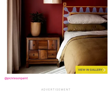
VIEW IN GALLERY
@picklesonpaint