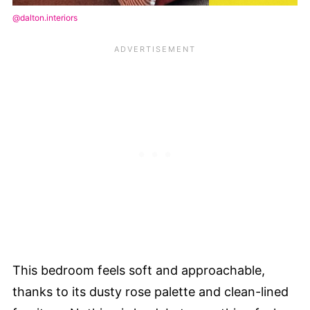
@dalton.interiors
This bedroom feels soft and approachable,
thanks to its dusty rose palette and clean-lined