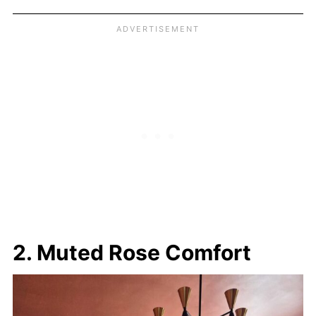
2. Muted Rose Comfort