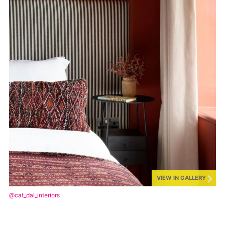
VIEW IN GALLERY
@cat_dal_interiors