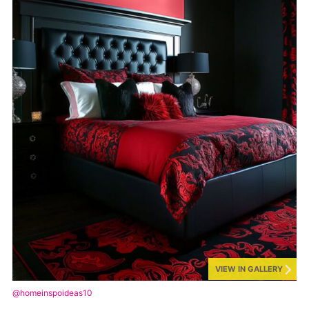
VIEW IN GALLERY
@homeinspoideas10