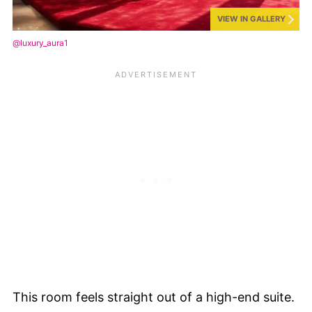
VIEW IN GALLERY
@luxury_aura1
This room feels straight out of a high-end suite.