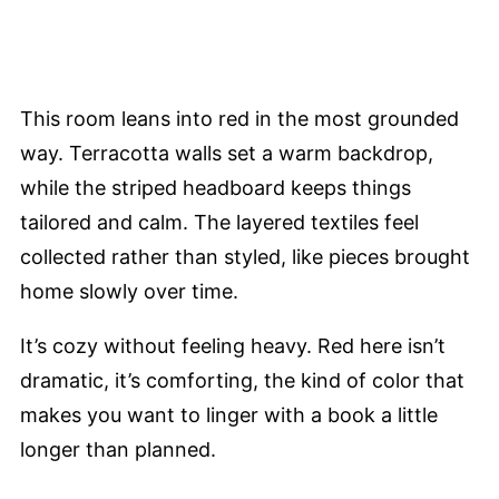
This room leans into red in the most grounded
way. Terracotta walls set a warm backdrop,
while the striped headboard keeps things
tailored and calm. The layered textiles feel
collected rather than styled, like pieces brought
home slowly over time.
It’s cozy without feeling heavy. Red here isn’t
dramatic, it’s comforting, the kind of color that
makes you want to linger with a book a little
longer than planned.