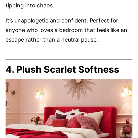
tipping into chaos.
It’s unapologetic and confident. Perfect for
anyone who loves a bedroom that feels like an
escape rather than a neutral pause.
4. Plush Scarlet Softness