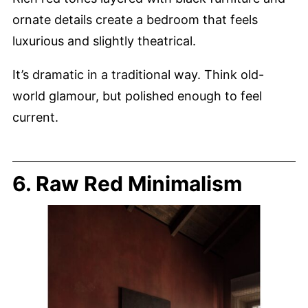
ornate details create a bedroom that feels
luxurious and slightly theatrical.
It’s dramatic in a traditional way. Think old-
world glamour, but polished enough to feel
current.
6. Raw Red Minimalism