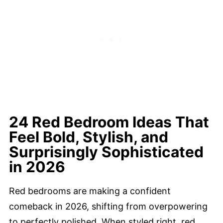
24 Red Bedroom Ideas That
Feel Bold, Stylish, and
Surprisingly Sophisticated
in 2026
Red bedrooms are making a confident
comeback in 2026, shifting from overpowering
to perfectly polished. When styled right, red