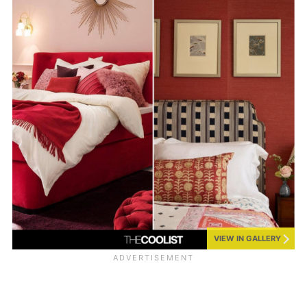
VIEW IN GALLERY