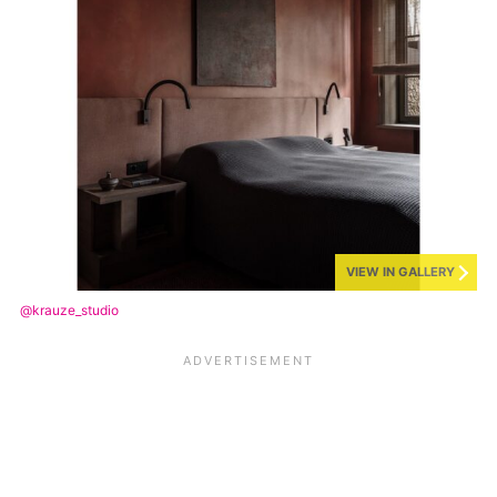
VIEW IN GALLERY
@krauze_studio