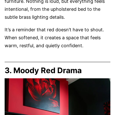
furniture. Nothing is loud, but everything feels
intentional, from the upholstered bed to the
subtle brass lighting details.
It’s a reminder that red doesn’t have to shout.
When softened, it creates a space that feels
warm, restful, and quietly confident.
3. Moody Red Drama