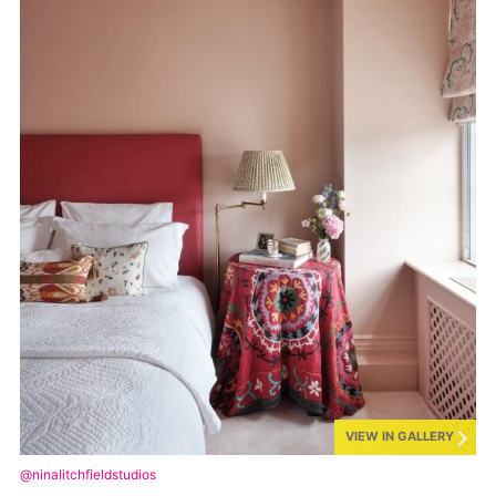
VIEW IN GALLERY
@ninalitchfieldstudios