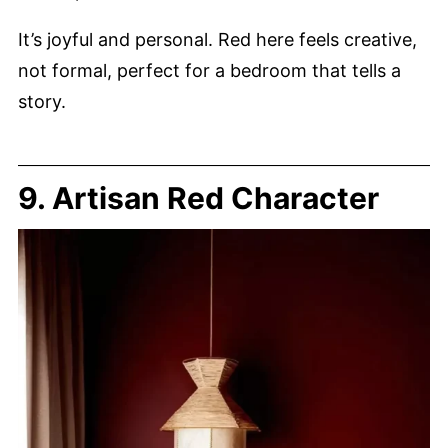
It’s joyful and personal. Red here feels creative,
not formal, perfect for a bedroom that tells a
story.
9. Artisan Red Character