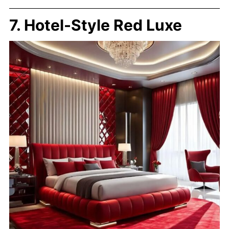
7. Hotel-Style Red Luxe