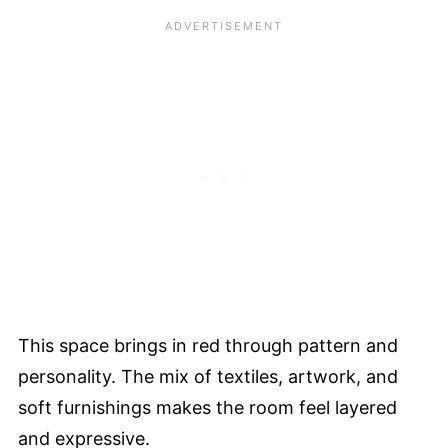
This space brings in red through pattern and
personality. The mix of textiles, artwork, and
soft furnishings makes the room feel layered
and expressive.