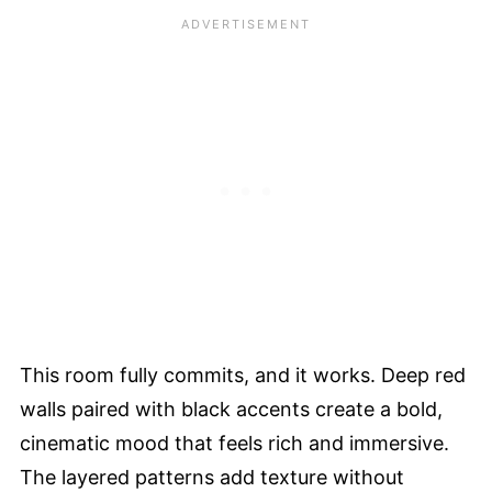
This room fully commits, and it works. Deep red
walls paired with black accents create a bold,
cinematic mood that feels rich and immersive.
The layered patterns add texture without