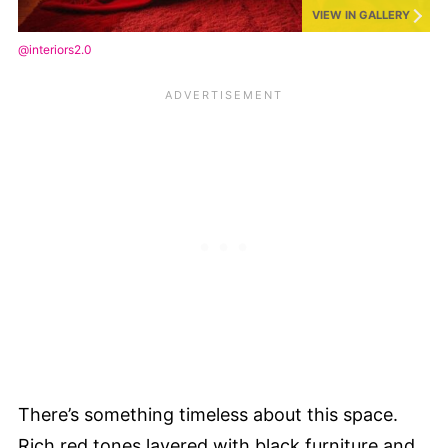
VIEW IN GALLERY
@interiors2.0
There’s something timeless about this space.
Rich red tones layered with black furniture and