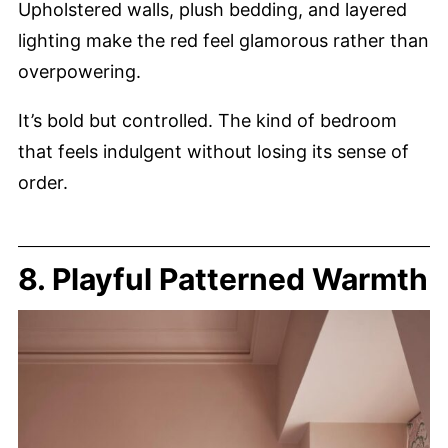
Upholstered walls, plush bedding, and layered
lighting make the red feel glamorous rather than
overpowering.
It’s bold but controlled. The kind of bedroom
that feels indulgent without losing its sense of
order.
8. Playful Patterned Warmth