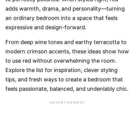
adds warmth, drama, and personality—turning
an ordinary bedroom into a space that feels
expressive and design-forward.
From deep wine tones and earthy terracotta to
modern crimson accents, these ideas show how
to use red without overwhelming the room.
Explore the list for inspiration, clever styling
tips, and fresh ways to create a bedroom that
feels passionate, balanced, and undeniably chic.