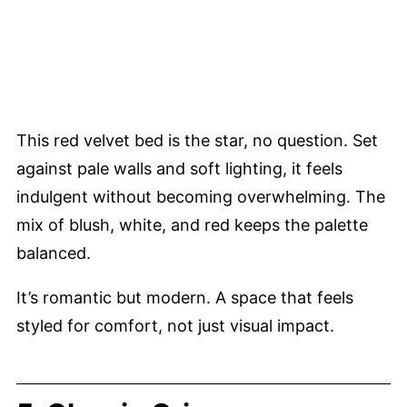
This red velvet bed is the star, no question. Set
against pale walls and soft lighting, it feels
indulgent without becoming overwhelming. The
mix of blush, white, and red keeps the palette
balanced.
It’s romantic but modern. A space that feels
styled for comfort, not just visual impact.