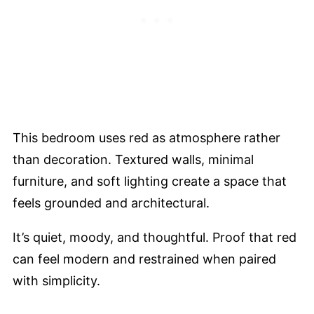
This bedroom uses red as atmosphere rather
than decoration. Textured walls, minimal
furniture, and soft lighting create a space that
feels grounded and architectural.
It’s quiet, moody, and thoughtful. Proof that red
can feel modern and restrained when paired
with simplicity.