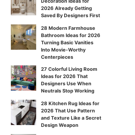
Decoration Ideas for
2026 Already Getting
Saved By Designers First
28 Modern Farmhouse
Bathroom Ideas for 2026
Turning Basic Vanities
Into Movie-Worthy
Centerpieces
27 Colorful Living Room
Ideas for 2026 That
Designers Use When
Neutrals Stop Working
28 Kitchen Rug Ideas for
2026 That Use Pattern
and Texture Like a Secret
Design Weapon