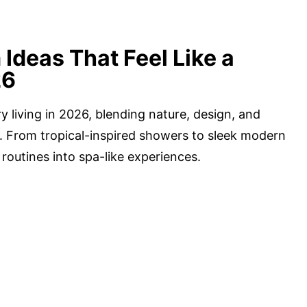
Ideas That Feel Like a
26
 living in 2026, blending nature, design, and
e. From tropical-inspired showers to sleek modern
routines into spa-like experiences.