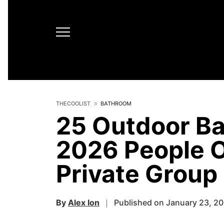
THECOOLIST
BATHROOM
25 Outdoor Ba
2026 People O
Private Group
By
Alex Ion
Published on January 23, 2