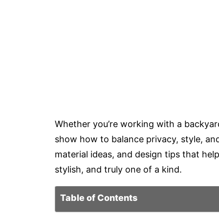
Whether you’re working with a backyard
show how to balance privacy, style, and p
material ideas, and design tips that he
stylish, and truly one of a kind.
Table of Contents