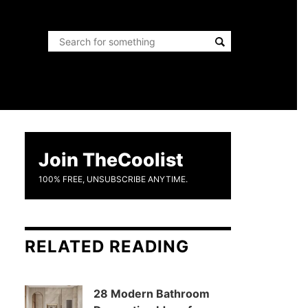
Join TheCoolist
100% FREE, UNSUBSCRIBE ANYTIME.
RELATED READING
28 Modern Bathroom