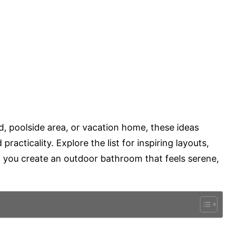
, poolside area, or vacation home, these ideas
racticality. Explore the list for inspiring layouts,
lp you create an outdoor bathroom that feels serene,