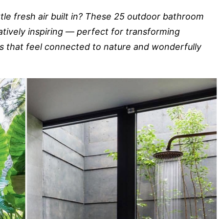
ttle fresh air built in? These 25 outdoor bathroom
atively inspiring — perfect for transforming
 that feel connected to nature and wonderfully