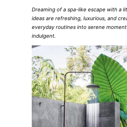
Dreaming of a spa-like escape with a li
ideas are refreshing, luxurious, and cre
everyday routines into serene moments
indulgent.