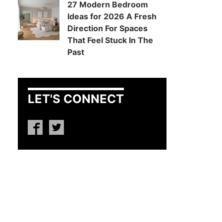
27 Modern Bedroom
Ideas for 2026 A Fresh
Direction For Spaces
That Feel Stuck In The
Past
LET'S CONNECT