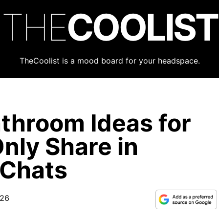
THE
COOLIST
TheCoolist is a mood board for your headspace.
throom Ideas for
nly Share in
 Chats
026