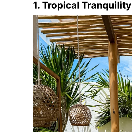
1. Tropical Tranquility