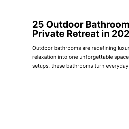
25 Outdoor Bathroom 
Private Retreat in 20
Outdoor bathrooms are redefining luxury
relaxation into one unforgettable spac
setups, these bathrooms turn everyday 