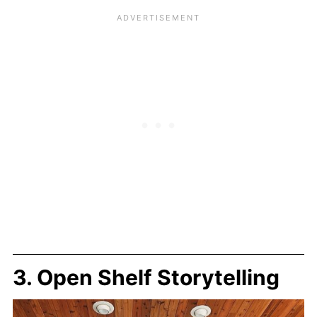
3. Open Shelf Storytelling