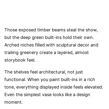
Those exposed timber beams steal the show,
but the deep green built-ins hold their own.
Arched niches filled with sculptural decor and
trailing greenery create a layered, almost
storybook feel.
The shelves feel architectural, not just
functional. When you paint built-ins in a rich
tone, everything displayed inside feels elevated.
Even the simplest vase looks like a design
moment.