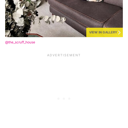
VIEW IN GALLERY
@the_scruff_house