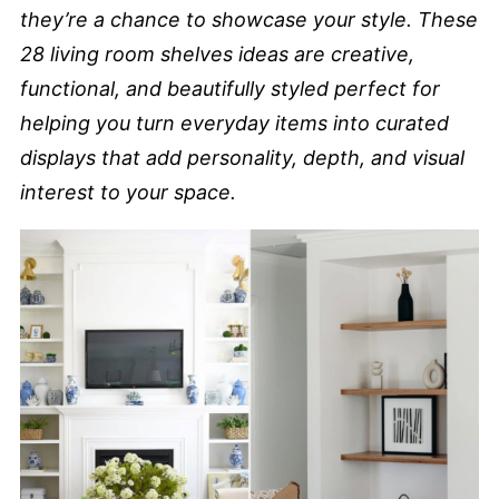
they’re a chance to showcase your style. These
28 living room shelves ideas are creative,
functional, and beautifully styled perfect for
helping you turn everyday items into curated
displays that add personality, depth, and visual
interest to your space.