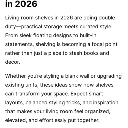
in 2026
Living room shelves in 2026 are doing double
duty—practical storage meets curated style.
From sleek floating designs to built-in
statements, shelving is becoming a focal point
rather than just a place to stash books and
decor.
Whether you’re styling a blank wall or upgrading
existing units, these ideas show how shelves
can transform your space. Expect smart
layouts, balanced styling tricks, and inspiration
that makes your living room feel organized,
elevated, and effortlessly put together.