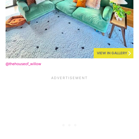
VIEW IN GALLERY
@thehouseof_willow