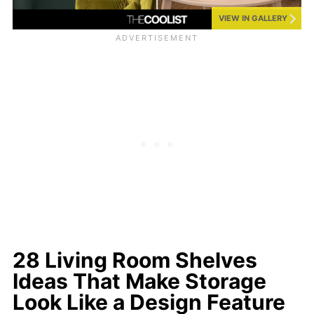
VIEW IN GALLERY
28 Living Room Shelves
Ideas That Make Storage
Look Like a Design Feature