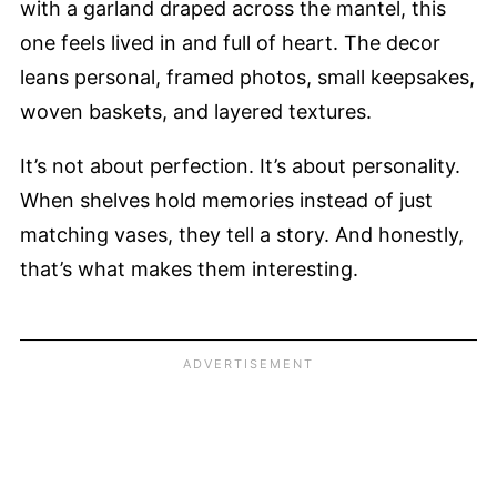
with a garland draped across the mantel, this
one feels lived in and full of heart. The decor
leans personal, framed photos, small keepsakes,
woven baskets, and layered textures.
It’s not about perfection. It’s about personality.
When shelves hold memories instead of just
matching vases, they tell a story. And honestly,
that’s what makes them interesting.