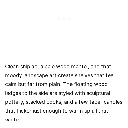
Clean shiplap, a pale wood mantel, and that
moody landscape art create shelves that feel
calm but far from plain. The floating wood
ledges to the side are styled with sculptural
pottery, stacked books, and a few taper candles
that flicker just enough to warm up all that
white.