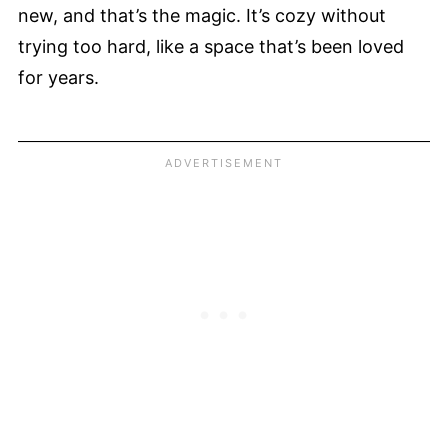
new, and that’s the magic. It’s cozy without
trying too hard, like a space that’s been loved
for years.