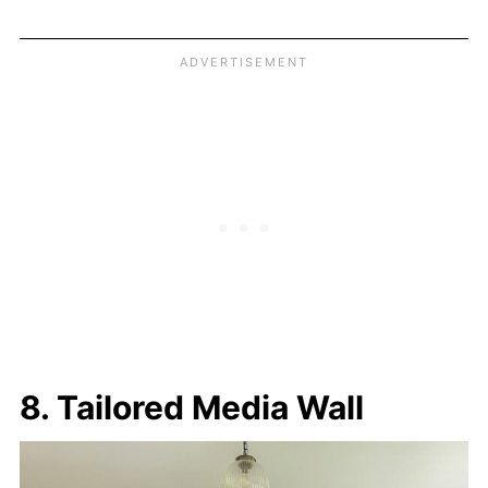
8. Tailored Media Wall