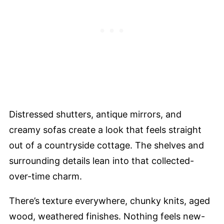
Distressed shutters, antique mirrors, and
creamy sofas create a look that feels straight
out of a countryside cottage. The shelves and
surrounding details lean into that collected-
over-time charm.
There’s texture everywhere, chunky knits, aged
wood, weathered finishes. Nothing feels new-