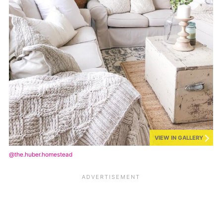
VIEW IN GALLERY
@the.huber.homestead