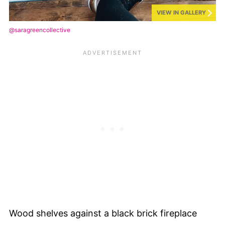
VIEW IN GALLERY
@saragreencollective
Wood shelves against a black brick fireplace