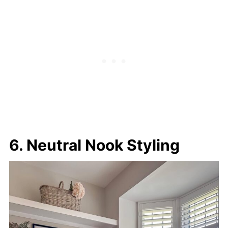
6. Neutral Nook Styling