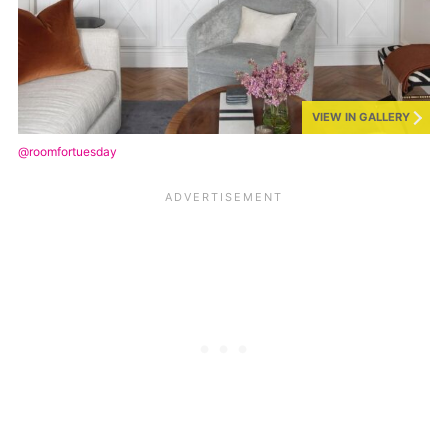
VIEW IN GALLERY
@roomfortuesday