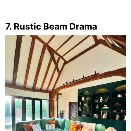
7. Rustic Beam Drama