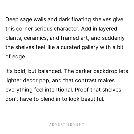
Deep sage walls and dark floating shelves give
this corner serious character. Add in layered
plants, ceramics, and framed art, and suddenly
the shelves feel like a curated gallery with a bit
of edge.
It’s bold, but balanced. The darker backdrop lets
lighter decor pop, and that contrast makes
everything feel intentional. Proof that shelves
don’t have to blend in to look beautiful.