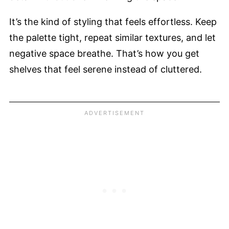
It’s the kind of styling that feels effortless. Keep
the palette tight, repeat similar textures, and let
negative space breathe. That’s how you get
shelves that feel serene instead of cluttered.