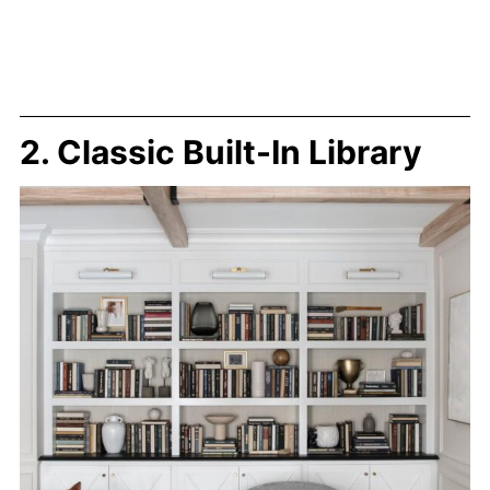
2. Classic Built-In Library