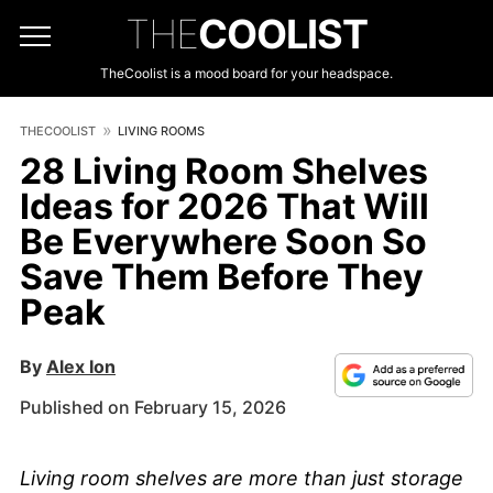
THE
COOLIST
TheCoolist is a mood board for your headspace.
THECOOLIST
LIVING ROOMS
28 Living Room Shelves
Ideas for 2026 That Will
Be Everywhere Soon So
Save Them Before They
Peak
By
Alex Ion
Published on February 15, 2026
Living room shelves are more than just storage