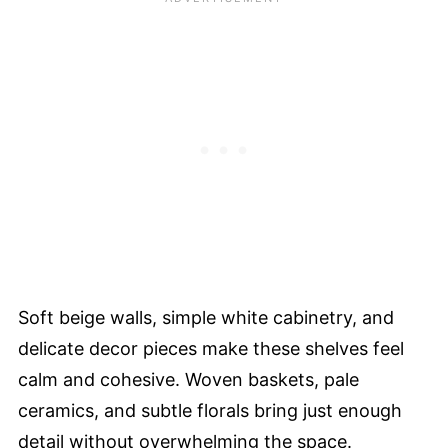
Soft beige walls, simple white cabinetry, and
delicate decor pieces make these shelves feel
calm and cohesive. Woven baskets, pale
ceramics, and subtle florals bring just enough
detail without overwhelming the space.