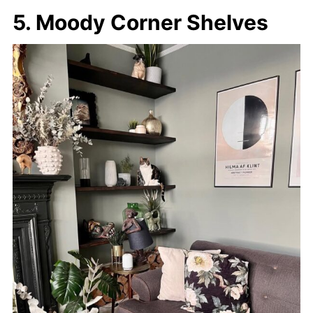
5. Moody Corner Shelves