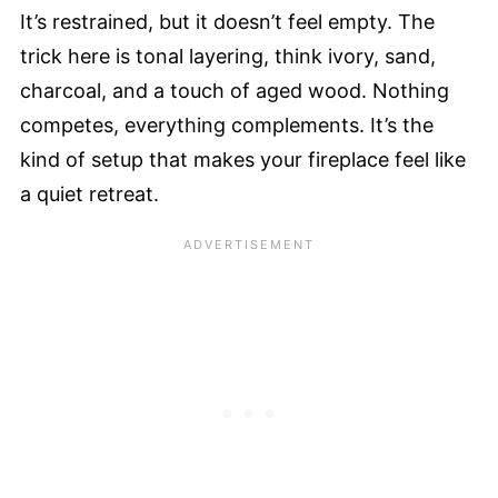
It’s restrained, but it doesn’t feel empty. The
trick here is tonal layering, think ivory, sand,
charcoal, and a touch of aged wood. Nothing
competes, everything complements. It’s the
kind of setup that makes your fireplace feel like
a quiet retreat.