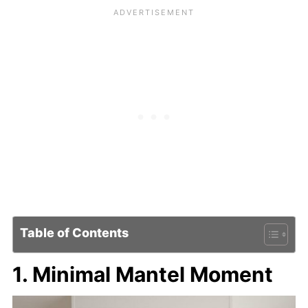
Table of Contents
1. Minimal Mantel Moment