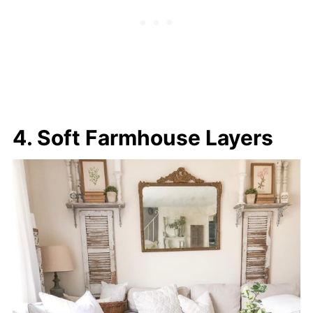
4. Soft Farmhouse Layers