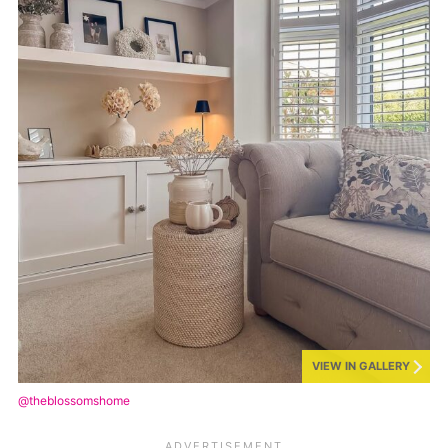
VIEW IN GALLERY
@theblossomshome