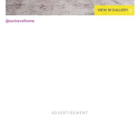
VIEW IN GALLERY
@ourtravelhome