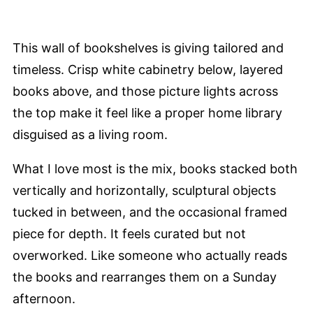
This wall of bookshelves is giving tailored and
timeless. Crisp white cabinetry below, layered
books above, and those picture lights across
the top make it feel like a proper home library
disguised as a living room.
What I love most is the mix, books stacked both
vertically and horizontally, sculptural objects
tucked in between, and the occasional framed
piece for depth. It feels curated but not
overworked. Like someone who actually reads
the books and rearranges them on a Sunday
afternoon.