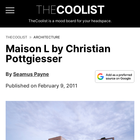
THE
COOLIST
TheCoolist is a mood board for your headspace.
THECOOLIST
ARCHITECTURE
Maison L by Christian
Pottgiesser
By
Seamus Payne
Published on February 9, 2011