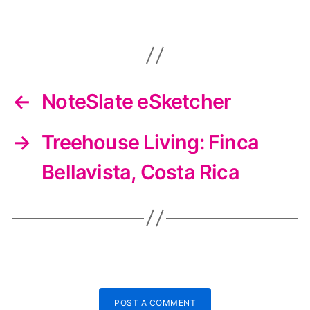
←
NoteSlate eSketcher
→
Treehouse Living: Finca
Bellavista, Costa Rica
POST A COMMENT