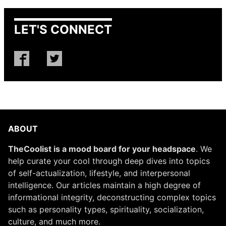
LET'S CONNECT
ABOUT
TheCoolist is a mood board for your headspace
. We
help curate your cool through deep dives into topics
of self-actualization, lifestyle, and interpersonal
intelligence. Our articles maintain a high degree of
informational integrity, deconstructing complex topics
such as personality types, spirituality, socialization,
culture, and much more.