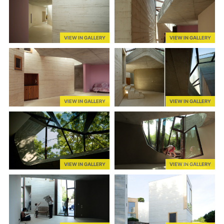
VIEW IN GALLERY
VIEW IN GALLERY
VIEW IN GALLERY
VIEW IN GALLERY
VIEW IN GALLERY
VIEW IN GALLERY