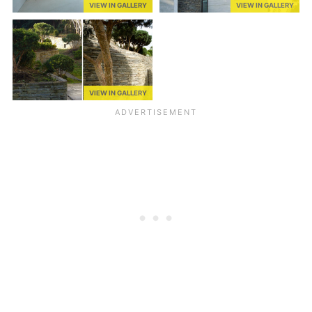
VIEW IN GALLERY
VIEW IN GALLERY
VIEW IN GALLERY