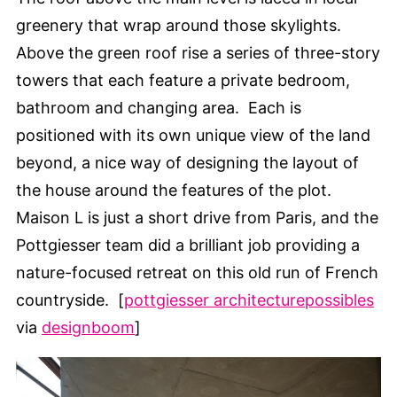
greenery that wrap around those skylights.
Above the green roof rise a series of three-story
towers that each feature a private bedroom,
bathroom and changing area. Each is
positioned with its own unique view of the land
beyond, a nice way of designing the layout of
the house around the features of the plot.
Maison L is just a short drive from Paris, and the
Pottgiesser team did a brilliant job providing a
nature-focused retreat on this old run of French
countryside. [
pottgiesser architecturepossibles
via
designboom
]