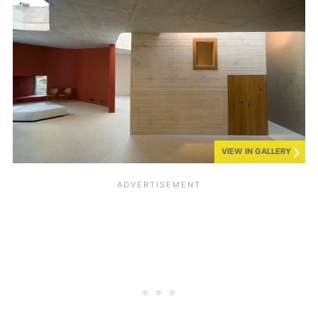
VIEW IN GALLERY