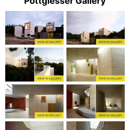
Pottgiesser Gallery
VIEW IN GALLERY
VIEW IN GALLERY
VIEW IN GALLERY
VIEW IN GALLERY
VIEW IN GALLERY
VIEW IN GALLERY