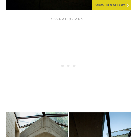
VIEW IN GALLERY