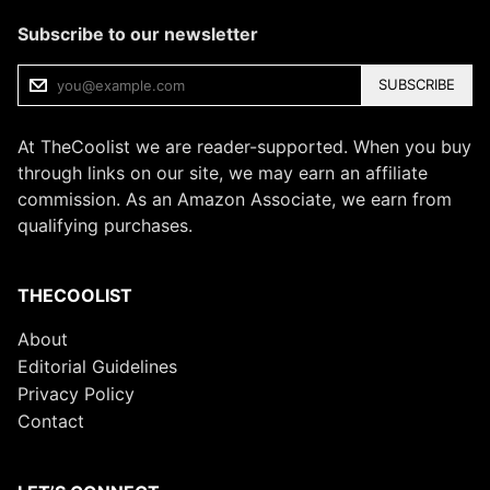
Subscribe to our newsletter
SUBSCRIBE
At TheCoolist we are reader-supported. When you buy
through links on our site, we may earn an affiliate
commission. As an Amazon Associate, we earn from
qualifying purchases.
THECOOLIST
About
Editorial Guidelines
Privacy Policy
Contact