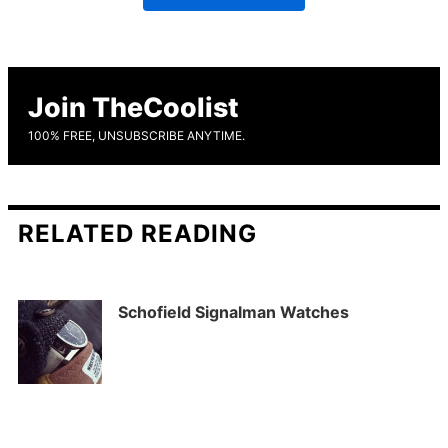
Join TheCoolist
100% FREE, UNSUBSCRIBE ANYTIME.
RELATED READING
Schofield Signalman Watches