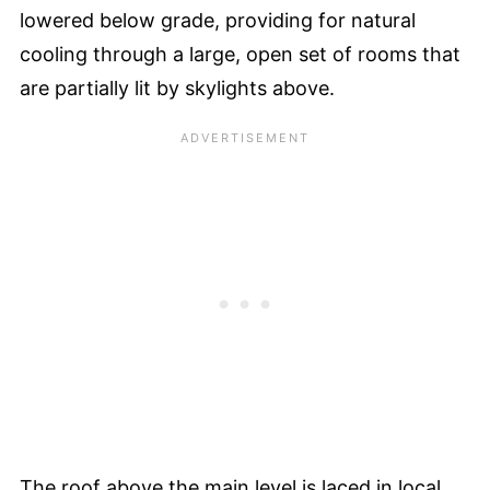
lowered below grade, providing for natural
cooling through a large, open set of rooms that
are partially lit by skylights above.
The roof above the main level is laced in local