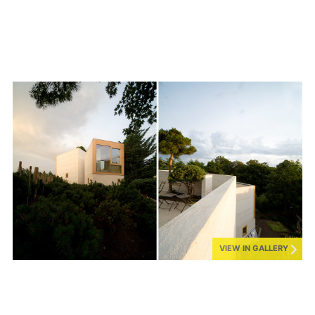
VIEW IN GALLERY