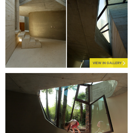
VIEW IN GALLERY