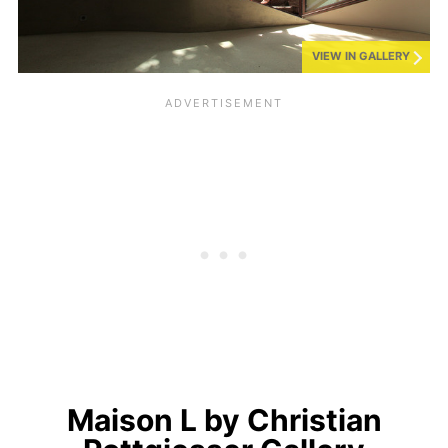
VIEW IN GALLERY
Maison L by Christian