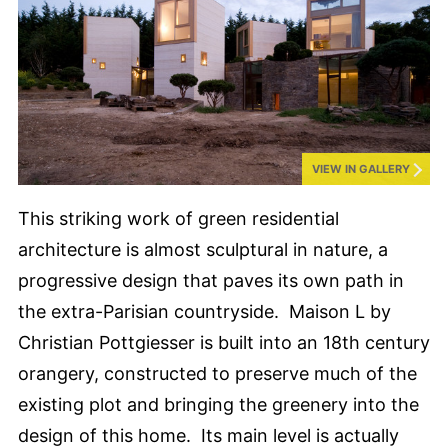
VIEW IN GALLERY
This striking work of green residential
architecture is almost sculptural in nature, a
progressive design that paves its own path in
the extra-Parisian countryside. Maison L by
Christian Pottgiesser is built into an 18th century
orangery, constructed to preserve much of the
existing plot and bringing the greenery into the
design of this home. Its main level is actually