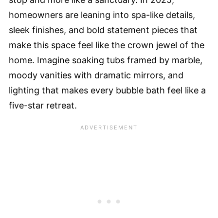
homeowners are leaning into spa-like details,
sleek finishes, and bold statement pieces that
make this space feel like the crown jewel of the
home. Imagine soaking tubs framed by marble,
moody vanities with dramatic mirrors, and
lighting that makes every bubble bath feel like a
five-star retreat.