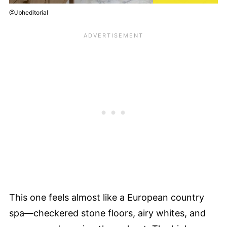
@Jbheditorial
This one feels almost like a European country
spa—checkered stone floors, airy whites, and