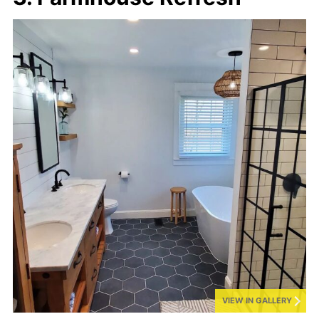
VIEW IN GALLERY