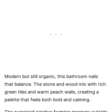
Modern but still organic, this bathroom nails
that balance. The stone and wood mix with rich
green tiles and warm peach walls, creating a
palette that feels both bold and calming.
The oversized window framing greenery outside