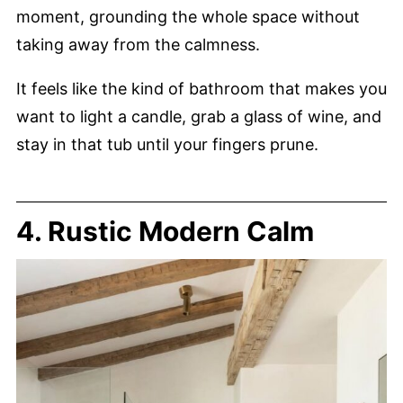
moment, grounding the whole space without
taking away from the calmness.
It feels like the kind of bathroom that makes you
want to light a candle, grab a glass of wine, and
stay in that tub until your fingers prune.
4. Rustic Modern Calm