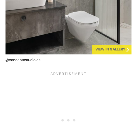
VIEW IN GALLERY
@conceptostudio.cs