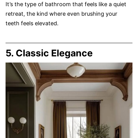
It’s the type of bathroom that feels like a quiet
retreat, the kind where even brushing your
teeth feels elevated.
5. Classic Elegance