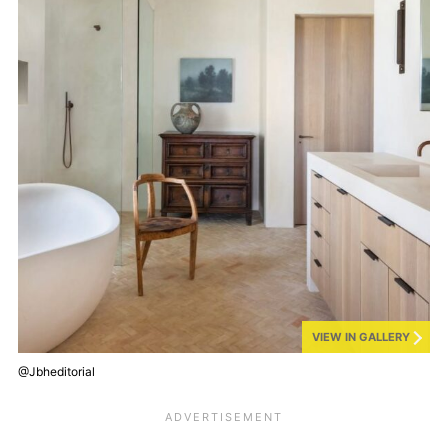
VIEW IN GALLERY
@Jbheditorial