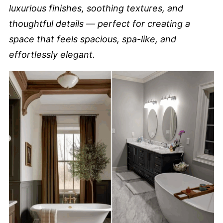
luxurious finishes, soothing textures, and
thoughtful details — perfect for creating a
space that feels spacious, spa-like, and
effortlessly elegant.