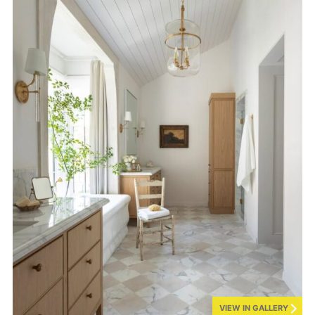
VIEW IN GALLERY