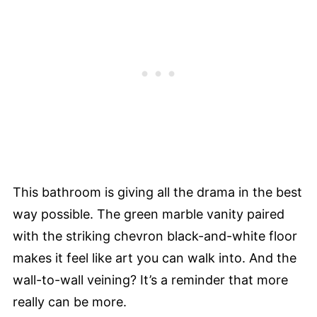
This bathroom is giving all the drama in the best
way possible. The green marble vanity paired
with the striking chevron black-and-white floor
makes it feel like art you can walk into. And the
wall-to-wall veining? It’s a reminder that more
really can be more.