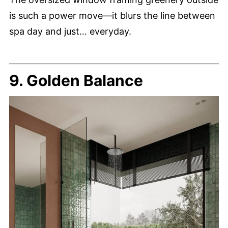
is such a power move—it blurs the line between
spa day and just… everyday.
9. Golden Balance