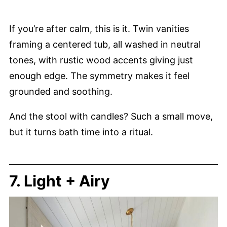
If you’re after calm, this is it. Twin vanities
framing a centered tub, all washed in neutral
tones, with rustic wood accents giving just
enough edge. The symmetry makes it feel
grounded and soothing.
And the stool with candles? Such a small move,
but it turns bath time into a ritual.
7. Light + Airy