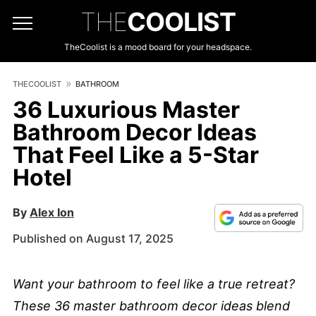
THE
COOLIST
TheCoolist is a mood board for your headspace.
THECOOLIST
BATHROOM
36 Luxurious Master
Bathroom Decor Ideas
That Feel Like a 5-Star
Hotel
By
Alex Ion
Published on August 17, 2025
Want your bathroom to feel like a true retreat?
These 36 master bathroom decor ideas blend