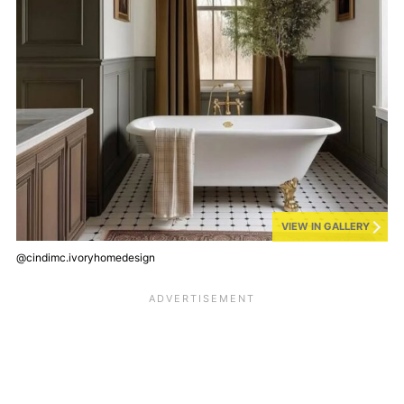
VIEW IN GALLERY
@cindimc.ivoryhomedesign