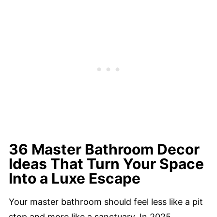
36 Master Bathroom Decor
Ideas That Turn Your Space
Into a Luxe Escape
Your master bathroom should feel less like a pit
stop and more like a sanctuary. In 2025,