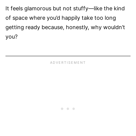
It feels glamorous but not stuffy—like the kind
of space where you’d happily take too long
getting ready because, honestly, why wouldn’t
you?