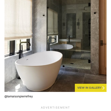
VIEW IN GALLERY
@lamaisonpierrefrey