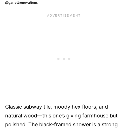
@garrettrenovations
Classic subway tile, moody hex floors, and
natural wood—this one’s giving farmhouse but
polished. The black-framed shower is a strong