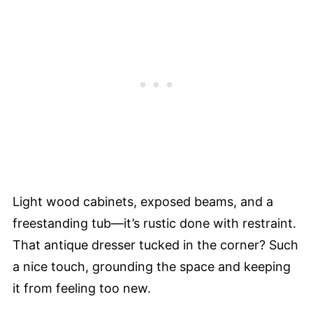
Light wood cabinets, exposed beams, and a
freestanding tub—it’s rustic done with restraint.
That antique dresser tucked in the corner? Such
a nice touch, grounding the space and keeping
it from feeling too new.