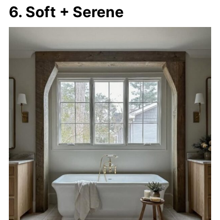
6. Soft + Serene