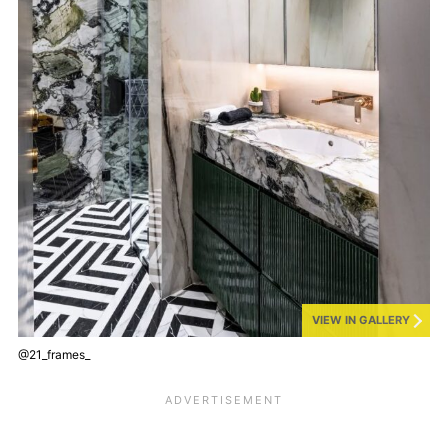
VIEW IN GALLERY
@21_frames_