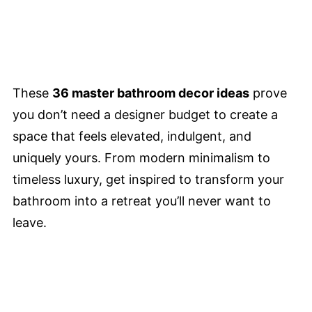
These
36 master bathroom decor ideas
prove
you don’t need a designer budget to create a
space that feels elevated, indulgent, and
uniquely yours. From modern minimalism to
timeless luxury, get inspired to transform your
bathroom into a retreat you’ll never want to
leave.