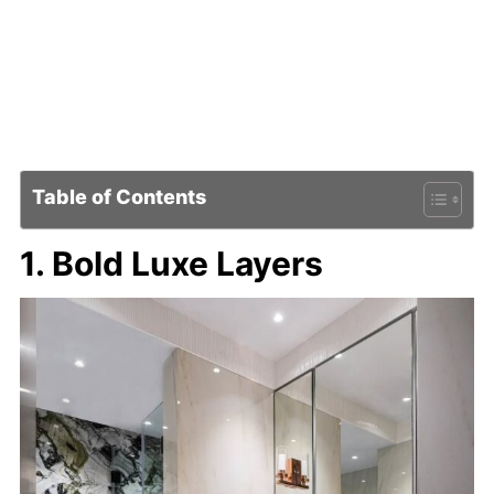
Table of Contents
1. Bold Luxe Layers