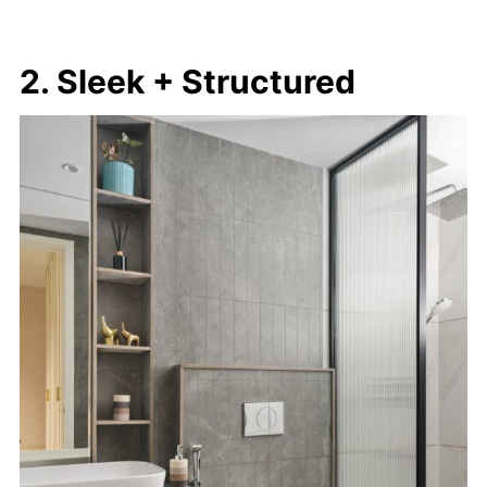
2. Sleek + Structured