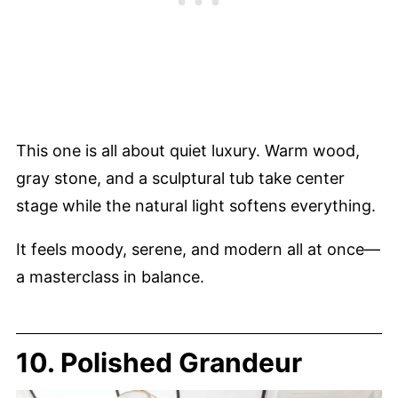
This one is all about quiet luxury. Warm wood,
gray stone, and a sculptural tub take center
stage while the natural light softens everything.
It feels moody, serene, and modern all at once—
a masterclass in balance.
10. Polished Grandeur