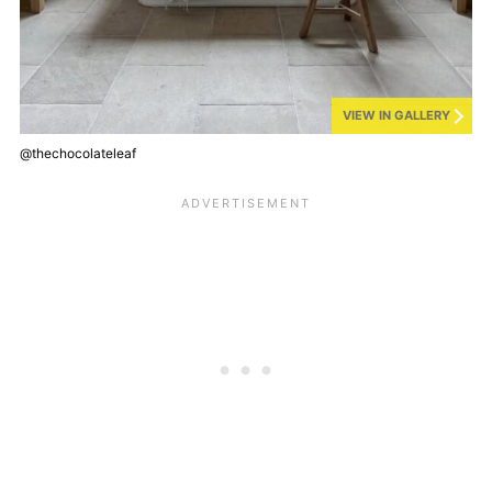
VIEW IN GALLERY
@thechocolateleaf