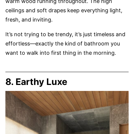
warm wood running throughout. The high
ceilings and soft drapes keep everything light,
fresh, and inviting.
It’s not trying to be trendy, it’s just timeless and
effortless—exactly the kind of bathroom you
want to walk into first thing in the morning.
8. Earthy Luxe