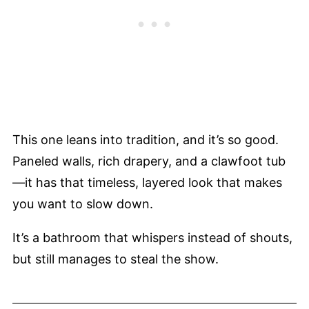
This one leans into tradition, and it’s so good.
Paneled walls, rich drapery, and a clawfoot tub
—it has that timeless, layered look that makes
you want to slow down.
It’s a bathroom that whispers instead of shouts,
but still manages to steal the show.