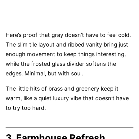
Here’s proof that gray doesn’t have to feel cold.
The slim tile layout and ribbed vanity bring just
enough movement to keep things interesting,
while the frosted glass divider softens the
edges. Minimal, but with soul.
The little hits of brass and greenery keep it
warm, like a quiet luxury vibe that doesn’t have
to try too hard.
3. Farmhouse Refresh