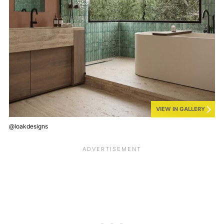
VIEW IN GALLERY
@loakdesigns