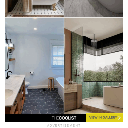
VIEW IN GALLERY