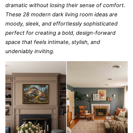
dramatic without losing their sense of comfort.
These 28 modern dark living room ideas are
moody, sleek, and effortlessly sophisticated
perfect for creating a bold, design-forward
space that feels intimate, stylish, and
undeniably inviting.