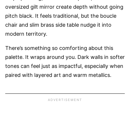
oversized gilt mirror create depth without going
pitch black. It feels traditional, but the boucle
chair and slim brass side table nudge it into
modern territory.
There’s something so comforting about this
palette. It wraps around you. Dark walls in softer
tones can feel just as impactful, especially when
paired with layered art and warm metallics.