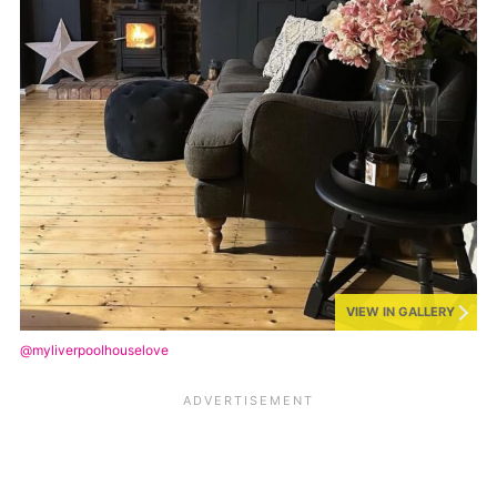
VIEW IN GALLERY
@myliverpoolhouselove