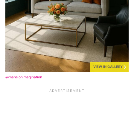
VIEW IN GALLERY
@mansionimagination