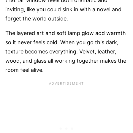
that tall window feels both dramatic and
inviting, like you could sink in with a novel and
forget the world outside.
The layered art and soft lamp glow add warmth
so it never feels cold. When you go this dark,
texture becomes everything. Velvet, leather,
wood, and glass all working together makes the
room feel alive.