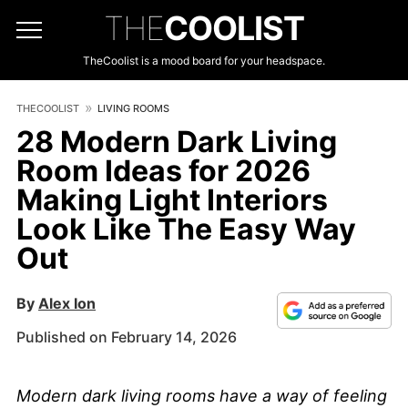
THE
COOLIST
TheCoolist is a mood board for your headspace.
THECOOLIST
LIVING ROOMS
28 Modern Dark Living
Room Ideas for 2026
Making Light Interiors
Look Like The Easy Way
Out
By
Alex Ion
Published on February 14, 2026
Modern dark living rooms have a way of feeling