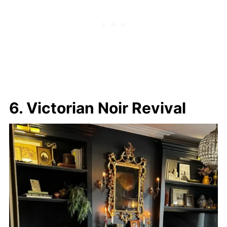
6. Victorian Noir Revival