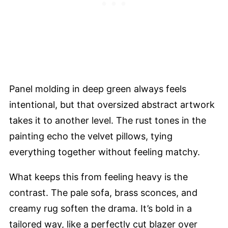
Panel molding in deep green always feels
intentional, but that oversized abstract artwork
takes it to another level. The rust tones in the
painting echo the velvet pillows, tying
everything together without feeling matchy.
What keeps this from feeling heavy is the
contrast. The pale sofa, brass sconces, and
creamy rug soften the drama. It’s bold in a
tailored way, like a perfectly cut blazer over