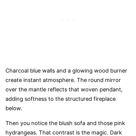
Charcoal blue walls and a glowing wood burner
create instant atmosphere. The round mirror
over the mantle reflects that woven pendant,
adding softness to the structured fireplace
below.
Then you notice the blush sofa and those pink
hydrangeas. That contrast is the magic. Dark