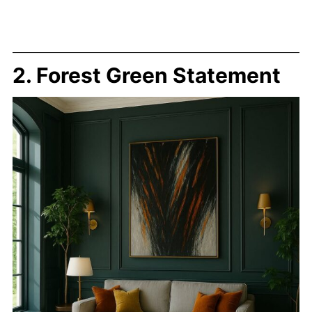
2. Forest Green Statement