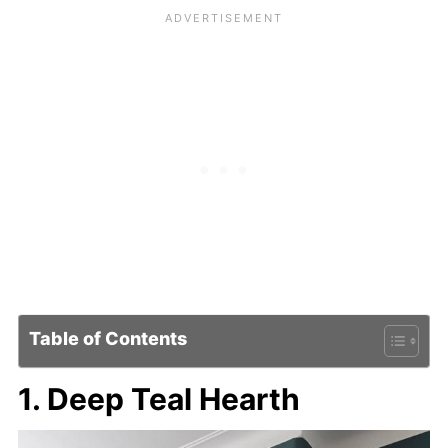
Table of Contents
1. Deep Teal Hearth