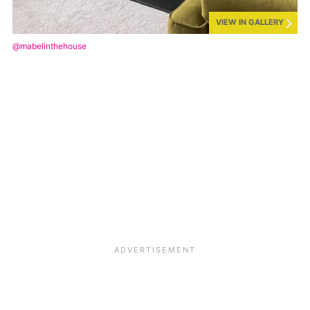
VIEW IN GALLERY
@mabelinthehouse