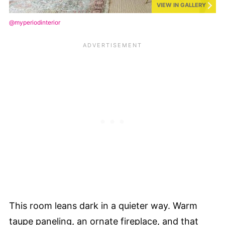
VIEW IN GALLERY
@myperiodinterior
This room leans dark in a quieter way. Warm
taupe paneling, an ornate fireplace, and that