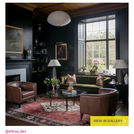
VIEW IN GALLERY
@mikay_dav