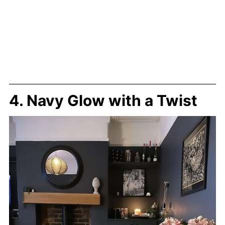
4. Navy Glow with a Twist