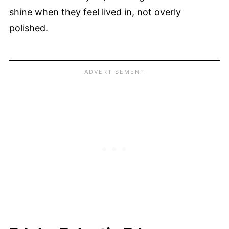
shine when they feel lived in, not overly
polished.