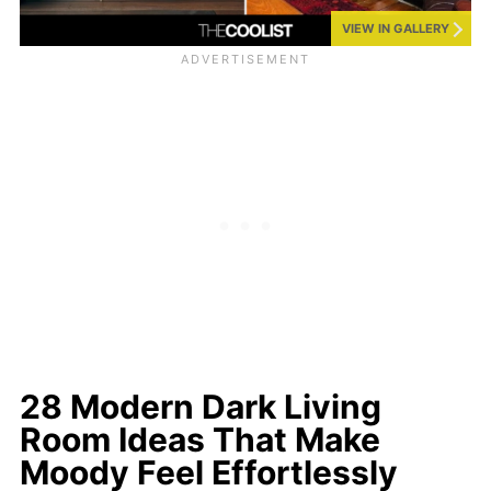
VIEW IN GALLERY
28 Modern Dark Living
Room Ideas That Make
Moody Feel Effortlessly