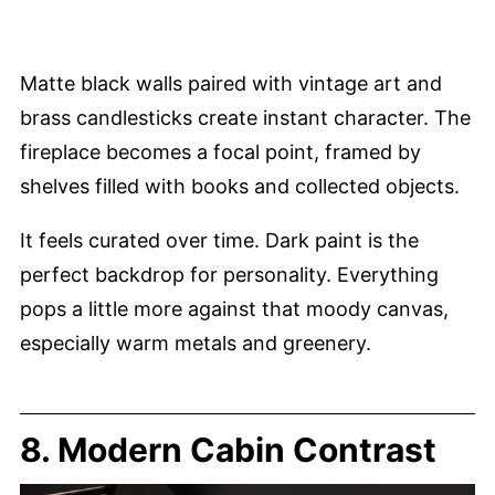
Matte black walls paired with vintage art and
brass candlesticks create instant character. The
fireplace becomes a focal point, framed by
shelves filled with books and collected objects.
It feels curated over time. Dark paint is the
perfect backdrop for personality. Everything
pops a little more against that moody canvas,
especially warm metals and greenery.
8. Modern Cabin Contrast