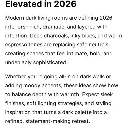
Elevated in 2026
Modern dark living rooms are defining 2026
interiors—rich, dramatic, and layered with
intention. Deep charcoals, inky blues, and warm
espresso tones are replacing safe neutrals,
creating spaces that feel intimate, bold, and
undeniably sophisticated.
Whether you’re going all-in on dark walls or
adding moody accents, these ideas show how
to balance depth with warmth. Expect sleek
finishes, soft lighting strategies, and styling
inspiration that turns a dark palette into a
refined, statement-making retreat.