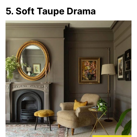
5. Soft Taupe Drama