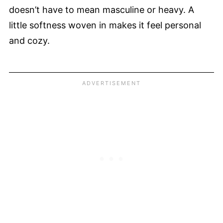
doesn’t have to mean masculine or heavy. A
little softness woven in makes it feel personal
and cozy.