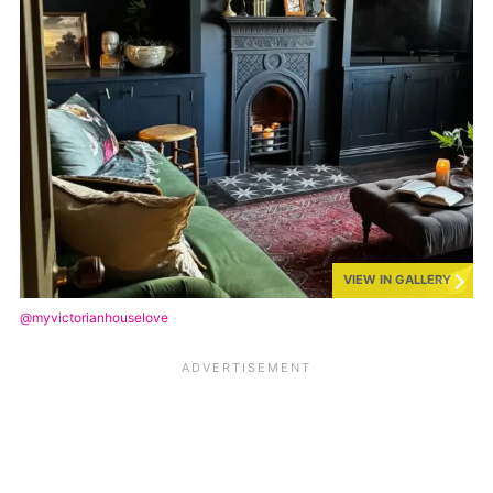
VIEW IN GALLERY
@myvictorianhouselove