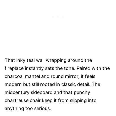
That inky teal wall wrapping around the
fireplace instantly sets the tone. Paired with the
charcoal mantel and round mirror, it feels
modern but still rooted in classic detail. The
midcentury sideboard and that punchy
chartreuse chair keep it from slipping into
anything too serious.