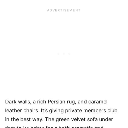
Dark walls, a rich Persian rug, and caramel
leather chairs. It’s giving private members club
in the best way. The green velvet sofa under