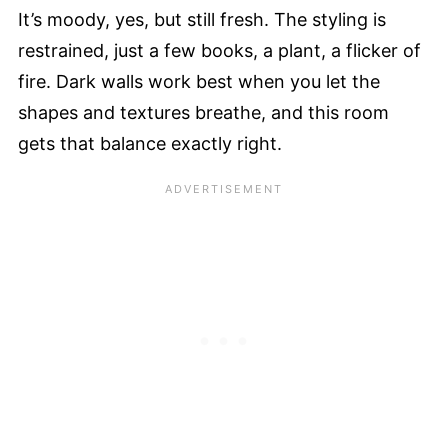
It’s moody, yes, but still fresh. The styling is
restrained, just a few books, a plant, a flicker of
fire. Dark walls work best when you let the
shapes and textures breathe, and this room
gets that balance exactly right.