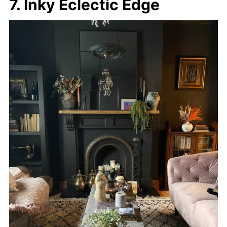
7. Inky Eclectic Edge