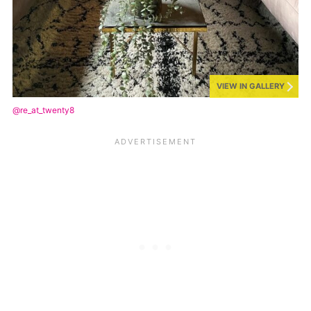
VIEW IN GALLERY
@re_at_twenty8