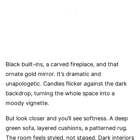
Black built-ins, a carved fireplace, and that
ornate gold mirror. It’s dramatic and
unapologetic. Candles flicker against the dark
backdrop, turning the whole space into a
moody vignette.
But look closer and you’ll see softness. A deep
green sofa, layered cushions, a patterned rug.
The room feels styled, not staged. Dark interiors