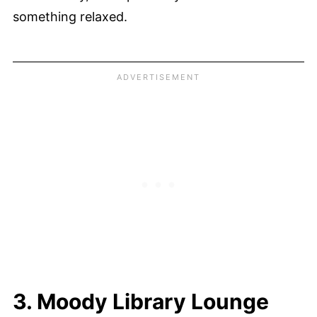
something relaxed.
3. Moody Library Lounge