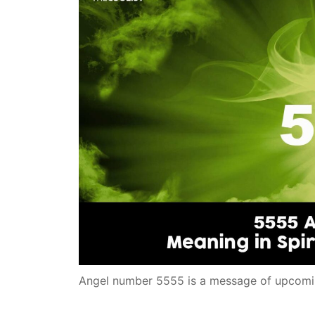
Angel number 5555 is a message of upcomi