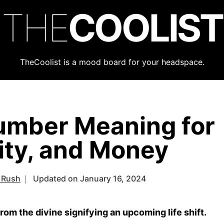
THE
COOLIST
TheCoolist is a mood board for your headspace.
umber Meaning for
lity, and Money
 Rush
Updated on January 16, 2024
m the divine signifying an upcoming life shift.