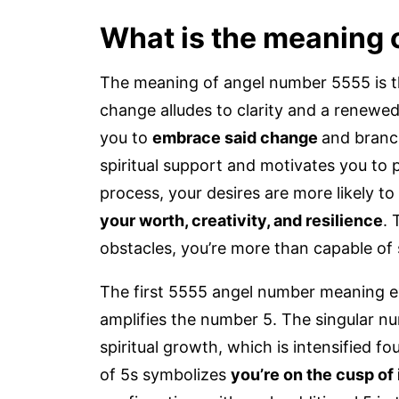
What is the meaning 
The meaning of angel number 5555 is th
change alludes to clarity and a renewe
you to
embrace said change
and branc
spiritual support and motivates you to 
process, your desires are more likely to 
your worth, creativity, and resilience
. 
obstacles, you’re more than capable of 
The first 5555 angel number meaning e
amplifies the number 5. The singular n
spiritual growth, which is intensified f
of 5s symbolizes
you’re on the cusp of