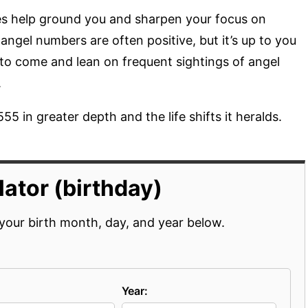
s help ground you and sharpen your focus on
ngel numbers are often positive, but it’s up to you
 to come and lean on frequent sightings of angel
.
55 in greater depth and the life shifts it heralds.
ator (birthday)
your birth month, day, and year below.
Year: