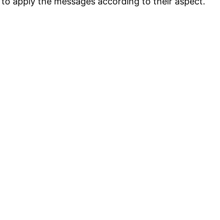
n to apply the messages according to their aspect.