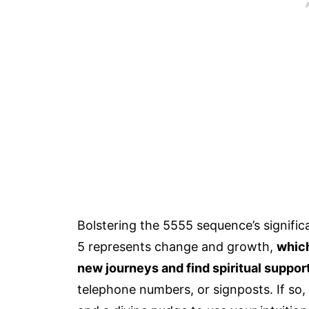
Bolstering the 5555 sequence’s signifi
5 represents change and growth,
which
new journeys and find spiritual support
telephone numbers, or signposts. If so,