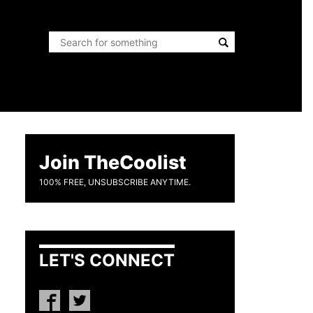
Join TheCoolist
100% FREE, UNSUBSCRIBE ANYTIME.
LET'S CONNECT