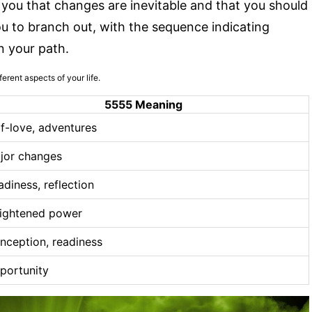
ou that changes are inevitable and that you should
 to branch out, with the sequence indicating
n your path.
erent aspects of your life.
5555 Meaning
lf-love, adventures
jor changes
adiness, reflection
ightened power
nception, readiness
portunity