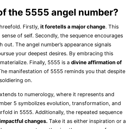
of the 5555 angel number?
reefold. Firstly,
it foretells a major change
. This
d sense of self. Secondly, the sequence encourages
h out. The angel number’s appearance signals
pursue your deepest desires. By embracing this
materialize. Finally, 5555 is a
divine affirmation of
The manifestation of 5555 reminds you that despite
soldiering on.
xtends to numerology, where it represents and
umber 5 symbolizes evolution, transformation, and
ourfold in 5555. Additionally, the repeated sequence
 impactful changes.
Take it as either inspiration or a