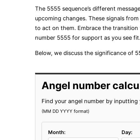
The 5555 sequence’s different message
upcoming changes. These signals from a
to act on them. Embrace the transition
number 5555 for support as you see fit
Below, we discuss the significance of 55
Angel number calcul
Find your angel number by inputting 
(MM DD YYYY format)
Month:
Day: