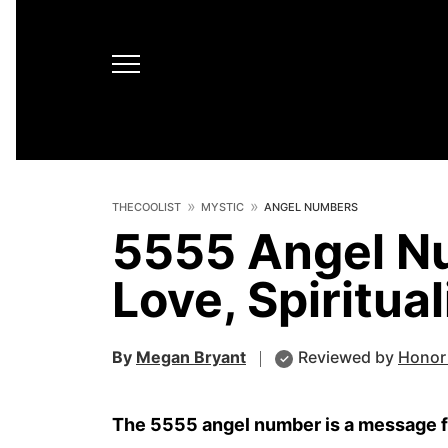
THECOOLIST
MYSTIC
ANGEL NUMBERS
5555 Angel N
Love, Spiritua
By
Megan Bryant
Reviewed by
Honor
The 5555 angel number is a message fro