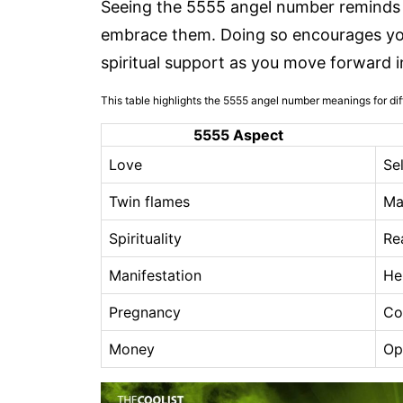
Seeing the 5555 angel number reminds y
embrace them. Doing so encourages you
spiritual support as you move forward i
This table highlights the 5555 angel number meanings for diff
5555 Aspect
Love
Se
Twin flames
Ma
Spirituality
Re
Manifestation
He
Pregnancy
Co
Money
Op