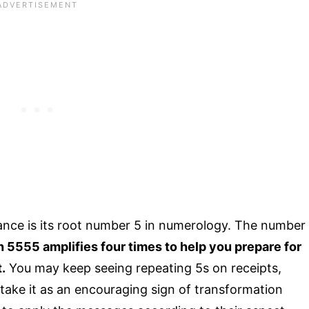
cance is its root number 5 in numerology. The number
 5555 amplifies four times to help you prepare for
.
You may keep seeing repeating 5s on receipts,
 take it as an encouraging sign of transformation