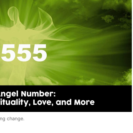
ng change.