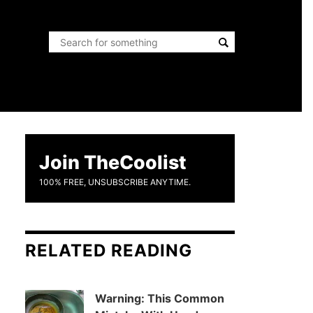
Join TheCoolist
100% FREE, UNSUBSCRIBE ANYTIME.
RELATED READING
Warning: This Common