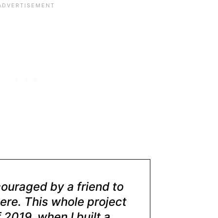
couraged by a friend to
ere. This whole project
 2019, when I built a