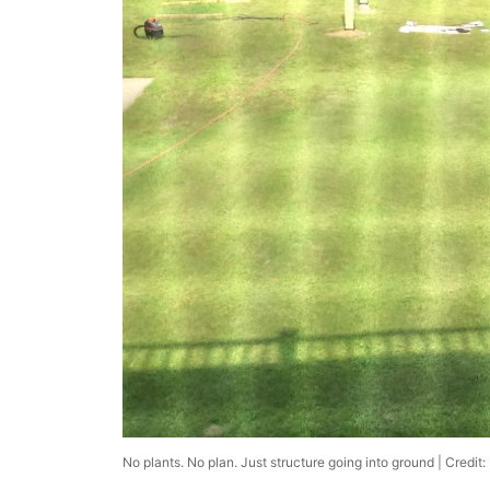
No plants. No plan. Just structure going into ground | Credit: 