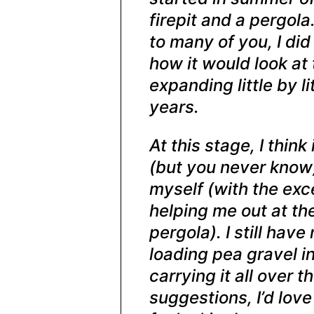
firepit and a pergola
to many of you, I did
how it would look at 
expanding little by li
years.
At this stage, I think
(but you never know).
myself (with the exc
helping me out at th
pergola). I still hav
loading pea gravel i
carrying it all over t
suggestions, I’d lov