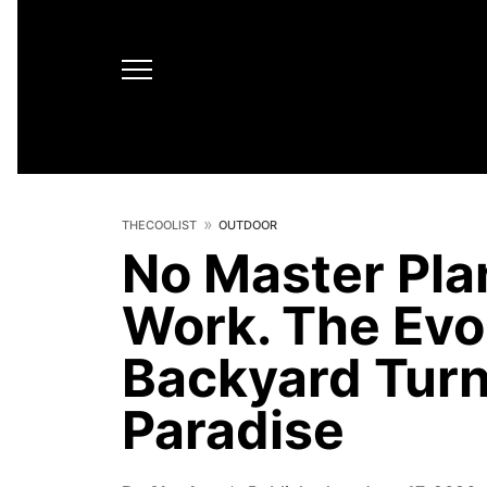
THECOOLIST
OUTDOOR
No Master Plan
Work. The Evol
Backyard Turn
Paradise