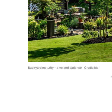
Backyard maturity – time and patience | Credit: bla