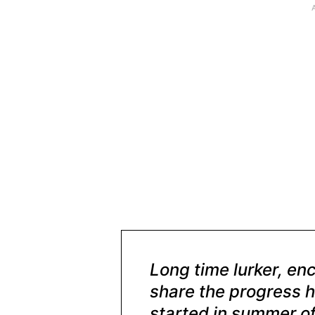
Long time lurker, en
share the progress h
started in summer of