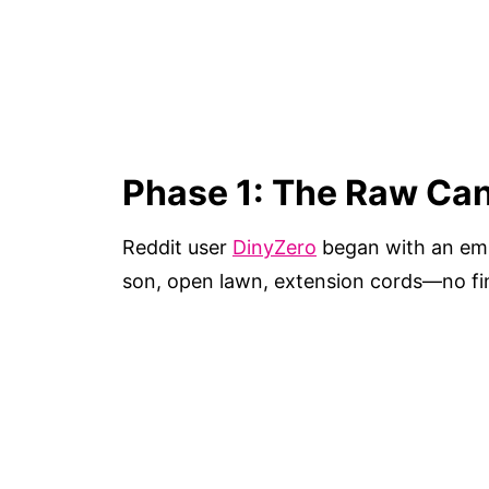
Phase 1: The Raw Can
Reddit user
DinyZero
began with an emp
son, open lawn, extension cords—no fin