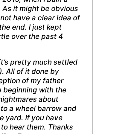
. As it might be obvious
 not have a clear idea of
the end. I just kept
ttle over the past 4
 it’s pretty much settled
 All of it done by
eption of my father
e beginning with the
e nightmares about
nto a wheel barrow and
he yard. If you have
e to hear them. Thanks