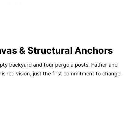
vas & Structural Anchors
ty backyard and four pergola posts. Father and
ished vision, just the first commitment to change.