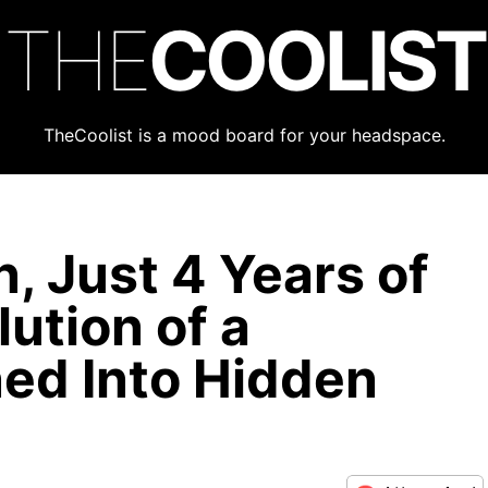
THE
COOLIST
TheCoolist is a mood board for your headspace.
, Just 4 Years of
ution of a
ed Into Hidden