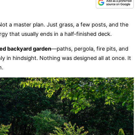
Not a master plan. Just grass, a few posts, and the
ergy that usually ends in a half-finished deck.
ered backyard garden
—paths, pergola, fire pits, and
ly in hindsight. Nothing was designed all at once. It
n.