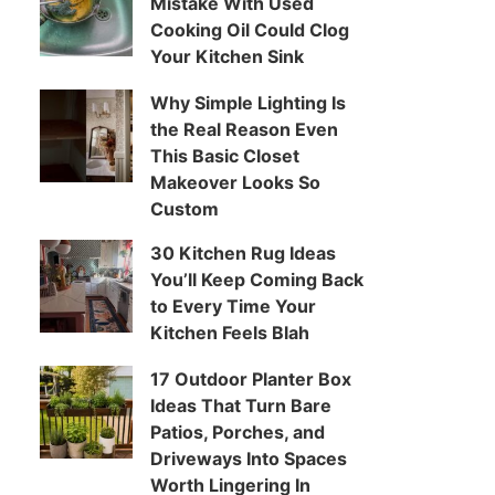
Mistake With Used
Cooking Oil Could Clog
Your Kitchen Sink
Why Simple Lighting Is
the Real Reason Even
This Basic Closet
Makeover Looks So
Custom
30 Kitchen Rug Ideas
You’ll Keep Coming Back
to Every Time Your
Kitchen Feels Blah
17 Outdoor Planter Box
Ideas That Turn Bare
Patios, Porches, and
Driveways Into Spaces
Worth Lingering In