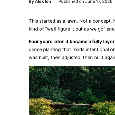
By
Alex Ion
Published on June 17, 2026
This started as a lawn. Not a concept. 
kind of “we’ll figure it out as we go” en
Four years later, it became a fully lay
dense planting that reads intentional on
was built, then adjusted, then built agai