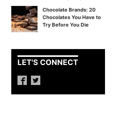
Chocolate Brands: 20
Chocolates You Have to
Try Before You Die
LET'S CONNECT