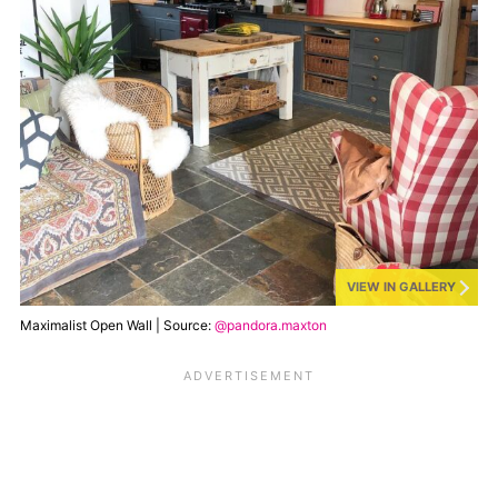
VIEW IN GALLERY
Maximalist Open Wall | Source:
@pandora.maxton