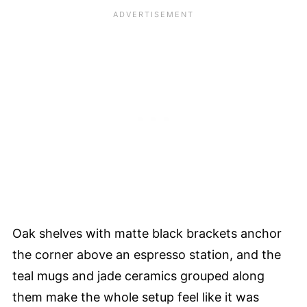
Oak shelves with matte black brackets anchor
the corner above an espresso station, and the
teal mugs and jade ceramics grouped along
them make the whole setup feel like it was