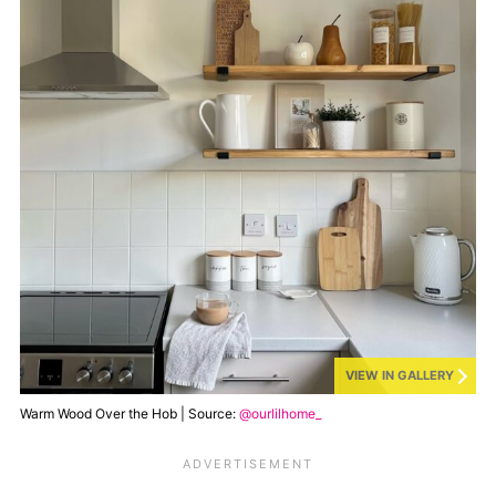
VIEW IN GALLERY
Warm Wood Over the Hob | Source:
@ourlilhome_