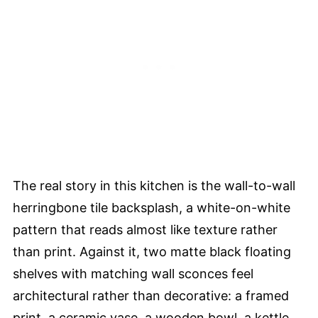
The real story in this kitchen is the wall-to-wall
herringbone tile backsplash, a white-on-white
pattern that reads almost like texture rather
than print. Against it, two matte black floating
shelves with matching wall sconces feel
architectural rather than decorative: a framed
print, a ceramic vase, a wooden bowl, a kettle.