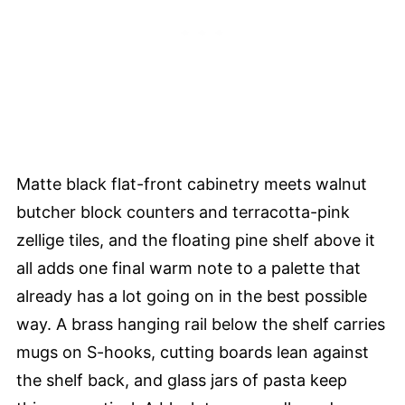
Matte black flat-front cabinetry meets walnut
butcher block counters and terracotta-pink
zellige tiles, and the floating pine shelf above it
all adds one final warm note to a palette that
already has a lot going on in the best possible
way. A brass hanging rail below the shelf carries
mugs on S-hooks, cutting boards lean against
the shelf back, and glass jars of pasta keep