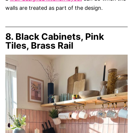
walls are treated as part of the design.
8. Black Cabinets, Pink
Tiles, Brass Rail