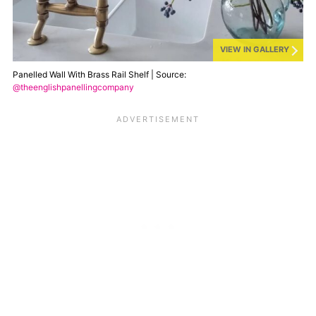
VIEW IN GALLERY
Panelled Wall With Brass Rail Shelf | Source:
@theenglishpanellingcompany