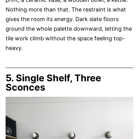
Nothing more than that. The restraint is what
gives the room its energy. Dark slate floors
ground the whole palette downward, letting the
tile work climb without the space feeling top-
heavy.
5. Single Shelf, Three
Sconces