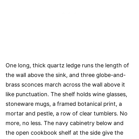
One long, thick quartz ledge runs the length of
the wall above the sink, and three globe-and-
brass sconces march across the wall above it
like punctuation. The shelf holds wine glasses,
stoneware mugs, a framed botanical print, a
mortar and pestle, a row of clear tumblers. No
more, no less. The navy cabinetry below and
the open cookbook shelf at the side give the