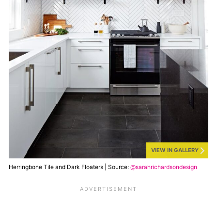
VIEW IN GALLERY
Herringbone Tile and Dark Floaters | Source:
@sarahrichardsondesign