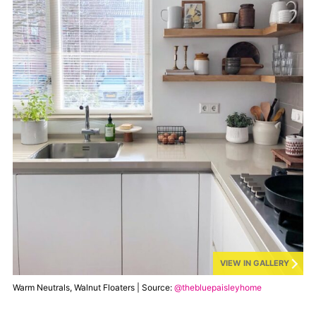
VIEW IN GALLERY
Warm Neutrals, Walnut Floaters | Source:
@thebluepaisleyhome