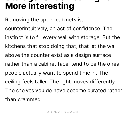
More Interesting
Removing the upper cabinets is,
counterintuitively, an act of confidence. The
instinct is to fill every wall with storage. But the
kitchens that stop doing that, that let the wall
above the counter exist as a design surface
rather than a cabinet face, tend to be the ones
people actually want to spend time in. The
ceiling feels taller. The light moves differently.
The shelves you do have become curated rather
than crammed.