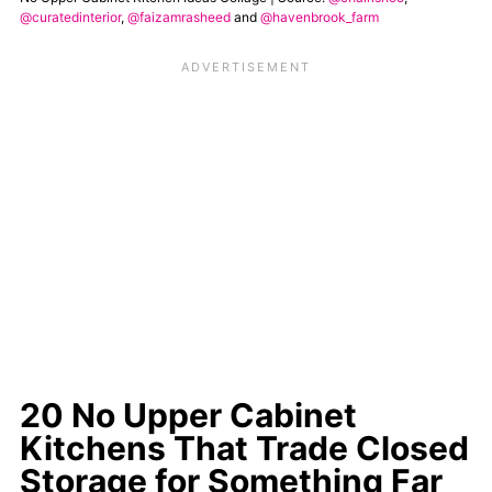
@curatedinterior
,
@faizamrasheed
and
@havenbrook_farm
20 No Upper Cabinet
Kitchens That Trade Closed
Storage for Something Far