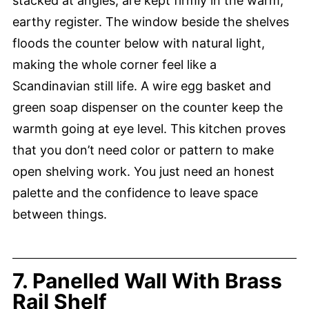
stacked at angles, are kept firmly in the warm,
earthy register. The window beside the shelves
floods the counter below with natural light,
making the whole corner feel like a
Scandinavian still life. A wire egg basket and
green soap dispenser on the counter keep the
warmth going at eye level. This kitchen proves
that you don’t need color or pattern to make
open shelving work. You just need an honest
palette and the confidence to leave space
between things.
7. Panelled Wall With Brass
Rail Shelf