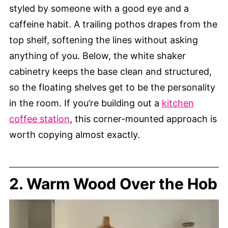
styled by someone with a good eye and a
caffeine habit. A trailing pothos drapes from the
top shelf, softening the lines without asking
anything of you. Below, the white shaker
cabinetry keeps the base clean and structured,
so the floating shelves get to be the personality
in the room. If you’re building out a
kitchen
coffee station
, this corner-mounted approach is
worth copying almost exactly.
2. Warm Wood Over the Hob