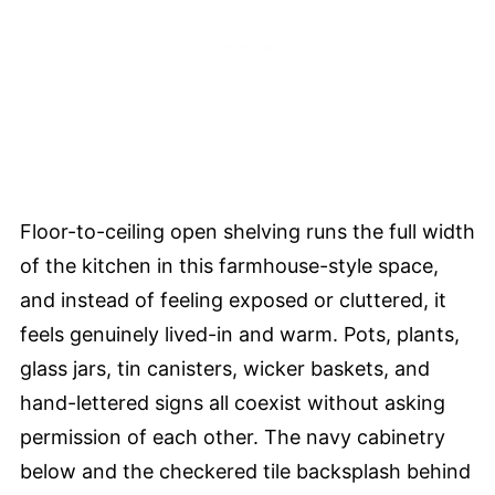
Floor-to-ceiling open shelving runs the full width
of the kitchen in this farmhouse-style space,
and instead of feeling exposed or cluttered, it
feels genuinely lived-in and warm. Pots, plants,
glass jars, tin canisters, wicker baskets, and
hand-lettered signs all coexist without asking
permission of each other. The navy cabinetry
below and the checkered tile backsplash behind