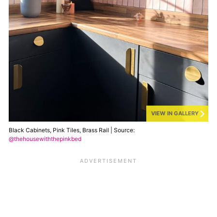
VIEW IN GALLERY
Black Cabinets, Pink Tiles, Brass Rail | Source:
@thehousewiththepinkbed