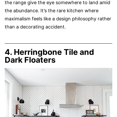
the range give the eye somewhere to land amid
the abundance. It’s the rare kitchen where
maximalism feels like a design philosophy rather
than a decorating accident.
4. Herringbone Tile and
Dark Floaters