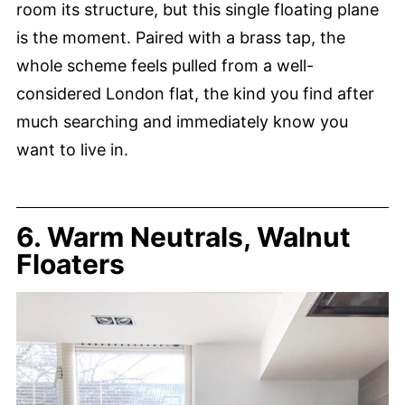
room its structure, but this single floating plane
is the moment. Paired with a brass tap, the
whole scheme feels pulled from a well-
considered London flat, the kind you find after
much searching and immediately know you
want to live in.
6. Warm Neutrals, Walnut
Floaters