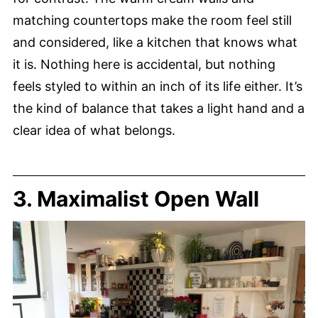
matching countertops make the room feel still
and considered, like a kitchen that knows what
it is. Nothing here is accidental, but nothing
feels styled to within an inch of its life either. It’s
the kind of balance that takes a light hand and a
clear idea of what belongs.
3. Maximalist Open Wall