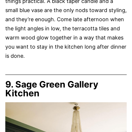
things practical. A black taper candle and a
small blue vase are the only nods toward styling,
and they’re enough. Come late afternoon when
the light angles in low, the terracotta tiles and
warm wood glow together in a way that makes
you want to stay in the kitchen long after dinner
is done.
9. Sage Green Gallery
Kitchen