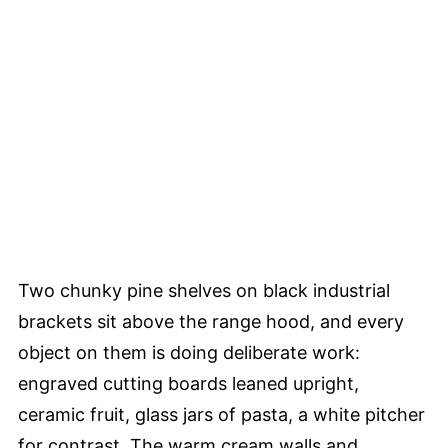
Two chunky pine shelves on black industrial
brackets sit above the range hood, and every
object on them is doing deliberate work:
engraved cutting boards leaned upright,
ceramic fruit, glass jars of pasta, a white pitcher
for contrast. The warm cream walls and