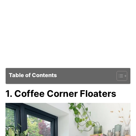
Table of Contents
1. Coffee Corner Floaters