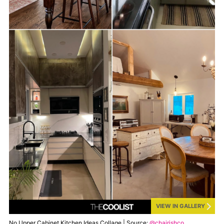
VIEW IN GALLERY
No Upper Cabinet Kitchen Ideas Collage | Source:
@chairishco
,