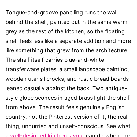
Tongue-and-groove panelling runs the wall
behind the shelf, painted out in the same warm
grey as the rest of the kitchen, so the floating
shelf feels less like a separate addition and more
like something that grew from the architecture.
The shelf itself carries blue-and-white
transferware plates, a small landscape painting,
wooden utensil crocks, and rustic bread boards
leaned casually against the back. Two antique-
style globe sconces in aged brass light the shelf
from above. The result feels genuinely English
country, not the Pinterest version of it, the real
thing, unhurried and unself-conscious. See what
a
well-designed kitchen layout
can do when the