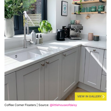
VIEW IN GALLERY
Coffee Corner Floaters | Source:
@littlehouseofdaisy