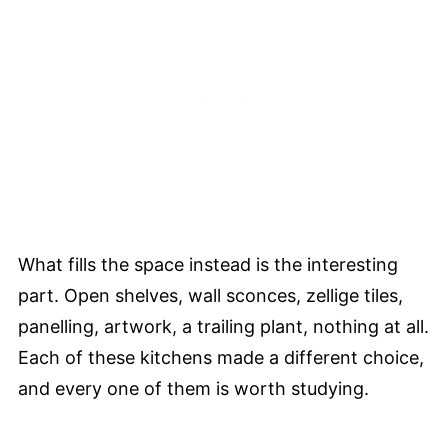
What fills the space instead is the interesting
part. Open shelves, wall sconces, zellige tiles,
panelling, artwork, a trailing plant, nothing at all.
Each of these kitchens made a different choice,
and every one of them is worth studying.