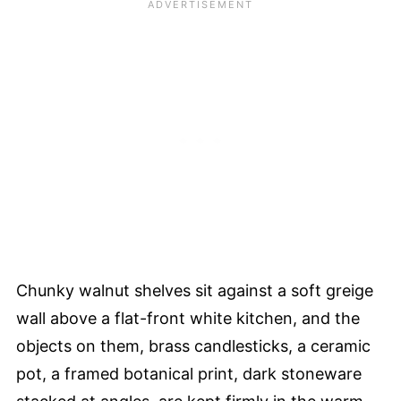
Chunky walnut shelves sit against a soft greige
wall above a flat-front white kitchen, and the
objects on them, brass candlesticks, a ceramic
pot, a framed botanical print, dark stoneware