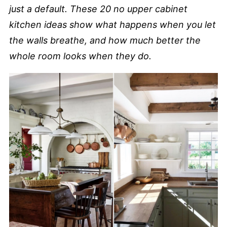
just a default. These 20 no upper cabinet
kitchen ideas show what happens when you let
the walls breathe, and how much better the
whole room looks when they do.