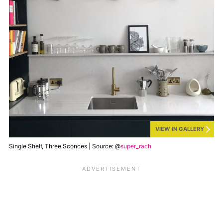
VIEW IN GALLERY
Single Shelf, Three Sconces | Source: @
super_rach