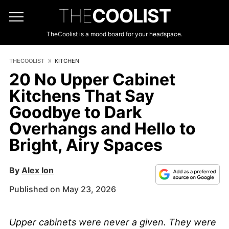
THE
COOLIST
TheCoolist is a mood board for your headspace.
THECOOLIST
KITCHEN
20 No Upper Cabinet
Kitchens That Say
Goodbye to Dark
Overhangs and Hello to
Bright, Airy Spaces
By
Alex Ion
Published on May 23, 2026
Upper cabinets were never a given. They were