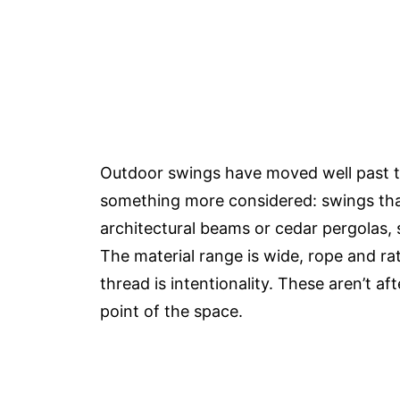
Outdoor swings have moved well past t
something more considered: swings that
architectural beams or cedar pergolas, s
The material range is wide, rope and 
thread is intentionality. These aren’t a
point of the space.