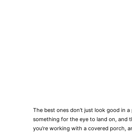
The best ones don’t just look good in a 
something for the eye to land on, and t
you’re working with a covered porch, an