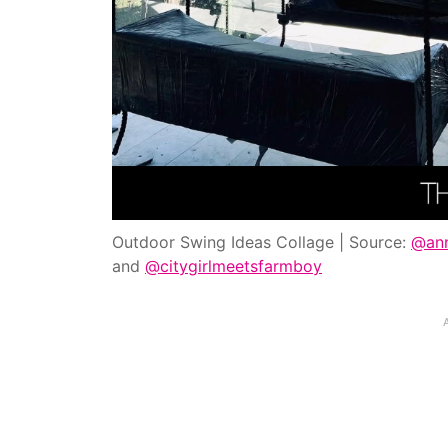
Outdoor Swing Ideas Collage | Source:
@ann
and
@citygirlmeetsfarmboy