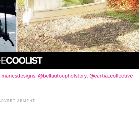
mariesdesigns
,
@bellautoupholstery
,
@cartia_collective