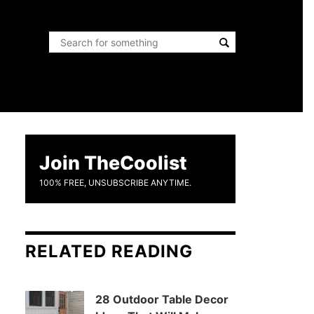
Join TheCoolist
100% FREE, UNSUBSCRIBE ANYTIME.
RELATED READING
28 Outdoor Table Decor