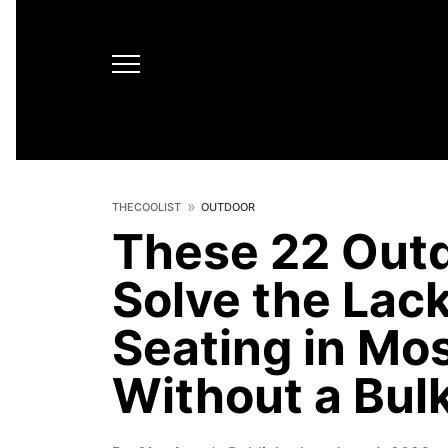
THECOOLIST
OUTDOOR
These 22 Outd
Solve the Lac
Seating in Mo
Without a Bulk