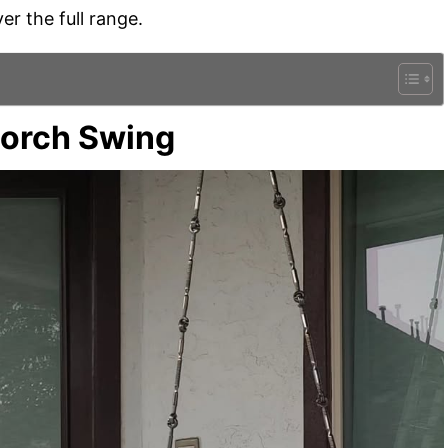
er the full range.
Porch Swing