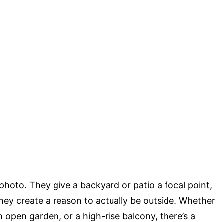
photo. They give a backyard or patio a focal point,
hey create a reason to actually be outside. Whether
 open garden, or a high-rise balcony, there’s a