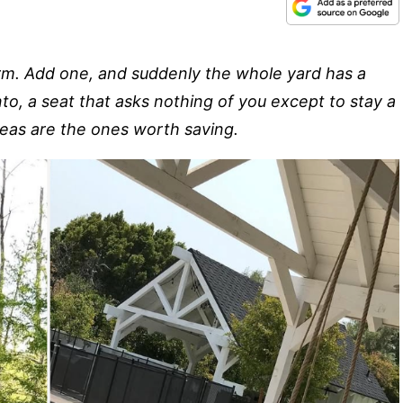
form. Add one, and suddenly the whole yard has a
nto, a seat that asks nothing of you except to stay a
deas are the ones worth saving.