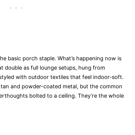
he basic porch staple. What’s happening now is
 double as full lounge setups, hung from
tyled with outdoor textiles that feel indoor-soft.
rattan and powder-coated metal, but the common
fterthoughts bolted to a ceiling. They’re the whole