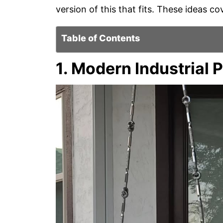
version of this that fits. These ideas cov
Table of Contents
1. Modern Industrial 