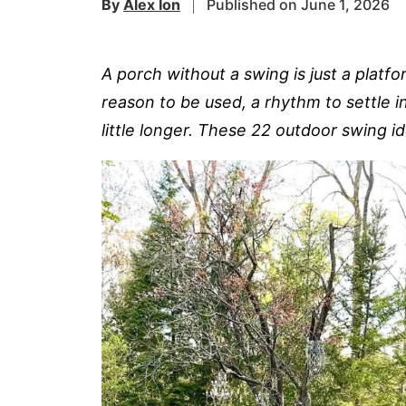
By
Alex Ion
Published on June 1, 2026
A porch without a swing is just a plat
reason to be used, a rhythm to settle i
little longer. These 22 outdoor swing i