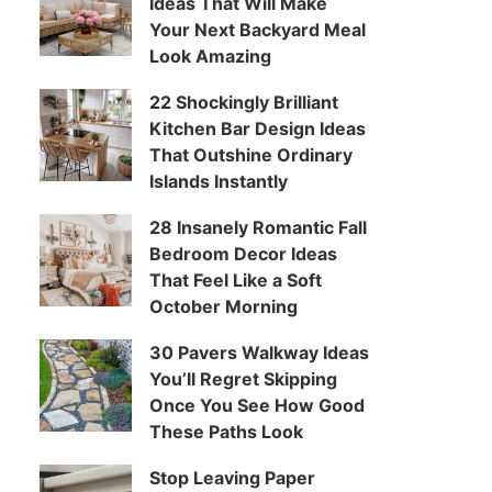
Ideas That Will Make
Your Next Backyard Meal
Look Amazing
22 Shockingly Brilliant
Kitchen Bar Design Ideas
That Outshine Ordinary
Islands Instantly
28 Insanely Romantic Fall
Bedroom Decor Ideas
That Feel Like a Soft
October Morning
30 Pavers Walkway Ideas
You’ll Regret Skipping
Once You See How Good
These Paths Look
Stop Leaving Paper