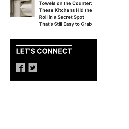
Towels on the Counter:
These Kitchens Hid the
Roll in a Secret Spot
That’s Still Easy to Grab
LET'S CONNECT