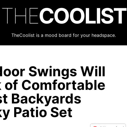
THE
COOLIST
TheCoolist is a mood board for your headspace.
oor Swings Will
k of Comfortable
st Backyards
y Patio Set