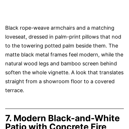
Black rope-weave armchairs and a matching
loveseat, dressed in palm-print pillows that nod
to the towering potted palm beside them. The
matte black metal frames feel modern, while the
natural wood legs and bamboo screen behind
soften the whole vignette. A look that translates
straight from a showroom floor to a covered
terrace.
7. Modern Black-and-White
Patio with Concrete Fire