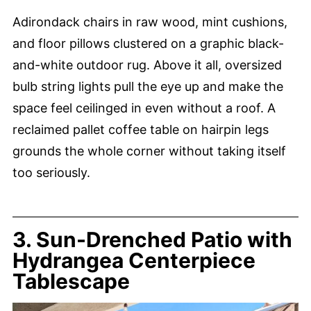
Adirondack chairs in raw wood, mint cushions,
and floor pillows clustered on a graphic black-
and-white outdoor rug. Above it all, oversized
bulb string lights pull the eye up and make the
space feel ceilinged in even without a roof. A
reclaimed pallet coffee table on hairpin legs
grounds the whole corner without taking itself
too seriously.
3. Sun-Drenched Patio with
Hydrangea Centerpiece
Tablescape