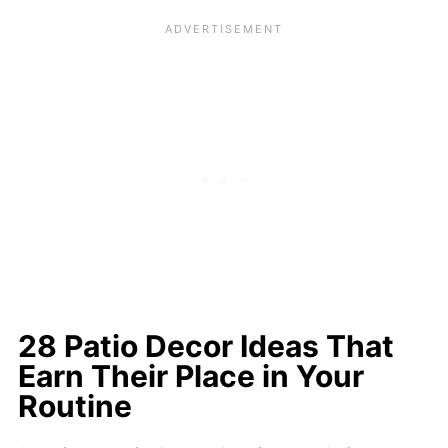
28 Patio Decor Ideas That
Earn Their Place in Your
Routine