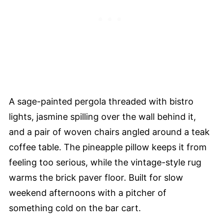
A sage-painted pergola threaded with bistro
lights, jasmine spilling over the wall behind it,
and a pair of woven chairs angled around a teak
coffee table. The pineapple pillow keeps it from
feeling too serious, while the vintage-style rug
warms the brick paver floor. Built for slow
weekend afternoons with a pitcher of
something cold on the bar cart.