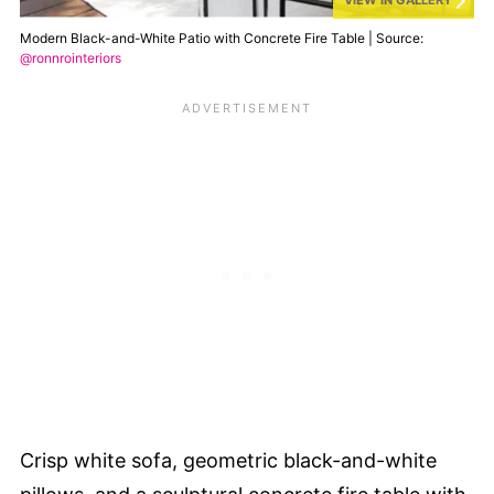
Modern Black-and-White Patio with Concrete Fire Table | Source:
@ronnrointeriors
Crisp white sofa, geometric black-and-white