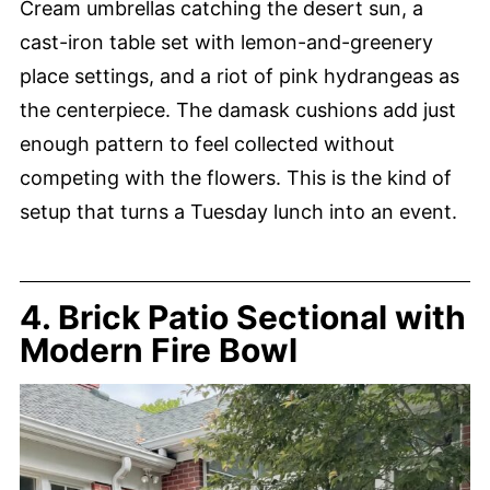
Cream umbrellas catching the desert sun, a
cast-iron table set with lemon-and-greenery
place settings, and a riot of pink hydrangeas as
the centerpiece. The damask cushions add just
enough pattern to feel collected without
competing with the flowers. This is the kind of
setup that turns a Tuesday lunch into an event.
4. Brick Patio Sectional with
Modern Fire Bowl