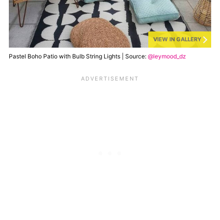
VIEW IN GALLERY
Pastel Boho Patio with Bulb String Lights | Source:
@leymood_dz