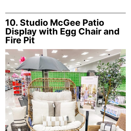
10. Studio McGee Patio
Display with Egg Chair and
Fire Pit