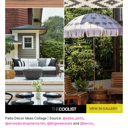
VIEW IN GALLERY
Patio Decor Ideas Collage | Source:
@abba_patio
,
@alvesdevelopmentymm
,
@bhgrealestate
and
@beruru_