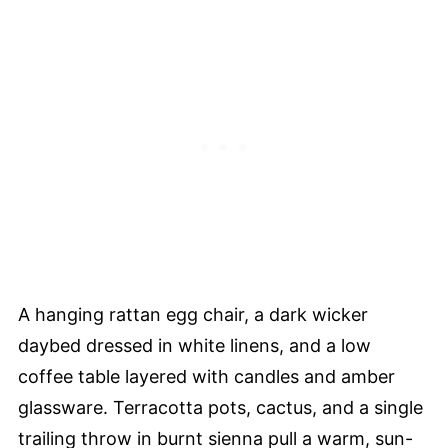
A hanging rattan egg chair, a dark wicker
daybed dressed in white linens, and a low
coffee table layered with candles and amber
glassware. Terracotta pots, cactus, and a single
trailing throw in burnt sienna pull a warm, sun-