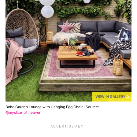
VIEW IN GALLERY
Boho Garden Lounge with Hanging Egg Chair | Source:
@myslice_of_heaven