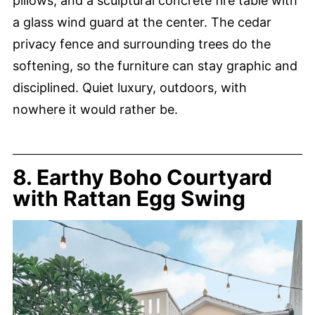
pillows, and a sculptural concrete fire table with
a glass wind guard at the center. The cedar
privacy fence and surrounding trees do the
softening, so the furniture can stay graphic and
disciplined. Quiet luxury, outdoors, with
nowhere it would rather be.
8. Earthy Boho Courtyard
with Rattan Egg Swing