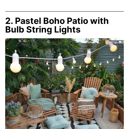
2. Pastel Boho Patio with
Bulb String Lights