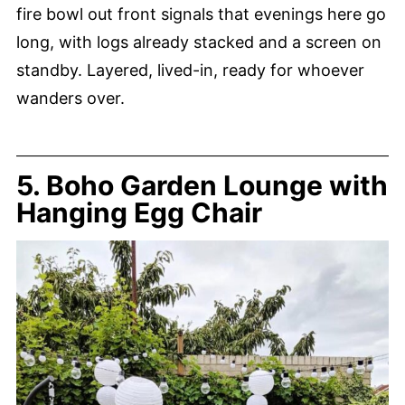
fire bowl out front signals that evenings here go
long, with logs already stacked and a screen on
standby. Layered, lived-in, ready for whoever
wanders over.
5. Boho Garden Lounge with
Hanging Egg Chair