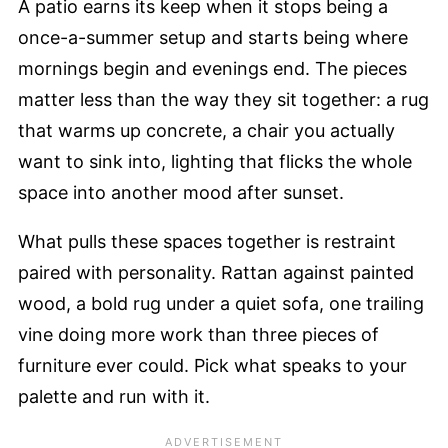
A patio earns its keep when it stops being a
once-a-summer setup and starts being where
mornings begin and evenings end. The pieces
matter less than the way they sit together: a rug
that warms up concrete, a chair you actually
want to sink into, lighting that flicks the whole
space into another mood after sunset.
What pulls these spaces together is restraint
paired with personality. Rattan against painted
wood, a bold rug under a quiet sofa, one trailing
vine doing more work than three pieces of
furniture ever could. Pick what speaks to your
palette and run with it.