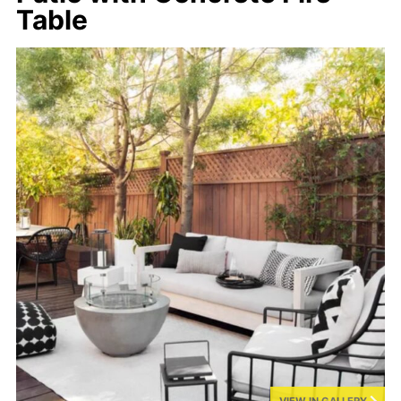
Table
VIEW IN GALLERY