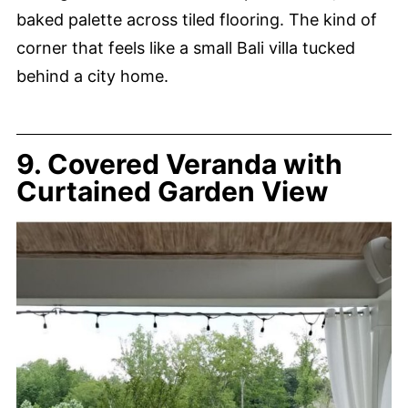
baked palette across tiled flooring. The kind of
corner that feels like a small Bali villa tucked
behind a city home.
9. Covered Veranda with
Curtained Garden View