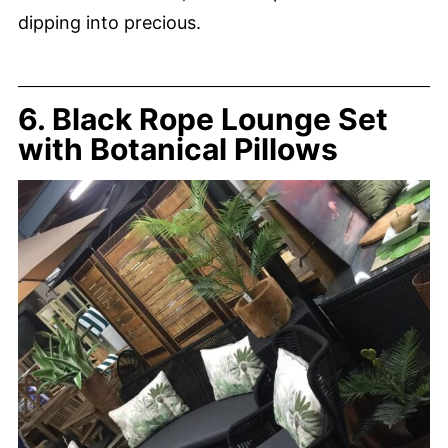
dipping into precious.
6. Black Rope Lounge Set
with Botanical Pillows