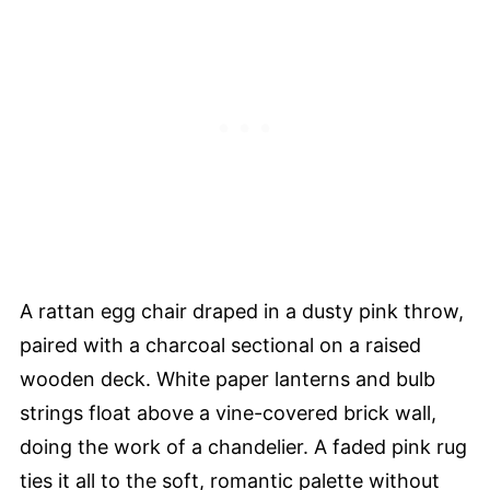
A rattan egg chair draped in a dusty pink throw,
paired with a charcoal sectional on a raised
wooden deck. White paper lanterns and bulb
strings float above a vine-covered brick wall,
doing the work of a chandelier. A faded pink rug
ties it all to the soft, romantic palette without