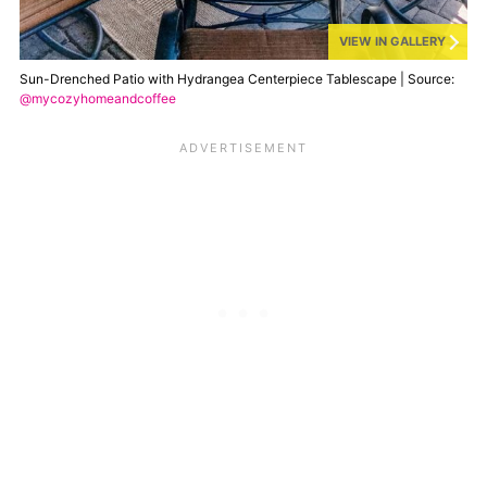
VIEW IN GALLERY
Sun-Drenched Patio with Hydrangea Centerpiece Tablescape | Source:
@mycozyhomeandcoffee