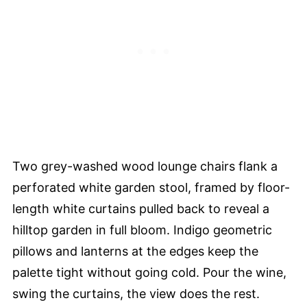
Two grey-washed wood lounge chairs flank a
perforated white garden stool, framed by floor-
length white curtains pulled back to reveal a
hilltop garden in full bloom. Indigo geometric
pillows and lanterns at the edges keep the
palette tight without going cold. Pour the wine,
swing the curtains, the view does the rest.