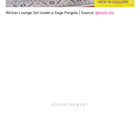
VIEW IN GALLERY
Wicker Lounge Set Under a Sage Pergola | Source:
@laura_lily