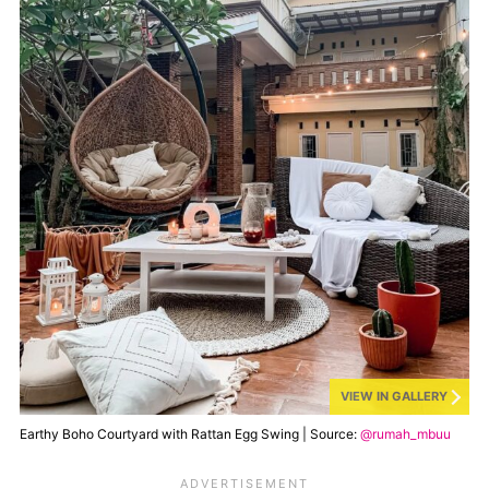
VIEW IN GALLERY
Earthy Boho Courtyard with Rattan Egg Swing | Source:
@rumah_mbuu