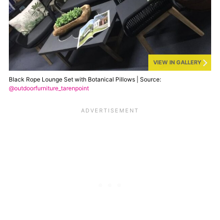
VIEW IN GALLERY
Black Rope Lounge Set with Botanical Pillows | Source:
@outdoorfurniture_tarenpoint