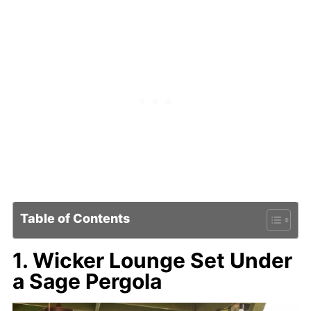
Table of Contents
1. Wicker Lounge Set Under
a Sage Pergola