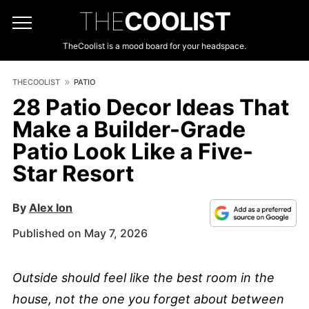
THE
COOLIST
TheCoolist is a mood board for your headspace.
THECOOLIST
PATIO
28 Patio Decor Ideas That
Make a Builder-Grade
Patio Look Like a Five-
Star Resort
By
Alex Ion
Published on May 7, 2026
Outside should feel like the best room in the
house, not the one you forget about between