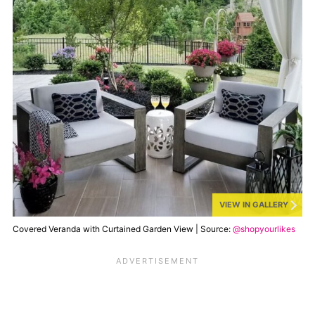
VIEW IN GALLERY
Covered Veranda with Curtained Garden View | Source:
@shopyourlikes