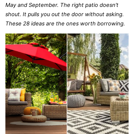
May and September. The right patio doesn’t
shout. It pulls you out the door without asking.
These 28 ideas are the ones worth borrowing.