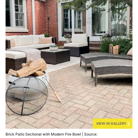
VIEW IN GALLERY
Brick Patio Sectional with Modern Fire Bowl | Source: