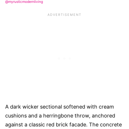
@myrusticmodernliving
A dark wicker sectional softened with cream
cushions and a herringbone throw, anchored
against a classic red brick facade. The concrete