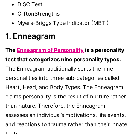
DISC Test
CliftonStrengths
Myers-Briggs Type Indicator (MBTI)
1. Enneagram
The
Enneagram of Personality
is a personality
test that categorizes nine personality types.
The Enneagram additionally sorts the nine
personalities into three sub-categories called
Heart, Head, and Body Types. The Enneagram
claims personality is the result of nurture rather
than nature. Therefore, the Enneagram
assesses an individual’s motivations, life events,
and reactions to trauma rather than their innate
traits.