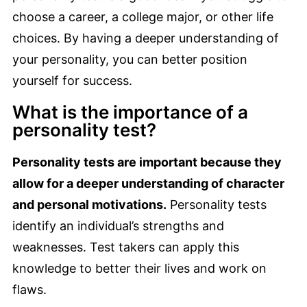
choose a career, a college major, or other life
choices. By having a deeper understanding of
your personality, you can better position
yourself for success.
What is the importance of a
personality test?
Personality tests are important because they
allow for a deeper understanding of character
and personal motivations.
Personality tests
identify an individual’s strengths and
weaknesses. Test takers can apply this
knowledge to better their lives and work on
flaws.