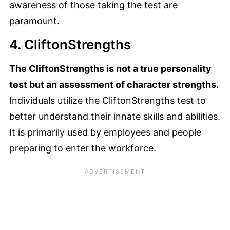
awareness of those taking the test are
paramount.
4. CliftonStrengths
The CliftonStrengths is not a true personality
test but an assessment of character strengths.
Individuals utilize the CliftonStrengths test to
better understand their innate skills and abilities.
It is primarily used by employees and people
preparing to enter the workforce.