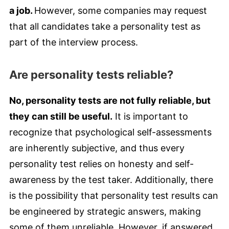
a job.
However, some companies may request
that all candidates take a personality test as
part of the interview process.
Are personality tests reliable?
No, personality tests are not fully reliable, but
they can still be useful.
It is important to
recognize that psychological self-assessments
are inherently subjective, and thus every
personality test relies on honesty and self-
awareness by the test taker. Additionally, there
is the possibility that personality test results can
be engineered by strategic answers, making
some of them unreliable. However, if answered