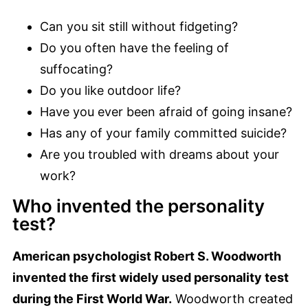
Can you sit still without fidgeting?
Do you often have the feeling of
suffocating?
Do you like outdoor life?
Have you ever been afraid of going insane?
Has any of your family committed suicide?
Are you troubled with dreams about your
work?
Who invented the personality
test?
American psychologist Robert S. Woodworth
invented the first widely used personality test
during the First World War.
Woodworth created