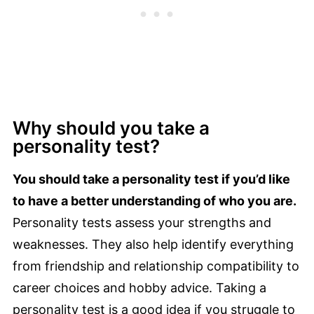
Why should you take a
personality test?
You should take a personality test if you’d like
to have a better understanding of who you are.
Personality tests assess your strengths and
weaknesses. They also help identify everything
from friendship and relationship compatibility to
career choices and hobby advice. Taking a
personality test is a good idea if you struggle to