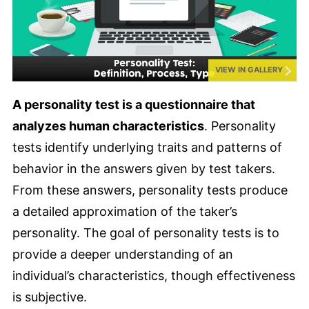
VIEW IN GALLERY
A personality test is a questionnaire that
analyzes human characteristics
. Personality
tests identify underlying traits and patterns of
behavior in the answers given by test takers.
From these answers, personality tests produce
a detailed approximation of the taker’s
personality. The goal of personality tests is to
provide a deeper understanding of an
individual’s characteristics, though effectiveness
is subjective.