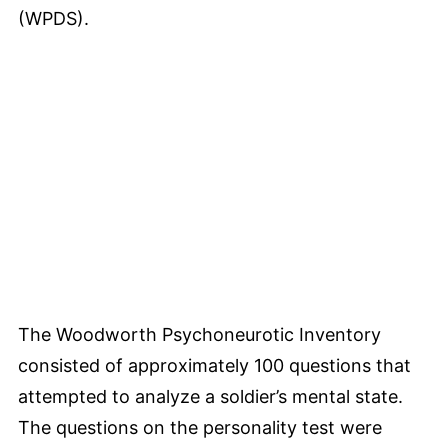
(WPDS).
The Woodworth Psychoneurotic Inventory
consisted of approximately 100 questions that
attempted to analyze a soldier’s mental state.
The questions on the personality test were