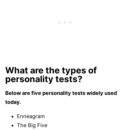
What are the types of
personality tests?
Below are five personality tests widely used
today.
Enneagram
The Big Five