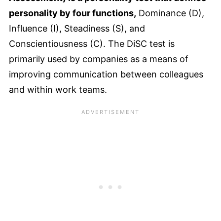
personality by four functions,
Dominance (D),
Influence (I), Steadiness (S), and
Conscientiousness (C). The DiSC test is
primarily used by companies as a means of
improving communication between colleagues
and within work teams.