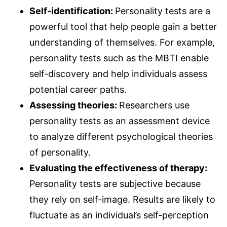
Self-identification:
Personality tests are a
powerful tool that help people gain a better
understanding of themselves. For example,
personality tests such as the MBTI enable
self-discovery and help individuals assess
potential career paths.
Assessing theories:
Researchers use
personality tests as an assessment device
to analyze different psychological theories
of personality.
Evaluating the effectiveness of therapy:
Personality tests are subjective because
they rely on self-image. Results are likely to
fluctuate as an individual’s self-perception