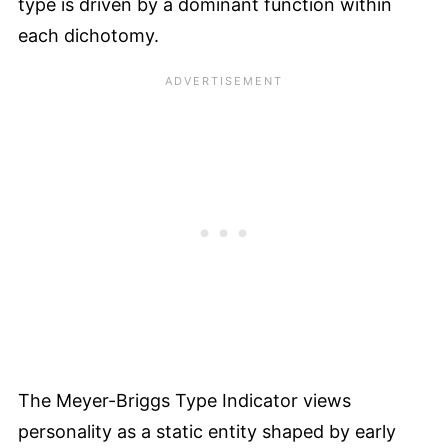
type is driven by a dominant function within
each dichotomy.
The Meyer-Briggs Type Indicator views
personality as a static entity shaped by early