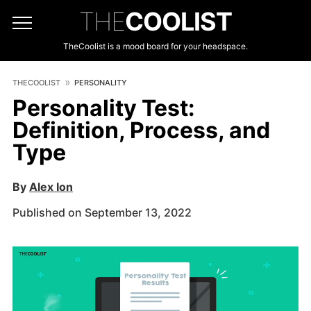
THE
COOLIST
TheCoolist is a mood board for your headspace.
THECOOLIST
PERSONALITY
Personality Test:
Definition, Process, and
Type
By
Alex Ion
Published on September 13, 2022