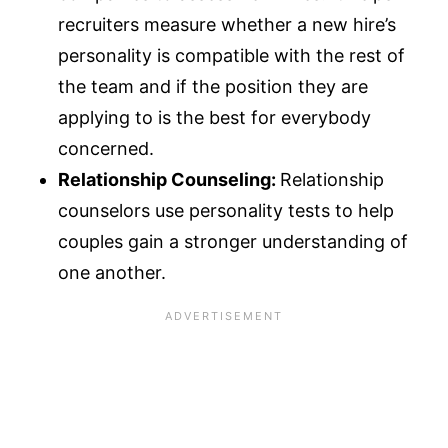
recruiters measure whether a new hire’s
personality is compatible with the rest of
the team and if the position they are
applying to is the best for everybody
concerned.
Relationship Counseling:
Relationship
counselors use personality tests to help
couples gain a stronger understanding of
one another.