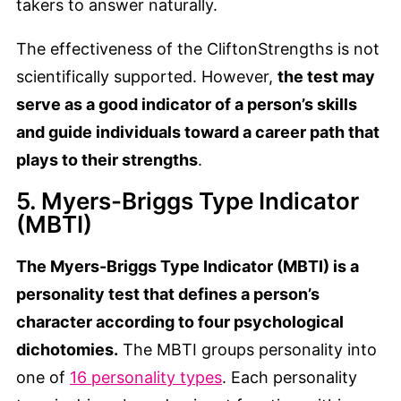
takers to answer naturally.
The effectiveness of the CliftonStrengths is not
scientifically supported. However,
the test may
serve as a good indicator of a person’s skills
and guide individuals toward a career path that
plays to their strengths
.
5. Myers-Briggs Type Indicator
(MBTI)
The Myers-Briggs Type Indicator (MBTI) is a
personality test that defines a person’s
character according to four psychological
dichotomies.
The MBTI groups personality into
one of
16 personality types
. Each personality