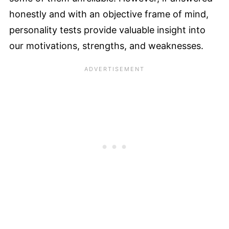
honestly and with an objective frame of mind,
personality tests provide valuable insight into
our motivations, strengths, and weaknesses.