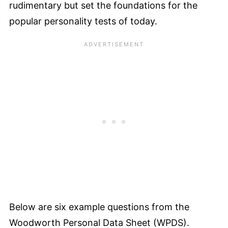
rudimentary but set the foundations for the
popular personality tests of today.
Below are six example questions from the
Woodworth Personal Data Sheet (WPDS).