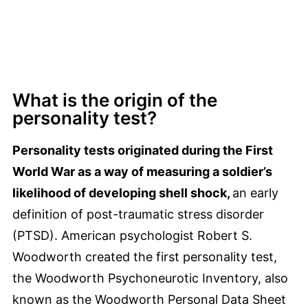
What is the origin of the
personality test?
Personality tests originated during the First
World War as a way of measuring a soldier’s
likelihood of developing shell shock,
an early
definition of post-traumatic stress disorder
(PTSD). American psychologist Robert S.
Woodworth created the first personality test,
the Woodworth Psychoneurotic Inventory, also
known as the Woodworth Personal Data Sheet