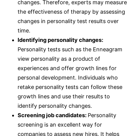
changes. Therefore, experts may measure
the effectiveness of therapy by assessing
changes in personality test results over
time.
Identifying personality changes:
Personality tests such as the Enneagram
view personality as a product of
experiences and offer growth lines for
personal development. Individuals who
retake personality tests can follow these
growth lines and use their results to
identify personality changes.
Screening job candidates:
Personality
screening is an excellent way for
companies to assess new hires. It helps