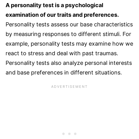
A personality test is a psychological
examination of our traits and preferences.
Personality tests assess our base characteristics
by measuring responses to different stimuli. For
example, personality tests may examine how we
react to stress and deal with past traumas.
Personality tests also analyze personal interests
and base preferences in different situations.