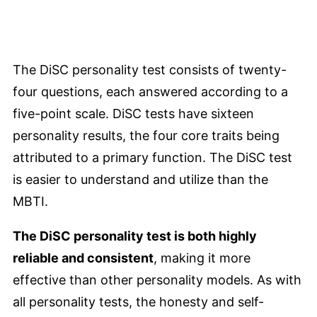
The DiSC personality test consists of twenty-
four questions, each answered according to a
five-point scale. DiSC tests have sixteen
personality results, the four core traits being
attributed to a primary function. The DiSC test
is easier to understand and utilize than the
MBTI.
The DiSC personality test is both highly
reliable and consistent
, making it more
effective than other personality models. As with
all personality tests, the honesty and self-