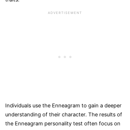
Individuals use the Enneagram to gain a deeper
understanding of their character. The results of
the Enneagram personality test often focus on