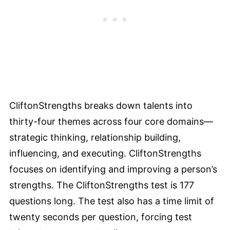
CliftonStrengths breaks down talents into
thirty-four themes across four core domains—
strategic thinking, relationship building,
influencing, and executing. CliftonStrengths
focuses on identifying and improving a person’s
strengths. The CliftonStrengths test is 177
questions long. The test also has a time limit of
twenty seconds per question, forcing test