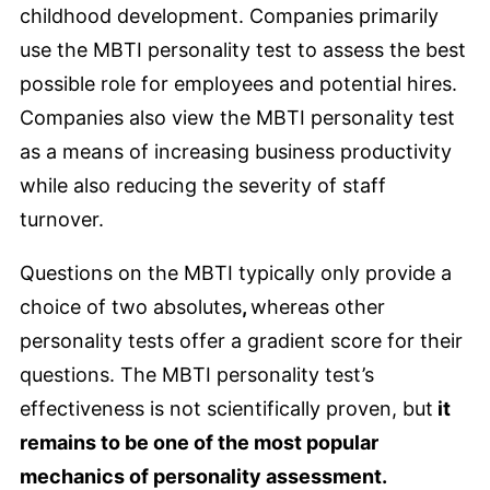
childhood development. Companies primarily
use the MBTI personality test to assess the best
possible role for employees and potential hires.
Companies also view the MBTI personality test
as a means of increasing business productivity
while also reducing the severity of staff
turnover.
Questions on the MBTI typically only provide a
choice of two absolutes
,
whereas other
personality tests offer a gradient score for their
questions. The MBTI personality test’s
effectiveness is not scientifically proven, but
it
remains to be one of the most popular
mechanics of personality assessment.