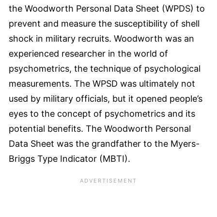
the Woodworth Personal Data Sheet (WPDS) to
prevent and measure the susceptibility of shell
shock in military recruits. Woodworth was an
experienced researcher in the world of
psychometrics, the technique of psychological
measurements. The WPSD was ultimately not
used by military officials, but it opened people’s
eyes to the concept of psychometrics and its
potential benefits. The Woodworth Personal
Data Sheet was the grandfather to the Myers-
Briggs Type Indicator (MBTI).