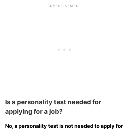
Is a personality test needed for
applying for a job?
No, a personality test is not needed to apply for