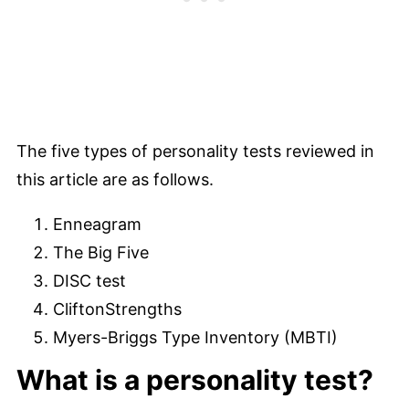
The five types of personality tests reviewed in
this article are as follows.
Enneagram
The Big Five
DISC test
CliftonStrengths
Myers-Briggs Type Inventory (MBTI)
What is a personality test?