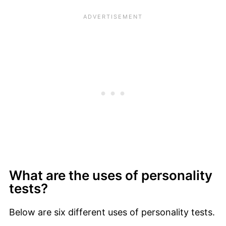
What are the uses of personality
tests?
Below are six different uses of personality tests.