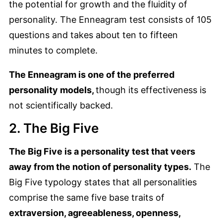
the potential for growth and the fluidity of
personality. The Enneagram test consists of 105
questions and takes about ten to fifteen
minutes to complete.
The Enneagram is one of the preferred
personality models,
though its effectiveness is
not scientifically backed.
2. The Big Five
The Big Five is a personality test that veers
away from the notion of personality types.
The
Big Five typology states that all personalities
comprise the same five base traits of
extraversion, agreeableness, openness,