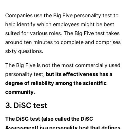
Companies use the Big Five personality test to
help identify which employees might be best
suited for various roles. The Big Five test takes
around ten minutes to complete and comprises
sixty questions.
The Big Five is not the most commercially used
personality test,
but its effectiveness has a
degree of reliability among the scientific
community
.
3. DiSC test
The DiSC test (also called the DiSC
Assessment) is a personality test that defines