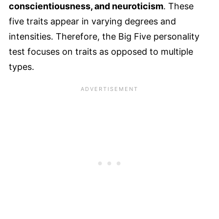
conscientiousness, and neuroticism
. These
five traits appear in varying degrees and
intensities. Therefore, the Big Five personality
test focuses on traits as opposed to multiple
types.