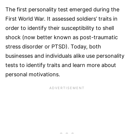
The first personality test emerged during the
First World War. It assessed soldiers’ traits in
order to identify their susceptibility to shell
shock (now better known as post-traumatic
stress disorder or PTSD). Today, both
businesses and individuals alike use personality
tests to identify traits and learn more about
personal motivations.