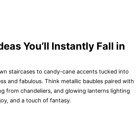
as You’ll Instantly Fall in
down staircases to candy-cane accents tucked into
less and fabulous. Think metallic baubles paired with
g from chandeliers, and glowing lanterns lighting
oy, and a touch of fantasy.