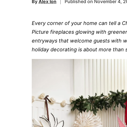
By
Alex Ion
Published on November 4, 
Every corner of your home can tell a Ch
Picture fireplaces glowing with greenery
entryways that welcome guests with w
holiday decorating is about more than s