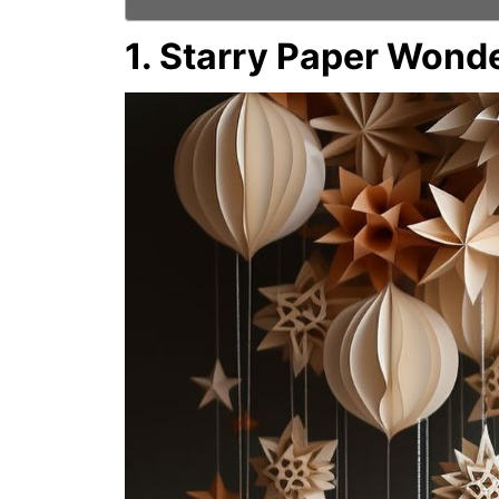
1. Starry Paper Wond