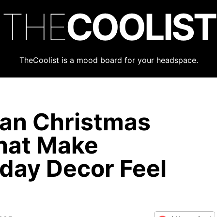
THE
COOLIST
TheCoolist is a mood board for your headspace.
ian Christmas
hat Make
day Decor Feel