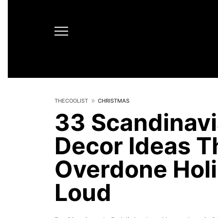
THECOOLIST
CHRISTMAS
33 Scandinav
Decor Ideas T
Overdone Holi
Loud