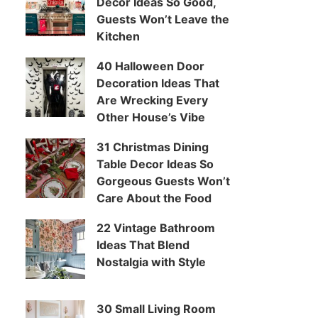
Decor Ideas So Good,
Guests Won’t Leave the
Kitchen
40 Halloween Door
Decoration Ideas That
Are Wrecking Every
Other House’s Vibe
31 Christmas Dining
Table Decor Ideas So
Gorgeous Guests Won’t
Care About the Food
22 Vintage Bathroom
Ideas That Blend
Nostalgia with Style
30 Small Living Room