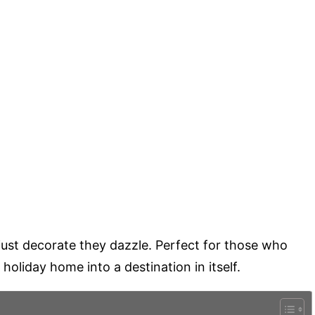
just decorate they dazzle. Perfect for those who
 holiday home into a destination in itself.