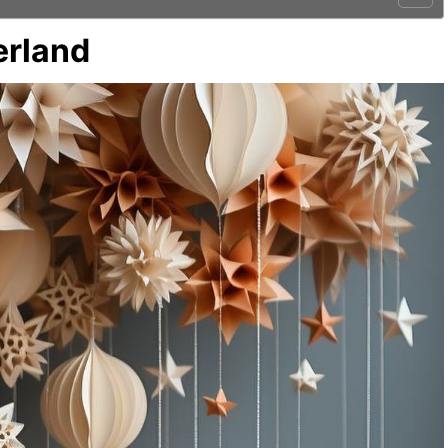
erland