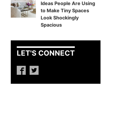
Ideas People Are Using
to Make Tiny Spaces
Look Shockingly
Spacious
LET'S CONNECT