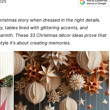
2025
ristmas story when dressed in the right details.
, tables lined with glittering accents, and
armth. These 33 Christmas décor ideas prove that
tyle it’s about creating memories.