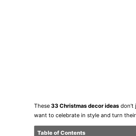
These
33 Christmas decor ideas
don’t 
want to celebrate in style and turn their
Table of Contents