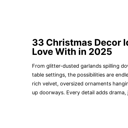
33 Christmas Decor Ide
Love With in 2025
From glitter-dusted garlands spilling 
table settings, the possibilities are end
rich velvet, oversized ornaments hangin
up doorways. Every detail adds drama, j