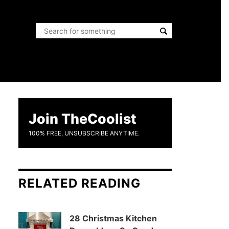
Join TheCoolist
100% FREE, UNSUBSCRIBE ANYTIME.
RELATED READING
28 Christmas Kitchen