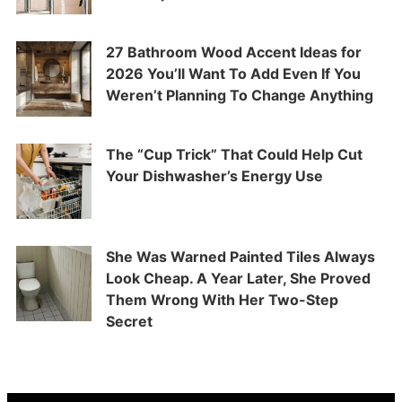
27 Bathroom Wood Accent Ideas for
2026 You’ll Want To Add Even If You
Weren’t Planning To Change Anything
The “Cup Trick” That Could Help Cut
Your Dishwasher’s Energy Use
She Was Warned Painted Tiles Always
Look Cheap. A Year Later, She Proved
Them Wrong With Her Two-Step
Secret