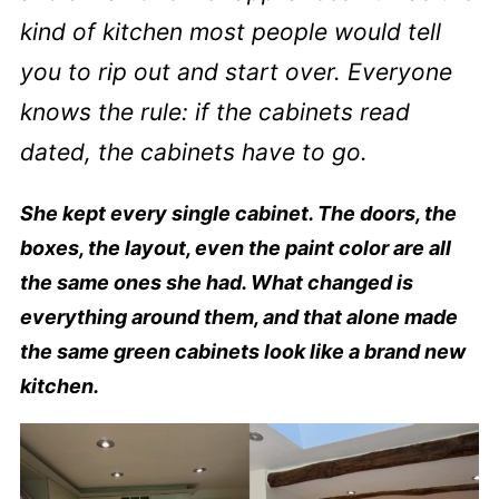
kind of kitchen most people would tell
you to rip out and start over. Everyone
knows the rule: if the cabinets read
dated, the cabinets have to go.
She kept every single cabinet. The doors, the
boxes, the layout, even the paint color are all
the same ones she had. What changed is
everything around them, and that alone made
the same green cabinets look like a brand new
kitchen.