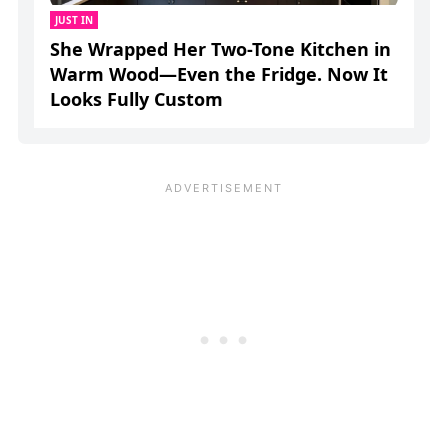
JUST IN
She Wrapped Her Two-Tone Kitchen in
Warm Wood—Even the Fridge. Now It
Looks Fully Custom