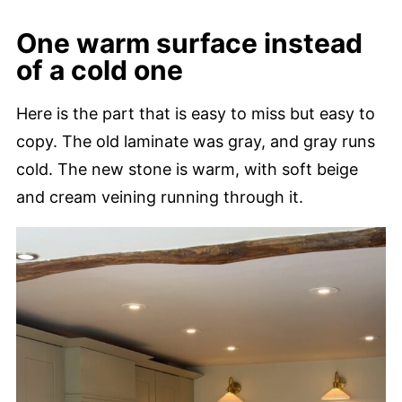
One warm surface instead
of a cold one
Here is the part that is easy to miss but easy to
copy. The old laminate was gray, and gray runs
cold. The new stone is warm, with soft beige
and cream veining running through it.