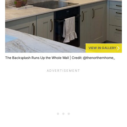
VIEW IN GALLERY
The Backsplash Runs Up the Whole Wall | Credit: @thenorthernhome_