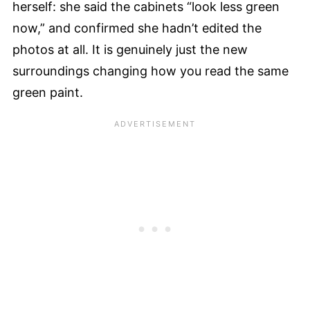
herself: she said the cabinets “look less green
now,” and confirmed she hadn’t edited the
photos at all. It is genuinely just the new
surroundings changing how you read the same
green paint.