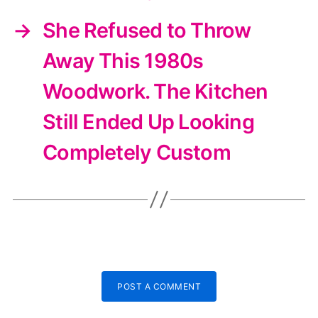
→
She Refused to Throw
Away This 1980s
Woodwork. The Kitchen
Still Ended Up Looking
Completely Custom
POST A COMMENT