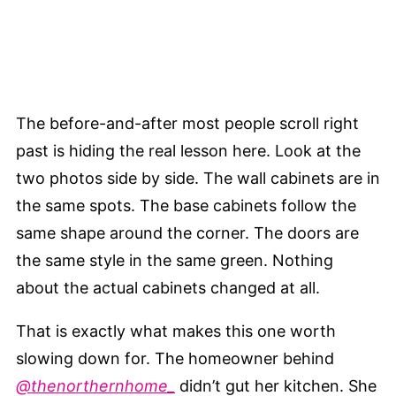
The before-and-after most people scroll right
past is hiding the real lesson here. Look at the
two photos side by side. The wall cabinets are in
the same spots. The base cabinets follow the
same shape around the corner. The doors are
the same style in the same green. Nothing
about the actual cabinets changed at all.
That is exactly what makes this one worth
slowing down for. The homeowner behind
@thenorthernhome_
didn’t gut her kitchen. She