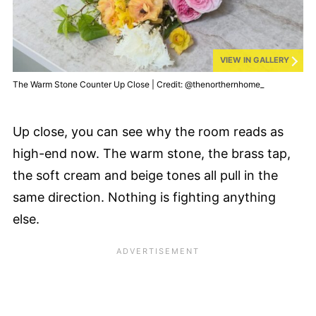
VIEW IN GALLERY
The Warm Stone Counter Up Close | Credit: @thenorthernhome_
Up close, you can see why the room reads as
high-end now. The warm stone, the brass tap,
the soft cream and beige tones all pull in the
same direction. Nothing is fighting anything
else.