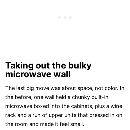
Taking out the bulky
microwave wall
The last big move was about space, not color. In
the before, one wall held a chunky built-in
microwave boxed into the cabinets, plus a wine
rack and a run of upper units that pressed in on
the room and made it feel small.