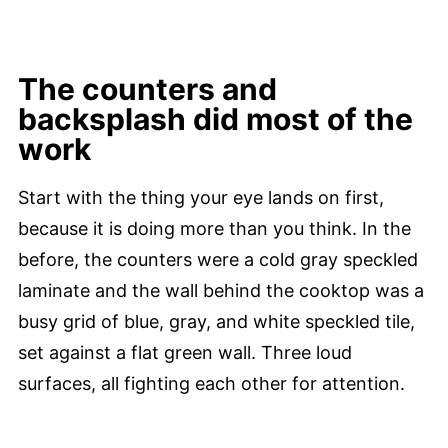
The counters and
backsplash did most of the
work
Start with the thing your eye lands on first,
because it is doing more than you think. In the
before, the counters were a cold gray speckled
laminate and the wall behind the cooktop was a
busy grid of blue, gray, and white speckled tile,
set against a flat green wall. Three loud
surfaces, all fighting each other for attention.