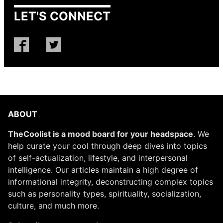
LET'S CONNECT
ABOUT
TheCoolist is a mood board for your headspace
. We
help curate your cool through deep dives into topics
of self-actualization, lifestyle, and interpersonal
intelligence. Our articles maintain a high degree of
informational integrity, deconstructing complex topics
such as personality types, spirituality, socialization,
culture, and much more.