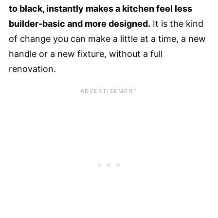
to black, instantly makes a kitchen feel less
builder-basic and more designed.
It is the kind
of change you can make a little at a time, a new
handle or a new fixture, without a full
renovation.