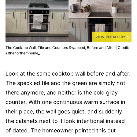
VIEW IN GALLERY
The Cooktop Wall, Tile and Counters Swapped, Before and After | Credit:
@thenorthernhome_
Look at the same cooktop wall before and after.
The speckled tile and the green are simply not
there anymore, and neither is the cold gray
counter. With one continuous warm surface in
their place, the wall goes quiet, and suddenly
the cabinets next to it look intentional instead
of dated. The homeowner pointed this out