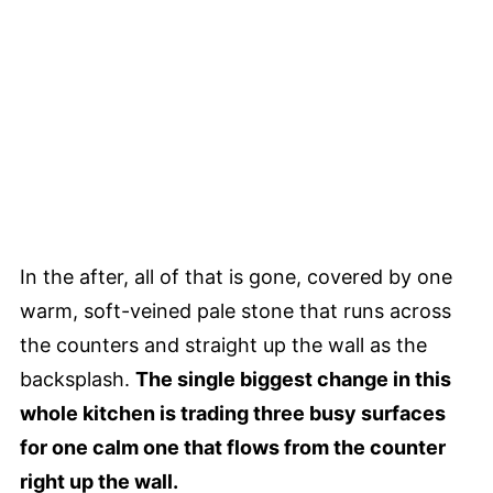
In the after, all of that is gone, covered by one
warm, soft-veined pale stone that runs across
the counters and straight up the wall as the
backsplash.
The single biggest change in this
whole kitchen is trading three busy surfaces
for one calm one that flows from the counter
right up the wall.