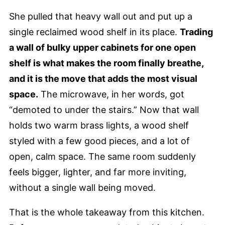
She pulled that heavy wall out and put up a
single reclaimed wood shelf in its place.
Trading
a wall of bulky upper cabinets for one open
shelf is what makes the room finally breathe,
and it is the move that adds the most visual
space.
The microwave, in her words, got
“demoted to under the stairs.” Now that wall
holds two warm brass lights, a wood shelf
styled with a few good pieces, and a lot of
open, calm space. The same room suddenly
feels bigger, lighter, and far more inviting,
without a single wall being moved.
That is the whole takeaway from this kitchen.