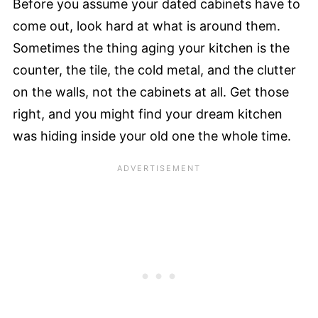
Before you assume your dated cabinets have to
come out, look hard at what is around them.
Sometimes the thing aging your kitchen is the
counter, the tile, the cold metal, and the clutter
on the walls, not the cabinets at all. Get those
right, and you might find your dream kitchen
was hiding inside your old one the whole time.