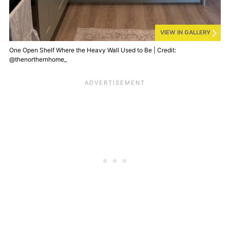
VIEW IN GALLERY
One Open Shelf Where the Heavy Wall Used to Be | Credit:
@thenorthernhome_