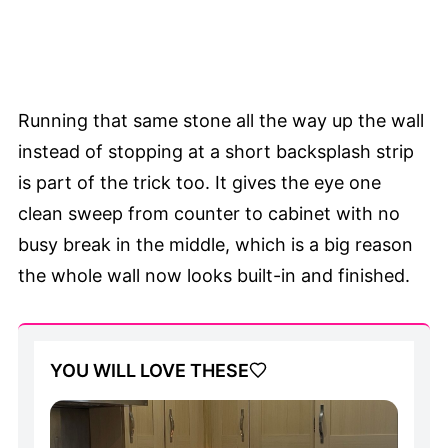
Running that same stone all the way up the wall
instead of stopping at a short backsplash strip
is part of the trick too. It gives the eye one
clean sweep from counter to cabinet with no
busy break in the middle, which is a big reason
the whole wall now looks built-in and finished.
YOU WILL LOVE THESE