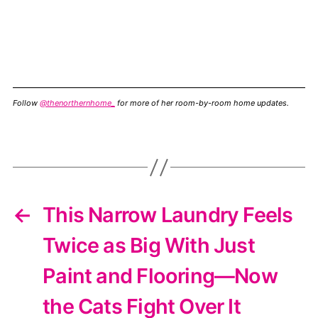
Follow
@thenorthernhome_
for more of her room-by-room home updates.
←
This Narrow Laundry Feels
Twice as Big With Just
Paint and Flooring—Now
the Cats Fight Over It