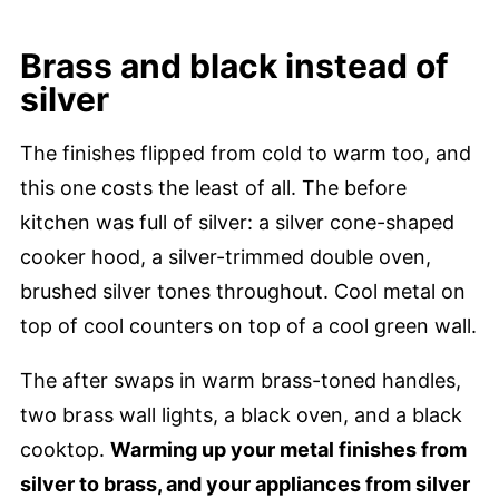
Brass and black instead of
silver
The finishes flipped from cold to warm too, and
this one costs the least of all. The before
kitchen was full of silver: a silver cone-shaped
cooker hood, a silver-trimmed double oven,
brushed silver tones throughout. Cool metal on
top of cool counters on top of a cool green wall.
The after swaps in warm brass-toned handles,
two brass wall lights, a black oven, and a black
cooktop.
Warming up your metal finishes from
silver to brass, and your appliances from silver