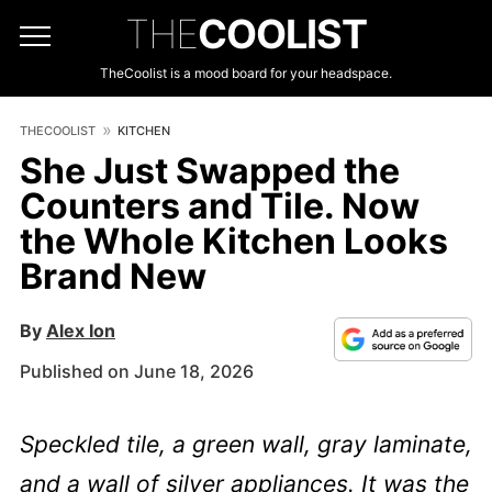
THE
COOLIST
TheCoolist is a mood board for your headspace.
THECOOLIST
KITCHEN
She Just Swapped the
Counters and Tile. Now
the Whole Kitchen Looks
Brand New
By
Alex Ion
Published on June 18, 2026
Speckled tile, a green wall, gray laminate,
and a wall of silver appliances. It was the