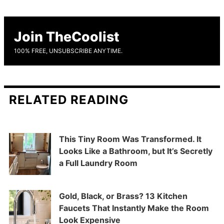
Join TheCoolist
100% FREE, UNSUBSCRIBE ANYTIME.
RELATED READING
This Tiny Room Was Transformed. It
Looks Like a Bathroom, but It’s Secretly
a Full Laundry Room
Gold, Black, or Brass? 13 Kitchen
Faucets That Instantly Make the Room
Look Expensive