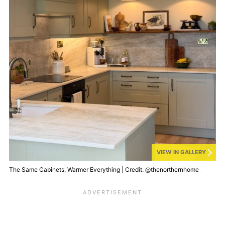
VIEW IN GALLERY
The Same Cabinets, Warmer Everything | Credit: @thenorthernhome_