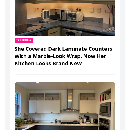
TRENDING
She Covered Dark Laminate Counters
With a Marble-Look Wrap. Now Her
Kitchen Looks Brand New