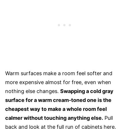
Warm surfaces make a room feel softer and
more expensive almost for free, even when
nothing else changes.
Swapping a cold gray
surface for a warm cream-toned one is the
cheapest way to make a whole room feel
calmer without touching anything else.
Pull
back and look at the full run of cabinets here.