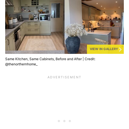
VIEW IN GALLERY
Same Kitchen, Same Cabinets, Before and After | Credit:
@thenorthernhome_