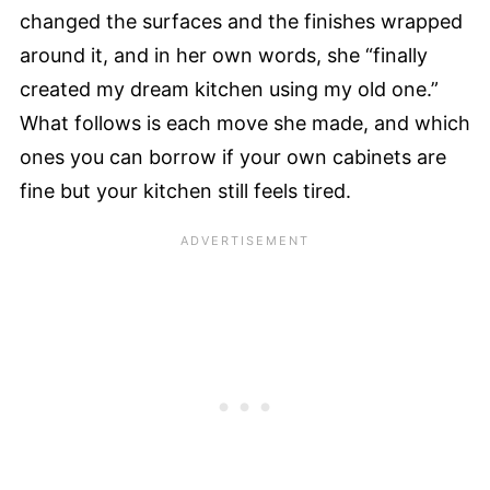
changed the surfaces and the finishes wrapped
around it, and in her own words, she “finally
created my dream kitchen using my old one.”
What follows is each move she made, and which
ones you can borrow if your own cabinets are
fine but your kitchen still feels tired.