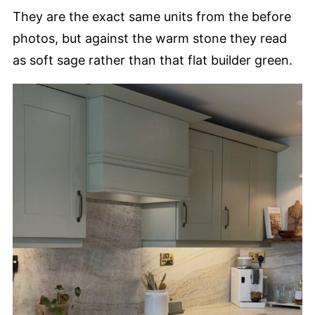
They are the exact same units from the before
photos, but against the warm stone they read
as soft sage rather than that flat builder green.