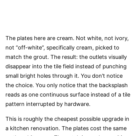
The plates here are cream. Not white, not ivory,
not “off-white”, specifically cream, picked to
match the grout. The result: the outlets visually
disappear into the tile field instead of punching
small bright holes through it. You don’t notice
the choice. You only notice that the backsplash
reads as one continuous surface instead of a tile
pattern interrupted by hardware.
This is roughly the cheapest possible upgrade in
a kitchen renovation. The plates cost the same