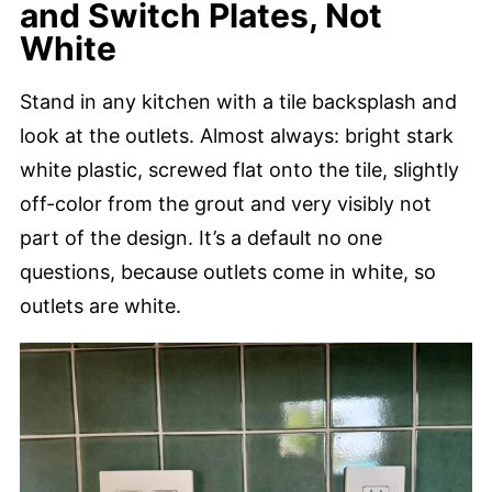
and Switch Plates, Not
White
Stand in any kitchen with a tile backsplash and
look at the outlets. Almost always: bright stark
white plastic, screwed flat onto the tile, slightly
off-color from the grout and very visibly not
part of the design. It’s a default no one
questions, because outlets come in white, so
outlets are white.