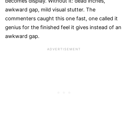
becomes display. Without it: dead inches,
awkward gap, mild visual stutter. The
commenters caught this one fast, one called it
genius for the finished feel it gives instead of an
awkward gap.