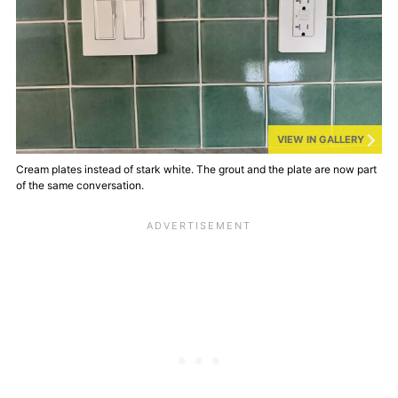
VIEW IN GALLERY
Cream plates instead of stark white. The grout and the plate are now part
of the same conversation.