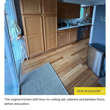
VIEW IN GALLERY
The original kitchen with floor-to-ceiling oak cabinets and bamboo floors,
before renovation.