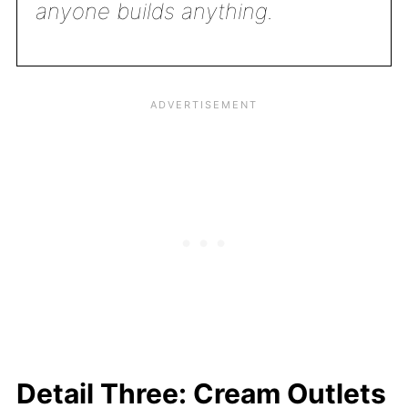
anyone builds anything.
Detail Three: Cream Outlets