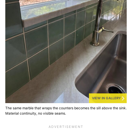
VIEW IN GALLERY
The same marble that wraps the counters becomes the sill above the sink.
Material continuity, no visible seams.