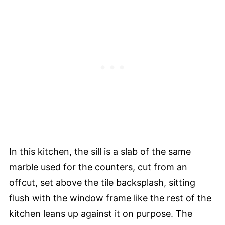
In this kitchen, the sill is a slab of the same
marble used for the counters, cut from an
offcut, set above the tile backsplash, sitting
flush with the window frame like the rest of the
kitchen leans up against it on purpose. The