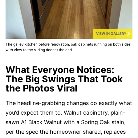
VIEW IN GALLERY
The galley kitchen before renovation, oak cabinets running on both sides
with view to the sliding door at the end
What Everyone Notices:
The Big Swings That Took
the Photos Viral
The headline-grabbing changes do exactly what
you’d expect them to. Walnut cabinetry, plain-
sawn A1 Black Walnut with a Spring Oak stain,
per the spec the homeowner shared, replaces