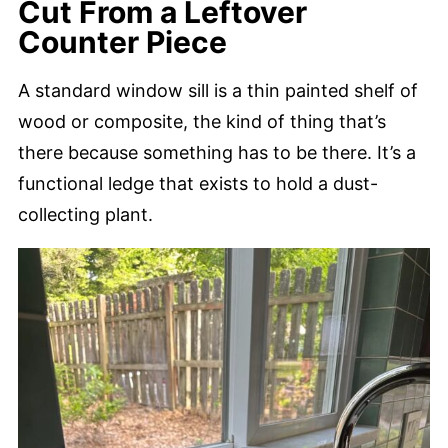
Cut From a Leftover
Counter Piece
A standard window sill is a thin painted shelf of
wood or composite, the kind of thing that’s
there because something has to be there. It’s a
functional ledge that exists to hold a dust-
collecting plant.