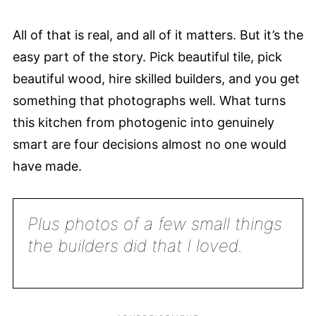
All of that is real, and all of it matters. But it’s the
easy part of the story. Pick beautiful tile, pick
beautiful wood, hire skilled builders, and you get
something that photographs well. What turns
this kitchen from photogenic into genuinely
smart are four decisions almost no one would
have made.
Plus photos of a few small things
the builders did that I loved.