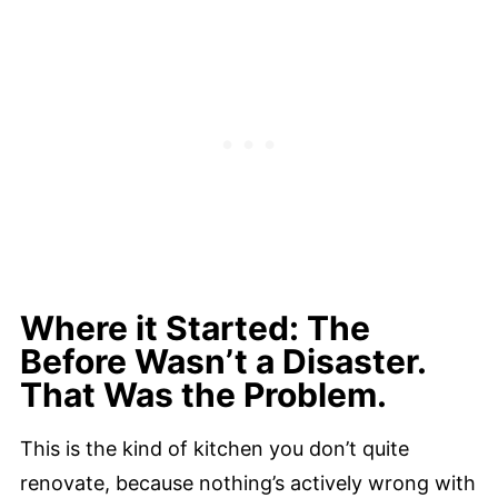
Where it Started: The
Before Wasn’t a Disaster.
That Was the Problem.
This is the kind of kitchen you don’t quite
renovate, because nothing’s actively wrong with