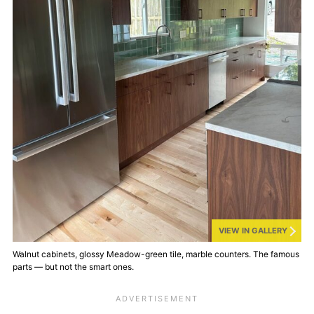
VIEW IN GALLERY
Walnut cabinets, glossy Meadow-green tile, marble counters. The famous
parts — but not the smart ones.