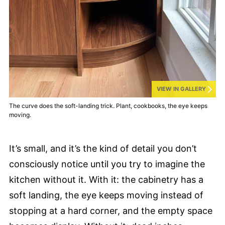
VIEW IN GALLERY
The curve does the soft-landing trick. Plant, cookbooks, the eye keeps
moving.
It’s small, and it’s the kind of detail you don’t
consciously notice until you try to imagine the
kitchen without it. With it: the cabinetry has a
soft landing, the eye keeps moving instead of
stopping at a hard corner, and the empty space