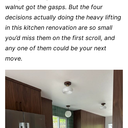
walnut got the gasps. But the four
decisions actually doing the heavy lifting
in this kitchen renovation are so small
you’d miss them on the first scroll, and
any one of them could be your next
move.