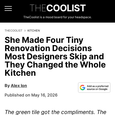
THE
COOLIST
TheCoolist is a mood board for your headspace.
THECOOLIST
KITCHEN
She Made Four Tiny
Renovation Decisions
Most Designers Skip and
They Changed the Whole
Kitchen
By
Alex Ion
Published on May 16, 2026
The green tile got the compliments. The