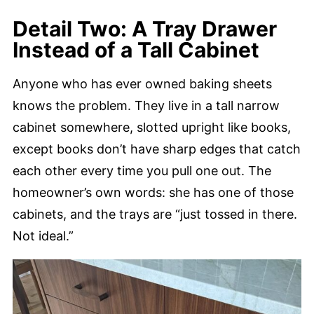
Detail Two: A Tray Drawer
Instead of a Tall Cabinet
Anyone who has ever owned baking sheets
knows the problem. They live in a tall narrow
cabinet somewhere, slotted upright like books,
except books don’t have sharp edges that catch
each other every time you pull one out. The
homeowner’s own words: she has one of those
cabinets, and the trays are “just tossed in there.
Not ideal.”