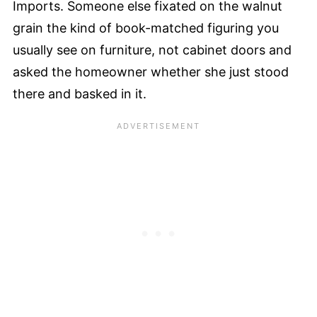
Imports. Someone else fixated on the walnut
grain the kind of book-matched figuring you
usually see on furniture, not cabinet doors and
asked the homeowner whether she just stood
there and basked in it.