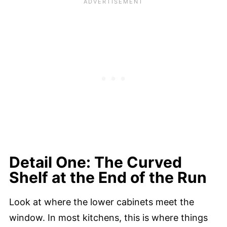
Detail One: The Curved
Shelf at the End of the Run
Look at where the lower cabinets meet the
window. In most kitchens, this is where things