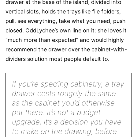
drawer at the base of the island, divided into
vertical slots, holds the trays like file folders,
pull, see everything, take what you need, push
closed. OddLychee’s own line on it: she loves it
“much more than expected” and would highly
recommend the drawer over the cabinet-with-
dividers solution most people default to.
If you’re spec’ing cabinetry, a tray
drawer costs roughly the same
as the cabinet you’d otherwise
put there. It’s not a budget
upgrade, it’s a decision you have
to make on the drawing, before