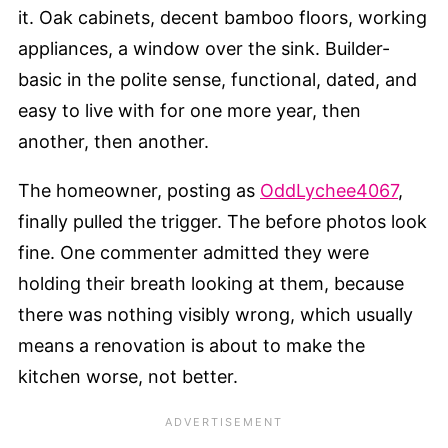
it. Oak cabinets, decent bamboo floors, working
appliances, a window over the sink. Builder-
basic in the polite sense, functional, dated, and
easy to live with for one more year, then
another, then another.
The homeowner, posting as
OddLychee4067
,
finally pulled the trigger. The before photos look
fine. One commenter admitted they were
holding their breath looking at them, because
there was nothing visibly wrong, which usually
means a renovation is about to make the
kitchen worse, not better.