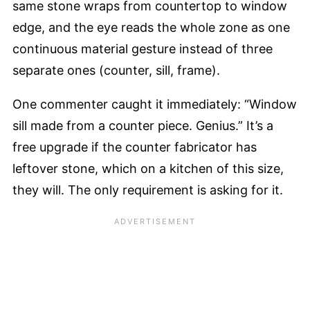
same stone wraps from countertop to window
edge, and the eye reads the whole zone as one
continuous material gesture instead of three
separate ones (counter, sill, frame).
One commenter caught it immediately: “Window
sill made from a counter piece. Genius.” It’s a
free upgrade if the counter fabricator has
leftover stone, which on a kitchen of this size,
they will. The only requirement is asking for it.