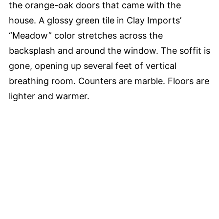
the orange-oak doors that came with the
house. A glossy green tile in Clay Imports’
“Meadow” color stretches across the
backsplash and around the window. The soffit is
gone, opening up several feet of vertical
breathing room. Counters are marble. Floors are
lighter and warmer.