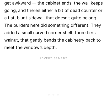
get awkward — the cabinet ends, the wall keeps
going, and there’s either a bit of dead counter or
a flat, blunt sidewall that doesn’t quite belong.
The builders here did something different. They
added a small curved corner shelf, three tiers,
walnut, that gently bends the cabinetry back to
meet the window’s depth.