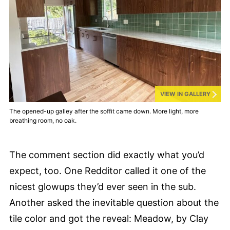
VIEW IN GALLERY
The opened-up galley after the soffit came down. More light, more
breathing room, no oak.
The comment section did exactly what you’d
expect, too. One Redditor called it one of the
nicest glowups they’d ever seen in the sub.
Another asked the inevitable question about the
tile color and got the reveal: Meadow, by Clay