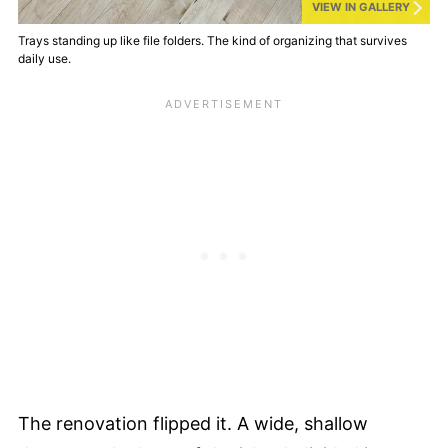
VIEW IN GALLERY
Trays standing up like file folders. The kind of organizing that survives
daily use.
The renovation flipped it. A wide, shallow