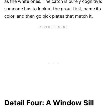
as the white ones. The catch is purely cognitive:
someone has to look at the grout first, name its
color, and then go pick plates that match it.
Detail Four: A Window Sill