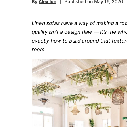
By
Alex Ion
Published on May 16, 2026
Linen sofas have a way of making a room
quality isn’t a design flaw — it’s the 
exactly how to build around that textu
room.