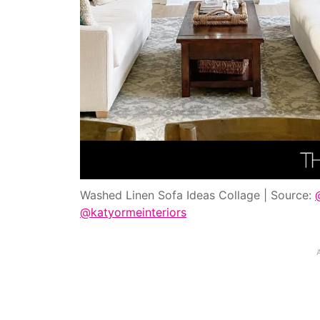
Washed Linen Sofa Ideas Collage | Source:
@katyormeinteriors