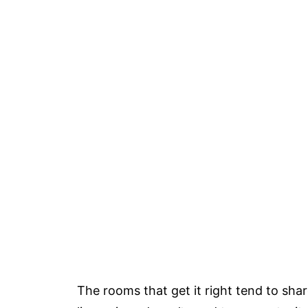
The rooms that get it right tend to sha