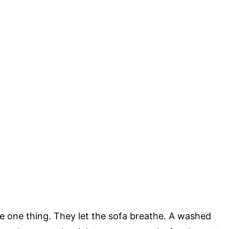
re one thing. They let the sofa breathe. A washed