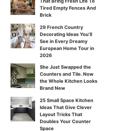
That Bring Fresh Life To
Tired Empty Fences And
Brick
29 French Country
Decorating Ideas You’ll
See in Every Dreamy
European Home Tour in
2026
She Just Swapped the
Counters and Tile. Now
the Whole Kitchen Looks
Brand New
25 Small Space Kitchen
Ideas That Give Clever
Layout Tricks That
Doubles Your Counter
Space