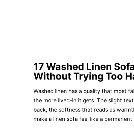
17 Washed Linen Sof
Without Trying Too H
Washed linen has a quality that most fab
the more lived-in it gets. The slight text
back, the softness that reads as warmth
make a linen sofa feel like a permanent 