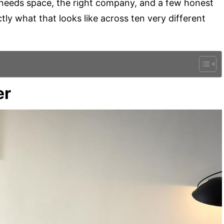
t needs space, the right company, and a few honest
ly what that looks like across ten very different
er