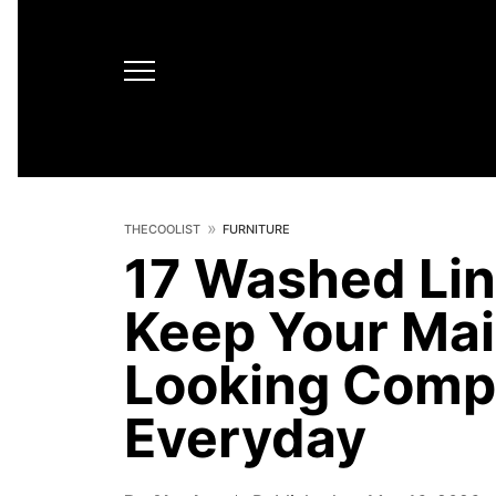
THECOOLIST
FURNITURE
17 Washed Lin
Keep Your Mai
Looking Compl
Everyday