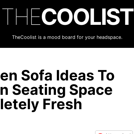
THE
COOLIST
TheCoolist is a mood board for your headspace.
en Sofa Ideas To
n Seating Space
etely Fresh