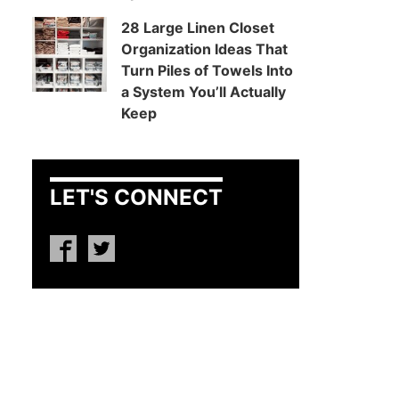
28 Large Linen Closet
Organization Ideas That
Turn Piles of Towels Into
a System You’ll Actually
Keep
LET'S CONNECT