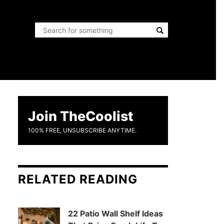
Join TheCoolist
100% FREE, UNSUBSCRIBE ANYTIME.
RELATED READING
22 Patio Wall Shelf Ideas