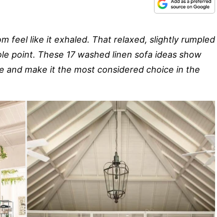
 feel like it exhaled. That relaxed, slightly rumpled
whole point. These 17 washed linen sofa ideas show
re and make it the most considered choice in the