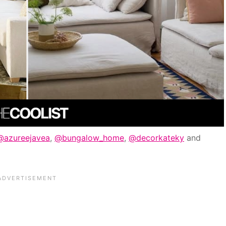
@azureejavea
,
@bungalow_home
,
@decorkateky
and