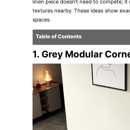
linen piece doesn’t need to compete; i
textures nearby. These ideas show exact
spaces.
Table of Contents
1. Grey Modular Corn