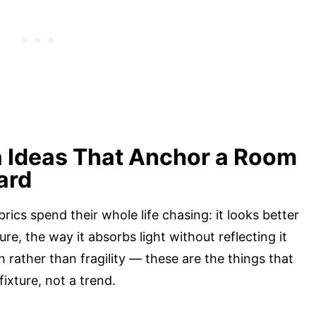
a Ideas That Anchor a Room
ard
rics spend their whole life chasing: it looks better
ure, the way it absorbs light without reflecting it
 rather than fragility — these are the things that
fixture, not a trend.