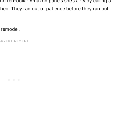
nd ten-dollar Amazon panels she’s already calling a
uched. They ran out of patience before they ran out
m remodel.