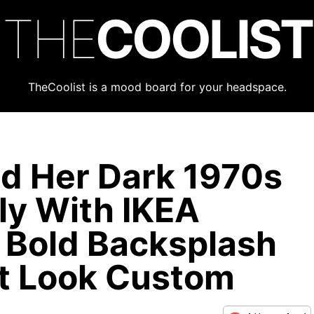
THE
COOLIST
TheCoolist is a mood board for your headspace.
d Her Dark 1970s
ly With IKEA
 Bold Backsplash
t Look Custom