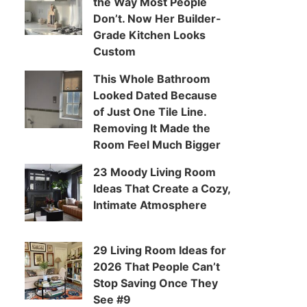
the Way Most People
Don’t. Now Her Builder-
Grade Kitchen Looks
Custom
This Whole Bathroom
Looked Dated Because
of Just One Tile Line.
Removing It Made the
Room Feel Much Bigger
23 Moody Living Room
Ideas That Create a Cozy,
Intimate Atmosphere
29 Living Room Ideas for
2026 That People Can’t
Stop Saving Once They
See #9