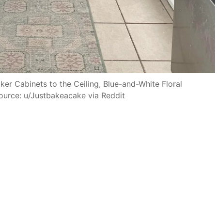
er Cabinets to the Ceiling, Blue-and-White Floral
ource: u/Justbakeacake via Reddit