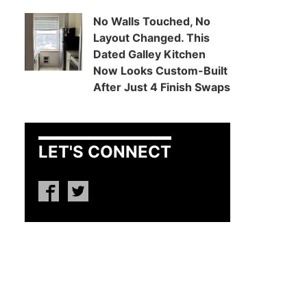
No Walls Touched, No
Layout Changed. This
Dated Galley Kitchen
Now Looks Custom-Built
After Just 4 Finish Swaps
LET'S CONNECT