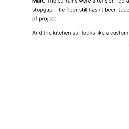
Mart.
The curtains were a tension rod a
stopgap. The floor still hasn’t been to
of project.
And the kitchen still looks like a custo