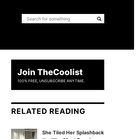
Join TheCoolist
100% FREE, UNSUBSCRIBE ANYTIME.
RELATED READING
She Tiled Her Splashback