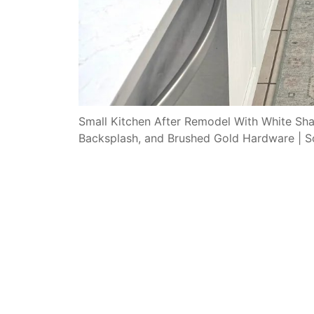
Small Kitchen After Remodel With White Shak
Backsplash, and Brushed Gold Hardware | S