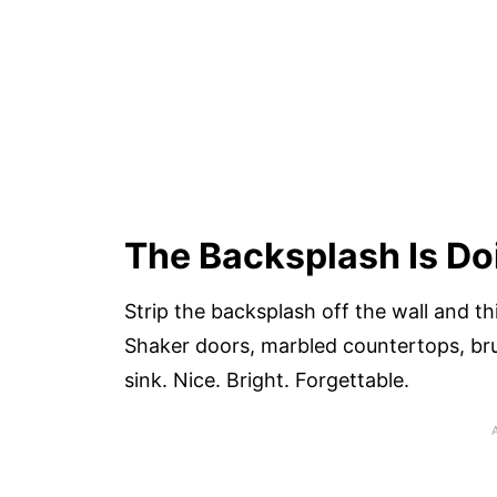
The Backsplash Is Do
Strip the backsplash off the wall and th
Shaker doors, marbled countertops, br
sink. Nice. Bright. Forgettable.