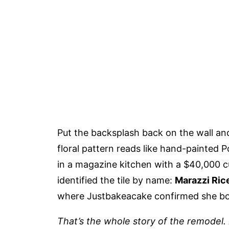
Put the backsplash back on the wall an
floral pattern reads like hand-painted P
in a magazine kitchen with a $40,000
identified the tile by name:
Marazzi Ric
where Justbakeacake confirmed she bou
That’s the whole story of the remodel.