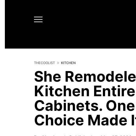
THECOOLIST
KITCHEN
She Remodele
Kitchen Entire
Cabinets. One
Choice Made I