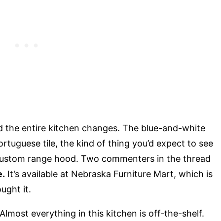
d the entire kitchen changes. The blue-and-white
ortuguese tile, the kind of thing you’d expect to see
 custom range hood. Two commenters in the thread
e.
It’s available at Nebraska Furniture Mart, which is
ght it.
Almost everything in this kitchen is off-the-shelf.