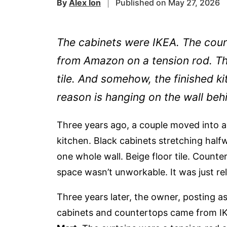
By
Alex Ion
Published on May 27, 2026
The cabinets were IKEA. The coun
from Amazon on a tension rod. The
tile. And somehow, the finished k
reason is hanging on the wall beh
Three years ago, a couple moved into a 
kitchen. Black cabinets stretching halfw
one whole wall. Beige floor tile. Counter
space wasn’t unworkable. It was just rel
Three years later, the owner, posting a
cabinets and countertops came from I