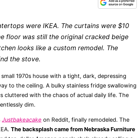
tertops were IKEA. The curtains were $10
 floor was still the original cracked beige
itchen looks like a custom remodel. The
ind the stove.
small 1970s house with a tight, dark, depressing
ay to the ceiling. A bulky stainless fridge swallowing
s cluttered with the chaos of actual daily life. The
entlessly dim.
s
Justbakeacake
on Reddit, finally remodeled. The
KEA.
The backsplash came from Nebraska Furniture