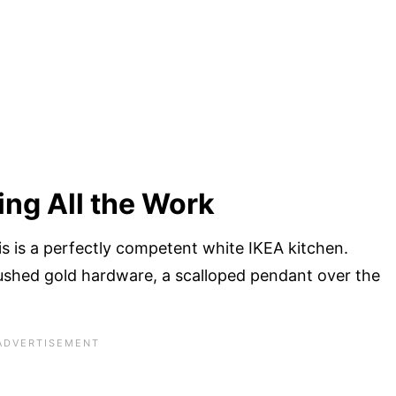
ing All the Work
is is a perfectly competent white IKEA kitchen.
ushed gold hardware, a scalloped pendant over the