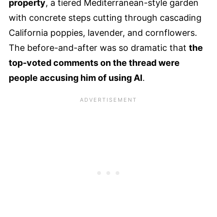
property
, a tiered Mediterranean-style garden
with concrete steps cutting through cascading
California poppies, lavender, and cornflowers.
The before-and-after was so dramatic that
the
top-voted comments on the thread were
people accusing him of using AI
.