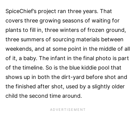
SpiceChief’s project ran three years. That
covers three growing seasons of waiting for
plants to fill in, three winters of frozen ground,
three summers of sourcing materials between
weekends, and at some point in the middle of all
of it, a baby. The infant in the final photo is part
of the timeline. So is the blue kiddie pool that
shows up in both the dirt-yard before shot and
the finished after shot, used by a slightly older
child the second time around.