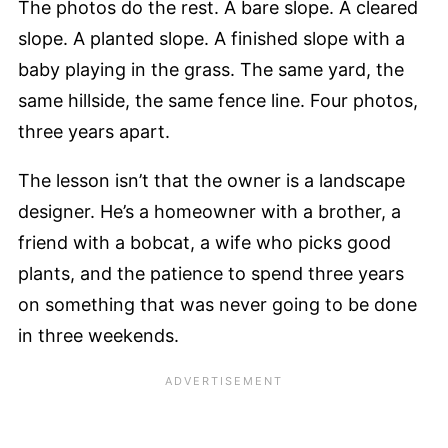
The photos do the rest. A bare slope. A cleared
slope. A planted slope. A finished slope with a
baby playing in the grass. The same yard, the
same hillside, the same fence line. Four photos,
three years apart.
The lesson isn’t that the owner is a landscape
designer. He’s a homeowner with a brother, a
friend with a bobcat, a wife who picks good
plants, and the patience to spend three years
on something that was never going to be done
in three weekends.