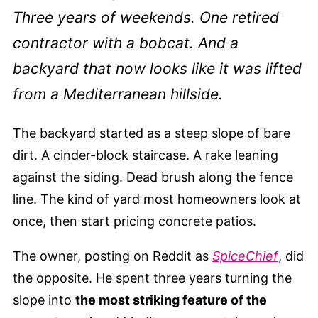
Three years of weekends. One retired
contractor with a bobcat. And a
backyard that now looks like it was lifted
from a Mediterranean hillside.
The backyard started as a steep slope of bare
dirt. A cinder-block staircase. A rake leaning
against the siding. Dead brush along the fence
line. The kind of yard most homeowners look at
once, then start pricing concrete patios.
The owner, posting on Reddit as
SpiceChief
, did
the opposite. He spent three years turning the
slope into
the most striking feature of the