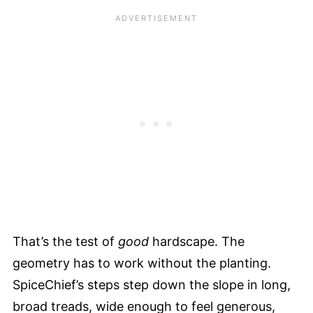
That’s the test of
good
hardscape. The
geometry has to work without the planting.
SpiceChief’s steps step down the slope in long,
broad treads, wide enough to feel generous,