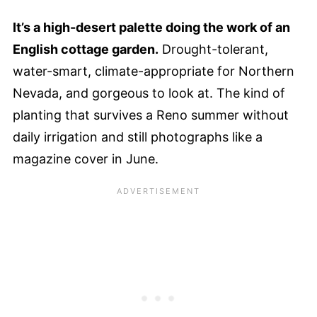
It’s a high-desert palette doing the work of an
English cottage garden.
Drought-tolerant,
water-smart, climate-appropriate for Northern
Nevada, and gorgeous to look at. The kind of
planting that survives a Reno summer without
daily irrigation and still photographs like a
magazine cover in June.