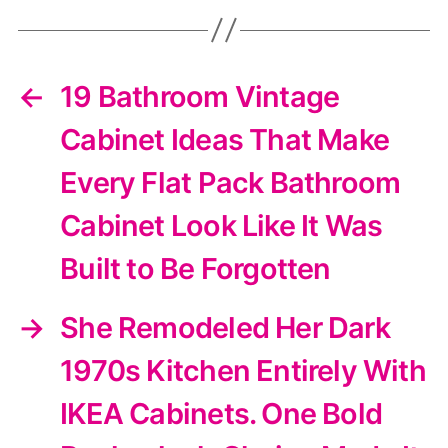
←
19 Bathroom Vintage
Cabinet Ideas That Make
Every Flat Pack Bathroom
Cabinet Look Like It Was
Built to Be Forgotten
→
She Remodeled Her Dark
1970s Kitchen Entirely With
IKEA Cabinets. One Bold