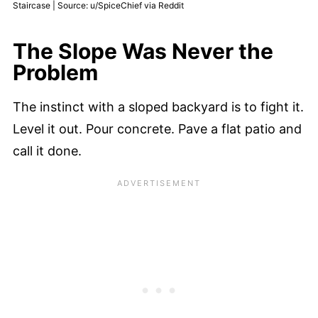
Staircase | Source: u/SpiceChief via Reddit
The Slope Was Never the
Problem
The instinct with a sloped backyard is to fight it.
Level it out. Pour concrete. Pave a flat patio and
call it done.