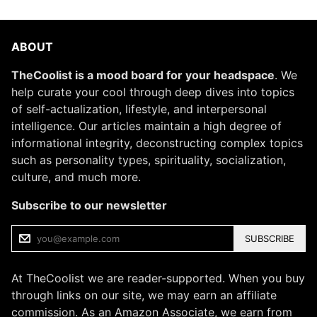
ABOUT
TheCoolist is a mood board for your headspace
. We
help curate your cool through deep dives into topics
of self-actualization, lifestyle, and interpersonal
intelligence. Our articles maintain a high degree of
informational integrity, deconstructing complex topics
such as personality types, spirituality, socialization,
culture, and much more.
Subscribe to our newsletter
SUBSCRIBE
At TheCoolist we are reader-supported. When you buy
through links on our site, we may earn an affiliate
commission. As an Amazon Associate, we earn from