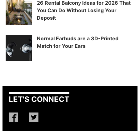
26 Rental Balcony Ideas for 2026 That
You Can Do Without Losing Your
Deposit
Normal Earbuds are a 3D-Printed
Match for Your Ears
LET'S CONNECT