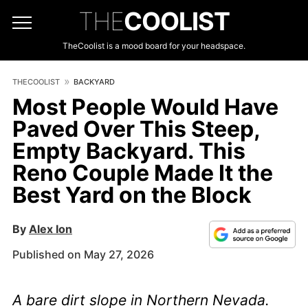
THE
COOLIST
TheCoolist is a mood board for your headspace.
THECOOLIST
BACKYARD
Most People Would Have
Paved Over This Steep,
Empty Backyard. This
Reno Couple Made It the
Best Yard on the Block
By
Alex Ion
Published on May 27, 2026
A bare dirt slope in Northern Nevada.