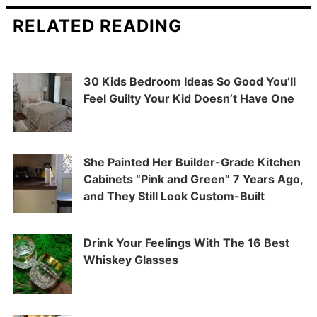
RELATED READING
30 Kids Bedroom Ideas So Good You’ll
Feel Guilty Your Kid Doesn’t Have One
She Painted Her Builder-Grade Kitchen
Cabinets “Pink and Green” 7 Years Ago,
and They Still Look Custom-Built
Drink Your Feelings With The 16 Best
Whiskey Glasses