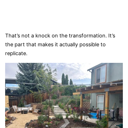
That’s not a knock on the transformation. It’s
the part that makes it actually possible to
replicate.