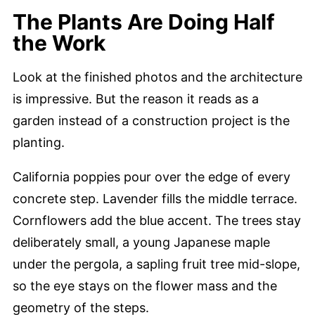
The Plants Are Doing Half
the Work
Look at the finished photos and the architecture
is impressive. But the reason it reads as a
garden instead of a construction project is the
planting.
California poppies pour over the edge of every
concrete step. Lavender fills the middle terrace.
Cornflowers add the blue accent. The trees stay
deliberately small, a young Japanese maple
under the pergola, a sapling fruit tree mid-slope,
so the eye stays on the flower mass and the
geometry of the steps.