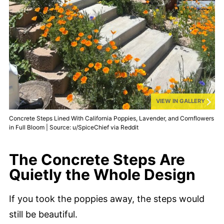
VIEW IN GALLERY
Concrete Steps Lined With California Poppies, Lavender, and Cornflowers
in Full Bloom | Source: u/SpiceChief via Reddit
The Concrete Steps Are
Quietly the Whole Design
If you took the poppies away, the steps would
still be beautiful.