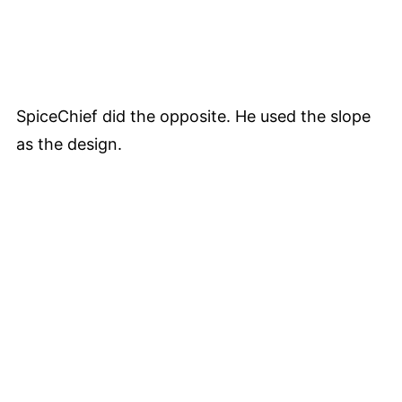
SpiceChief did the opposite. He used the slope
as the design.