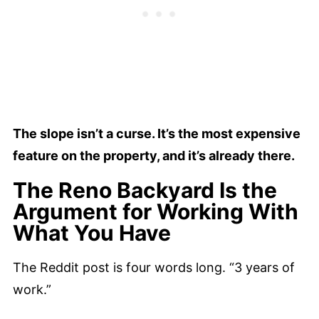
The slope isn’t a curse. It’s the most expensive
feature on the property, and it’s already there.
The Reno Backyard Is the
Argument for Working With
What You Have
The Reddit post is four words long. “3 years of
work.”