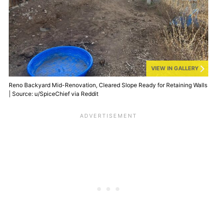
VIEW IN GALLERY
Reno Backyard Mid-Renovation, Cleared Slope Ready for Retaining Walls
| Source: u/SpiceChief via Reddit