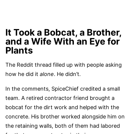
It Took a Bobcat, a Brother,
and a Wife With an Eye for
Plants
The Reddit thread filled up with people asking
how he did it
alone
. He didn’t.
In the comments, SpiceChief credited a small
team. A retired contractor friend brought a
bobcat for the dirt work and helped with the
concrete. His brother worked alongside him on
the retaining walls, both of them had labored