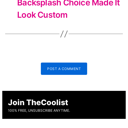
Backsplash Choice Made It
Look Custom
POST A COMMENT
Join TheCoolist
100% FREE, UNSUBSCRIBE ANYTIME.