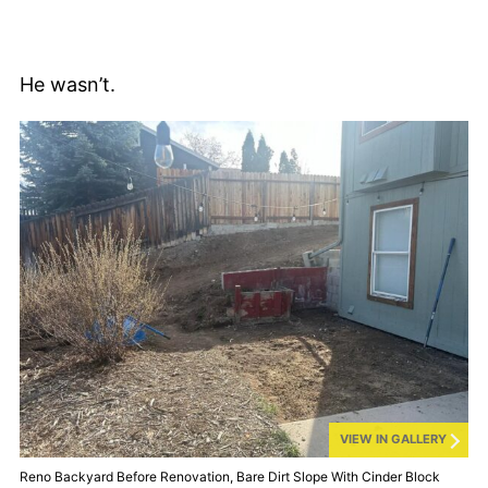
He wasn’t.
VIEW IN GALLERY
Reno Backyard Before Renovation, Bare Dirt Slope With Cinder Block