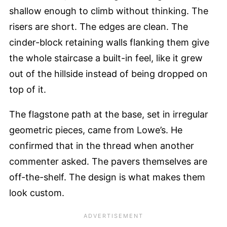
shallow enough to climb without thinking. The
risers are short. The edges are clean. The
cinder-block retaining walls flanking them give
the whole staircase a built-in feel, like it grew
out of the hillside instead of being dropped on
top of it.
The flagstone path at the base, set in irregular
geometric pieces, came from Lowe’s. He
confirmed that in the thread when another
commenter asked. The pavers themselves are
off-the-shelf. The design is what makes them
look custom.