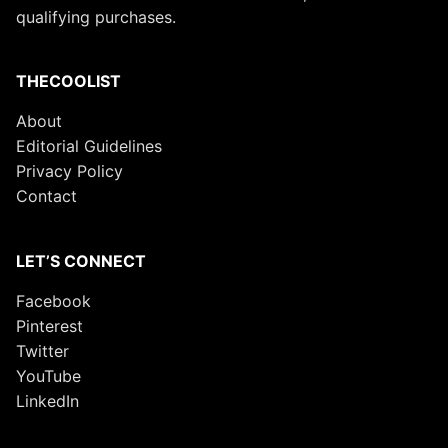
qualifying purchases.
THECOOLIST
About
Editorial Guidelines
Privacy Policy
Contact
LET’S CONNECT
Facebook
Pinterest
Twitter
YouTube
LinkedIn