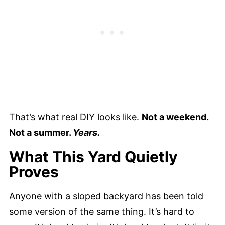
That’s what real DIY looks like.
Not a weekend.
Not a summer.
Years.
What This Yard Quietly
Proves
Anyone with a sloped backyard has been told
some version of the same thing. It’s hard to