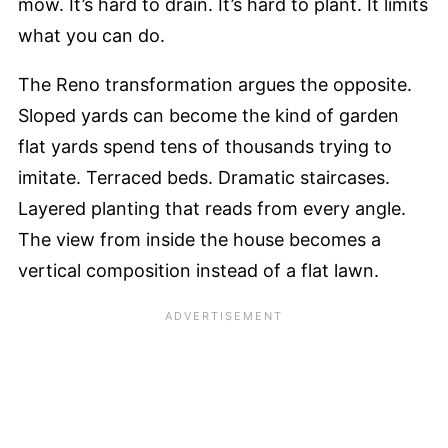
mow. It’s hard to drain. It’s hard to plant. It limits
what you can do.
The Reno transformation argues the opposite.
Sloped yards can become the kind of garden
flat yards spend tens of thousands trying to
imitate. Terraced beds. Dramatic staircases.
Layered planting that reads from every angle.
The view from inside the house becomes a
vertical composition instead of a flat lawn.