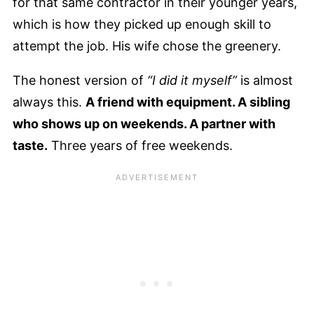
for that same contractor in their younger years,
which is how they picked up enough skill to
attempt the job. His wife chose the greenery.
The honest version of
“I did it myself”
is almost
always this.
A friend with equipment. A sibling
who shows up on weekends. A partner with
taste.
Three years of free weekends.