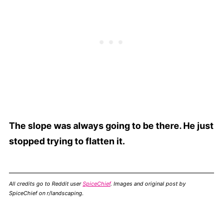
The slope was always going to be there. He just
stopped trying to flatten it.
All credits go to Reddit user
SpiceChief
. Images and original post by
SpiceChief on r/landscaping.