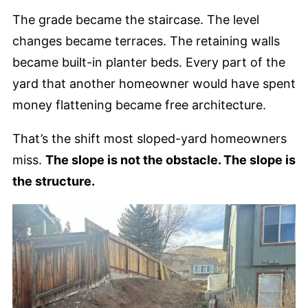
The grade became the staircase. The level
changes became terraces. The retaining walls
became built-in planter beds. Every part of the
yard that another homeowner would have spent
money flattening became free architecture.
That’s the shift most sloped-yard homeowners
miss.
The slope is not the obstacle. The slope is
the structure.