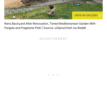
VIEW IN GALLERY
Reno Backyard After Renovation, Tiered Mediterranean Garden With
Pergola and Flagstone Path | Source: u/SpiceChief via Reddit