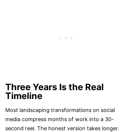
Three Years Is the Real
Timeline
Most landscaping transformations on social
media compress months of work into a 30-
second reel. The honest version takes longer.