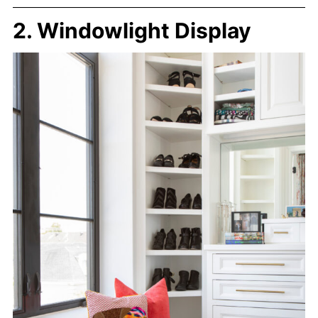
2. Windowlight Display