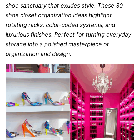
shoe sanctuary that exudes style. These 30
shoe closet organization ideas highlight
rotating racks, color-coded systems, and
luxurious finishes. Perfect for turning everyday
storage into a polished masterpiece of
organization and design.