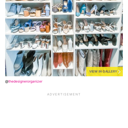
VIEW IN GALLERY
@
thedesignerorganizer