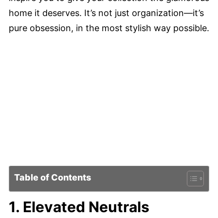
home it deserves. It’s not just organization—it’s
pure obsession, in the most stylish way possible.
Table of Contents
1. Elevated Neutrals