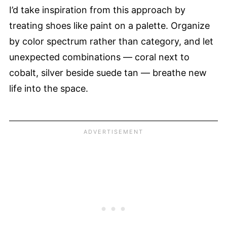
I’d take inspiration from this approach by
treating shoes like paint on a palette. Organize
by color spectrum rather than category, and let
unexpected combinations — coral next to
cobalt, silver beside suede tan — breathe new
life into the space.