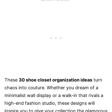
These
30 shoe closet organization ideas
turn
chaos into couture. Whether you dream of a
minimalist wall display or a walk-in that rivals a
high-end fashion studio, these designs will
inspire you to give your collection the glamorous