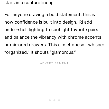
stars in a couture lineup.
For anyone craving a bold statement, this is
how confidence is built into design. I’d add
under-shelf lighting to spotlight favorite pairs
and balance the vibrancy with chrome accents
or mirrored drawers. This closet doesn’t whisper
“organized.” It shouts “glamorous.”