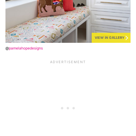
VIEW IN GALLERY
@
pamelahopedesigns