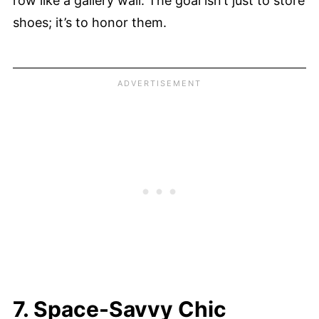
row like a gallery wall. The goal isn’t just to store
shoes; it’s to honor them.
7. Space-Savvy Chic