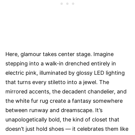
Here, glamour takes center stage. Imagine
stepping into a walk-in drenched entirely in
electric pink, illuminated by glossy LED lighting
that turns every stiletto into a jewel. The
mirrored accents, the decadent chandelier, and
the white fur rug create a fantasy somewhere
between runway and dreamscape. It’s
unapologetically bold, the kind of closet that
doesn’t just hold shoes — it celebrates them like