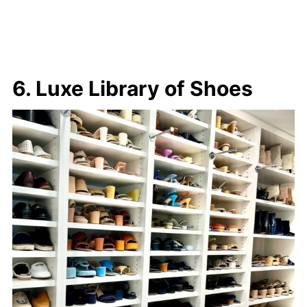
6. Luxe Library of Shoes