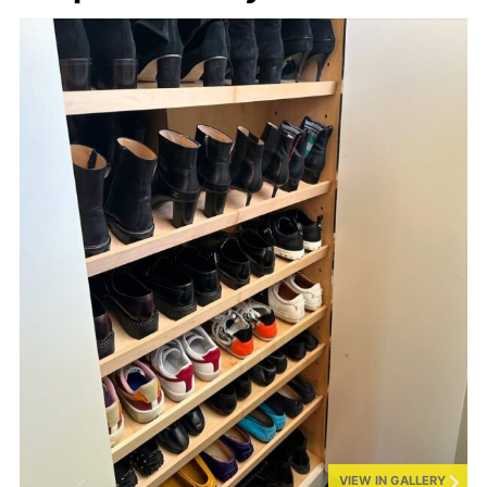
VIEW IN GALLERY