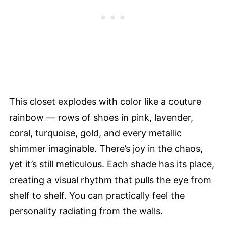
This closet explodes with color like a couture
rainbow — rows of shoes in pink, lavender,
coral, turquoise, gold, and every metallic
shimmer imaginable. There’s joy in the chaos,
yet it’s still meticulous. Each shade has its place,
creating a visual rhythm that pulls the eye from
shelf to shelf. You can practically feel the
personality radiating from the walls.