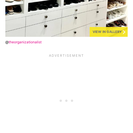
VIEW IN GALLERY
@
theorganizationalist