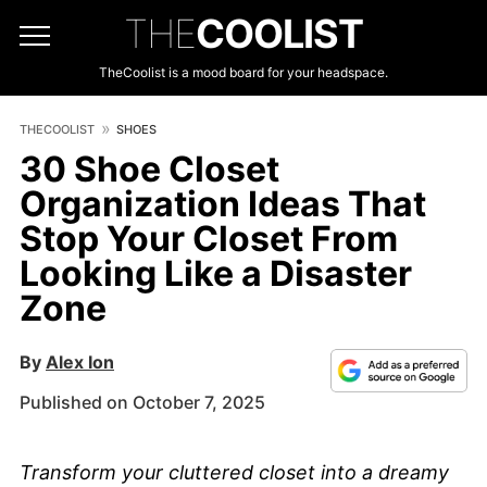
THE
COOLIST
TheCoolist is a mood board for your headspace.
THECOOLIST
SHOES
30 Shoe Closet
Organization Ideas That
Stop Your Closet From
Looking Like a Disaster
Zone
By
Alex Ion
Published on October 7, 2025
Transform your cluttered closet into a dreamy