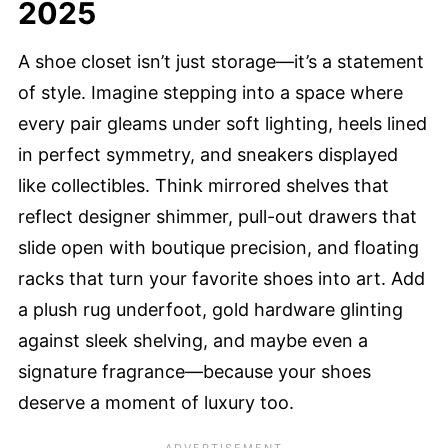
2025
A shoe closet isn’t just storage—it’s a statement
of style. Imagine stepping into a space where
every pair gleams under soft lighting, heels lined
in perfect symmetry, and sneakers displayed
like collectibles. Think mirrored shelves that
reflect designer shimmer, pull-out drawers that
slide open with boutique precision, and floating
racks that turn your favorite shoes into art. Add
a plush rug underfoot, gold hardware glinting
against sleek shelving, and maybe even a
signature fragrance—because your shoes
deserve a moment of luxury too.