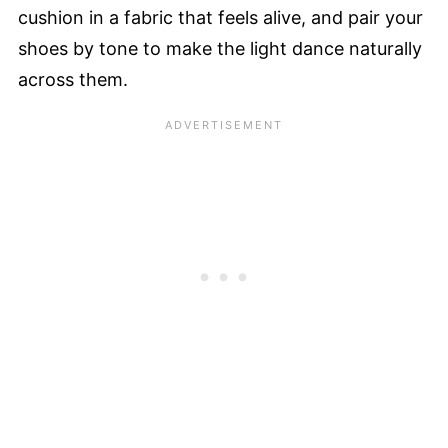
cushion in a fabric that feels alive, and pair your
shoes by tone to make the light dance naturally
across them.