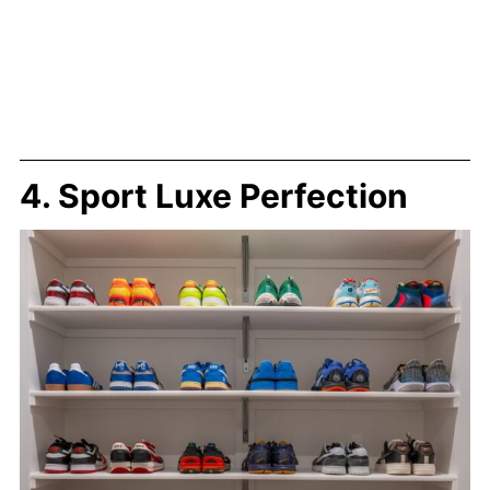
4. Sport Luxe Perfection