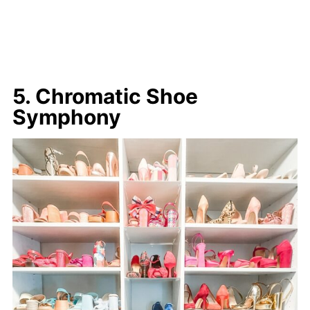
5. Chromatic Shoe
Symphony