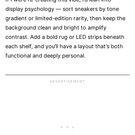
display psychology — sort sneakers by tone
gradient or limited-edition rarity, then keep the
background clean and bright to amplify
contrast. Add a bold rug or LED strips beneath
each shelf, and you’ll have a layout that’s both
functional and deeply personal.