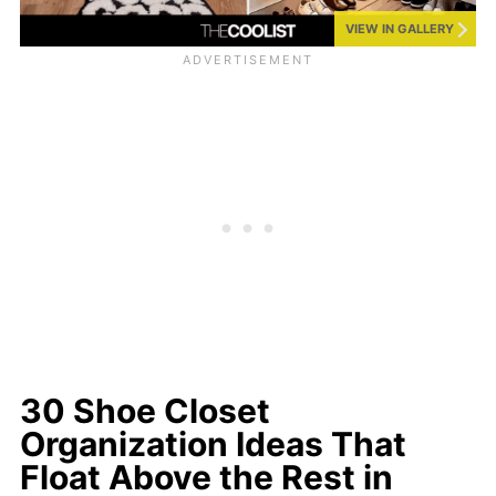
VIEW IN GALLERY
30 Shoe Closet
Organization Ideas That
Float Above the Rest in