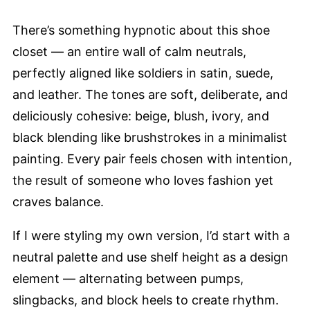
There’s something hypnotic about this shoe
closet — an entire wall of calm neutrals,
perfectly aligned like soldiers in satin, suede,
and leather. The tones are soft, deliberate, and
deliciously cohesive: beige, blush, ivory, and
black blending like brushstrokes in a minimalist
painting. Every pair feels chosen with intention,
the result of someone who loves fashion yet
craves balance.
If I were styling my own version, I’d start with a
neutral palette and use shelf height as a design
element — alternating between pumps,
slingbacks, and block heels to create rhythm.