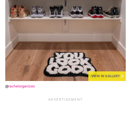
VIEW IN GALLERY
@
rachelorganizes