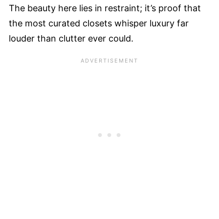
The beauty here lies in restraint; it’s proof that
the most curated closets whisper luxury far
louder than clutter ever could.