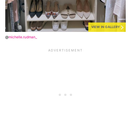
VIEW IN GALLERY
@
michelle.rudman_