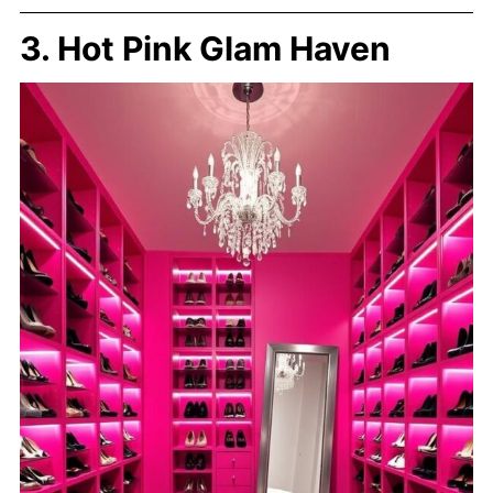
3. Hot Pink Glam Haven