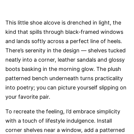
This little shoe alcove is drenched in light, the
kind that spills through black-framed windows
and lands softly across a perfect line of heels.
There’s serenity in the design — shelves tucked
neatly into a corner, leather sandals and glossy
boots basking in the morning glow. The plush
patterned bench underneath turns practicality
into poetry; you can picture yourself slipping on
your favorite pair.
To recreate the feeling, I’d embrace simplicity
with a touch of lifestyle indulgence. Install
corner shelves near a window, add a patterned