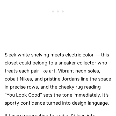
Sleek white shelving meets electric color — this
closet could belong to a sneaker collector who
treats each pair like art. Vibrant neon soles,
cobalt Nikes, and pristine Jordans line the space
in precise rows, and the cheeky rug reading
“You Look Good” sets the tone immediately. It’s
sporty confidence turned into design language.
If I were re-creating this vibe, I’d lean into