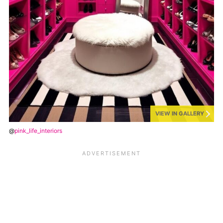
VIEW IN GALLERY
@
pink_life_interiors