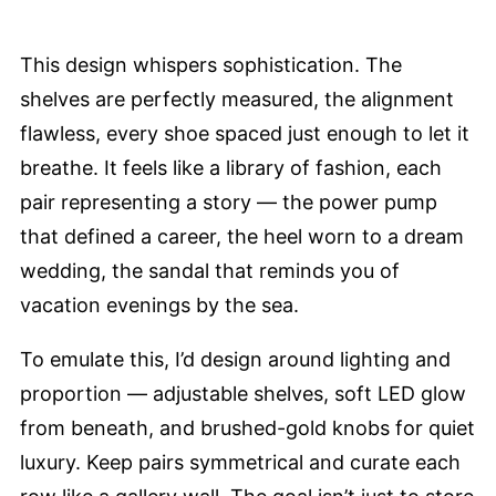
This design whispers sophistication. The
shelves are perfectly measured, the alignment
flawless, every shoe spaced just enough to let it
breathe. It feels like a library of fashion, each
pair representing a story — the power pump
that defined a career, the heel worn to a dream
wedding, the sandal that reminds you of
vacation evenings by the sea.
To emulate this, I’d design around lighting and
proportion — adjustable shelves, soft LED glow
from beneath, and brushed-gold knobs for quiet
luxury. Keep pairs symmetrical and curate each