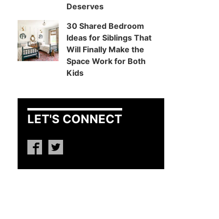
Deserves
30 Shared Bedroom
Ideas for Siblings That
Will Finally Make the
Space Work for Both
Kids
LET'S CONNECT