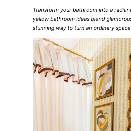
Transform your bathroom into a radiant
yellow bathroom ideas blend glamorous f
stunning way to turn an ordinary space