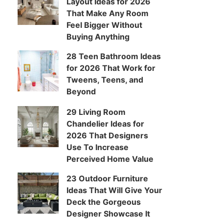
Layout Ideas for 2026
That Make Any Room
Feel Bigger Without
Buying Anything
28 Teen Bathroom Ideas
for 2026 That Work for
Tweens, Teens, and
Beyond
29 Living Room
Chandelier Ideas for
2026 That Designers
Use To Increase
Perceived Home Value
23 Outdoor Furniture
Ideas That Will Give Your
Deck the Gorgeous
Designer Showcase It