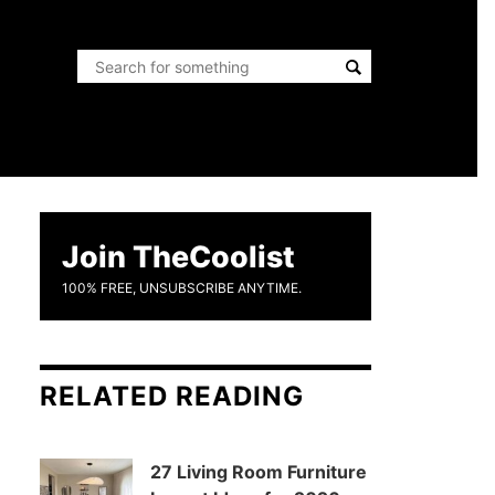
Join TheCoolist
100% FREE, UNSUBSCRIBE ANYTIME.
RELATED READING
27 Living Room Furniture