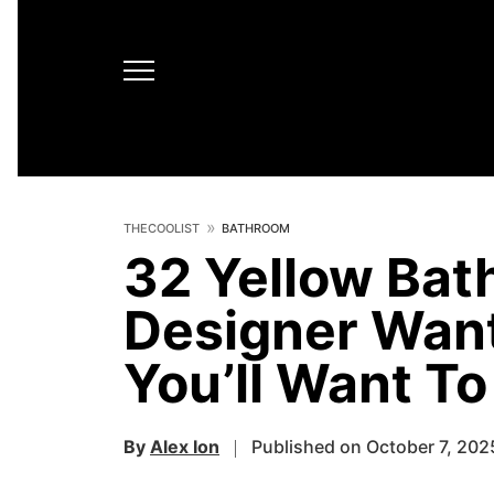
THECOOLIST
BATHROOM
32 Yellow Bat
Designer Want
You’ll Want T
By
Alex Ion
Published on October 7, 202