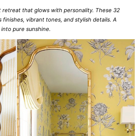
 retreat that glows with personality. These 32
inishes, vibrant tones, and stylish details. A
 into pure sunshine.