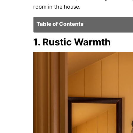
room in the house.
Table of Contents
1. Rustic Warmth