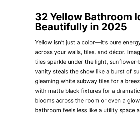
32 Yellow Bathroom I
Beautifully in 2025
Yellow isn’t just a color—it’s pure ene
across your walls, tiles, and décor. I
tiles sparkle under the light, sunflower
vanity steals the show like a burst of s
gleaming white subway tiles for a breez
with matte black fixtures for a dramatic
blooms across the room or even a glowi
bathroom feels less like a utility space 