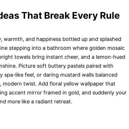
deas That Break Every Rule
rgy, warmth, and happiness bottled up and splashed
magine stepping into a bathroom where golden mosaic
-bright towels bring instant cheer, and a lemon-hued
unshine. Picture soft buttery pastels paired with
y spa-like feel, or daring mustard walls balanced
, modern twist. Add floral yellow wallpaper that
ng accent mirror framed in gold, and suddenly your
and more like a radiant retreat.