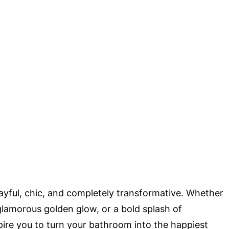
ayful, chic, and completely transformative. Whether
 glamorous golden glow, or a bold splash of
pire you to turn your bathroom into the happiest