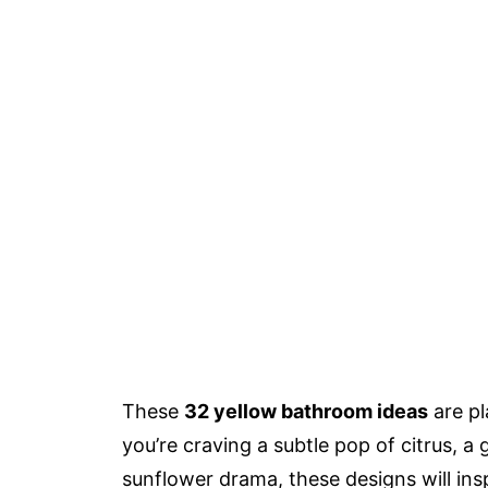
These
32 yellow bathroom ideas
are pl
you’re craving a subtle pop of citrus, a
sunflower drama, these designs will ins