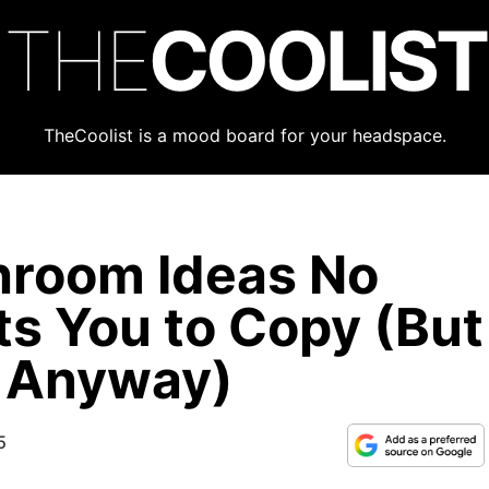
THE
COOLIST
TheCoolist is a mood board for your headspace.
hroom Ideas No
s You to Copy (But
o Anyway)
5