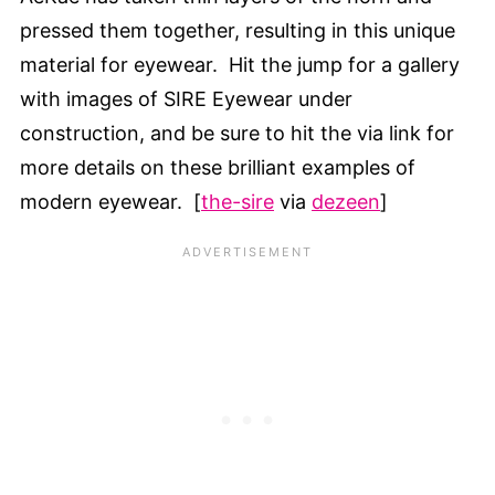
pressed them together, resulting in this unique
material for eyewear. Hit the jump for a gallery
with images of SIRE Eyewear under
construction, and be sure to hit the via link for
more details on these brilliant examples of
modern eyewear. [
the-sire
via
dezeen
]