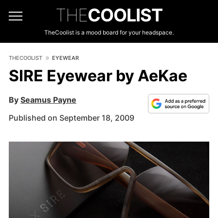
THE
COOLIST
TheCoolist is a mood board for your headspace.
THECOOLIST
EYEWEAR
SIRE Eyewear by AeKae
By
Seamus Payne
Published on September 18, 2009