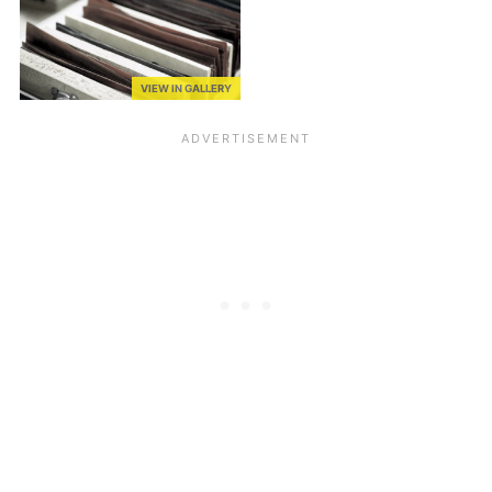
VIEW IN GALLERY