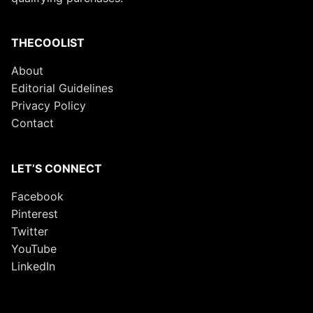
THECOOLIST
About
Editorial Guidelines
Privacy Policy
Contact
LET’S CONNECT
Facebook
Pinterest
Twitter
YouTube
LinkedIn