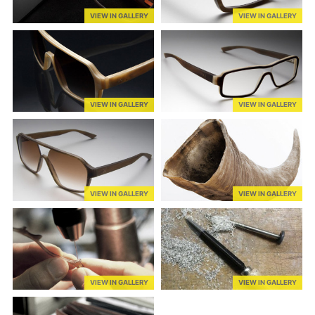
VIEW IN GALLERY
VIEW IN GALLERY
VIEW IN GALLERY
VIEW IN GALLERY
VIEW IN GALLERY
VIEW IN GALLERY
VIEW IN GALLERY
VIEW IN GALLERY