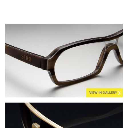
VIEW IN GALLERY