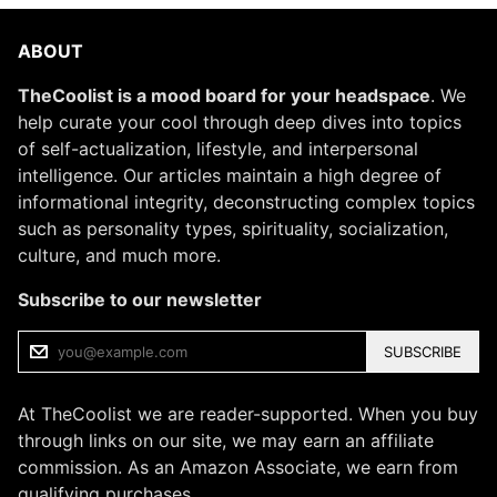
ABOUT
TheCoolist is a mood board for your headspace
. We
help curate your cool through deep dives into topics
of self-actualization, lifestyle, and interpersonal
intelligence. Our articles maintain a high degree of
informational integrity, deconstructing complex topics
such as personality types, spirituality, socialization,
culture, and much more.
Subscribe to our newsletter
SUBSCRIBE
At TheCoolist we are reader-supported. When you buy
through links on our site, we may earn an affiliate
commission. As an Amazon Associate, we earn from
qualifying purchases.