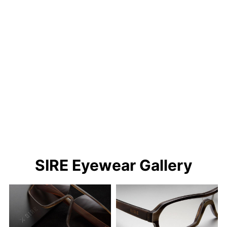
SIRE Eyewear Gallery