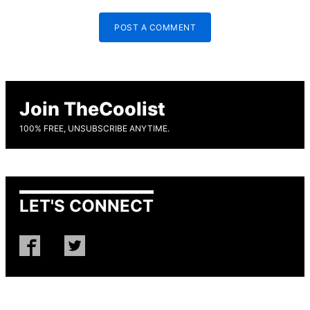
POST A COMMENT
Join TheCoolist
100% FREE, UNSUBSCRIBE ANYTIME.
LET'S CONNECT