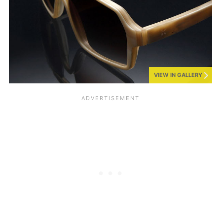
VIEW IN GALLERY