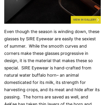
VIEW IN GALLERY
Even though the season is winding down, these
glasses by SIRE Eyewear are easily the sexiest
of summer. While the smooth curves and
corners make these glasses progressive in
design, it is the material that makes these so
special. SIRE Eyewear is hand-crafted from
natural water buffalo horn– an animal
domesticated for its milk, its strength for
harvesting crops, and its meat and hide after its
passing. The horns are saved as well, and
AeKae has taken thin layers of the horn and