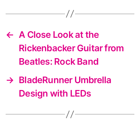
←
A Close Look at the
Rickenbacker Guitar from
Beatles: Rock Band
→
BladeRunner Umbrella
Design with LEDs