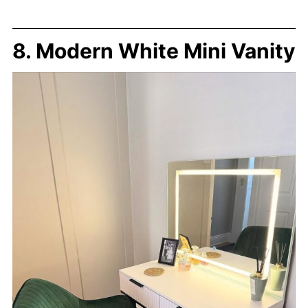
8. Modern White Mini Vanity