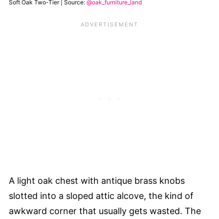
Soft Oak Two-Tier | Source:
@oak_furniture_land
A light oak chest with antique brass knobs
slotted into a sloped attic alcove, the kind of
awkward corner that usually gets wasted. The