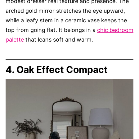
modest dresser real texture and presence. The
arched gold mirror stretches the eye upward,
while a leafy stem in a ceramic vase keeps the
top from going flat. It belongs in a
chic bedroom
palette
that leans soft and warm.
4. Oak Effect Compact