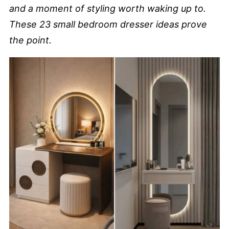
and a moment of styling worth waking up to.
These 23 small bedroom dresser ideas prove
the point.