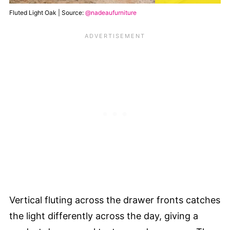
Fluted Light Oak | Source:
@nadeaufurniture
Vertical fluting across the drawer fronts catches
the light differently across the day, giving a