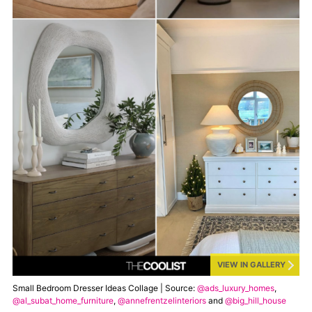
VIEW IN GALLERY
Small Bedroom Dresser Ideas Collage | Source:
@ads_luxury_homes
,
@al_subat_home_furniture
,
@annefrentzelinteriors
and
@big_hill_house