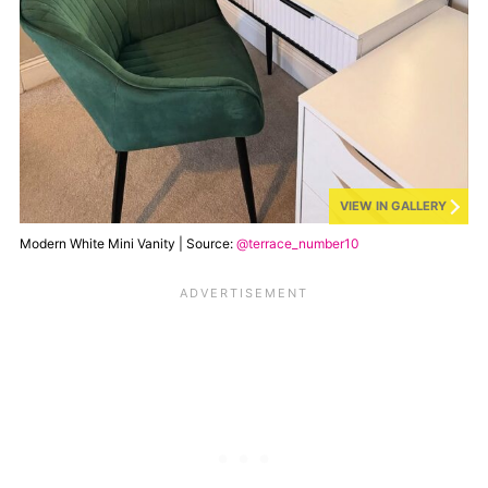
VIEW IN GALLERY
Modern White Mini Vanity | Source:
@terrace_number10