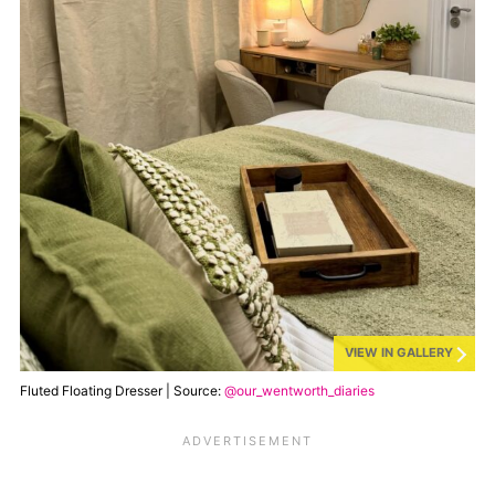
VIEW IN GALLERY
Fluted Floating Dresser | Source:
@our_wentworth_diaries