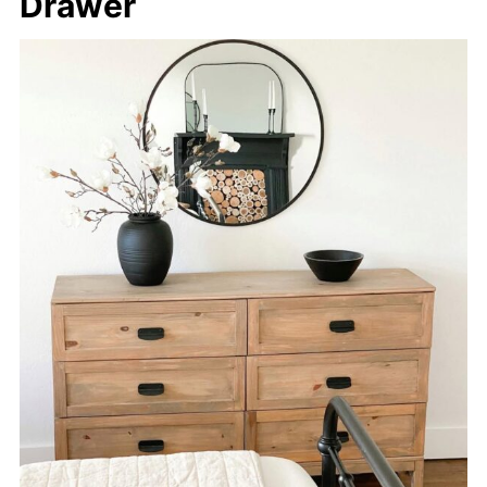
Drawer