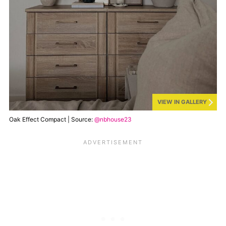
VIEW IN GALLERY
Oak Effect Compact | Source:
@nbhouse23