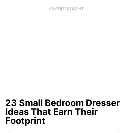
23 Small Bedroom Dresser
Ideas That Earn Their
Footprint