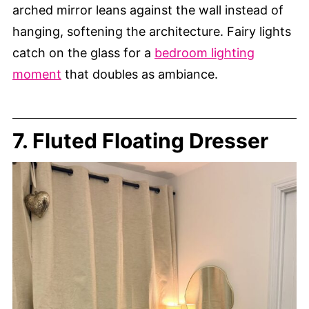
arched mirror leans against the wall instead of
hanging, softening the architecture. Fairy lights
catch on the glass for a
bedroom lighting
moment
that doubles as ambiance.
7. Fluted Floating Dresser