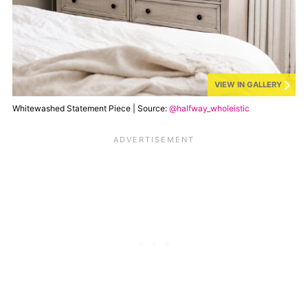
VIEW IN GALLERY
Whitewashed Statement Piece | Source:
@halfway_wholeistic