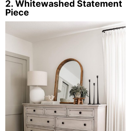
2. Whitewashed Statement
Piece