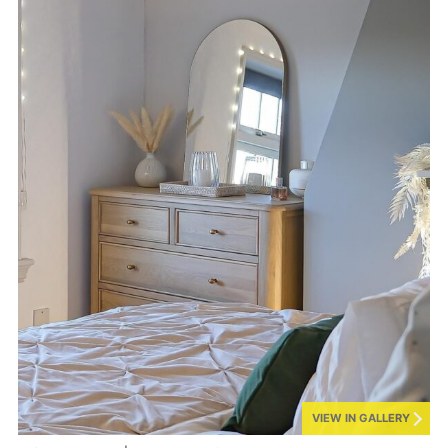
VIEW IN GALLERY