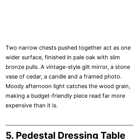
Two narrow chests pushed together act as one
wider surface, finished in pale oak with slim
bronze pulls. A vintage-style gilt mirror, a stone
vase of cedar, a candle and a framed photo.
Moody afternoon light catches the wood grain,
making a budget-friendly piece read far more
expensive than it is.
5. Pedestal Dressing Table