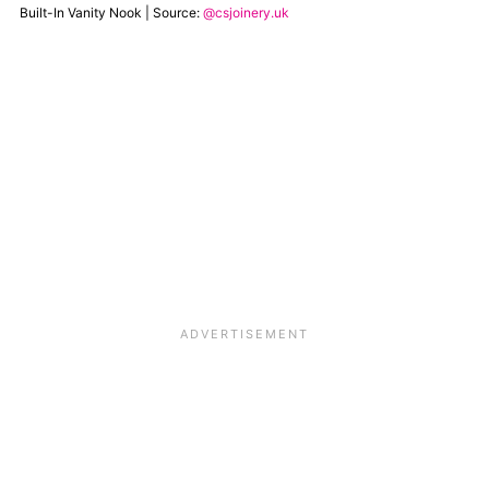
Built-In Vanity Nook | Source:
@csjoinery.uk