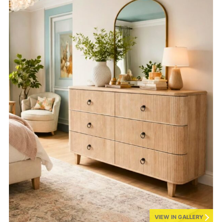
VIEW IN GALLERY