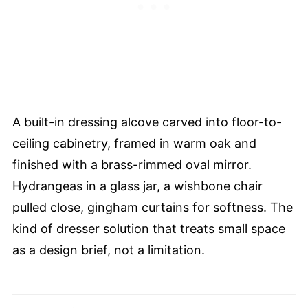
A built-in dressing alcove carved into floor-to-
ceiling cabinetry, framed in warm oak and
finished with a brass-rimmed oval mirror.
Hydrangeas in a glass jar, a wishbone chair
pulled close, gingham curtains for softness. The
kind of dresser solution that treats small space
as a design brief, not a limitation.