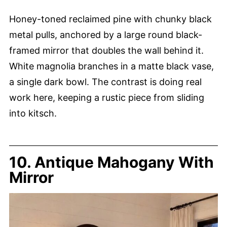
Honey-toned reclaimed pine with chunky black
metal pulls, anchored by a large round black-
framed mirror that doubles the wall behind it.
White magnolia branches in a matte black vase,
a single dark bowl. The contrast is doing real
work here, keeping a rustic piece from sliding
into kitsch.
10. Antique Mahogany With
Mirror