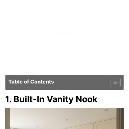
Table of Contents
1. Built-In Vanity Nook