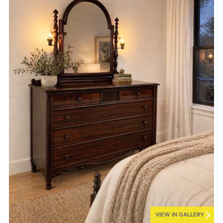
VIEW IN GALLERY