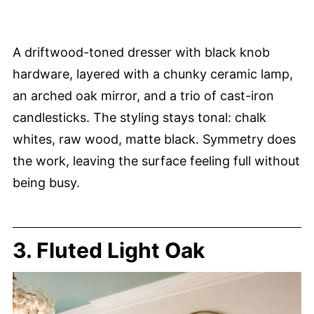
A driftwood-toned dresser with black knob
hardware, layered with a chunky ceramic lamp,
an arched oak mirror, and a trio of cast-iron
candlesticks. The styling stays tonal: chalk
whites, raw wood, matte black. Symmetry does
the work, leaving the surface feeling full without
being busy.
3. Fluted Light Oak