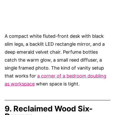
A compact white fluted-front desk with black
slim legs, a backlit LED rectangle mirror, and a
deep emerald velvet chair. Perfume bottles
catch the warm glow, a small reed diffuser, a
single framed photo. The kind of vanity setup
that works for
a corner of a bedroom doubling
as workspace
when space is tight.
9. Reclaimed Wood Six-