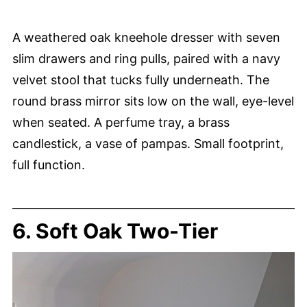
A weathered oak kneehole dresser with seven
slim drawers and ring pulls, paired with a navy
velvet stool that tucks fully underneath. The
round brass mirror sits low on the wall, eye-level
when seated. A perfume tray, a brass
candlestick, a vase of pampas. Small footprint,
full function.
6. Soft Oak Two-Tier