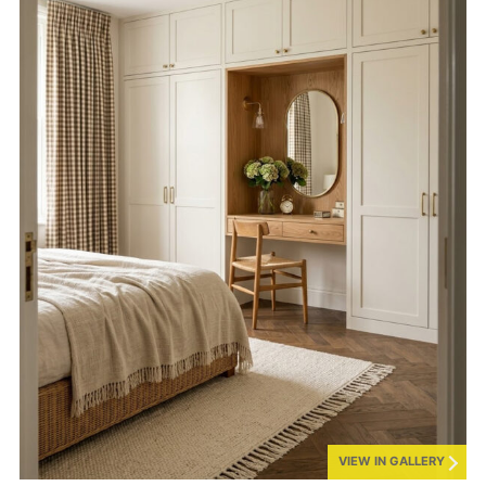
VIEW IN GALLERY