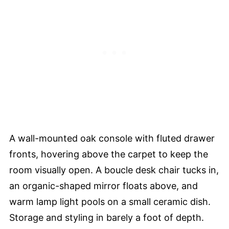
A wall-mounted oak console with fluted drawer
fronts, hovering above the carpet to keep the
room visually open. A boucle desk chair tucks in,
an organic-shaped mirror floats above, and
warm lamp light pools on a small ceramic dish.
Storage and styling in barely a foot of depth.