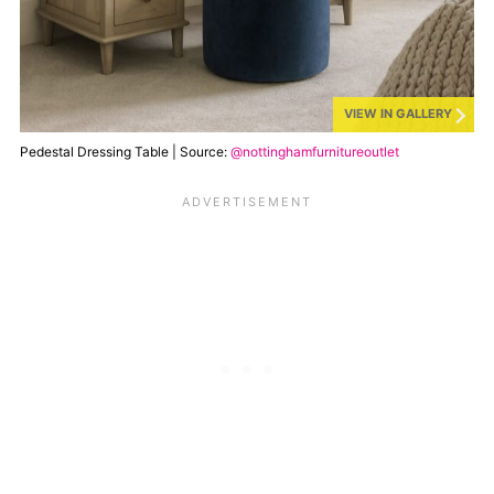
VIEW IN GALLERY
Pedestal Dressing Table | Source:
@nottinghamfurnitureoutlet