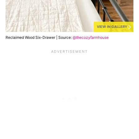
VIEW IN GALLERY
Reclaimed Wood Six-Drawer | Source:
@thecozyfarmhouse