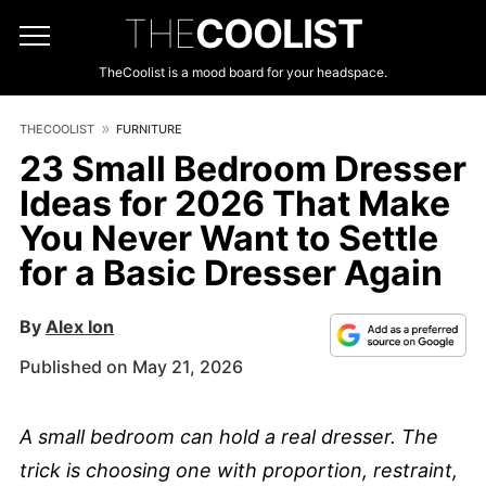
THE
COOLIST
TheCoolist is a mood board for your headspace.
THECOOLIST
FURNITURE
23 Small Bedroom Dresser
Ideas for 2026 That Make
You Never Want to Settle
for a Basic Dresser Again
By
Alex Ion
Published on May 21, 2026
A small bedroom can hold a real dresser. The
trick is choosing one with proportion, restraint,