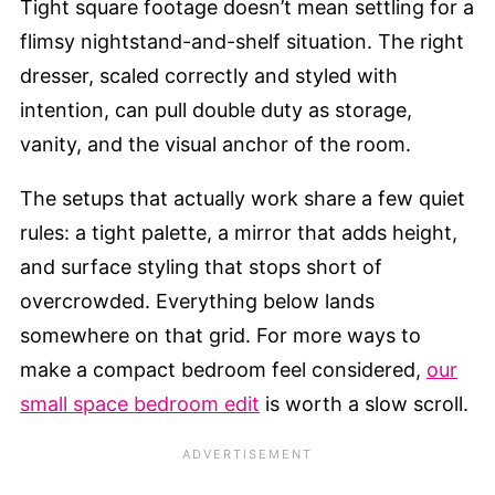
Tight square footage doesn’t mean settling for a
flimsy nightstand-and-shelf situation. The right
dresser, scaled correctly and styled with
intention, can pull double duty as storage,
vanity, and the visual anchor of the room.
The setups that actually work share a few quiet
rules: a tight palette, a mirror that adds height,
and surface styling that stops short of
overcrowded. Everything below lands
somewhere on that grid. For more ways to
make a compact bedroom feel considered,
our
small space bedroom edit
is worth a slow scroll.