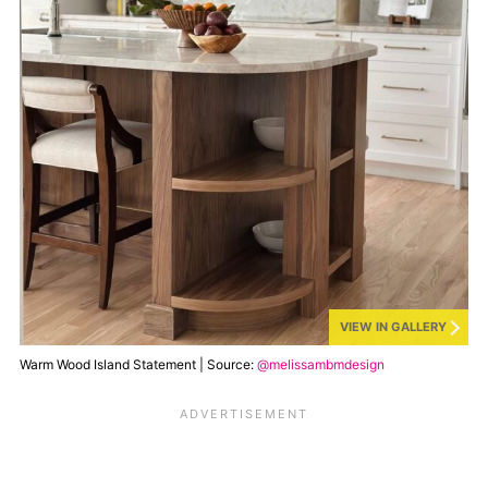
VIEW IN GALLERY
Warm Wood Island Statement | Source:
@melissambmdesign