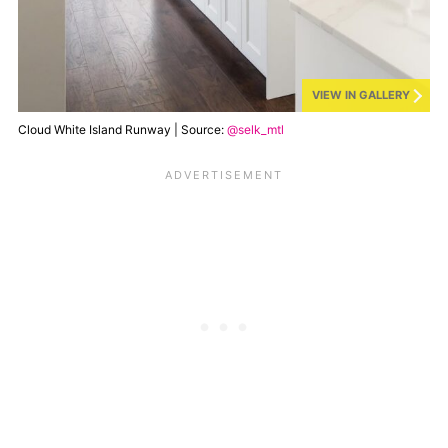
VIEW IN GALLERY
Cloud White Island Runway | Source:
@selk_mtl