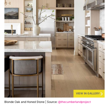
VIEW IN GALLERY
Blonde Oak and Honed Stone | Source:
@thecumberlandproject