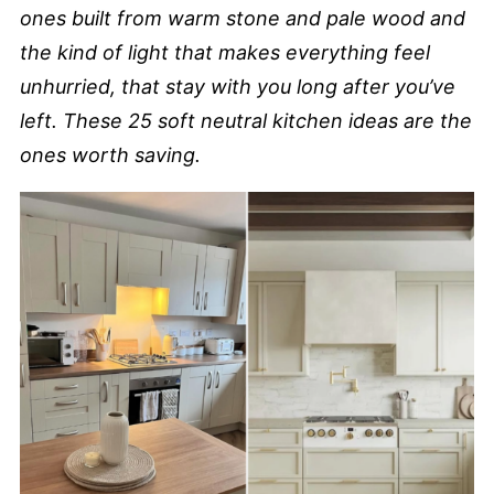
ones built from warm stone and pale wood and
the kind of light that makes everything feel
unhurried, that stay with you long after you’ve
left. These 25 soft neutral kitchen ideas are the
ones worth saving.