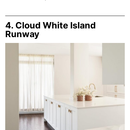
4. Cloud White Island
Runway