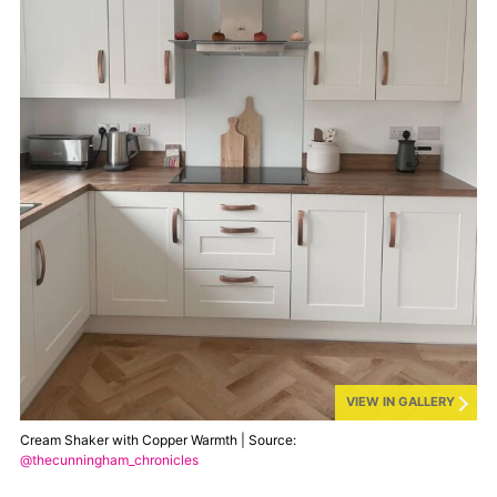
VIEW IN GALLERY
Cream Shaker with Copper Warmth | Source:
@thecunningham_chronicles