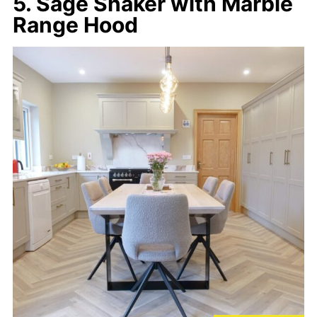
5. Sage Shaker with Marble
Range Hood