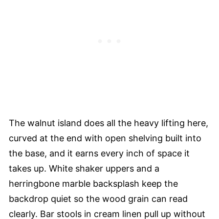
The walnut island does all the heavy lifting here,
curved at the end with open shelving built into
the base, and it earns every inch of space it
takes up. White shaker uppers and a
herringbone marble backsplash keep the
backdrop quiet so the wood grain can read
clearly. Bar stools in cream linen pull up without