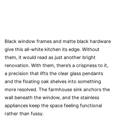
Black window frames and matte black hardware
give this all-white kitchen its edge. Without
them, it would read as just another bright
renovation. With them, there’s a crispness to it,
a precision that lifts the clear glass pendants
and the floating oak shelves into something
more resolved. The farmhouse sink anchors the
wall beneath the window, and the stainless
appliances keep the space feeling functional
rather than fussy.