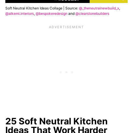
Soft Neutral Kitchen Ideas Collage | Source:
@_theneutralnewbuild_x
,
@alkemi.interiors
,
@bespokeredesign
and
@clearstonebuilders
25 Soft Neutral Kitchen
Ideas That Work Harder