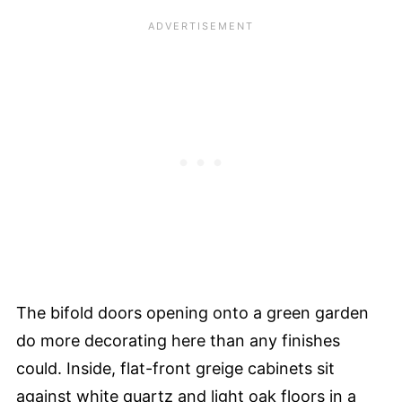
The bifold doors opening onto a green garden
do more decorating here than any finishes
could. Inside, flat-front greige cabinets sit
against white quartz and light oak floors in a