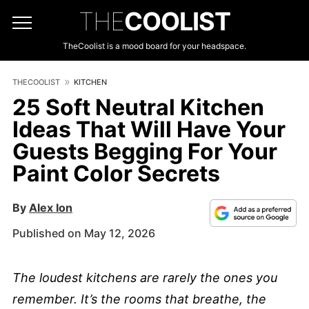
THE
COOLIST
TheCoolist is a mood board for your headspace.
THECOOLIST
KITCHEN
25 Soft Neutral Kitchen
Ideas That Will Have Your
Guests Begging For Your
Paint Color Secrets
By
Alex Ion
Published on May 12, 2026
The loudest kitchens are rarely the ones you
remember. It’s the rooms that breathe, the