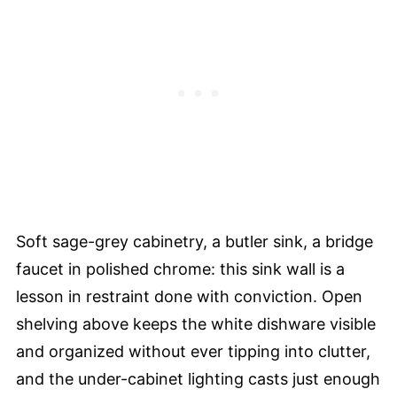
Soft sage-grey cabinetry, a butler sink, a bridge
faucet in polished chrome: this sink wall is a
lesson in restraint done with conviction. Open
shelving above keeps the white dishware visible
and organized without ever tipping into clutter,
and the under-cabinet lighting casts just enough