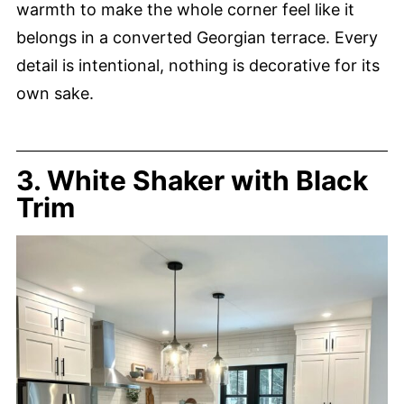
warmth to make the whole corner feel like it
belongs in a converted Georgian terrace. Every
detail is intentional, nothing is decorative for its
own sake.
3. White Shaker with Black
Trim