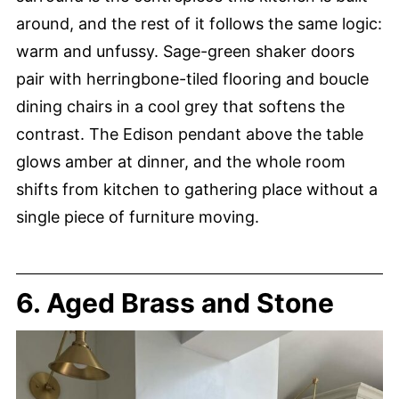
around, and the rest of it follows the same logic:
warm and unfussy. Sage-green shaker doors
pair with herringbone-tiled flooring and boucle
dining chairs in a cool grey that softens the
contrast. The Edison pendant above the table
glows amber at dinner, and the whole room
shifts from kitchen to gathering place without a
single piece of furniture moving.
6. Aged Brass and Stone