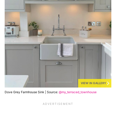
VIEW IN GALLERY
Dove Grey Farmhouse Sink | Source:
@my_terraced_townhouse