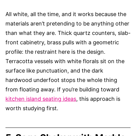
All white, all the time, and it works because the
materials aren’t pretending to be anything other
than what they are. Thick quartz counters, slab-
front cabinetry, brass pulls with a geometric
profile: the restraint here is the design.
Terracotta vessels with white florals sit on the
surface like punctuation, and the dark
hardwood underfoot stops the whole thing
from floating away. If you’re building toward
kitchen island seating ideas
, this approach is
worth studying first.