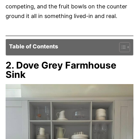
competing, and the fruit bowls on the counter
ground it all in something lived-in and real.
Table of Contents
2. Dove Grey Farmhouse
Sink