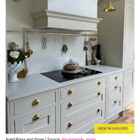
VIEW IN GALLERY
Aged Brass and Stone | Source:
@summerlife_styles