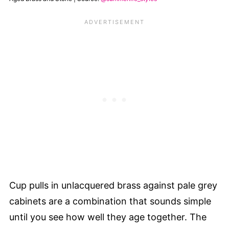
Cup pulls in unlacquered brass against pale grey
cabinets are a combination that sounds simple
until you see how well they age together. The