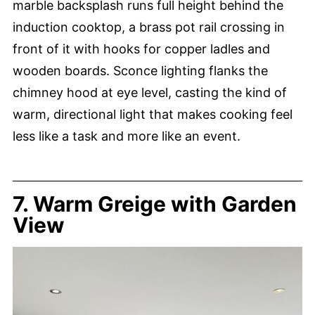
marble backsplash runs full height behind the
induction cooktop, a brass pot rail crossing in
front of it with hooks for copper ladles and
wooden boards. Sconce lighting flanks the
chimney hood at eye level, casting the kind of
warm, directional light that makes cooking feel
less like a task and more like an event.
7. Warm Greige with Garden
View