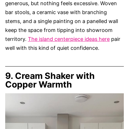
generous, but nothing feels excessive. Woven
bar stools, a ceramic vase with branching
stems, and a single painting on a panelled wall
keep the space from tipping into showroom
territory.
The island centerpiece ideas here
pair
well with this kind of quiet confidence.
9. Cream Shaker with
Copper Warmth