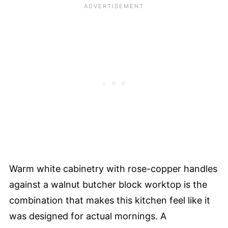
Warm white cabinetry with rose-copper handles
against a walnut butcher block worktop is the
combination that makes this kitchen feel like it
was designed for actual mornings. A