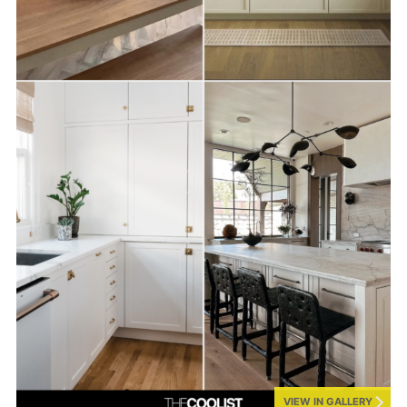
VIEW IN GALLERY