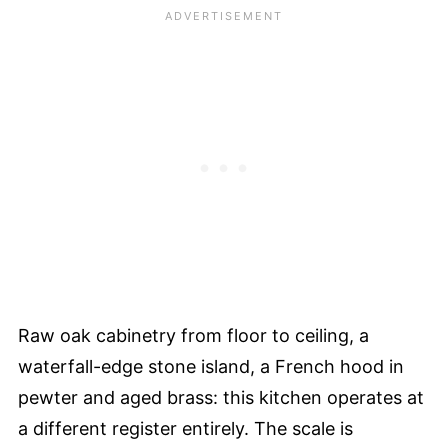
Raw oak cabinetry from floor to ceiling, a
waterfall-edge stone island, a French hood in
pewter and aged brass: this kitchen operates at
a different register entirely. The scale is