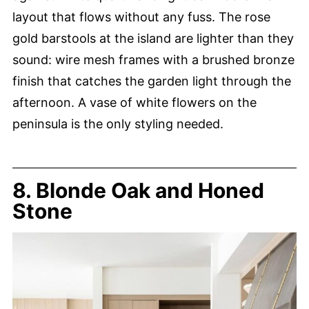
layout that flows without any fuss. The rose
gold barstools at the island are lighter than they
sound: wire mesh frames with a brushed bronze
finish that catches the garden light through the
afternoon. A vase of white flowers on the
peninsula is the only styling needed.
8. Blonde Oak and Honed
Stone