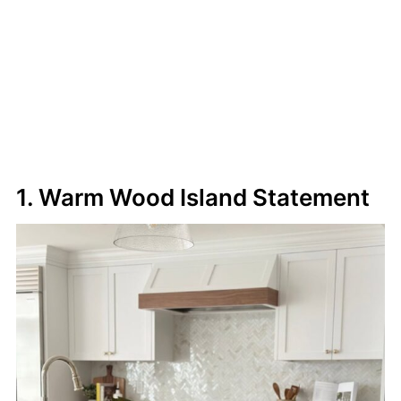
1. Warm Wood Island Statement