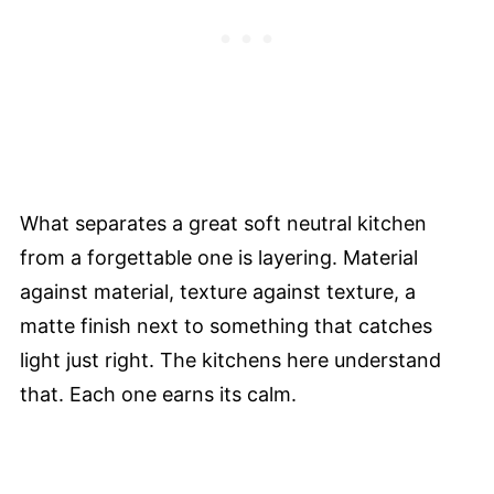
What separates a great soft neutral kitchen
from a forgettable one is layering. Material
against material, texture against texture, a
matte finish next to something that catches
light just right. The kitchens here understand
that. Each one earns its calm.