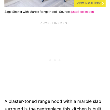
VIEW IN GALLERY
Sage Shaker with Marble Range Hood | Source:
@stori_collection
A plaster-toned range hood with a marble slab
surround is the centrepiece this kitchen is built