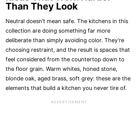
Than They Look
Neutral doesn’t mean safe. The kitchens in this
collection are doing something far more
deliberate than simply avoiding color. They’re
choosing restraint, and the result is spaces that
feel considered from the countertop down to
the floor grain. Warm whites, honed stone,
blonde oak, aged brass, soft grey: these are the
elements that build a kitchen you never tire of.