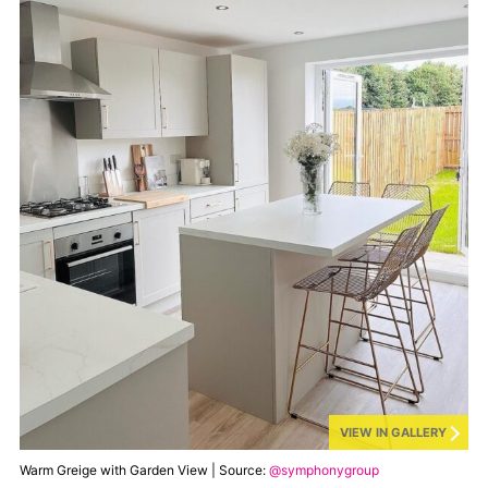
VIEW IN GALLERY
Warm Greige with Garden View | Source:
@symphonygroup