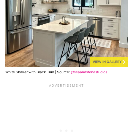
VIEW IN GALLERY
White Shaker with Black Trim | Source:
@seaandstonestudios