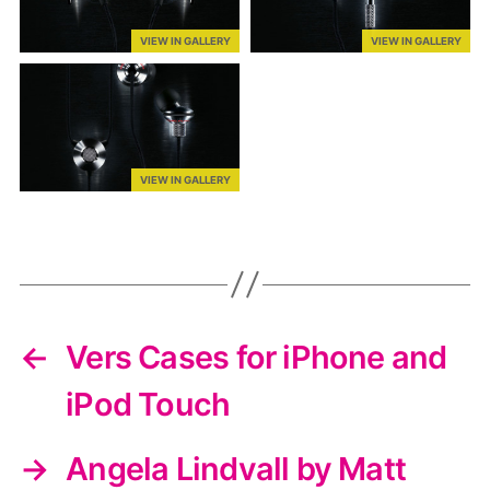
VIEW IN GALLERY
VIEW IN GALLERY
VIEW IN GALLERY
←
Vers Cases for iPhone and
iPod Touch
→
Angela Lindvall by Matt