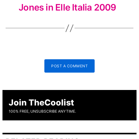
Jones in Elle Italia 2009
POST A COMMENT
Join TheCoolist
100% FREE, UNSUBSCRIBE ANYTIME.