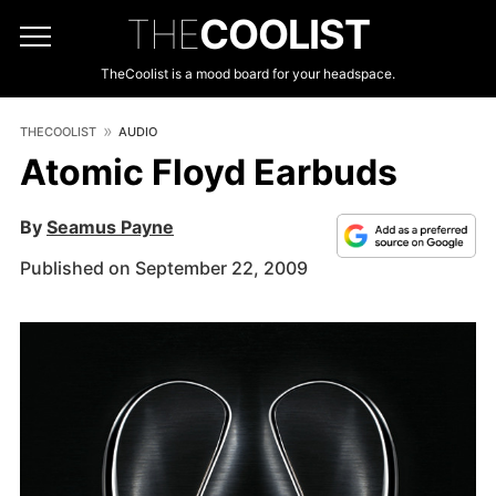
THE
COOLIST
TheCoolist is a mood board for your headspace.
THECOOLIST
AUDIO
Atomic Floyd Earbuds
By
Seamus Payne
Published on September 22, 2009