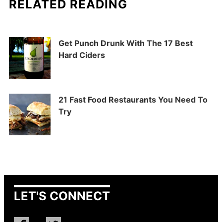
RELATED READING
Get Punch Drunk With The 17 Best
Hard Ciders
21 Fast Food Restaurants You Need To
Try
LET'S CONNECT