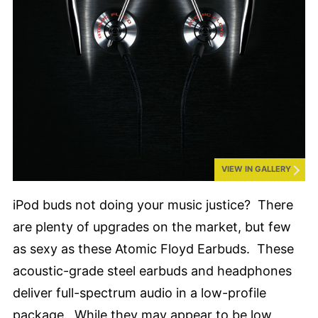
VIEW IN GALLERY
iPod buds not doing your music justice? There
are plenty of upgrades on the market, but few
as sexy as these Atomic Floyd Earbuds. These
acoustic-grade steel earbuds and headphones
deliver full-spectrum audio in a low-profile
package. While they may appear to be low