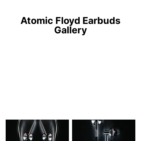
Atomic Floyd Earbuds
Gallery