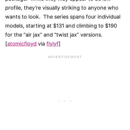
profile, they’re visually striking to anyone who
wants to look. The series spans four individual
models, starting at $131 and climbing to $190
for the “air jax” and “twist jax” versions.
[
atomicfloyd
via
flylyf
]