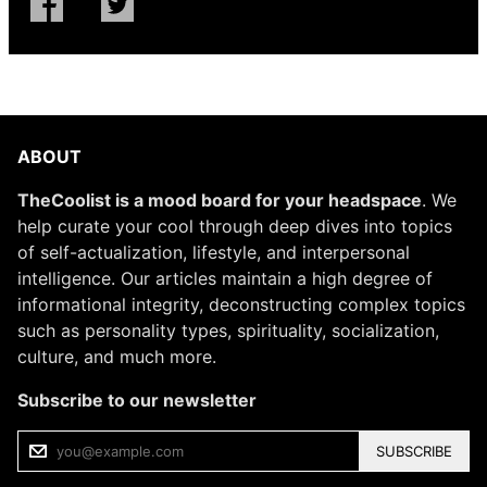
ABOUT
TheCoolist is a mood board for your headspace
. We
help curate your cool through deep dives into topics
of self-actualization, lifestyle, and interpersonal
intelligence. Our articles maintain a high degree of
informational integrity, deconstructing complex topics
such as personality types, spirituality, socialization,
culture, and much more.
Subscribe to our newsletter
SUBSCRIBE