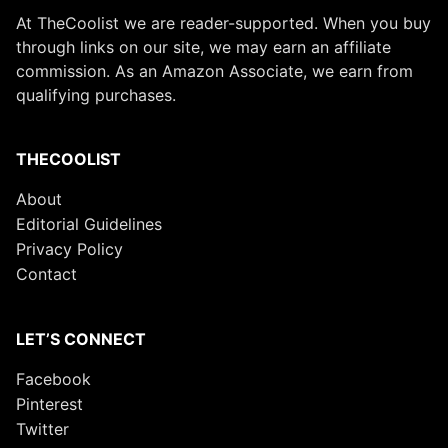
At TheCoolist we are reader-supported. When you buy
through links on our site, we may earn an affiliate
commission. As an Amazon Associate, we earn from
qualifying purchases.
THECOOLIST
About
Editorial Guidelines
Privacy Policy
Contact
LET’S CONNECT
Facebook
Pinterest
Twitter