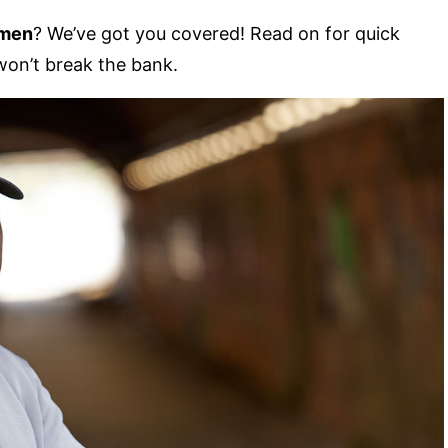
 men
? We’ve got you covered! Read on for quick
 won’t break the bank.