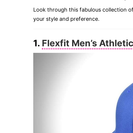
Look through this fabulous collection of
your style and preference.
1.
Flexfit Men’s Athleti