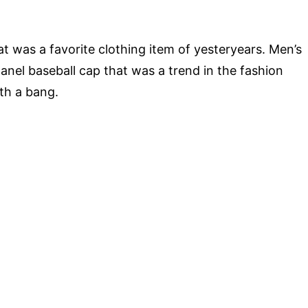
 was a favorite clothing item of yesteryears. Men’s
panel baseball cap that was a trend in the fashion
ith a bang.