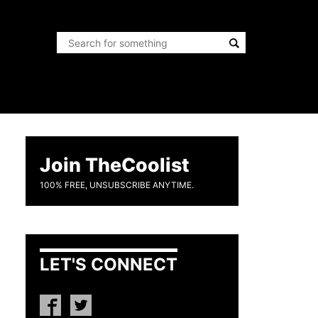
Join TheCoolist
100% FREE, UNSUBSCRIBE ANYTIME.
LET'S CONNECT