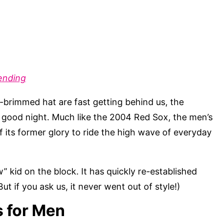
ending
t-brimmed hat are fast getting behind us, the
at good night. Much like the 2004 Red Sox, the men’s
f its former glory to ride the high wave of everyday
” kid on the block. It has quickly re-established
(But if you ask us, it never went out of style!)
s for Men