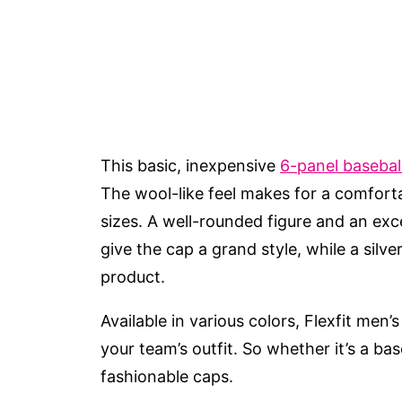
This basic, inexpensive
6-panel basebal
The wool-like feel makes for a comfortab
sizes. A well-rounded figure and an ex
give the cap a grand style, while a silve
product.
Available in various colors, Flexfit men’
your team’s outfit. So whether it’s a ba
fashionable caps.