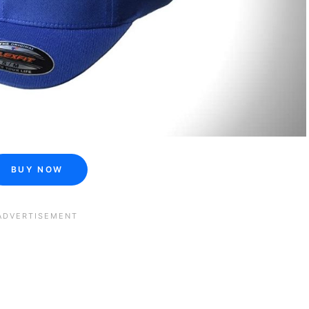
BUY NOW