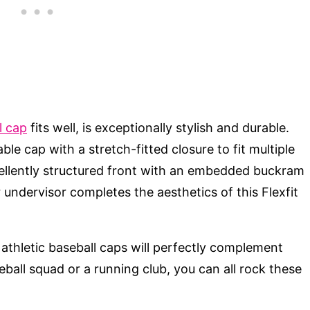
l cap
fits well, is exceptionally stylish and durable.
le cap with a stretch-fitted closure to fit multiple
cellently structured front with an embedded buckram
r undervisor completes the aesthetics of this Flexfit
s athletic baseball caps will perfectly complement
seball squad or a running club, you can all rock these