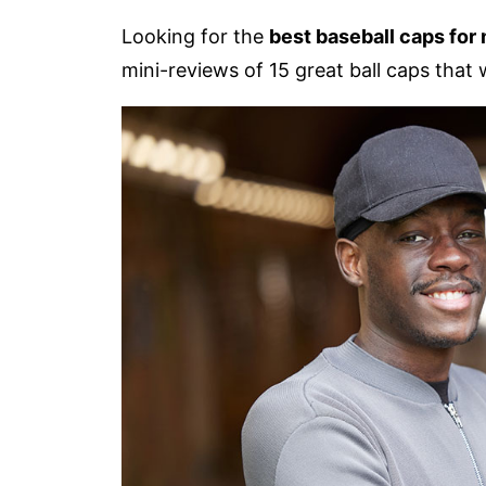
Looking for the
best baseball caps for
mini-reviews of 15 great ball caps that