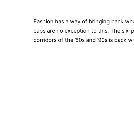
Fashion has a way of bringing back what
caps are no exception to this. The six-
corridors of the ’80s and ’90s is back w