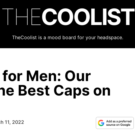
THE
COOLIST
TheCoolist is a mood board for your headspace.
 for Men: Our
he Best Caps on
h 11, 2022