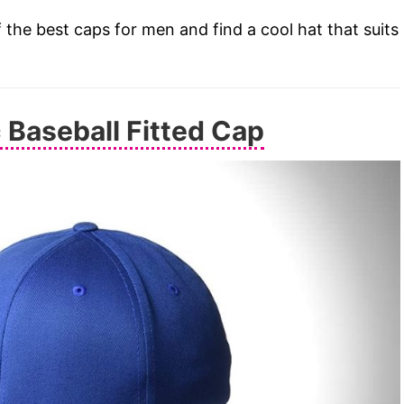
 the best caps for men and find a cool hat that suits
c Baseball Fitted Cap