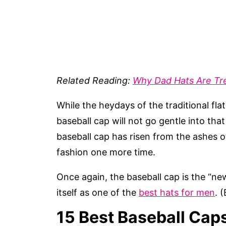
Related Reading:
Why Dad Hats Are Tr
While the heydays of the traditional fla
baseball cap will not go gentle into th
baseball cap has risen from the ashes o
fashion one more time.
Once again, the baseball cap is the “new
itself as one of the
best hats for men
. 
15 Best Baseball Cap