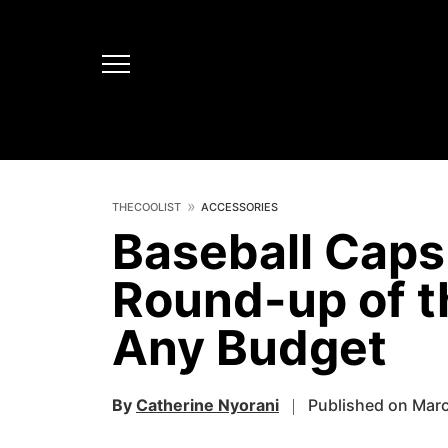
THECOOLIST
ACCESSORIES
Baseball Caps
Round-up of t
Any Budget
By
Catherine Nyorani
Published on Marc