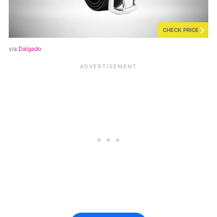
CHECK PRICE
via
Dalgado