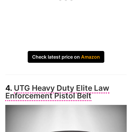
Check latest price on
Amazon
4.
UTG Heavy Duty Elite Law
Enforcement Pistol Belt