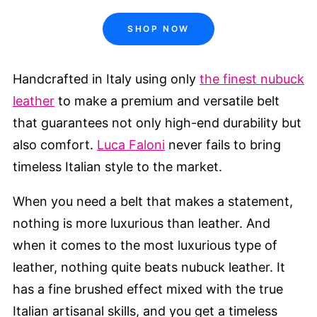
SHOP NOW
Handcrafted in Italy using only
the finest nubuck
leather
to make a premium and versatile belt
that guarantees not only high-end durability but
also comfort.
Luca Faloni
never fails to bring
timeless Italian style to the market.
When you need a belt that makes a statement,
nothing is more luxurious than leather. And
when it comes to the most luxurious type of
leather, nothing quite beats nubuck leather. It
has a fine brushed effect mixed with the true
Italian artisanal skills, and you get a timeless