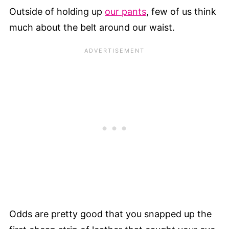
Outside of holding up
our pants
, few of us think
much about the belt around our waist.
Odds are pretty good that you snapped up the