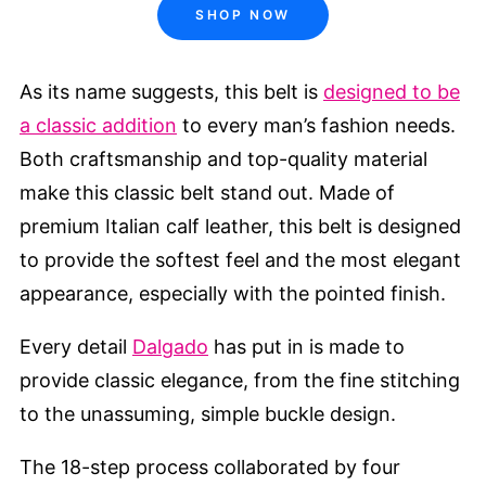
SHOP NOW
As its name suggests, this belt is
designed to be
a classic addition
to every man’s fashion needs.
Both craftsmanship and top-quality material
make this classic belt stand out. Made of
premium Italian calf leather, this belt is designed
to provide the softest feel and the most elegant
appearance, especially with the pointed finish.
Every detail
Dalgado
has put in is made to
provide classic elegance, from the fine stitching
to the unassuming, simple buckle design.
The 18-step process collaborated by four