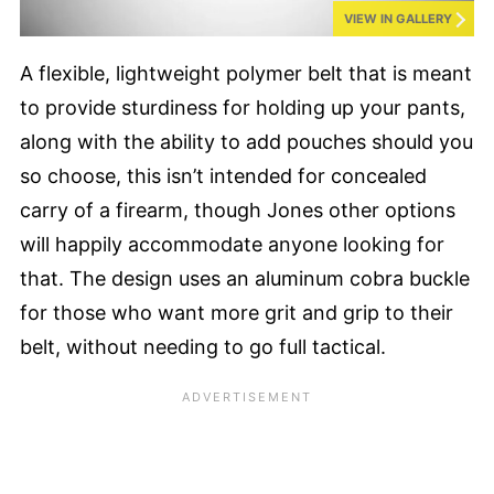
VIEW IN GALLERY
A flexible, lightweight polymer belt that is meant
to provide sturdiness for holding up your pants,
along with the ability to add pouches should you
so choose, this isn’t intended for concealed
carry of a firearm, though Jones other options
will happily accommodate anyone looking for
that. The design uses an aluminum cobra buckle
for those who want more grit and grip to their
belt, without needing to go full tactical.