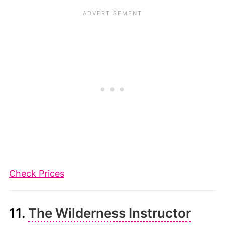
Check Prices
11.
The Wilderness Instructor