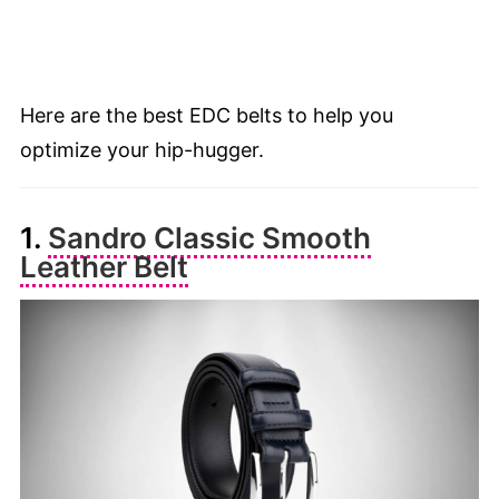
Here are the best EDC belts to help you
optimize your hip-hugger.
1.
Sandro Classic Smooth
Leather Belt