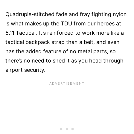
Quadruple-stitched fade and fray fighting nylon
is what makes up the TDU from our heroes at
5.11 Tactical. It’s reinforced to work more like a
tactical backpack strap than a belt, and even
has the added feature of no metal parts, so
there’s no need to shed it as you head through
airport security.