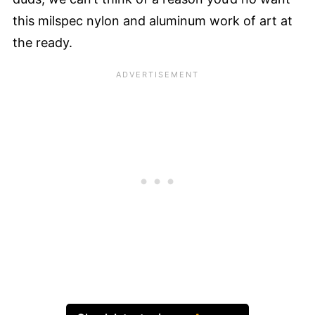
this milspec nylon and aluminum work of art at
the ready.