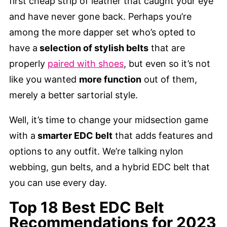
first cheap strip of leather that caught your eye
and have never gone back. Perhaps you’re
among the more dapper set who’s opted to
have a
selection of stylish belts
that are
properly
paired with shoes
, but even so it’s not
like you wanted
more function
out of them,
merely a better sartorial style.
Well, it’s time to change your midsection game
with a
smarter EDC belt
that adds features and
options to any outfit. We’re talking nylon
webbing, gun belts, and a hybrid EDC belt that
you can use every day.
Top 18 Best EDC Belt
Recommendations for 2023