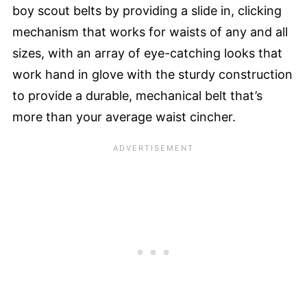
boy scout belts by providing a slide in, clicking
mechanism that works for waists of any and all
sizes, with an array of eye-catching looks that
work hand in glove with the sturdy construction
to provide a durable, mechanical belt that’s
more than your average waist cincher.