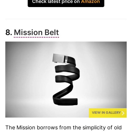
Check latest price on
Amazon
8.
Mission Belt
VIEW IN GALLERY
The Mission borrows from the simplicity of old