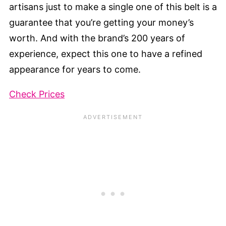
artisans just to make a single one of this belt is a
guarantee that you’re getting your money’s
worth. And with the brand’s 200 years of
experience, expect this one to have a refined
appearance for years to come.
Check Prices