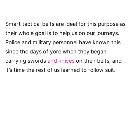
Smart tactical belts are ideal for this purpose as
their whole goal is to help us on our journeys.
Police and military personnel have known this
since the days of yore when they began
carrying swords
and knives
on their belts, and
it’s time the rest of us learned to follow suit.