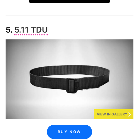
5.
5.11 TDU
VIEW IN GALLERY
BUY NOW