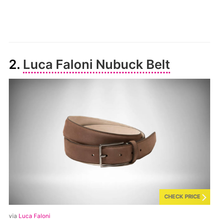
2.
Luca Faloni Nubuck Belt
CHECK PRICE
via
Luca Faloni