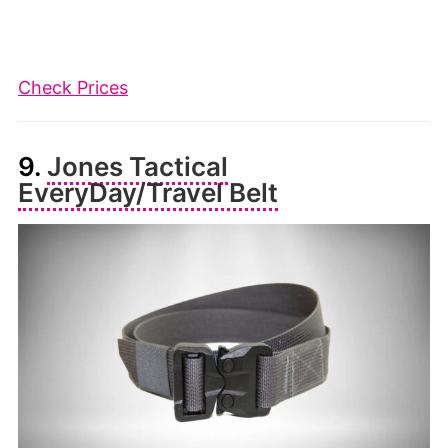
Check Prices
9.
Jones Tactical
EveryDay/Travel Belt