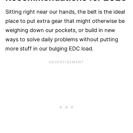
Sitting right near our hands, the belt is the ideal
place to put extra gear that might otherwise be
weighing down our pockets, or build in new
ways to solve daily problems without putting
more stuff in our bulging EDC load.