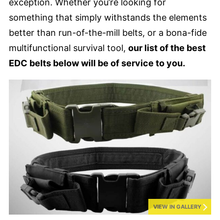
exception. Whether you’re looking for
something that simply withstands the elements
better than run-of-the-mill belts, or a bona-fide
multifunctional survival tool,
our list of the best
EDC belts below will be of service to you.
VIEW IN GALLERY