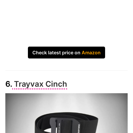
Check latest price on
Amazon
6.
Trayvax Cinch