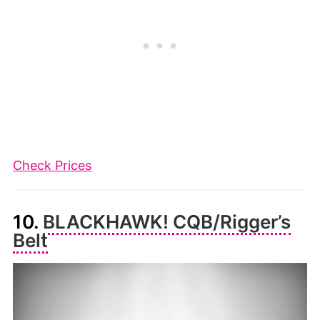
Check Prices
10.
BLACKHAWK! CQB/Rigger’s
Belt