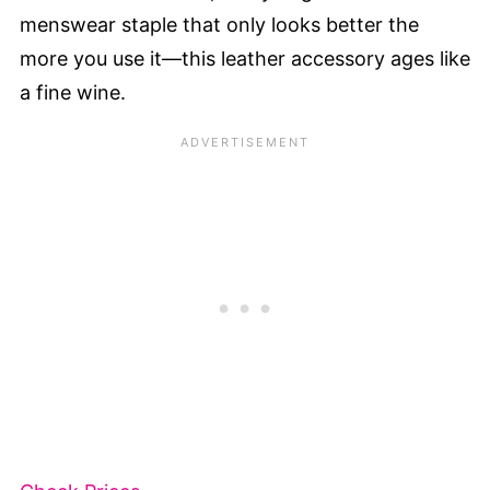
menswear staple that only looks better the
more you use it—this leather accessory ages like
a fine wine.