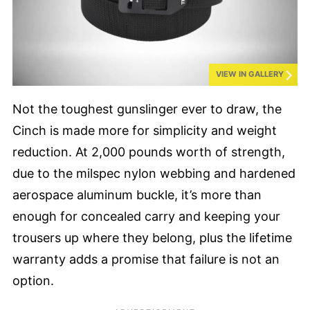
VIEW IN GALLERY
Not the toughest gunslinger ever to draw, the
Cinch is made more for simplicity and weight
reduction. At 2,000 pounds worth of strength,
due to the milspec nylon webbing and hardened
aerospace aluminum buckle, it’s more than
enough for concealed carry and keeping your
trousers up where they belong, plus the lifetime
warranty adds a promise that failure is not an
option.