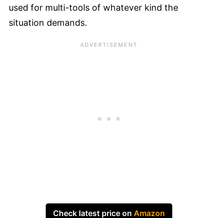
used for multi-tools of whatever kind the
situation demands.
Check latest price on
Amazon