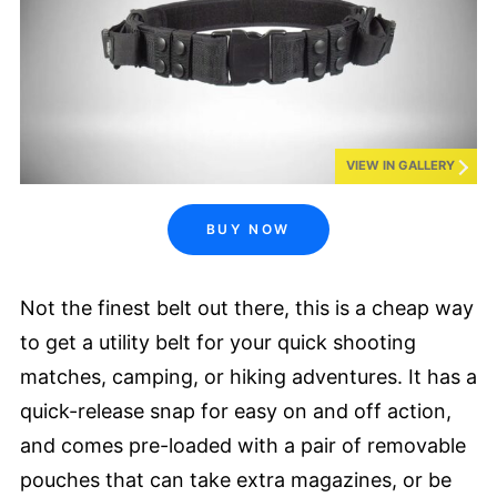
VIEW IN GALLERY
BUY NOW
Not the finest belt out there, this is a cheap way
to get a utility belt for your quick shooting
matches, camping, or hiking adventures. It has a
quick-release snap for easy on and off action,
and comes pre-loaded with a pair of removable
pouches that can take extra magazines, or be