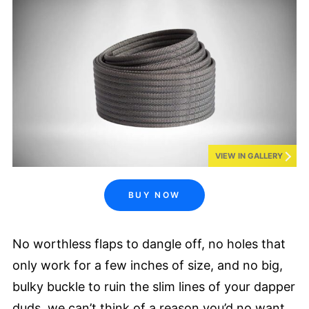
VIEW IN GALLERY
BUY NOW
No worthless flaps to dangle off, no holes that
only work for a few inches of size, and no big,
bulky buckle to ruin the slim lines of your dapper
duds, we can’t think of a reason you’d no want