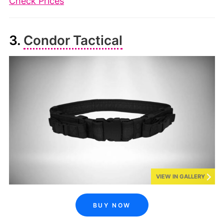
Check Prices
3.
Condor Tactical
VIEW IN GALLERY
BUY NOW