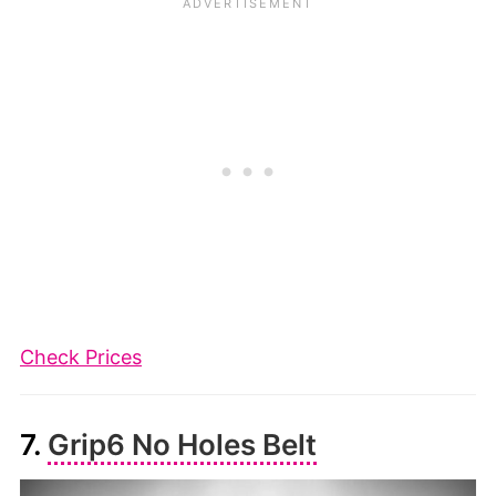
Check Prices
7.
Grip6 No Holes Belt