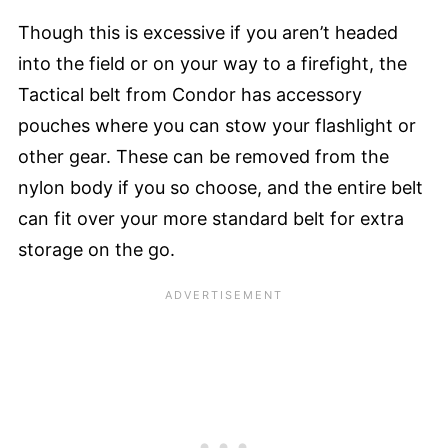
Though this is excessive if you aren’t headed
into the field or on your way to a firefight, the
Tactical belt from Condor has accessory
pouches where you can stow your flashlight or
other gear. These can be removed from the
nylon body if you so choose, and the entire belt
can fit over your more standard belt for extra
storage on the go.