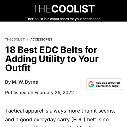
THE
COOLIST
TheCoolist is a mood board for your headspace.
THECOOLIST
ACCESSORIES
18 Best EDC Belts for
Adding Utility to Your
Outfit
By
M. W. Byrne
Published on February 26, 2022
Tactical apparel is always more than it seems,
and a good everyday carry (EDC) belt is no