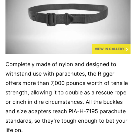
VIEW IN GALLERY
Completely made of nylon and designed to
withstand use with parachutes, the Rigger
offers more than 7,000 pounds worth of tensile
strength, allowing it to double as a rescue rope
or cinch in dire circumstances. All the buckles
and size adapters reach PIA-H-7195 parachute
standards, so they’re tough enough to bet your
life on.