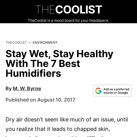
THE
COOLIST
TheCoolist is a mood board for your headspace.
THECOOLIST
ENVIRONMENT
Stay Wet, Stay Healthy
With The 7 Best
Humidifiers
By
M. W. Byrne
Published on August 10, 2017
Dry air doesn’t seem like much of an issue, until
you realize that it leads to chapped skin,