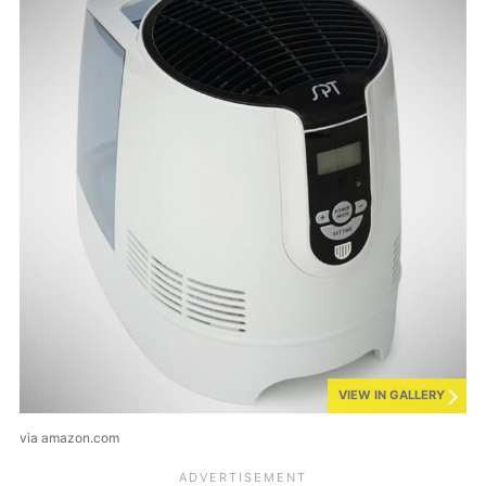
VIEW IN GALLERY
via amazon.com