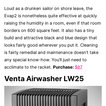
Loud as a drunken sailor on shore leave, the
Evap2 is nonetheless quite effective at quickly
raising the humidity in a room, even if that room
borders on 600 square feet. It also has a tiny
build and attractive black and blue design that
looks fairly good wherever you put it. Cleaning
is fairly remedial and maintenance doesn’t take
any special know-how. You’ll just need to
acclimate to the racket.
Purchase:
$87
Venta Airwasher LW25