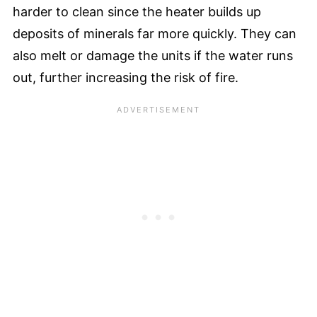
harder to clean since the heater builds up
deposits of minerals far more quickly. They can
also melt or damage the units if the water runs
out, further increasing the risk of fire.