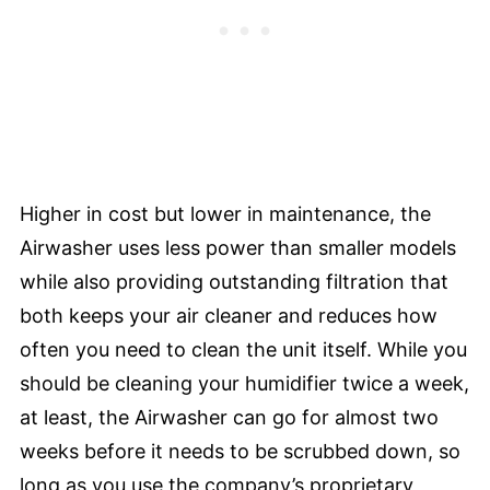
Higher in cost but lower in maintenance, the
Airwasher uses less power than smaller models
while also providing outstanding filtration that
both keeps your air cleaner and reduces how
often you need to clean the unit itself. While you
should be cleaning your humidifier twice a week,
at least, the Airwasher can go for almost two
weeks before it needs to be scrubbed down, so
long as you use the company’s proprietary