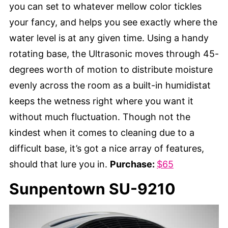
you can set to whatever mellow color tickles
your fancy, and helps you see exactly where the
water level is at any given time. Using a handy
rotating base, the Ultrasonic moves through 45-
degrees worth of motion to distribute moisture
evenly across the room as a built-in humidistat
keeps the wetness right where you want it
without much fluctuation. Though not the
kindest when it comes to cleaning due to a
difficult base, it’s got a nice array of features,
should that lure you in.
Purchase:
$65
Sunpentown SU-9210