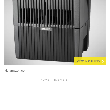
VIEW IN GALLERY
via amazon.com