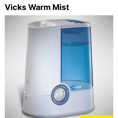
Vicks Warm Mist