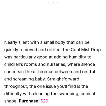
Nearly silent with a small body that can be
quickly removed and refilled, the Cool Mist Drop
was particularly good at adding humidity to
children’s rooms and nurseries, where silence
can mean the difference between and restful
and screaming baby. Straightforward
throughout, the one issue you’ll find is the
difficulty with cleaning the swooping, conical
shape.
Purchase:
$29