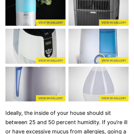
VIEW IN GALLERY
VIEW IN GALLERY
VIEW IN GALLERY
VIEW IN GALLERY
VIEW IN GALLERY
VIEW IN GALLERY
Ideally, the inside of your house should sit
between 25 and 50 percent humidity. If you’re ill
or have excessive mucus from allergies, going a