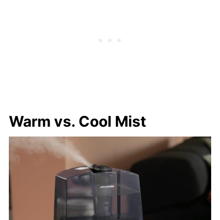
Warm vs. Cool Mist