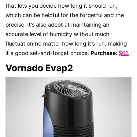
that lets you decide how long it should run,
which can be helpful for the forgetful and the
precise. It’s also adept at maintaining an
accurate level of humidity without much
fluctuation no matter how long it’s run, making
it a good set-and-forget choice.
Purchase:
$66
Vornado Evap2