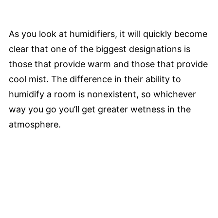
As you look at humidifiers, it will quickly become
clear that one of the biggest designations is
those that provide warm and those that provide
cool mist. The difference in their ability to
humidify a room is nonexistent, so whichever
way you go you’ll get greater wetness in the
atmosphere.