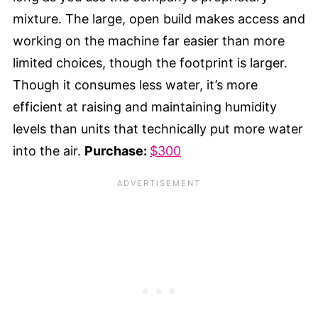
mixture. The large, open build makes access and
working on the machine far easier than more
limited choices, though the footprint is larger.
Though it consumes less water, it’s more
efficient at raising and maintaining humidity
levels than units that technically put more water
into the air.
Purchase:
$300