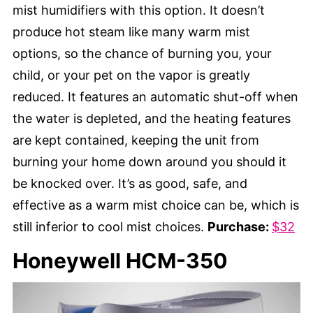
mist humidifiers with this option. It doesn’t
produce hot steam like many warm mist
options, so the chance of burning you, your
child, or your pet on the vapor is greatly
reduced. It features an automatic shut-off when
the water is depleted, and the heating features
are kept contained, keeping the unit from
burning your home down around you should it
be knocked over. It’s as good, safe, and
effective as a warm mist choice can be, which is
still inferior to cool mist choices.
Purchase:
$32
Honeywell HCM-350