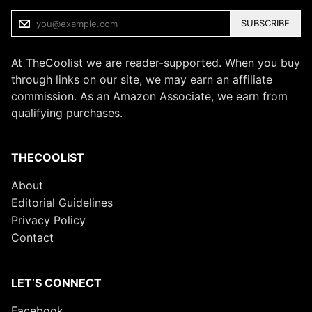
SUBSCRIBE
At TheCoolist we are reader-supported. When you buy
through links on our site, we may earn an affiliate
commission. As an Amazon Associate, we earn from
qualifying purchases.
THECOOLIST
About
Editorial Guidelines
Privacy Policy
Contact
LET’S CONNECT
Facebook