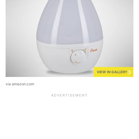
VIEW IN GALLERY
via amazon.com