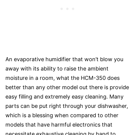
An evaporative humidifier that won’t blow you
away with its ability to raise the ambient
moisture in a room, what the HCM-350 does
better than any other model out there is provide
easy filling and extremely easy cleaning. Many
parts can be put right through your dishwasher,
which is a blessing when compared to other
models that have harmful electronics that
necessitate exhaustive cleaning by hand to