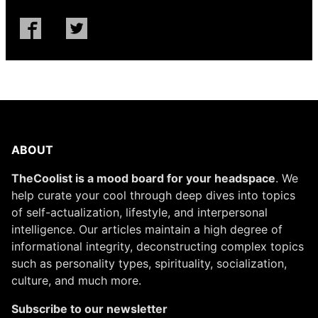
ABOUT
TheCoolist is a mood board for your headspace
. We
help curate your cool through deep dives into topics
of self-actualization, lifestyle, and interpersonal
intelligence. Our articles maintain a high degree of
informational integrity, deconstructing complex topics
such as personality types, spirituality, socialization,
culture, and much more.
Subscribe to our newsletter