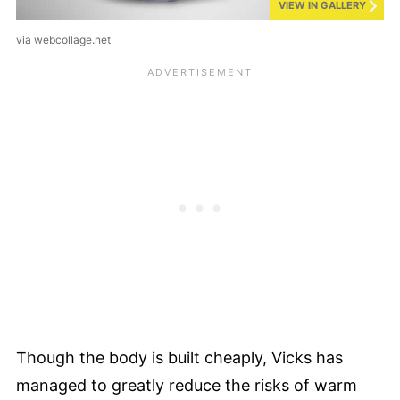
VIEW IN GALLERY
via webcollage.net
Though the body is built cheaply, Vicks has
managed to greatly reduce the risks of warm