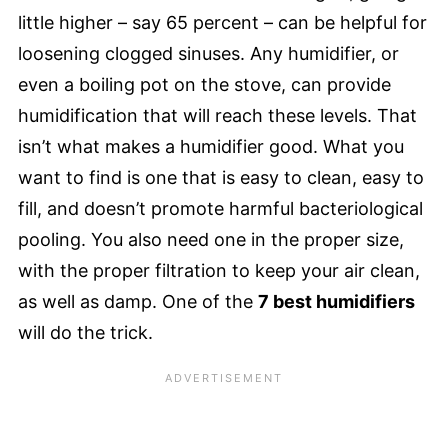
little higher – say 65 percent – can be helpful for
loosening clogged sinuses. Any humidifier, or
even a boiling pot on the stove, can provide
humidification that will reach these levels. That
isn’t what makes a humidifier good. What you
want to find is one that is easy to clean, easy to
fill, and doesn’t promote harmful bacteriological
pooling. You also need one in the proper size,
with the proper filtration to keep your air clean,
as well as damp. One of the
7 best humidifiers
will do the trick.