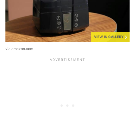
VIEW IN GALLERY
via amazon.com