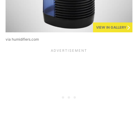
VIEW IN GALLERY
via humidifiers.com