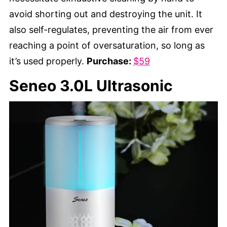
avoid shorting out and destroying the unit. It
also self-regulates, preventing the air from ever
reaching a point of oversaturation, so long as
it’s used properly.
Purchase:
$59
Seneo 3.0L Ultrasonic