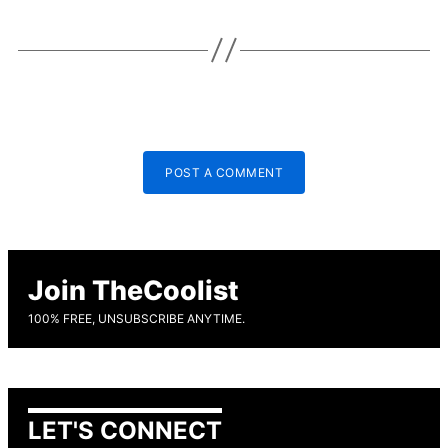
POST A COMMENT
Join TheCoolist
100% FREE, UNSUBSCRIBE ANYTIME.
LET'S CONNECT