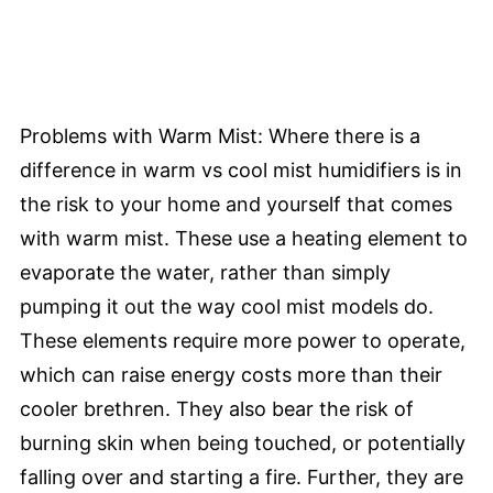
Problems with Warm Mist: Where there is a
difference in warm vs cool mist humidifiers is in
the risk to your home and yourself that comes
with warm mist. These use a heating element to
evaporate the water, rather than simply
pumping it out the way cool mist models do.
These elements require more power to operate,
which can raise energy costs more than their
cooler brethren. They also bear the risk of
burning skin when being touched, or potentially
falling over and starting a fire. Further, they are