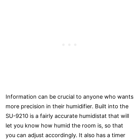
Information can be crucial to anyone who wants
more precision in their humidifier. Built into the
SU-9210 is a fairly accurate humidistat that will
let you know how humid the room is, so that
you can adjust accordingly. It also has a timer