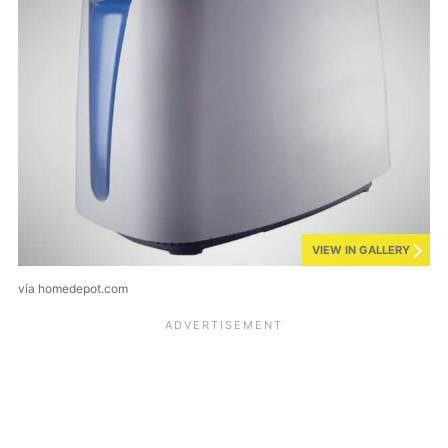
VIEW IN GALLERY
via homedepot.com