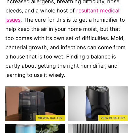
increased allergens, breathing difficulty, nose
bleeds, and a whole host of
resultant medical
issues
. The cure for this is to get a humidifier to
help keep the air in your home moist, but that
too comes with its own set of difficulties. Mold,
bacterial growth, and infections can come from
a house that is too wet. Finding a balance is
partly about getting the right humidifier, and
learning to use it wisely.
VIEW IN GALLERY
VIEW IN GALLERY