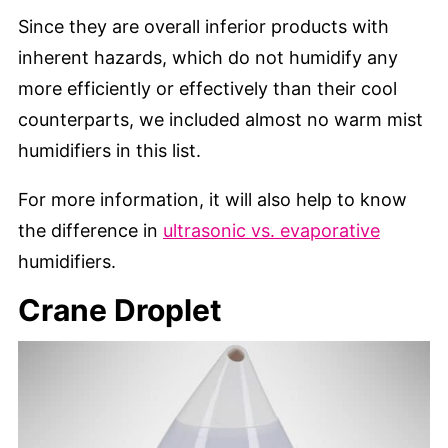
Since they are overall inferior products with
inherent hazards, which do not humidify any
more efficiently or effectively than their cool
counterparts, we included almost no warm mist
humidifiers in this list.
For more information, it will also help to know
the difference in
ultrasonic vs. evaporative
humidifiers.
Crane Droplet