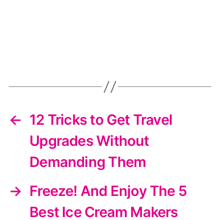
←
12 Tricks to Get Travel
Upgrades Without
Demanding Them
→
Freeze! And Enjoy The 5
Best Ice Cream Makers