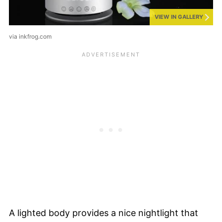
VIEW IN GALLERY
via inkfrog.com
A lighted body provides a nice nightlight that