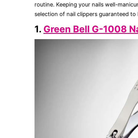
routine. Keeping your nails well-manicur
selection of nail clippers guaranteed to
1.
Green Bell G-1008 Na