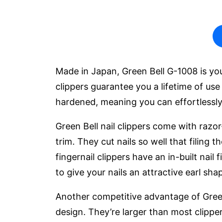
Made in Japan, Green Bell G-1008 is your
clippers guarantee you a lifetime of use 
hardened, meaning you can effortlessly
Green Bell nail clippers come with razor
trim. They cut nails so well that filing
fingernail clippers have an in-built nail
to give your nails an attractive earl sha
Another competitive advantage of Green 
design. They’re larger than most clipp