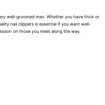
every well-groomed man. Whether you have thick or
ality nail clippers is essential if you want well-
ession on those you meet along the way.