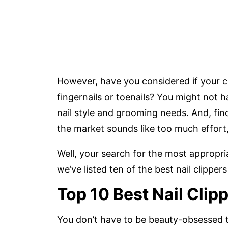
However, have you considered if your cur
fingernails or toenails? You might not 
nail style and grooming needs. And, find
the market sounds like too much effort,
Well, your search for the most appropriat
we’ve listed ten of the best nail clippe
Top 10 Best Nail Clip
You don’t have to be beauty-obsessed t