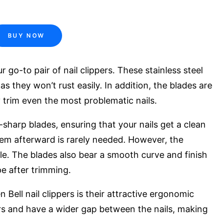
BUY NOW
 go-to pair of nail clippers. These stainless steel
as they won’t rust easily. In addition, the blades are
 trim even the most problematic nails.
-sharp blades, ensuring that your nails get a clean
 them afterward is rarely needed. However, the
 file. The blades also bear a smooth curve and finish
pe after trimming.
Bell nail clippers is their attractive ergonomic
ers and have a wider gap between the nails, making