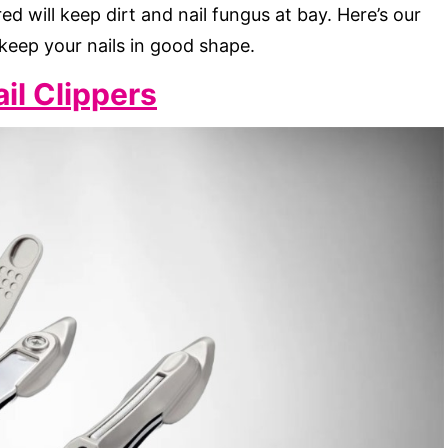
ed will keep dirt and nail fungus at bay. Here’s our
 keep your nails in good shape.
il Clippers