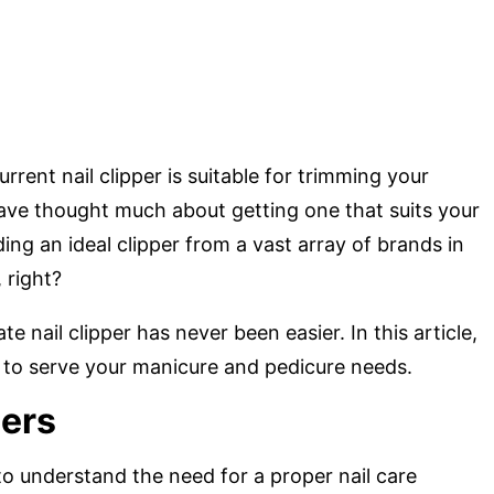
rent nail clipper is suitable for trimming your
have thought much about getting one that suits your
ing an ideal clipper from a vast array of brands in
 right?
e nail clipper has never been easier. In this article,
rs to serve your manicure and pedicure needs.
pers
o understand the need for a proper nail care