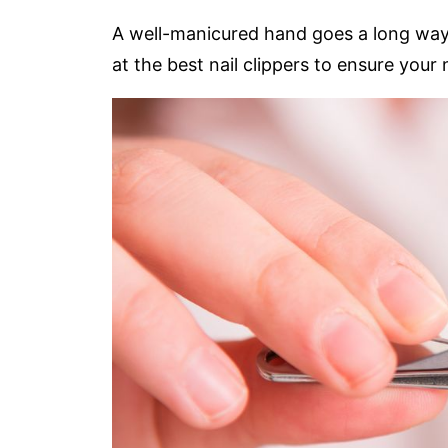
A well-manicured hand goes a long way t
at the best nail clippers to ensure your 