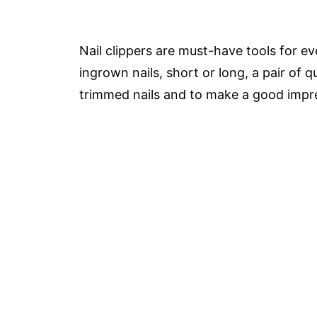
Nail clippers are must-have tools for 
ingrown nails, short or long, a pair of qu
trimmed nails and to make a good impr