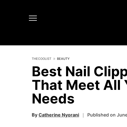
THECOOLIST
BEAUTY
Best Nail Clip
That Meet All
Needs
By
Catherine Nyorani
Published on June