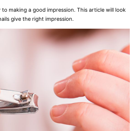
o making a good impression. This article will look
nails give the right impression.