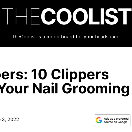
THE
COOLIST
TheCoolist is a mood board for your headspace.
pers: 10 Clippers
 Your Nail Grooming
 3, 2022