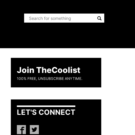
Join TheCoolist
100% FREE, UNSUBSCRIBE ANYTIME.
LET'S CONNECT