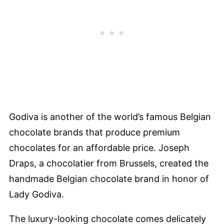
Godiva is another of the world’s famous Belgian
chocolate brands that produce premium
chocolates for an affordable price. Joseph
Draps, a chocolatier from Brussels, created the
handmade Belgian chocolate brand in honor of
Lady Godiva.
The luxury-looking chocolate comes delicately