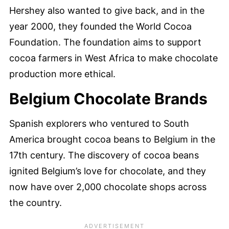
Hershey also wanted to give back, and in the
year 2000, they founded the World Cocoa
Foundation. The foundation aims to support
cocoa farmers in West Africa to make chocolate
production more ethical.
Belgium Chocolate Brands
Spanish explorers who ventured to South
America brought cocoa beans to Belgium in the
17th century. The discovery of cocoa beans
ignited Belgium’s love for chocolate, and they
now have over 2,000 chocolate shops across
the country.