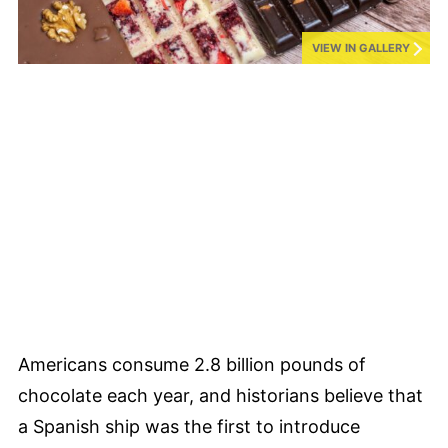
VIEW IN GALLERY
Americans consume 2.8 billion pounds of
chocolate each year, and historians believe that
a Spanish ship was the first to introduce