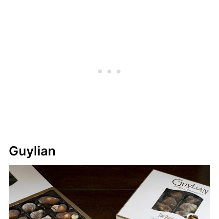
Guylian