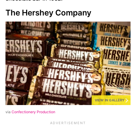
The Hershey Company
VIEW IN GALLERY
via
Confectionery Production