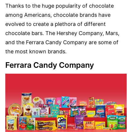
Thanks to the huge popularity of chocolate
among Americans, chocolate brands have
evolved to create a plethora of different
chocolate bars. The Hershey Company, Mars,
and the Ferrara Candy Company are some of
the most known brands.
Ferrara Candy Company