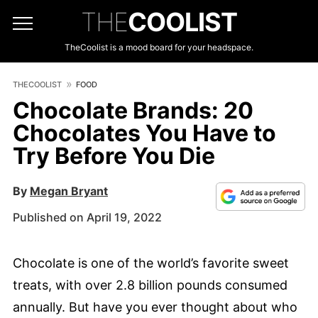
THE
COOLIST
TheCoolist is a mood board for your headspace.
THECOOLIST
FOOD
Chocolate Brands: 20
Chocolates You Have to
Try Before You Die
By
Megan Bryant
Published on April 19, 2022
Chocolate is one of the world’s favorite sweet
treats, with over 2.8 billion pounds consumed
annually. But have you ever thought about who