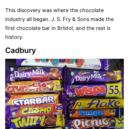
This discovery was where the chocolate
industry all began. J. S. Fry & Sons made the
first chocolate bar in Bristol, and the rest is
history.
Cadbury