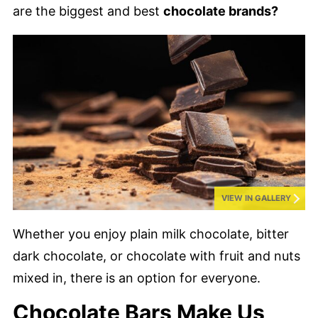
are the biggest and best
chocolate brands?
VIEW IN GALLERY
Whether you enjoy plain milk chocolate, bitter
dark chocolate, or chocolate with fruit and nuts
mixed in, there is an option for everyone.
Chocolate Bars Make Us