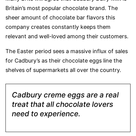
Britain’s most popular chocolate brand. The
sheer amount of chocolate bar flavors this
company creates constantly keeps them
relevant and well-loved among their customers.
The Easter period sees a massive influx of sales
for Cadbury’s as their chocolate eggs line the
shelves of supermarkets all over the country.
Cadbury creme eggs are a real
treat that all chocolate lovers
need to experience.