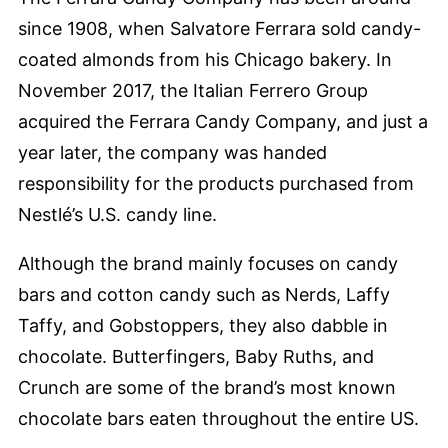
since 1908, when Salvatore Ferrara sold candy-
coated almonds from his Chicago bakery. In
November 2017, the Italian Ferrero Group
acquired the Ferrara Candy Company, and just a
year later, the company was handed
responsibility for the products purchased from
Nestlé’s U.S. candy line.
Although the brand mainly focuses on candy
bars and cotton candy such as Nerds, Laffy
Taffy, and Gobstoppers, they also dabble in
chocolate. Butterfingers, Baby Ruths, and
Crunch are some of the brand’s most known
chocolate bars eaten throughout the entire US.