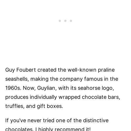
Guy Foubert created the well-known praline
seashells, making the company famous in the
1960s. Now, Guylian, with its seahorse logo,
produces individually wrapped chocolate bars,
truffles, and gift boxes.
If you’ve never tried one of the distinctive
chocolates, I highly recommend it!