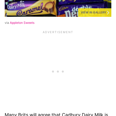
VIEW IN GALLERY
via
Appleton Sweets
Many Brits will agree that Cadbury Dairy Milk is