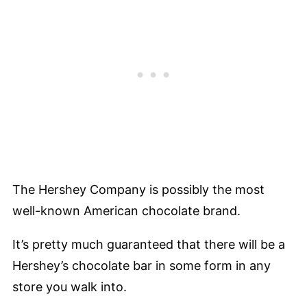
The Hershey Company is possibly the most
well-known American chocolate brand.
It’s pretty much guaranteed that there will be a
Hershey’s chocolate bar in some form in any
store you walk into.