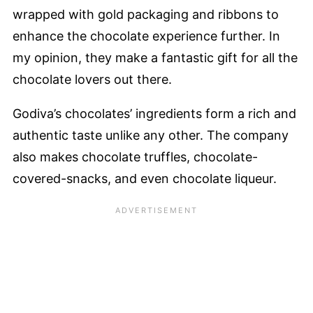
wrapped with gold packaging and ribbons to
enhance the chocolate experience further. In
my opinion, they make a fantastic gift for all the
chocolate lovers out there.
Godiva’s chocolates’ ingredients form a rich and
authentic taste unlike any other. The company
also makes chocolate truffles, chocolate-
covered-snacks, and even chocolate liqueur.