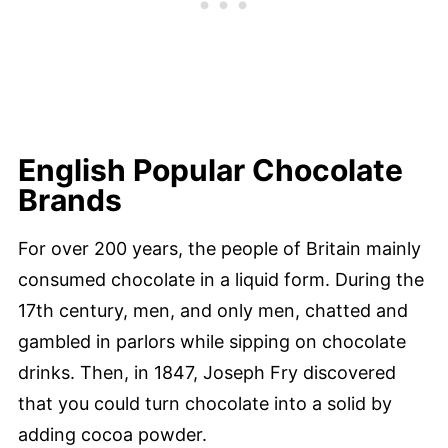
English Popular Chocolate
Brands
For over 200 years, the people of Britain mainly
consumed chocolate in a liquid form. During the
17th century, men, and only men, chatted and
gambled in parlors while sipping on chocolate
drinks. Then, in 1847, Joseph Fry discovered
that you could turn chocolate into a solid by
adding cocoa powder.