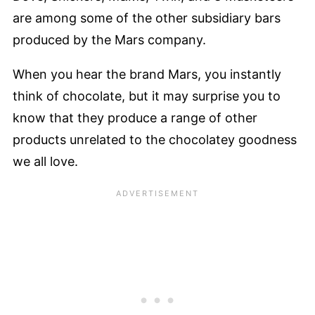
are among some of the other subsidiary bars
produced by the Mars company.
When you hear the brand Mars, you instantly
think of chocolate, but it may surprise you to
know that they produce a range of other
products unrelated to the chocolatey goodness
we all love.