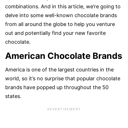
combinations. And in this article, we’re going to
delve into some well-known chocolate brands
from all around the globe to help you venture
out and potentially find your new favorite
chocolate.
American Chocolate Brands
America is one of the largest countries in the
world, so it’s no surprise that popular chocolate
brands have popped up throughout the 50
states.