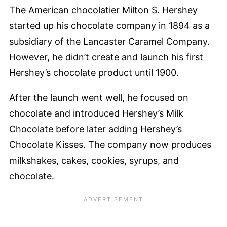
The American chocolatier Milton S. Hershey
started up his chocolate company in 1894 as a
subsidiary of the Lancaster Caramel Company.
However, he didn’t create and launch his first
Hershey’s chocolate product until 1900.
After the launch went well, he focused on
chocolate and introduced Hershey’s Milk
Chocolate before later adding Hershey’s
Chocolate Kisses. The company now produces
milkshakes, cakes, cookies, syrups, and
chocolate.