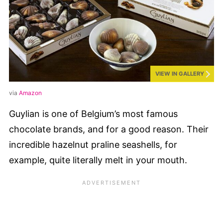
VIEW IN GALLERY
via
Amazon
Guylian is one of Belgium’s most famous
chocolate brands, and for a good reason. Their
incredible hazelnut praline seashells, for
example, quite literally melt in your mouth.