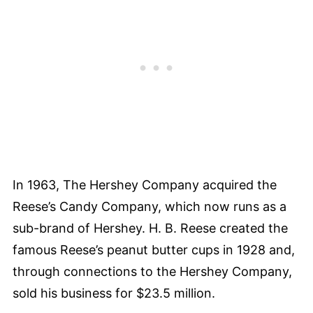
In 1963, The Hershey Company acquired the
Reese’s Candy Company, which now runs as a
sub-brand of Hershey. H. B. Reese created the
famous Reese’s peanut butter cups in 1928 and,
through connections to the Hershey Company,
sold his business for $23.5 million.