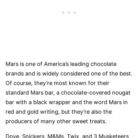
Mars is one of America’s leading chocolate
brands and is widely considered one of the best.
Of course, they’re most known for their
standard Mars bar, a chocolate-covered nougat
bar with a black wrapper and the word Mars in
red and gold writing, but they’re also the
producers of many other sweet treats.
Dove, Snickers, M&Ms, Twix, and 3 Musketeers