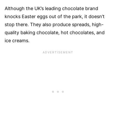
Although the UK’s leading chocolate brand
knocks Easter eggs out of the park, it doesn’t
stop there. They also produce spreads, high-
quality baking chocolate, hot chocolates, and
ice creams.