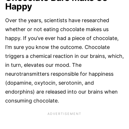
Happy
Over the years, scientists have researched
whether or not eating chocolate makes us
happy. If you’ve ever had a piece of chocolate,
I’m sure you know the outcome. Chocolate
triggers a chemical reaction in our brains, which,
in turn, elevates our mood. The
neurotransmitters responsible for happiness
(dopamine, oxytocin, serotonin, and
endorphins) are released into our brains when
consuming chocolate.