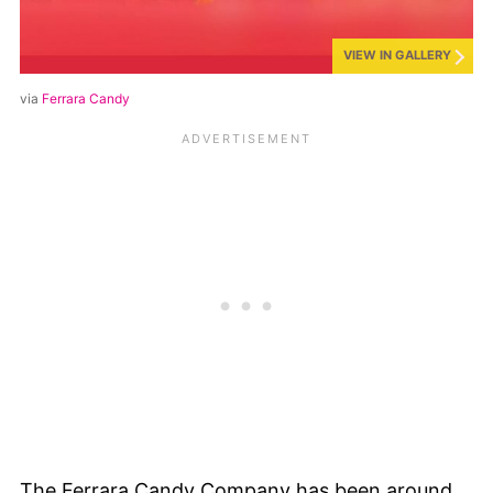
VIEW IN GALLERY
via
Ferrara Candy
The Ferrara Candy Company has been around