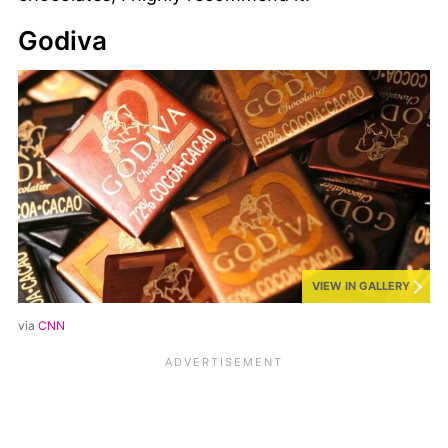
Godiva
VIEW IN GALLERY
via
CNN