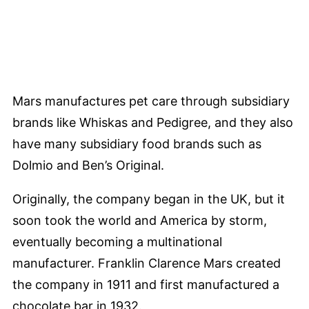
Mars manufactures pet care through subsidiary
brands like Whiskas and Pedigree, and they also
have many subsidiary food brands such as
Dolmio and Ben’s Original.
Originally, the company began in the UK, but it
soon took the world and America by storm,
eventually becoming a multinational
manufacturer. Franklin Clarence Mars created
the company in 1911 and first manufactured a
chocolate bar in 1932.