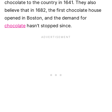
chocolate to the country in 1641. They also
believe that in 1682, the first chocolate house
opened in Boston, and the demand for
chocolate
hasn’t stopped since.