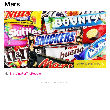
Mars
VIEW IN GALLERY
via
BrandingForThePeople