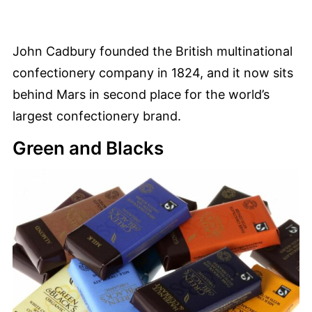
John Cadbury founded the British multinational
confectionery company in 1824, and it now sits
behind Mars in second place for the world’s
largest confectionery brand.
Green and Blacks