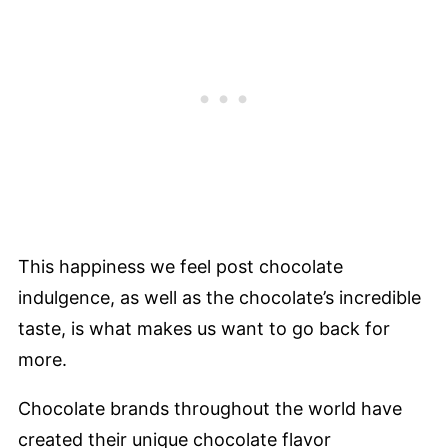
This happiness we feel post chocolate
indulgence, as well as the chocolate’s incredible
taste, is what makes us want to go back for
more.
Chocolate brands throughout the world have
created their unique chocolate flavor