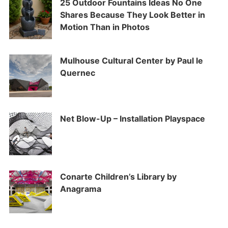
25 Outdoor Fountains Ideas No One
Shares Because They Look Better in
Motion Than in Photos
Mulhouse Cultural Center by Paul le
Quernec
Net Blow-Up – Installation Playspace
Conarte Children’s Library by
Anagrama