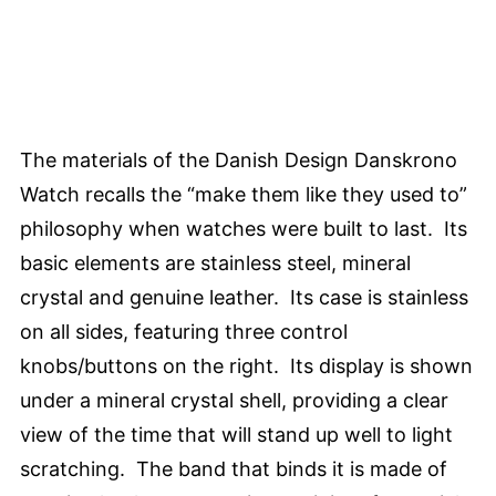
The materials of the Danish Design Danskrono
Watch recalls the “make them like they used to”
philosophy when watches were built to last. Its
basic elements are stainless steel, mineral
crystal and genuine leather. Its case is stainless
on all sides, featuring three control
knobs/buttons on the right. Its display is shown
under a mineral crystal shell, providing a clear
view of the time that will stand up well to light
scratching. The band that binds it is made of