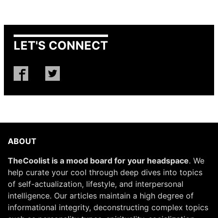
LET'S CONNECT
ABOUT
TheCoolist is a mood board for your headspace
. We
help curate your cool through deep dives into topics
of self-actualization, lifestyle, and interpersonal
intelligence. Our articles maintain a high degree of
informational integrity, deconstructing complex topics