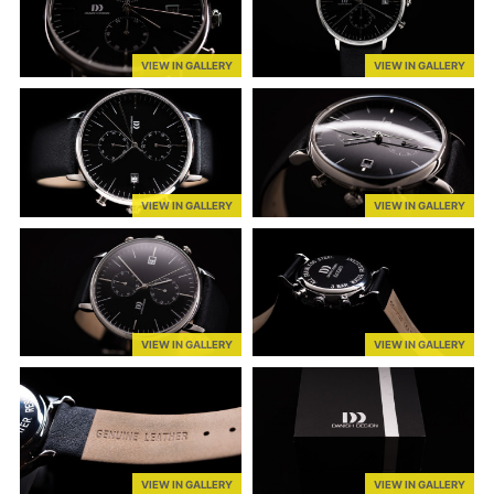
VIEW IN GALLERY
VIEW IN GALLERY
VIEW IN GALLERY
VIEW IN GALLERY
VIEW IN GALLERY
VIEW IN GALLERY
VIEW IN GALLERY
VIEW IN GALLERY