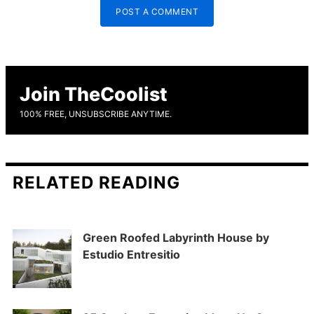
POST A COMMENT
Join TheCoolist
100% FREE, UNSUBSCRIBE ANYTIME.
RELATED READING
Green Roofed Labyrinth House by
Estudio Entresitio