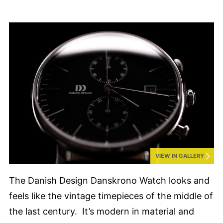
VIEW IN GALLERY
The Danish Design Danskrono Watch looks and
feels like the vintage timepieces of the middle of
the last century. It’s modern in material and