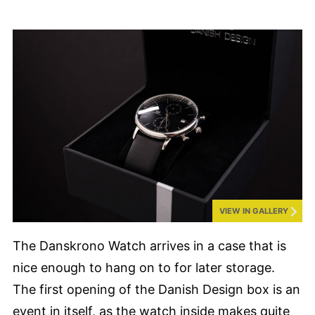
VIEW IN GALLERY
The Danskrono Watch arrives in a case that is
nice enough to hang on to for later storage.
The first opening of the Danish Design box is an
event in itself, as the watch inside makes quite