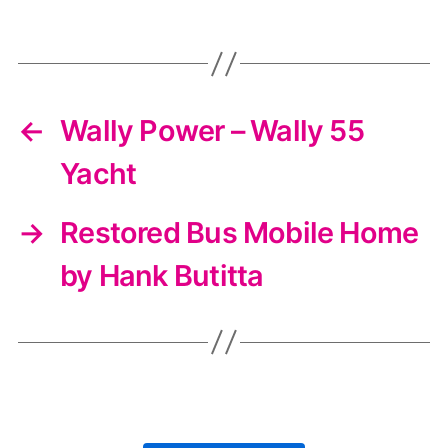
←
Wally Power – Wally 55
Yacht
→
Restored Bus Mobile Home
by Hank Butitta