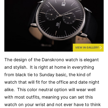
VIEW IN GALLERY
The design of the Danskrono watch is elegant
and stylish. It is right at home in everything
from black tie to Sunday basic, the kind of
watch that will fit for the office and date night
alike. This color neutral option will wear well
with most outfits, meaning you can set this
watch on your wrist and not ever have to think