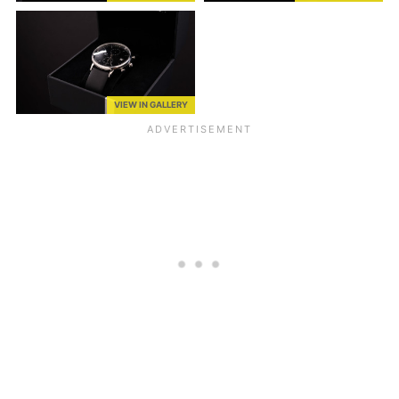
VIEW IN GALLERY