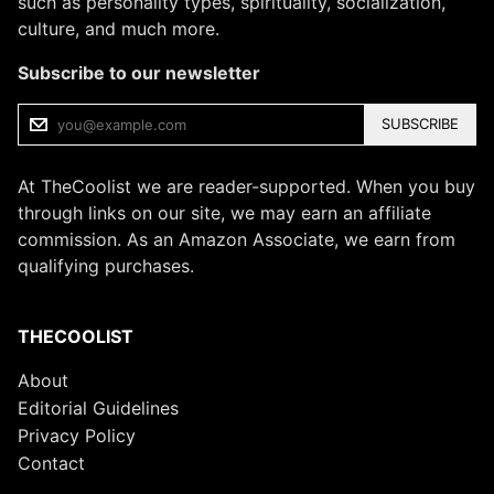
such as personality types, spirituality, socialization,
culture, and much more.
Subscribe to our newsletter
SUBSCRIBE
At TheCoolist we are reader-supported. When you buy
through links on our site, we may earn an affiliate
commission. As an Amazon Associate, we earn from
qualifying purchases.
THECOOLIST
About
Editorial Guidelines
Privacy Policy
Contact