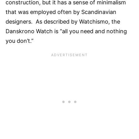
construction, but it has a sense of minimalism
that was employed often by Scandinavian
designers. As described by Watchismo, the
Danskrono Watch is “all you need and nothing
you don’t.”