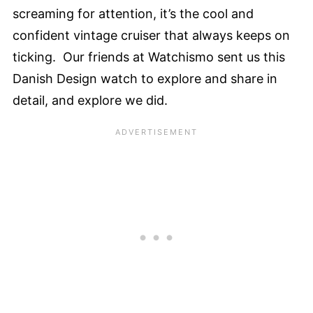
screaming for attention, it’s the cool and
confident vintage cruiser that always keeps on
ticking. Our friends at Watchismo sent us this
Danish Design watch to explore and share in
detail, and explore we did.