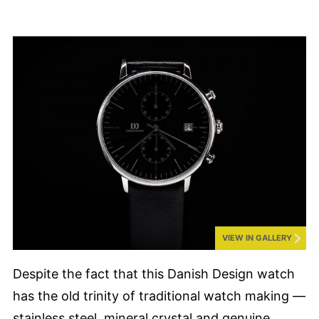
VIEW IN GALLERY
Despite the fact that this Danish Design watch
has the old trinity of traditional watch making —
stainless steel, mineral crystal and genuine