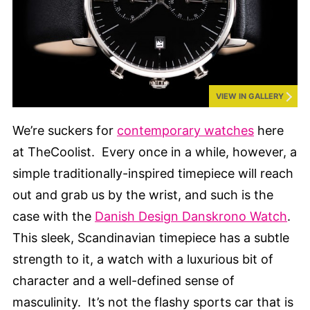
VIEW IN GALLERY
We’re suckers for
contemporary watches
here
at TheCoolist. Every once in a while, however, a
simple traditionally-inspired timepiece will reach
out and grab us by the wrist, and such is the
case with the
Danish Design Danskrono Watch
.
This sleek, Scandinavian timepiece has a subtle
strength to it, a watch with a luxurious bit of
character and a well-defined sense of
masculinity. It’s not the flashy sports car that is