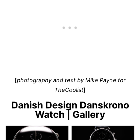
[
photography and text by Mike Payne for
TheCoolist
]
Danish Design Danskrono
Watch | Gallery