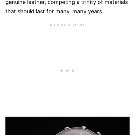
genuine leather, competing a trinity of materials
that should last for many, many years.