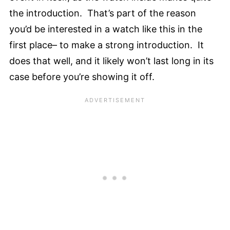
the introduction. That’s part of the reason
you’d be interested in a watch like this in the
first place– to make a strong introduction. It
does that well, and it likely won’t last long in its
case before you’re showing it off.