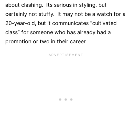
about clashing. Its serious in styling, but
certainly not stuffy. It may not be a watch for a
20-year-old, but it communicates “cultivated
class” for someone who has already had a
promotion or two in their career.