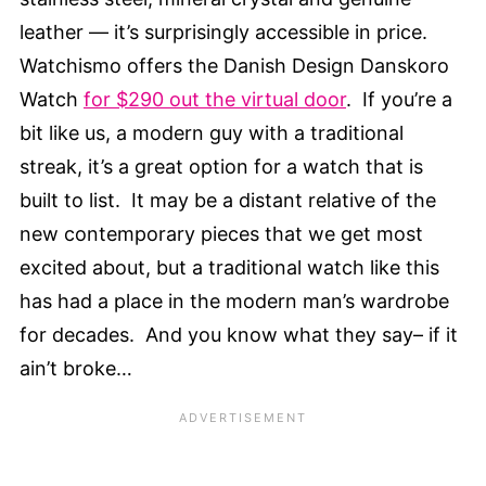
leather — it’s surprisingly accessible in price.
Watchismo offers the Danish Design Danskoro
Watch
for $290 out the virtual door
. If you’re a
bit like us, a modern guy with a traditional
streak, it’s a great option for a watch that is
built to list. It may be a distant relative of the
new contemporary pieces that we get most
excited about, but a traditional watch like this
has had a place in the modern man’s wardrobe
for decades. And you know what they say– if it
ain’t broke…