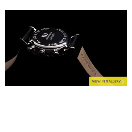
VIEW IN GALLERY