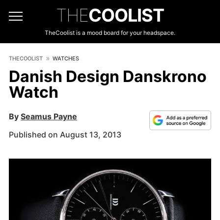
THE
COOLIST
TheCoolist is a mood board for your headspace.
THECOOLIST
WATCHES
Danish Design Danskrono
Watch
By
Seamus Payne
Published on August 13, 2013