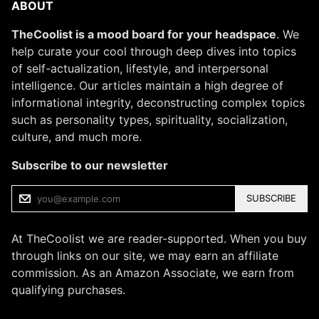
ABOUT
TheCoolist is a mood board for your headspace
. We
help curate your cool through deep dives into topics
of self-actualization, lifestyle, and interpersonal
intelligence. Our articles maintain a high degree of
informational integrity, deconstructing complex topics
such as personality types, spirituality, socialization,
culture, and much more.
Subscribe to our newsletter
SUBSCRIBE
At TheCoolist we are reader-supported. When you buy
through links on our site, we may earn an affiliate
commission. As an Amazon Associate, we earn from
qualifying purchases.