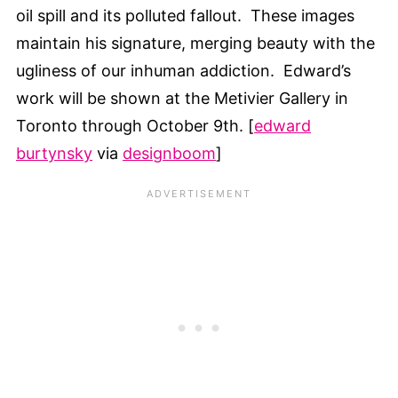
oil spill and its polluted fallout. These images
maintain his signature, merging beauty with the
ugliness of our inhuman addiction. Edward’s
work will be shown at the Metivier Gallery in
Toronto through October 9th. [
edward
burtynsky
via
designboom
]