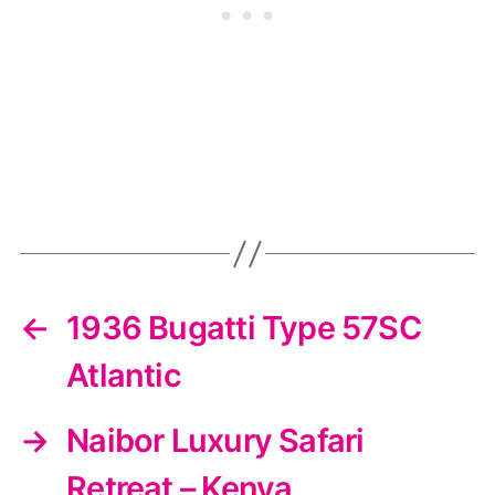
←
1936 Bugatti Type 57SC
Atlantic
→
Naibor Luxury Safari
Retreat – Kenya