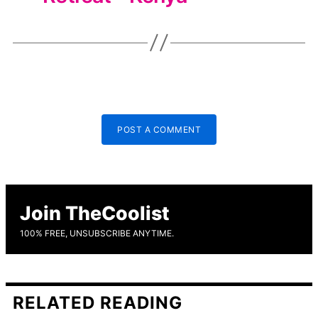
POST A COMMENT
Join TheCoolist
100% FREE, UNSUBSCRIBE ANYTIME.
RELATED READING