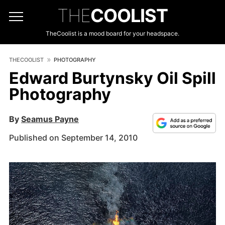
THE
COOLIST
TheCoolist is a mood board for your headspace.
THECOOLIST
PHOTOGRAPHY
Edward Burtynsky Oil Spill
Photography
By
Seamus Payne
Published on September 14, 2010