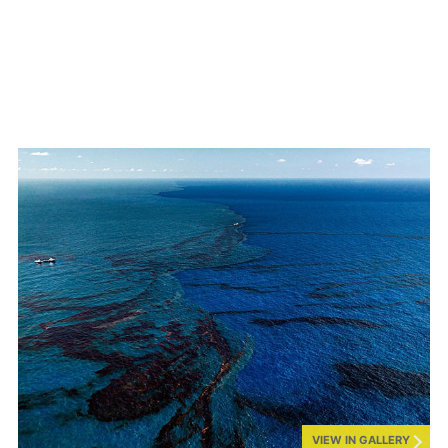
VIEW IN GALLERY