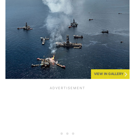
VIEW IN GALLERY