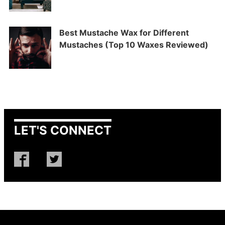
Best Mustache Wax for Different
Mustaches (Top 10 Waxes Reviewed)
LET'S CONNECT