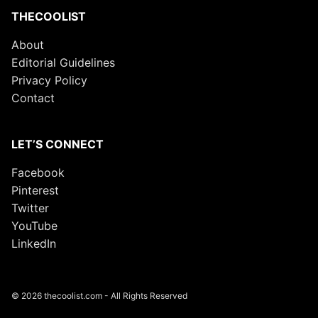
THECOOLIST
About
Editorial Guidelines
Privacy Policy
Contact
LET’S CONNECT
Facebook
Pinterest
Twitter
YouTube
LinkedIn
© 2026 thecoolist.com - All Rights Reserved