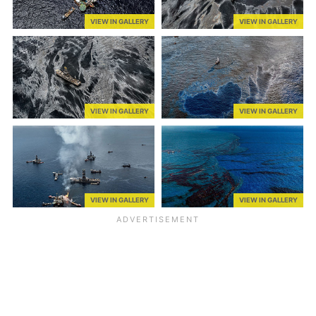
VIEW IN GALLERY
VIEW IN GALLERY
VIEW IN GALLERY
VIEW IN GALLERY
VIEW IN GALLERY
VIEW IN GALLERY