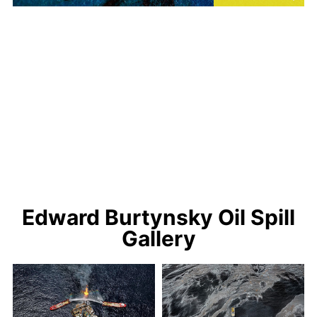
Edward Burtynsky Oil Spill
Gallery