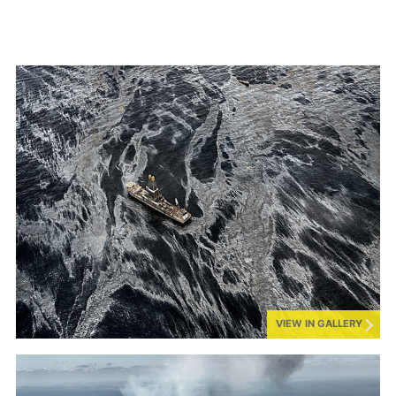
VIEW IN GALLERY