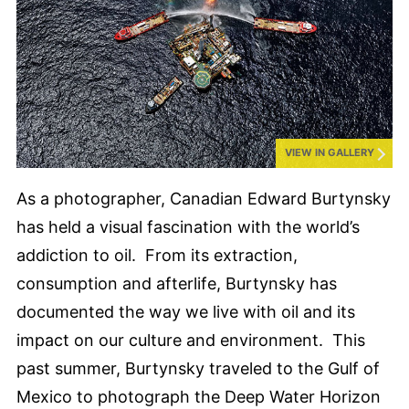
VIEW IN GALLERY
As a photographer, Canadian Edward Burtynsky
has held a visual fascination with the world’s
addiction to oil. From its extraction,
consumption and afterlife, Burtynsky has
documented the way we live with oil and its
impact on our culture and environment. This
past summer, Burtynsky traveled to the Gulf of
Mexico to photograph the Deep Water Horizon