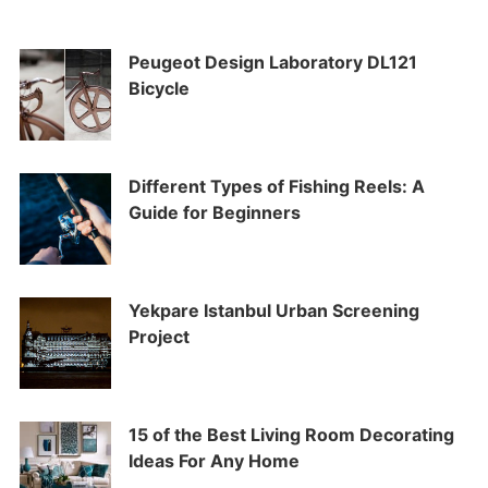
Peugeot Design Laboratory DL121
Bicycle
Different Types of Fishing Reels: A
Guide for Beginners
Yekpare Istanbul Urban Screening
Project
15 of the Best Living Room Decorating
Ideas For Any Home