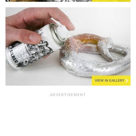
VIEW IN GALLERY