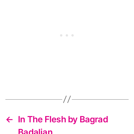
←
In The Flesh by Bagrad
Badalian