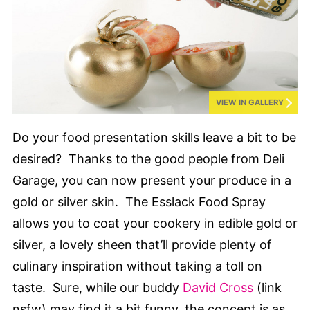
VIEW IN GALLERY
Do your food presentation skills leave a bit to be
desired? Thanks to the good people from Deli
Garage, you can now present your produce in a
gold or silver skin. The Esslack Food Spray
allows you to coat your cookery in edible gold or
silver, a lovely sheen that’ll provide plenty of
culinary inspiration without taking a toll on
taste. Sure, while our buddy
David Cross
(link
nsfw) may find it a bit funny, the concept is as