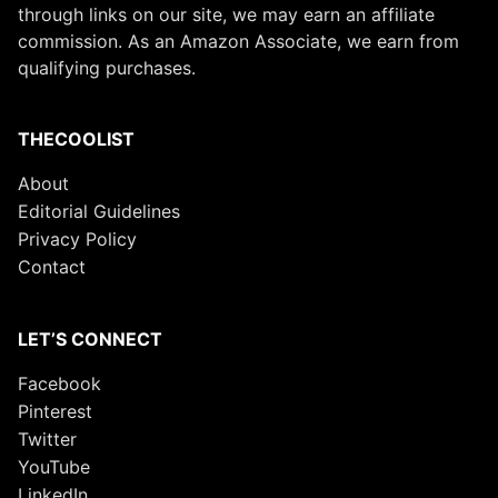
through links on our site, we may earn an affiliate
commission. As an Amazon Associate, we earn from
qualifying purchases.
THECOOLIST
About
Editorial Guidelines
Privacy Policy
Contact
LET’S CONNECT
Facebook
Pinterest
Twitter
YouTube
LinkedIn