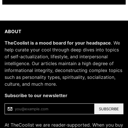
ABOUT
TheCoolist is a mood board for your headspace
. We
help curate your cool through deep dives into topics
of self-actualization, lifestyle, and interpersonal
intelligence. Our articles maintain a high degree of
informational integrity, deconstructing complex topics
such as personality types, spirituality, socialization,
culture, and much more.
Subscribe to our newsletter
SUBSCRIBE
At TheCoolist we are reader-supported. When you buy