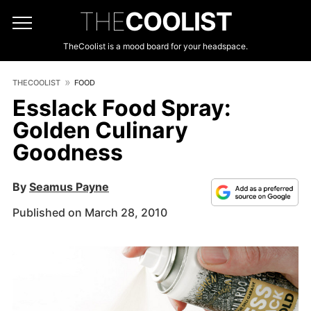
THE
COOLIST
TheCoolist is a mood board for your headspace.
THECOOLIST
FOOD
Esslack Food Spray:
Golden Culinary
Goodness
By
Seamus Payne
Published on March 28, 2010