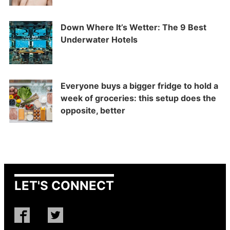
Down Where It’s Wetter: The 9 Best
Underwater Hotels
Everyone buys a bigger fridge to hold a
week of groceries: this setup does the
opposite, better
LET'S CONNECT