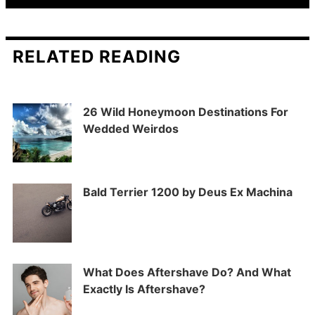
RELATED READING
26 Wild Honeymoon Destinations For
Wedded Weirdos
Bald Terrier 1200 by Deus Ex Machina
What Does Aftershave Do? And What
Exactly Is Aftershave?