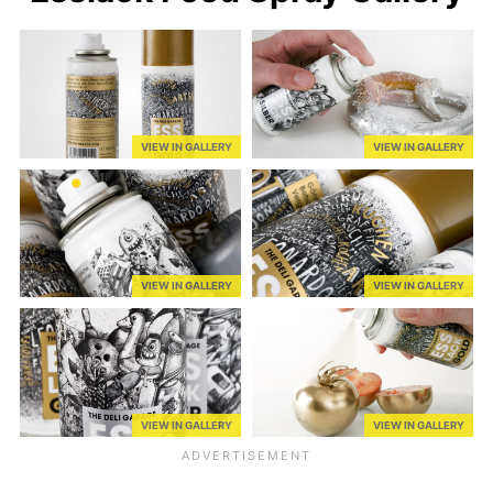
VIEW IN GALLERY
VIEW IN GALLERY
VIEW IN GALLERY
VIEW IN GALLERY
VIEW IN GALLERY
VIEW IN GALLERY