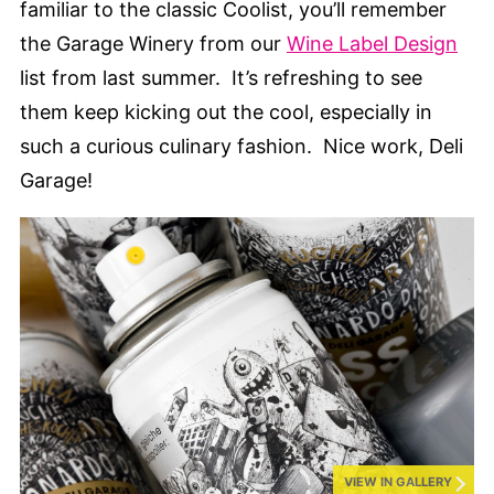
familiar to the classic Coolist, you’ll remember
the Garage Winery from our
Wine Label Design
list from last summer. It’s refreshing to see
them keep kicking out the cool, especially in
such a curious culinary fashion. Nice work, Deli
Garage!
VIEW IN GALLERY