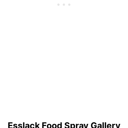
Esslack Food Spray Gallery