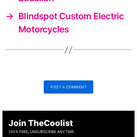
→
Blindspot Custom Electric
Motorcycles
POST A COMMENT
Join TheCoolist
100% FREE, UNSUBSCRIBE ANYTIME.