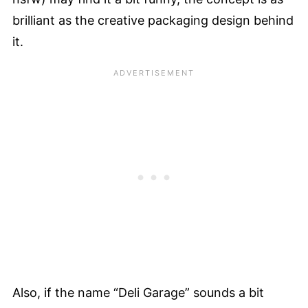
brilliant as the creative packaging design behind
it.
Also, if the name “Deli Garage” sounds a bit