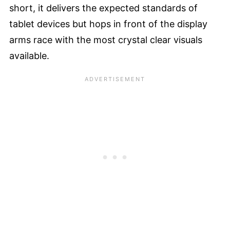
short, it delivers the expected standards of
tablet devices but hops in front of the display
arms race with the most crystal clear visuals
available.