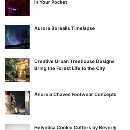
in Your Pocket
Aurora Borealis Timelapse
Creative Urban Treehouse Designs
Bring the Forest Life to the City
Andreia Chaves Footwear Concepts
Helvetica Cookie Cutters by Beverly