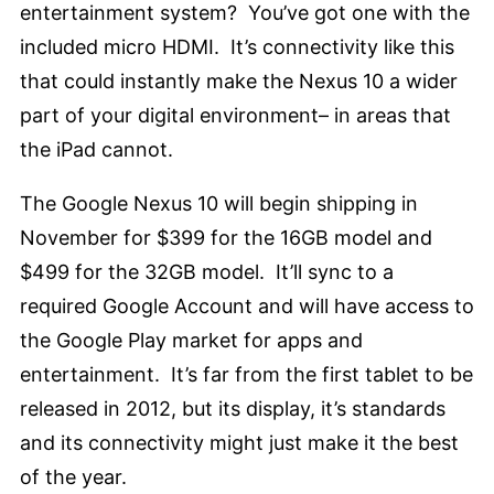
entertainment system? You’ve got one with the
included micro HDMI. It’s connectivity like this
that could instantly make the Nexus 10 a wider
part of your digital environment– in areas that
the iPad cannot.
The Google Nexus 10 will begin shipping in
November for $399 for the 16GB model and
$499 for the 32GB model. It’ll sync to a
required Google Account and will have access to
the Google Play market for apps and
entertainment. It’s far from the first tablet to be
released in 2012, but its display, it’s standards
and its connectivity might just make it the best
of the year.