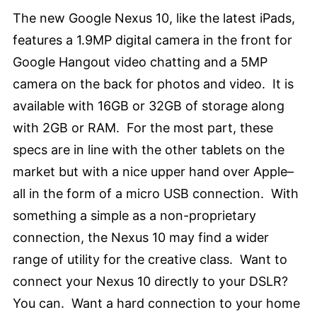
The new Google Nexus 10, like the latest iPads,
features a 1.9MP digital camera in the front for
Google Hangout video chatting and a 5MP
camera on the back for photos and video. It is
available with 16GB or 32GB of storage along
with 2GB or RAM. For the most part, these
specs are in line with the other tablets on the
market but with a nice upper hand over Apple–
all in the form of a micro USB connection. With
something a simple as a non-proprietary
connection, the Nexus 10 may find a wider
range of utility for the creative class. Want to
connect your Nexus 10 directly to your DSLR?
You can. Want a hard connection to your home