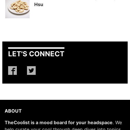
Hsu
LET'S CONNECT
ABOUT
TheCoolist is a mood board for your headspace
. We
help curate your cool through deep dives into topics