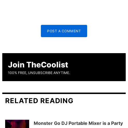
POST A COMMENT
Join TheCoolist
100% FREE, UNSUBSCRIBE ANYTIME.
RELATED READING
Monster Go DJ Portable Mixer is a Party