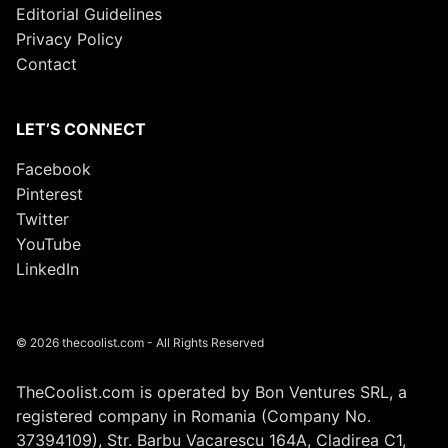
Editorial Guidelines
Privacy Policy
Contact
LET’S CONNECT
Facebook
Pinterest
Twitter
YouTube
LinkedIn
© 2026 thecoolist.com - All Rights Reserved
TheCoolist.com is operated by Bon Ventures SRL, a
registered company in Romania (Company No.
37394109), Str. Barbu Vacarescu 164A, Cladirea C1,