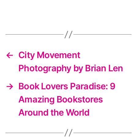
←
City Movement
Photography by Brian Len
→
Book Lovers Paradise: 9
Amazing Bookstores
Around the World