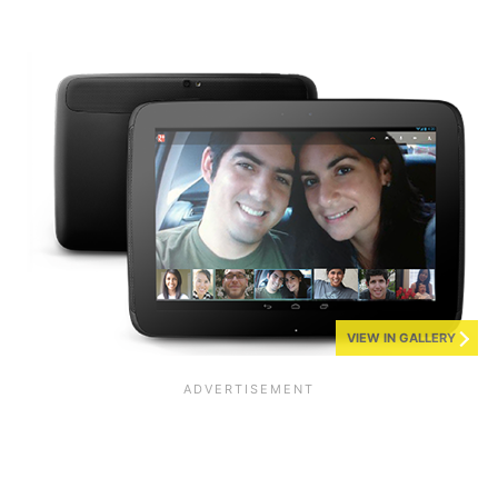
VIEW IN GALLERY