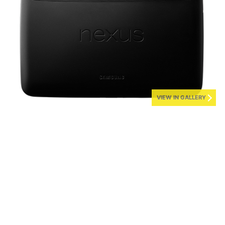
VIEW IN GALLERY