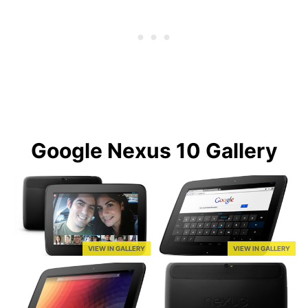
Google Nexus 10 Gallery
VIEW IN GALLERY
VIEW IN GALLERY