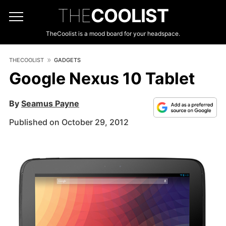
THE
COOLIST
TheCoolist is a mood board for your headspace.
THECOOLIST
GADGETS
Google Nexus 10 Tablet
By
Seamus Payne
Published on October 29, 2012