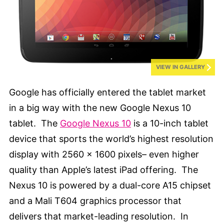
VIEW IN GALLERY
Google has officially entered the tablet market
in a big way with the new Google Nexus 10
tablet. The
Google Nexus 10
is a 10-inch tablet
device that sports the world’s highest resolution
display with 2560 x 1600 pixels– even higher
quality than Apple’s latest iPad offering. The
Nexus 10 is powered by a dual-core A15 chipset
and a Mali T604 graphics processor that
delivers that market-leading resolution. In