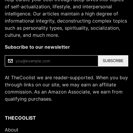
of self-actualization, lifestyle, and interpersonal
intelligence. Our articles maintain a high degree of
informational integrity, deconstructing complex topics
such as personality types, spirituality, socialization,
culture, and much more.
Subscribe to our newsletter
SUBSCRIBE
At TheCoolist we are reader-supported. When you buy
through links on our site, we may earn an affiliate
commission. As an Amazon Associate, we earn from
qualifying purchases.
THECOOLIST
About