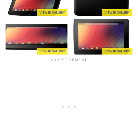
VIEW IN GALLERY
VIEW IN GALLERY
VIEW IN GALLERY
VIEW IN GALLERY