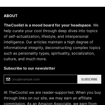
ABOUT
TheCoolist is a mood board for your headspace
. We
help curate your cool through deep dives into topics
of self-actualization, lifestyle, and interpersonal
intelligence. Our articles maintain a high degree of
informational integrity, deconstructing complex topics
such as personality types, spirituality, socialization,
culture, and much more.
Subscribe to our newsletter
SUBSCRIBE
At TheCoolist we are reader-supported. When you buy
through links on our site, we may earn an affiliate
commission. As an Amazon Associate, we earn from