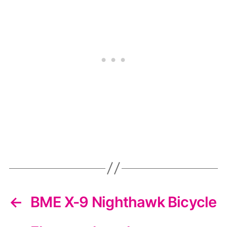
←
BME X-9 Nighthawk Bicycle