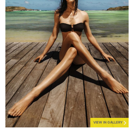
VIEW IN GALLERY