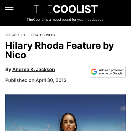
THE
COOLIST
TheCoolist is a mood board for your headspace.
THECOOLIST
PHOTOGRAPHY
Hilary Rhoda Feature by
Nico
By
Andrea K. Jackson
Published on April 30, 2012