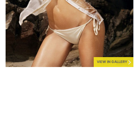
VIEW IN GALLERY