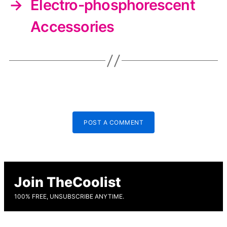
→
Electro-phosphorescent
Accessories
POST A COMMENT
Join TheCoolist
100% FREE, UNSUBSCRIBE ANYTIME.