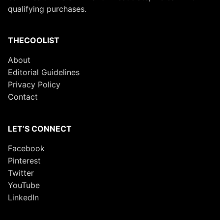
qualifying purchases.
THECOOLIST
About
Editorial Guidelines
Privacy Policy
Contact
LET’S CONNECT
Facebook
Pinterest
Twitter
YouTube
LinkedIn