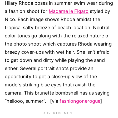
Hilary Rhoda poses in summer swim wear during
a fashion shoot for
Madame le Figaro
styled by
Nico. Each image shows Rhoda amidst the
tropical salty breeze of beach location. Neutral
color tones go along with the relaxed nature of
the photo shoot which captures Rhoda wearing
breezy cover-ups with wet hair. She isn’t afraid
to get down and dirty while playing the sand
either. Several portrait shots provide an
opportunity to get a close-up view of the
model’s striking blue eyes that ravish the
camera. This brunette bombshell has us saying
“hellooo, summer”. [via
fashiongonerogue
]