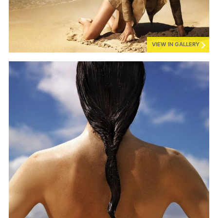
VIEW IN GALLERY