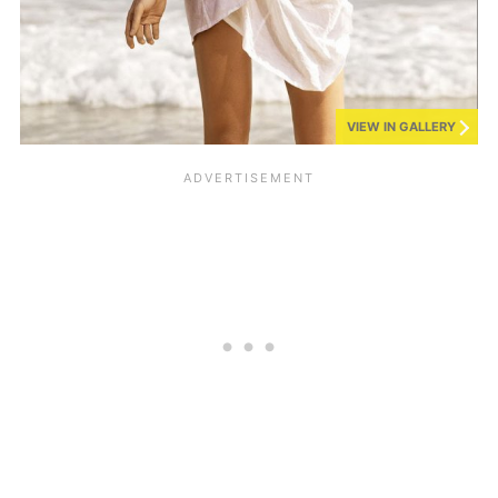
VIEW IN GALLERY