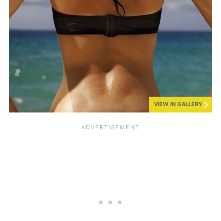
VIEW IN GALLERY