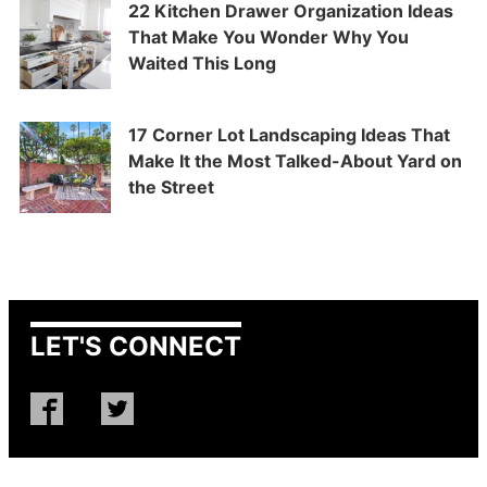
22 Kitchen Drawer Organization Ideas
That Make You Wonder Why You
Waited This Long
17 Corner Lot Landscaping Ideas That
Make It the Most Talked-About Yard on
the Street
LET'S CONNECT