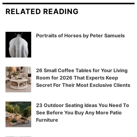
RELATED READING
Portraits of Horses by Peter Samuels
26 Small Coffee Tables for Your Living
Room for 2026 That Experts Keep
Secret For Their Most Exclusive Clients
23 Outdoor Seating Ideas You Need To
See Before You Buy Any More Patio
Furniture