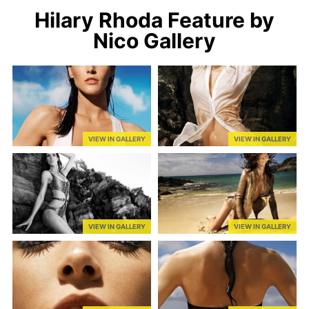
Hilary Rhoda Feature by
Nico Gallery
VIEW IN GALLERY
VIEW IN GALLERY
VIEW IN GALLERY
VIEW IN GALLERY