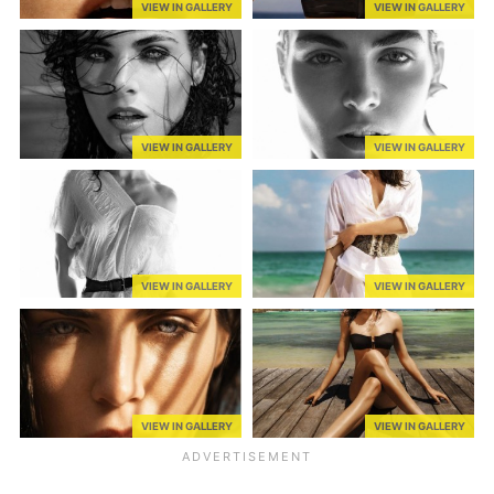
VIEW IN GALLERY
VIEW IN GALLERY
VIEW IN GALLERY
VIEW IN GALLERY
VIEW IN GALLERY
VIEW IN GALLERY
VIEW IN GALLERY
VIEW IN GALLERY