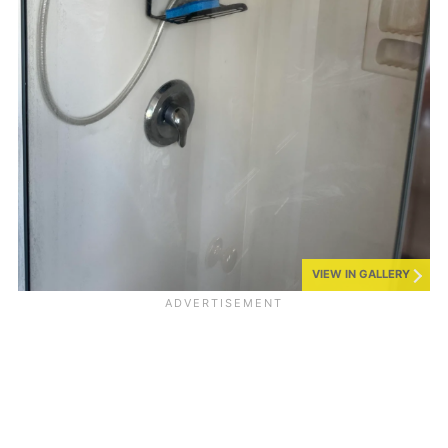
VIEW IN GALLERY