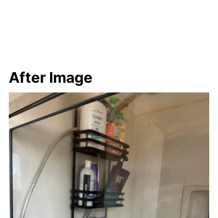
After Image