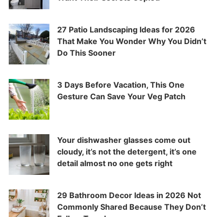
27 Patio Landscaping Ideas for 2026
That Make You Wonder Why You Didn’t
Do This Sooner
3 Days Before Vacation, This One
Gesture Can Save Your Veg Patch
Your dishwasher glasses come out
cloudy, it’s not the detergent, it’s one
detail almost no one gets right
29 Bathroom Decor Ideas in 2026 Not
Commonly Shared Because They Don’t