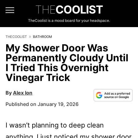
THE
COOLIST
TheCoolist is a mood board for your headspace.
THECOOLIST
BATHROOM
My Shower Door Was
Permanently Cloudy Until
I Tried This Overnight
Vinegar Trick
By
Alex Ion
Published on January 19, 2026
I wasn’t planning to deep clean
anything. I just noticed my shower door