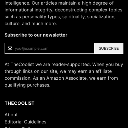
intelligence. Our articles maintain a high degree of
informational integrity, deconstructing complex topics
such as personality types, spirituality, socialization,
culture, and much more.
Subscribe to our newsletter
SUBSCRIBE
At TheCoolist we are reader-supported. When you buy
through links on our site, we may earn an affiliate
commission. As an Amazon Associate, we earn from
qualifying purchases.
THECOOLIST
About
Editorial Guidelines