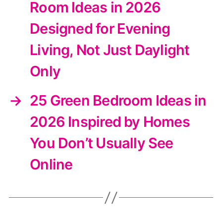
Room Ideas in 2026
Designed for Evening
Living, Not Just Daylight
Only
→
25 Green Bedroom Ideas in
2026 Inspired by Homes
You Don’t Usually See
Online