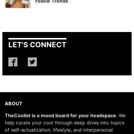
Follow Trends
LET'S CONNECT
ABOUT
TheCoolist is a mood board for your headspace
. We
help curate your cool through deep dives into topics
of self-actualization, lifestyle, and interpersonal