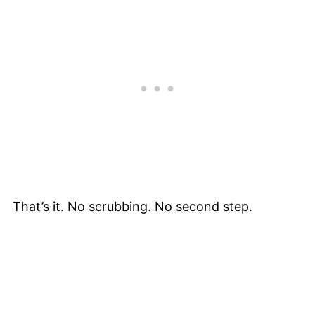
That’s it. No scrubbing. No second step.