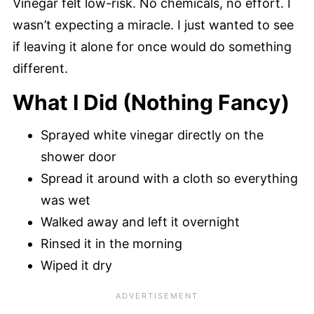
Vinegar felt low-risk. No chemicals, no effort. I
wasn’t expecting a miracle. I just wanted to see
if leaving it alone for once would do something
different.
What I Did (Nothing Fancy)
Sprayed white vinegar directly on the
shower door
Spread it around with a cloth so everything
was wet
Walked away and left it overnight
Rinsed it in the morning
Wiped it dry