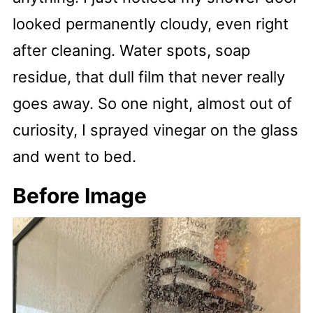
looked permanently cloudy, even right
after cleaning. Water spots, soap
residue, that dull film that never really
goes away. So one night, almost out of
curiosity, I sprayed vinegar on the glass
and went to bed.
Before Image