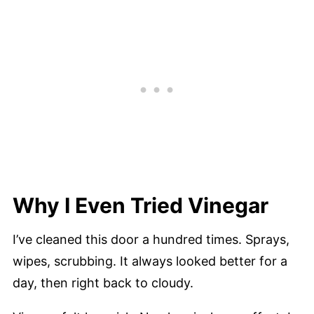
Why I Even Tried Vinegar
I’ve cleaned this door a hundred times. Sprays,
wipes, scrubbing. It always looked better for a
day, then right back to cloudy.