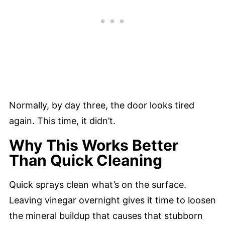
Normally, by day three, the door looks tired
again. This time, it didn’t.
Why This Works Better
Than Quick Cleaning
Quick sprays clean what’s on the surface.
Leaving vinegar overnight gives it time to loosen
the mineral buildup that causes that stubborn