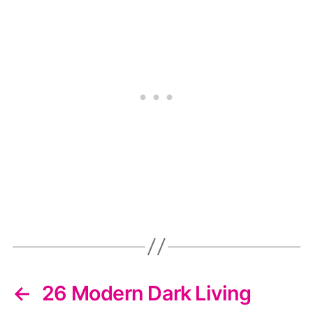
←
26 Modern Dark Living