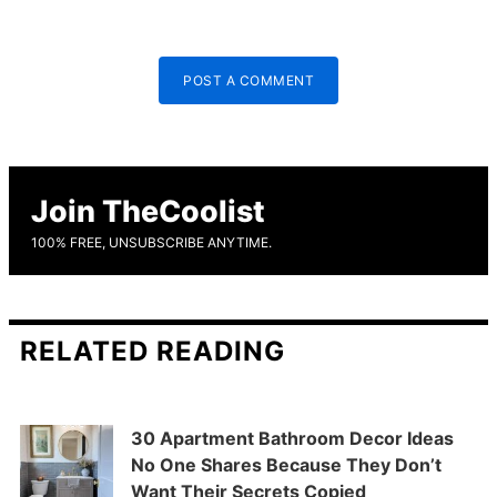
POST A COMMENT
Join TheCoolist
100% FREE, UNSUBSCRIBE ANYTIME.
RELATED READING
30 Apartment Bathroom Decor Ideas
No One Shares Because They Don’t
Want Their Secrets Copied