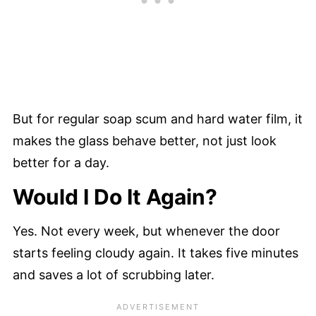
But for regular soap scum and hard water film, it
makes the glass behave better, not just look
better for a day.
Would I Do It Again?
Yes. Not every week, but whenever the door
starts feeling cloudy again. It takes five minutes
and saves a lot of scrubbing later.