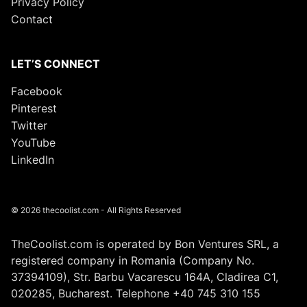
Privacy Policy
Contact
LET’S CONNECT
Facebook
Pinterest
Twitter
YouTube
LinkedIn
© 2026 thecoolist.com - All Rights Reserved
TheCoolist.com is operated by Bon Ventures SRL, a
registered company in Romania (Company No.
37394109), Str. Barbu Vacarescu 164A, Cladirea C1,
020285, Bucharest. Telephone +40 745 310 155