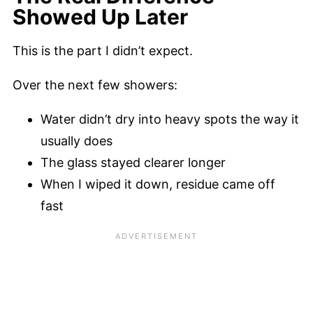
Showed Up Later
This is the part I didn’t expect.
Over the next few showers:
Water didn’t dry into heavy spots the way it
usually does
The glass stayed clearer longer
When I wiped it down, residue came off
fast