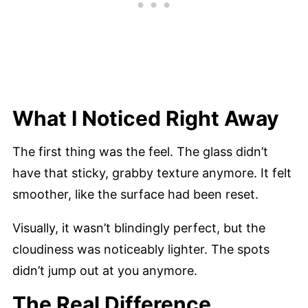
What I Noticed Right Away
The first thing was the feel. The glass didn’t
have that sticky, grabby texture anymore. It felt
smoother, like the surface had been reset.
Visually, it wasn’t blindingly perfect, but the
cloudiness was noticeably lighter. The spots
didn’t jump out at you anymore.
The Real Difference