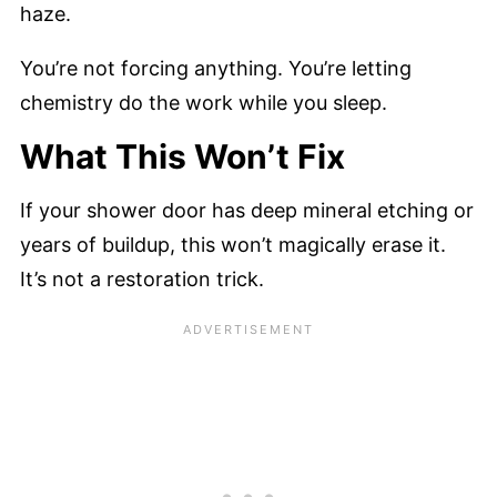
haze.
You’re not forcing anything. You’re letting
chemistry do the work while you sleep.
What This Won’t Fix
If your shower door has deep mineral etching or
years of buildup, this won’t magically erase it.
It’s not a restoration trick.