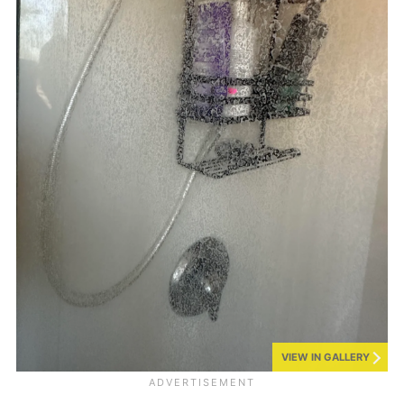
VIEW IN GALLERY