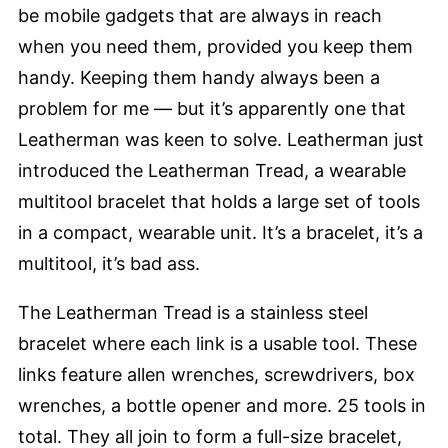
be mobile gadgets that are always in reach
when you need them, provided you keep them
handy. Keeping them handy always been a
problem for me — but it’s apparently one that
Leatherman was keen to solve. Leatherman just
introduced the Leatherman Tread, a wearable
multitool bracelet that holds a large set of tools
in a compact, wearable unit. It’s a bracelet, it’s a
multitool, it’s bad ass.
The Leatherman Tread is a stainless steel
bracelet where each link is a usable tool. These
links feature allen wrenches, screwdrivers, box
wrenches, a bottle opener and more. 25 tools in
total. They all join to form a full-size bracelet,