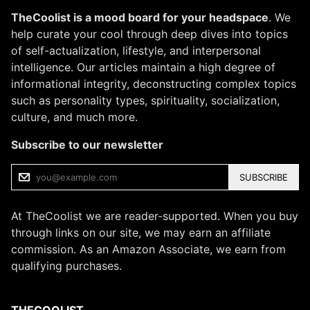
TheCoolist is a mood board for your headspace
. We
help curate your cool through deep dives into topics
of self-actualization, lifestyle, and interpersonal
intelligence. Our articles maintain a high degree of
informational integrity, deconstructing complex topics
such as personality types, spirituality, socialization,
culture, and much more.
Subscribe to our newsletter
SUBSCRIBE
At TheCoolist we are reader-supported. When you buy
through links on our site, we may earn an affiliate
commission. As an Amazon Associate, we earn from
qualifying purchases.