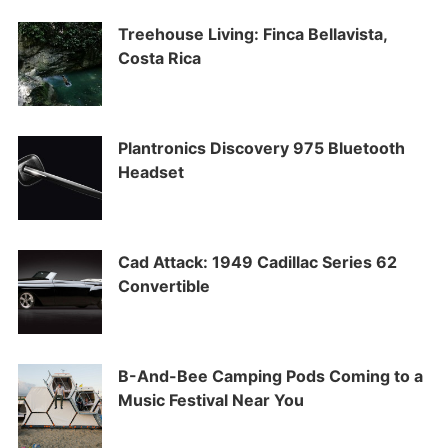
Treehouse Living: Finca Bellavista,
Costa Rica
Plantronics Discovery 975 Bluetooth
Headset
Cad Attack: 1949 Cadillac Series 62
Convertible
B-And-Bee Camping Pods Coming to a
Music Festival Near You