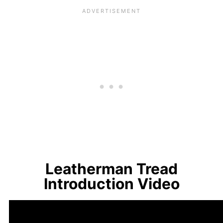
Leatherman Tread
Introduction Video