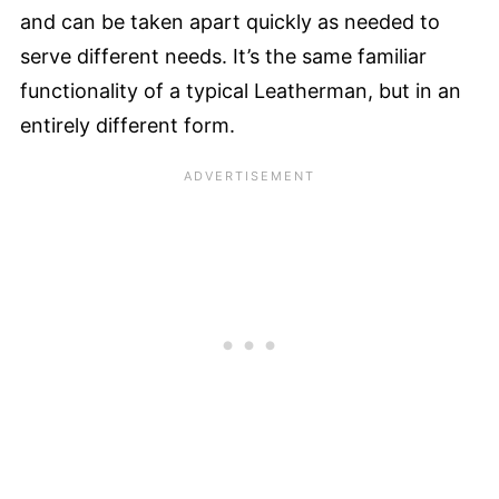
and can be taken apart quickly as needed to
serve different needs. It’s the same familiar
functionality of a typical Leatherman, but in an
entirely different form.