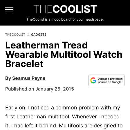
THE
COOLIST
TheCoolist is a mood board for your headspace.
THECOOLIST
GADGETS
Leatherman Tread
Wearable Multitool Watch
Bracelet
By
Seamus Payne
Published on January 25, 2015
Early on, I noticed a common problem with my
first Leatherman multitool. Whenever I needed
it, I had left it behind. Multitools are designed to