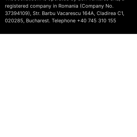
registered company in Romania (Company No.
37394109), Str. Barbu Vacarescu 164A, Cladirea C1,
020285, Bucharest. Telephone +40 745 310 155