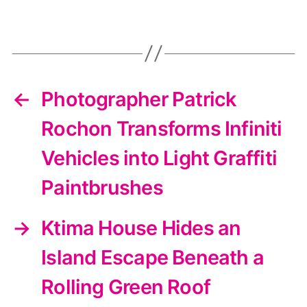
←
Photographer Patrick
Rochon Transforms Infiniti
Vehicles into Light Graffiti
Paintbrushes
→
Ktima House Hides an
Island Escape Beneath a
Rolling Green Roof