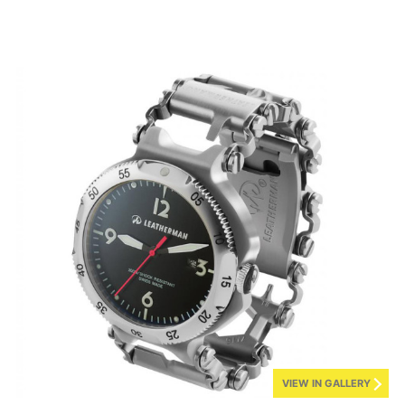
VIEW IN GALLERY