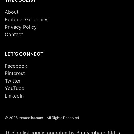
THECOOLIST
About
Editorial Guidelines
Privacy Policy
Contact
LET’S CONNECT
Facebook
Pinterest
Twitter
YouTube
LinkedIn
© 2026 thecoolist.com - All Rights Reserved
TheCoolist.com is operated by Bon Ventures SRL, a