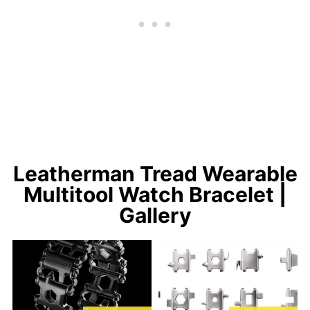
Leatherman Tread Wearable
Multitool Watch Bracelet |
Gallery