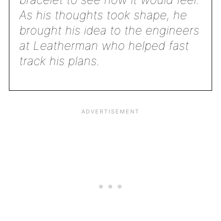
As his thoughts took shape, he
brought his idea to the engineers
at Leatherman who helped fast
track his plans.