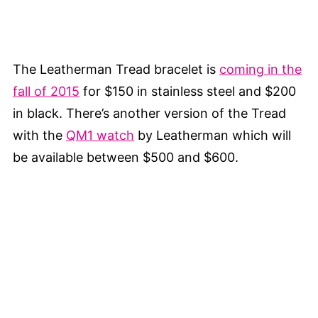
The Leatherman Tread bracelet is
coming in the
fall of 2015
for $150 in stainless steel and $200
in black. There’s another version of the Tread
with the
QM1 watch
by Leatherman which will
be available between $500 and $600.