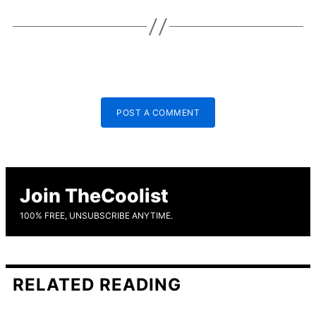
POST A COMMENT
Join TheCoolist
100% FREE, UNSUBSCRIBE ANYTIME.
RELATED READING