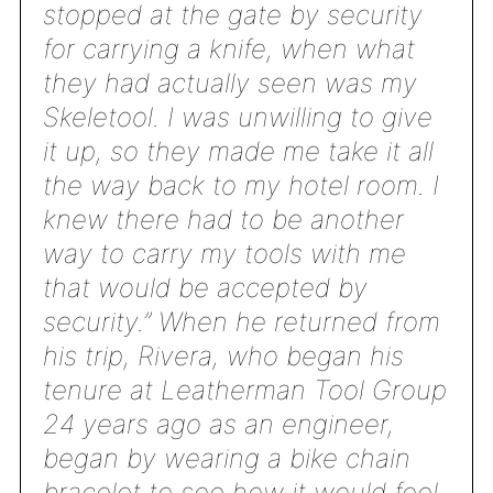
stopped at the gate by security
for carrying a knife, when what
they had actually seen was my
Skeletool. I was unwilling to give
it up, so they made me take it all
the way back to my hotel room. I
knew there had to be another
way to carry my tools with me
that would be accepted by
security.” When he returned from
his trip, Rivera, who began his
tenure at Leatherman Tool Group
24 years ago as an engineer,
began by wearing a bike chain
bracelet to see how it would feel.