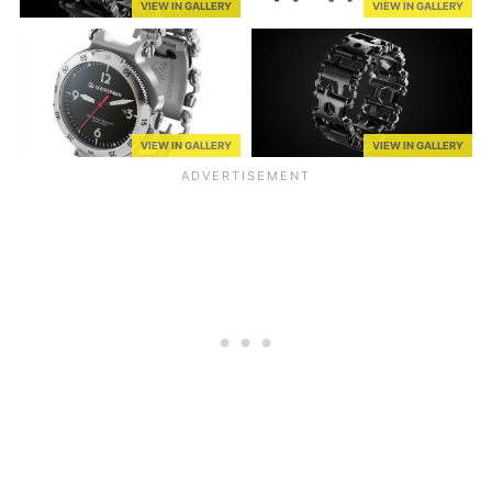
VIEW IN GALLERY
VIEW IN GALLERY
VIEW IN GALLERY
VIEW IN GALLERY