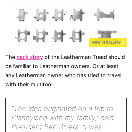
VIEW IN GALLERY
The
back story
of the Leatherman Tread should
be familiar to Leatherman owners. Or at least
any Leatherman owner who has tried to travel
with their multitool:
“The idea originated on a trip to
Disneyland with my family,” said
President Ben Rivera. “I was