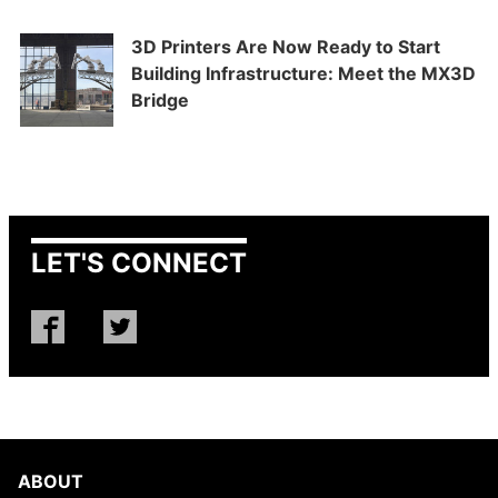
3D Printers Are Now Ready to Start
Building Infrastructure: Meet the MX3D
Bridge
LET'S CONNECT
ABOUT