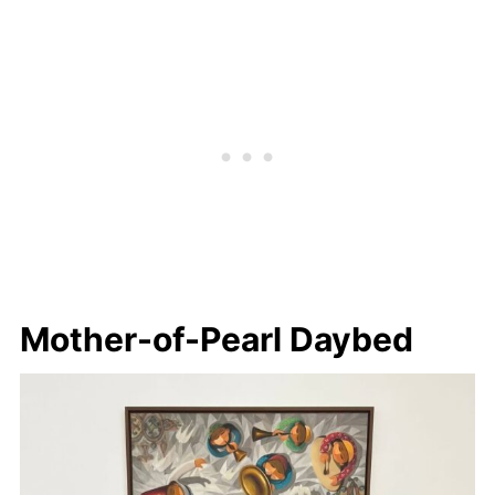
Mother-of-Pearl Daybed