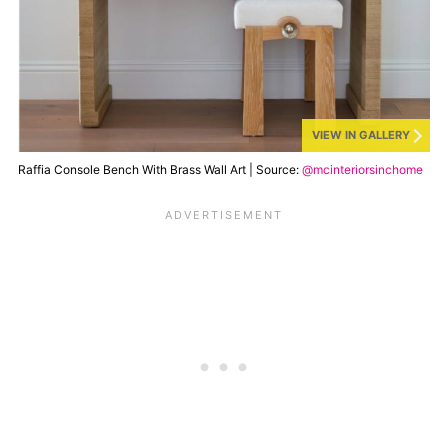
VIEW IN GALLERY
Raffia Console Bench With Brass Wall Art | Source:
@mcinteriorsinchome