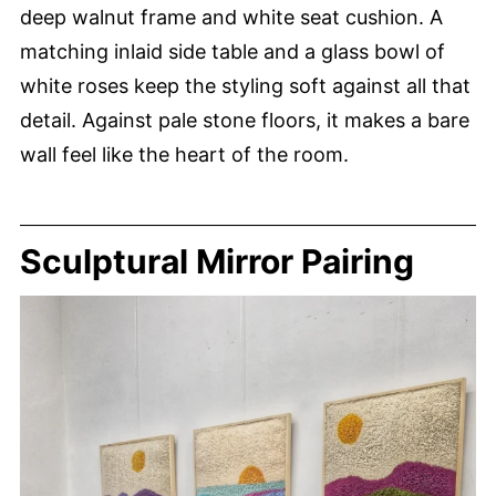
deep walnut frame and white seat cushion. A
matching inlaid side table and a glass bowl of
white roses keep the styling soft against all that
detail. Against pale stone floors, it makes a bare
wall feel like the heart of the room.
Sculptural Mirror Pairing