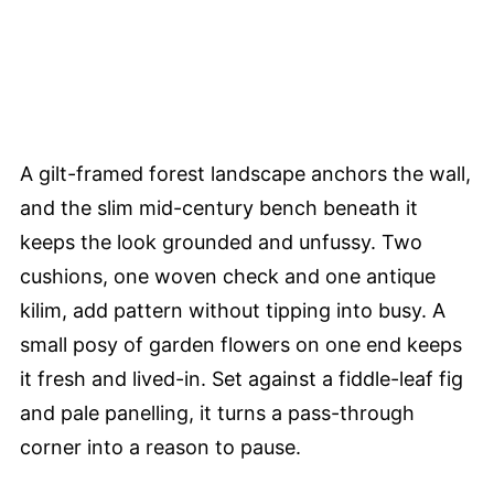
A gilt-framed forest landscape anchors the wall,
and the slim mid-century bench beneath it
keeps the look grounded and unfussy. Two
cushions, one woven check and one antique
kilim, add pattern without tipping into busy. A
small posy of garden flowers on one end keeps
it fresh and lived-in. Set against a fiddle-leaf fig
and pale panelling, it turns a pass-through
corner into a reason to pause.