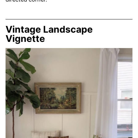
Vintage Landscape
Vignette