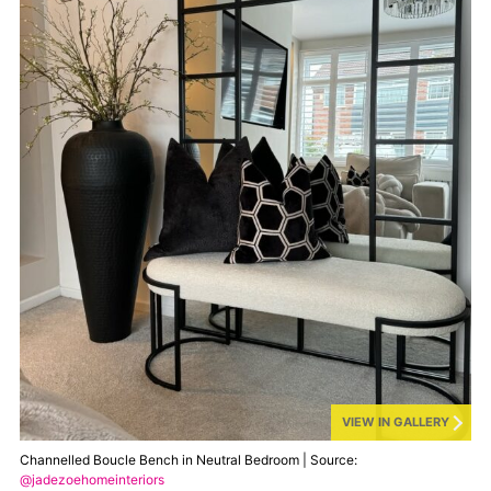
VIEW IN GALLERY
Channelled Boucle Bench in Neutral Bedroom | Source:
@jadezoehomeinteriors