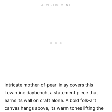
Intricate mother-of-pearl inlay covers this
Levantine daybench, a statement piece that
earns its wall on craft alone. A bold folk-art
canvas hangs above, its warm tones lifting the