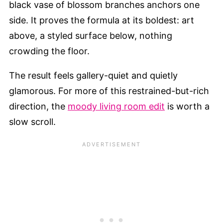
black vase of blossom branches anchors one
side. It proves the formula at its boldest: art
above, a styled surface below, nothing
crowding the floor.
The result feels gallery-quiet and quietly
glamorous. For more of this restrained-but-rich
direction, the
moody living room edit
is worth a
slow scroll.