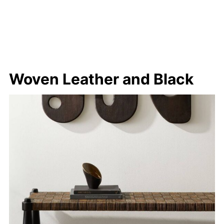
Woven Leather and Black