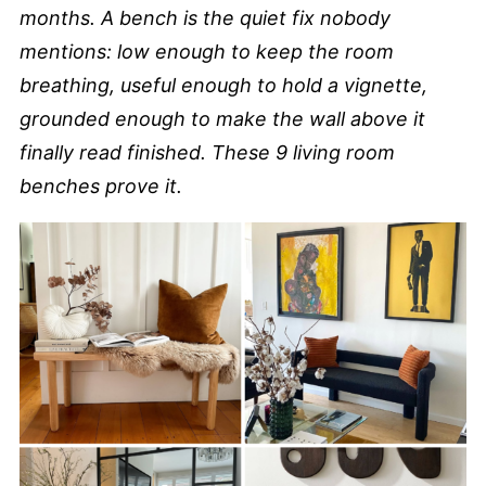
months. A bench is the quiet fix nobody
mentions: low enough to keep the room
breathing, useful enough to hold a vignette,
grounded enough to make the wall above it
finally read finished. These 9 living room
benches prove it.