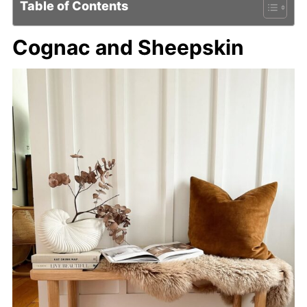
Table of Contents
Cognac and Sheepskin