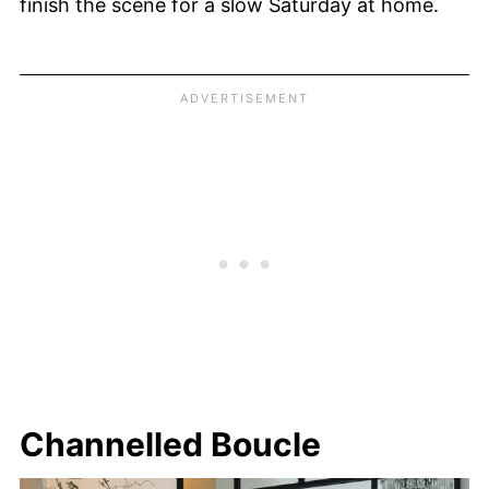
finish the scene for a slow Saturday at home.
Channelled Boucle