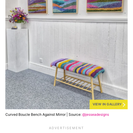
VIEW IN GALLERY
Curved Boucle Bench Against Mirror | Source:
@jesseadesigns