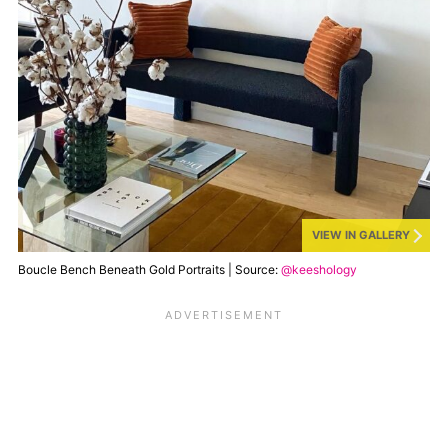
VIEW IN GALLERY
Boucle Bench Beneath Gold Portraits | Source:
@keeshology