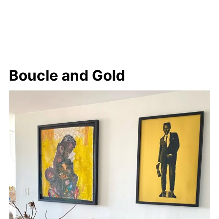
Boucle and Gold