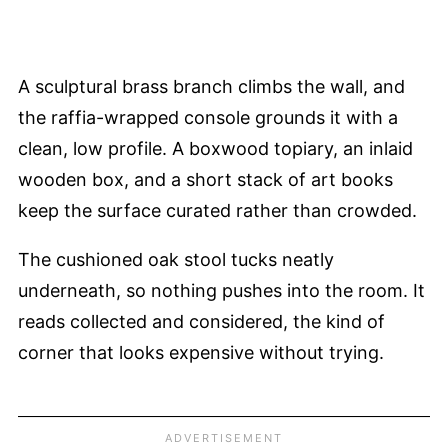
A sculptural brass branch climbs the wall, and
the raffia-wrapped console grounds it with a
clean, low profile. A boxwood topiary, an inlaid
wooden box, and a short stack of art books
keep the surface curated rather than crowded.
The cushioned oak stool tucks neatly
underneath, so nothing pushes into the room. It
reads collected and considered, the kind of
corner that looks expensive without trying.