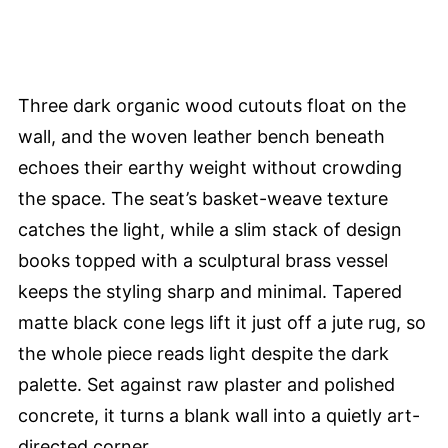
Three dark organic wood cutouts float on the
wall, and the woven leather bench beneath
echoes their earthy weight without crowding
the space. The seat’s basket-weave texture
catches the light, while a slim stack of design
books topped with a sculptural brass vessel
keeps the styling sharp and minimal. Tapered
matte black cone legs lift it just off a jute rug, so
the whole piece reads light despite the dark
palette. Set against raw plaster and polished
concrete, it turns a blank wall into a quietly art-
directed corner.