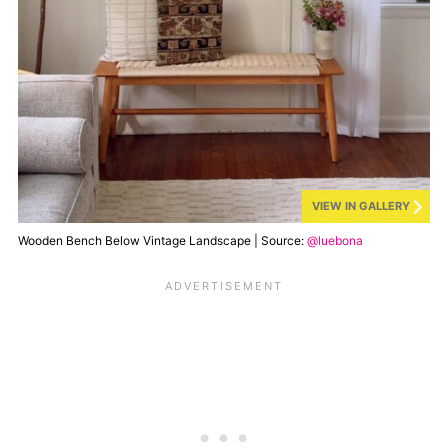
VIEW IN GALLERY
Wooden Bench Below Vintage Landscape | Source:
@luebona