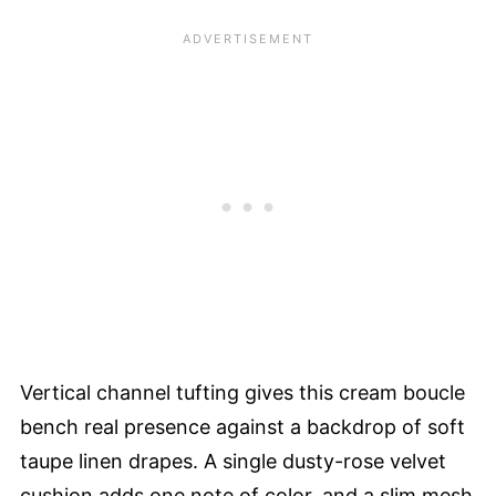
Vertical channel tufting gives this cream boucle
bench real presence against a backdrop of soft
taupe linen drapes. A single dusty-rose velvet
cushion adds one note of color, and a slim mesh