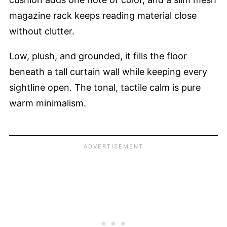
magazine rack keeps reading material close
without clutter.
Low, plush, and grounded, it fills the floor
beneath a tall curtain wall while keeping every
sightline open. The tonal, tactile calm is pure
warm minimalism.