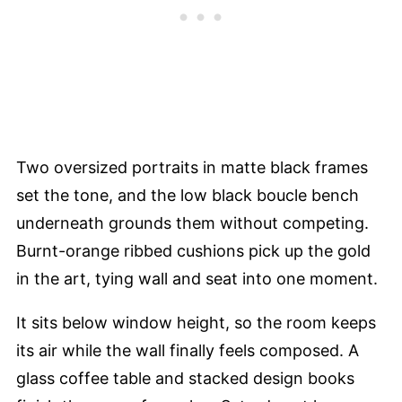
Two oversized portraits in matte black frames
set the tone, and the low black boucle bench
underneath grounds them without competing.
Burnt-orange ribbed cushions pick up the gold
in the art, tying wall and seat into one moment.
It sits below window height, so the room keeps
its air while the wall finally feels composed. A
glass coffee table and stacked design books