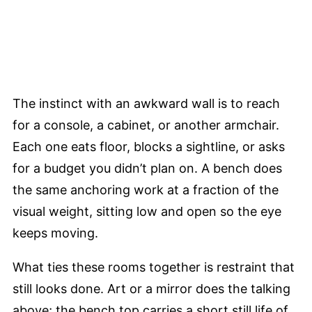
The instinct with an awkward wall is to reach
for a console, a cabinet, or another armchair.
Each one eats floor, blocks a sightline, or asks
for a budget you didn’t plan on. A bench does
the same anchoring work at a fraction of the
visual weight, sitting low and open so the eye
keeps moving.
What ties these rooms together is restraint that
still looks done. Art or a mirror does the talking
above; the bench top carries a short still life of