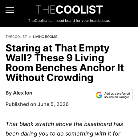
THE
COOLIST
TheCoolist is a mood board for your headspace.
THECOOLIST
LIVING ROOMS
Staring at That Empty
Wall? These 9 Living
Room Benches Anchor It
Without Crowding
By
Alex Ion
Published on June 5, 2026
That blank stretch above the baseboard has
been daring you to do something with it for