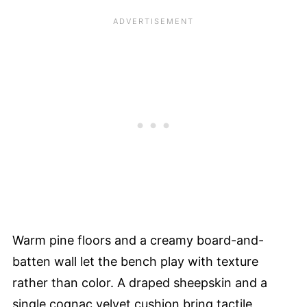
Warm pine floors and a creamy board-and-
batten wall let the bench play with texture
rather than color. A draped sheepskin and a
single cognac velvet cushion bring tactile