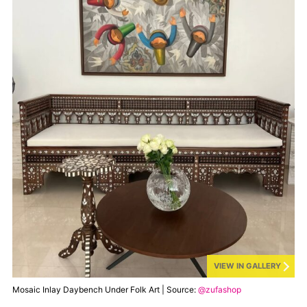
VIEW IN GALLERY
Mosaic Inlay Daybench Under Folk Art | Source:
@zufashop