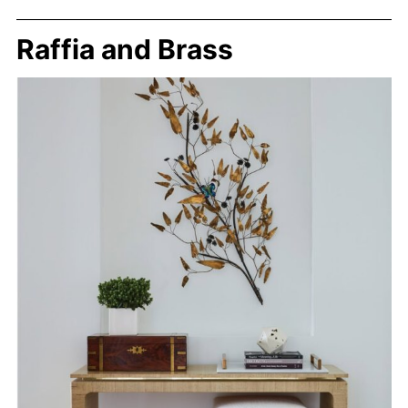
Raffia and Brass