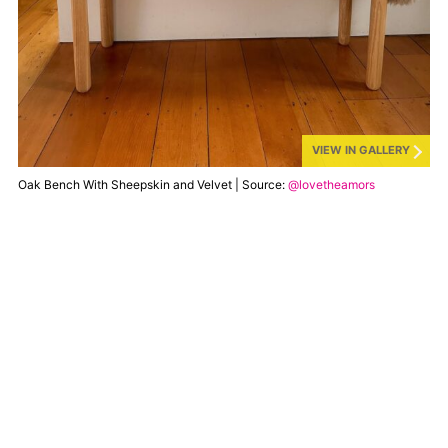
VIEW IN GALLERY
Oak Bench With Sheepskin and Velvet | Source:
@lovetheamors