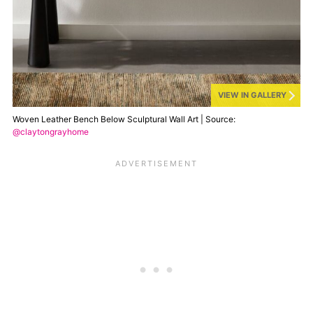
VIEW IN GALLERY
Woven Leather Bench Below Sculptural Wall Art | Source:
@claytongrayhome