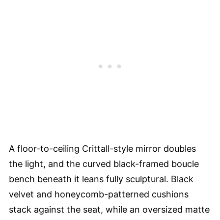
A floor-to-ceiling Crittall-style mirror doubles
the light, and the curved black-framed boucle
bench beneath it leans fully sculptural. Black
velvet and honeycomb-patterned cushions
stack against the seat, while an oversized matte