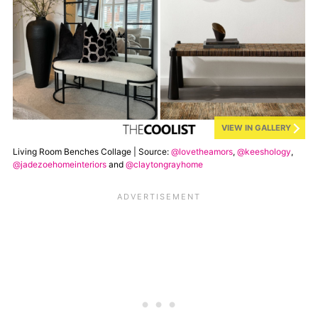
VIEW IN GALLERY
Living Room Benches Collage | Source:
@lovetheamors
,
@keeshology
,
@jadezoehomeinteriors
and
@claytongrayhome