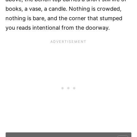
books, a vase, a candle. Nothing is crowded,
nothing is bare, and the corner that stumped
you reads intentional from the doorway.