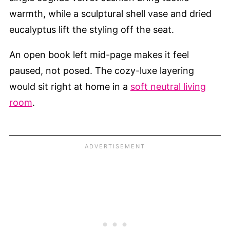
warmth, while a sculptural shell vase and dried
eucalyptus lift the styling off the seat.
An open book left mid-page makes it feel
paused, not posed. The cozy-luxe layering
would sit right at home in a
soft neutral living
room
.