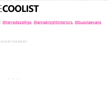
e:
@terredezellige
,
@annaknightinteriors
,
@busolaevans