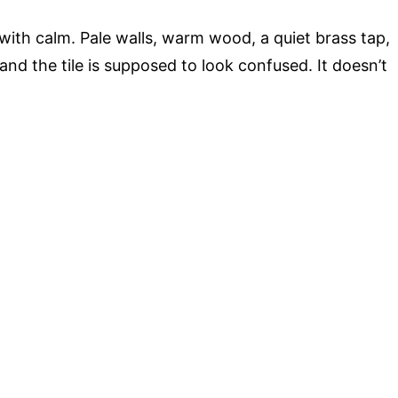
 with calm. Pale walls, warm wood, a quiet brass tap,
nd the tile is supposed to look confused. It doesn’t