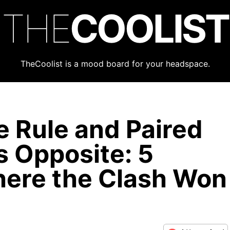
THE
COOLIST
TheCoolist is a mood board for your headspace.
e Rule and Paired
ts Opposite: 5
ere the Clash Won