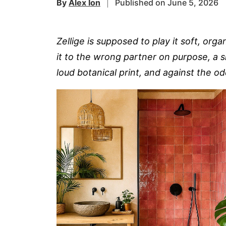
By
Alex Ion
Published on June 5, 2026
Zellige is supposed to play it soft, or
it to the wrong partner on purpose, a sl
loud botanical print, and against the o