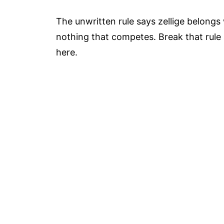
The unwritten rule says zellige belongs
nothing that competes. Break that rule a
here.