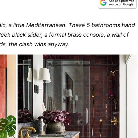
ganic, a little Mediterranean. These 5 bathrooms hand
eek black slider, a formal brass console, a wall of
dds, the clash wins anyway.