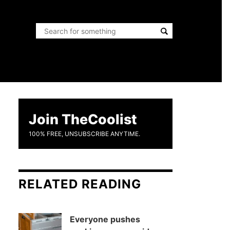
Join TheCoolist
100% FREE, UNSUBSCRIBE ANYTIME.
RELATED READING
Everyone pushes