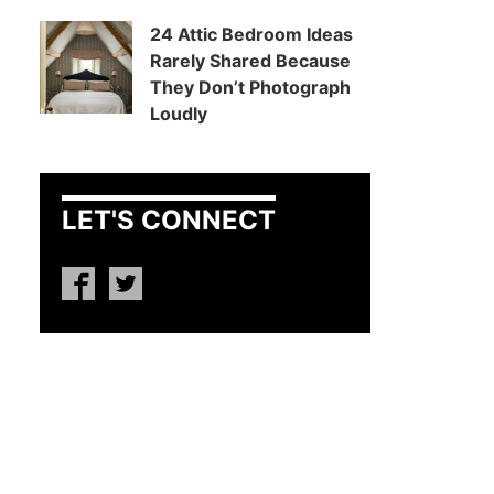
24 Attic Bedroom Ideas
Rarely Shared Because
They Don’t Photograph
Loudly
LET'S CONNECT