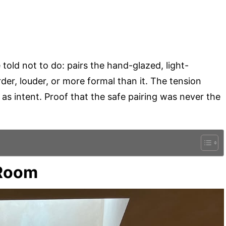
 told not to do: pairs the hand-glazed, light-
er, louder, or more formal than it. The tension
s as intent. Proof that the safe pairing was never the
 Room