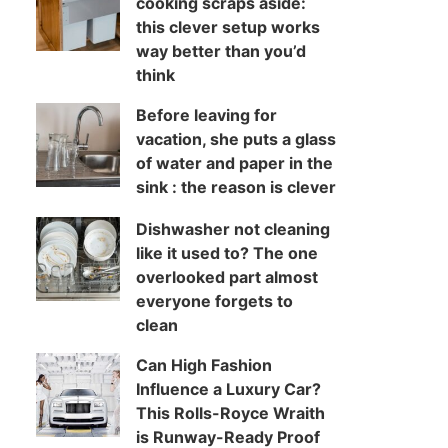
cooking scraps aside:
this clever setup works
way better than you’d
think
Before leaving for
vacation, she puts a glass
of water and paper in the
sink : the reason is clever
Dishwasher not cleaning
like it used to? The one
overlooked part almost
everyone forgets to
clean
Can High Fashion
Influence a Luxury Car?
This Rolls-Royce Wraith
is Runway-Ready Proof