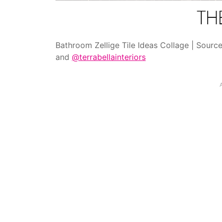
Bathroom Zellige Tile Ideas Collage | Sourc
and
@terrabellainteriors