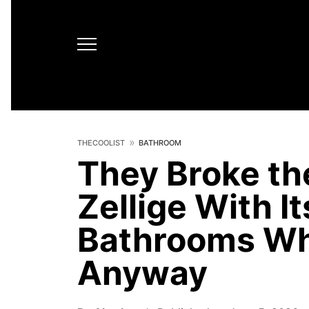
THECOOLIST
BATHROOM
They Broke th
Zellige With I
Bathrooms Wh
Anyway