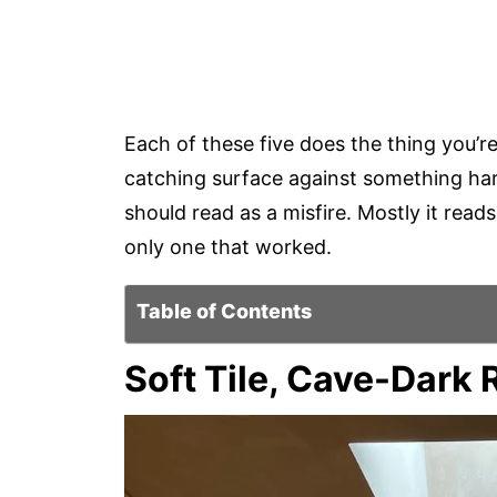
Each of these five does the thing you’re
catching surface against something hard
should read as a misfire. Mostly it read
only one that worked.
Table of Contents
Soft Tile, Cave-Dark