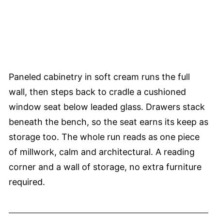
Paneled cabinetry in soft cream runs the full
wall, then steps back to cradle a cushioned
window seat below leaded glass. Drawers stack
beneath the bench, so the seat earns its keep as
storage too. The whole run reads as one piece
of millwork, calm and architectural. A reading
corner and a wall of storage, no extra furniture
required.