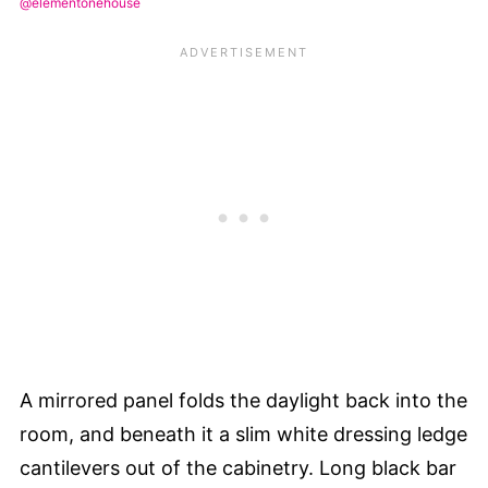
@elementonehouse
A mirrored panel folds the daylight back into the
room, and beneath it a slim white dressing ledge
cantilevers out of the cabinetry. Long black bar