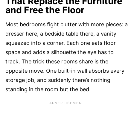
That Replace the Furniture
and Free the Floor
Most bedrooms fight clutter with more pieces: a
dresser here, a bedside table there, a vanity
squeezed into a corner. Each one eats floor
space and adds a silhouette the eye has to
track. The trick these rooms share is the
opposite move. One built-in wall absorbs every
storage job, and suddenly there’s nothing
standing in the room but the bed.