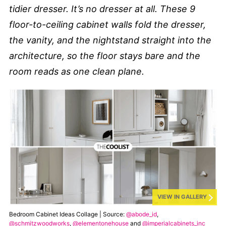
tidier dresser. It’s no dresser at all. These 9
floor-to-ceiling cabinet walls fold the dresser,
the vanity, and the nightstand straight into the
architecture, so the floor stays bare and the
room reads as one clean plane.
VIEW IN GALLERY
Bedroom Cabinet Ideas Collage | Source:
@abode_id
,
@schmitzwoodworks
,
@elementonehouse
and
@imperialcabinets_inc