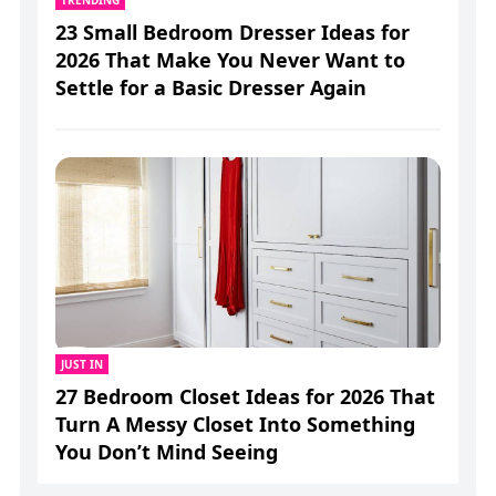
23 Small Bedroom Dresser Ideas for
2026 That Make You Never Want to
Settle for a Basic Dresser Again
JUST IN
27 Bedroom Closet Ideas for 2026 That
Turn A Messy Closet Into Something
You Don’t Mind Seeing