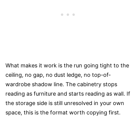
What makes it work is the run going tight to the
ceiling, no gap, no dust ledge, no top-of-
wardrobe shadow line. The cabinetry stops
reading as furniture and starts reading as wall. If
the storage side is still unresolved in your own
space, this is the format worth copying first.