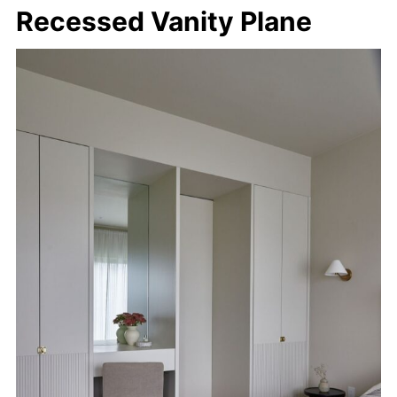
Recessed Vanity Plane