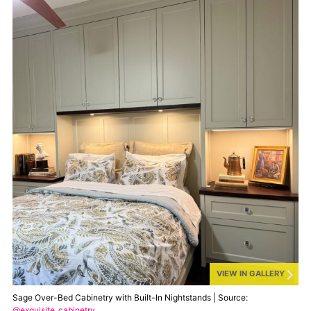
VIEW IN GALLERY
Sage Over-Bed Cabinetry with Built-In Nightstands | Source:
@exquisite_cabinetry