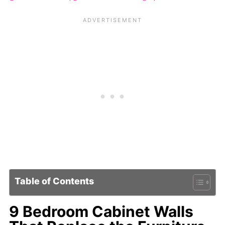
Table of Contents
9 Bedroom Cabinet Walls