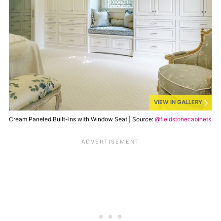
VIEW IN GALLERY
Cream Paneled Built-Ins with Window Seat | Source:
@fieldstonecabinets