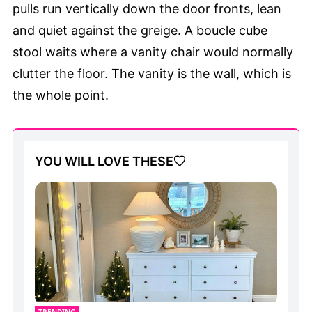
pulls run vertically down the door fronts, lean
and quiet against the greige. A boucle cube
stool waits where a vanity chair would normally
clutter the floor. The vanity is the wall, which is
the whole point.
YOU WILL LOVE THESE
TRENDING