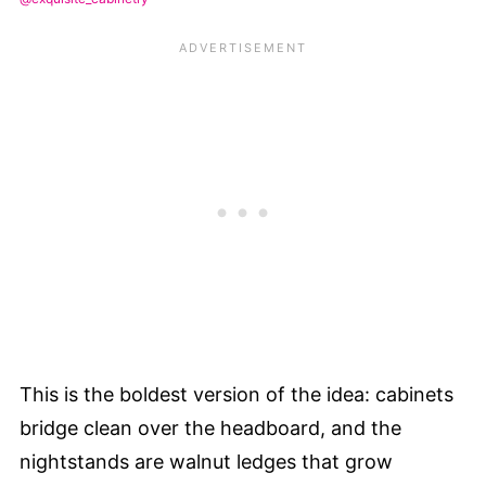
This is the boldest version of the idea: cabinets
bridge clean over the headboard, and the
nightstands are walnut ledges that grow