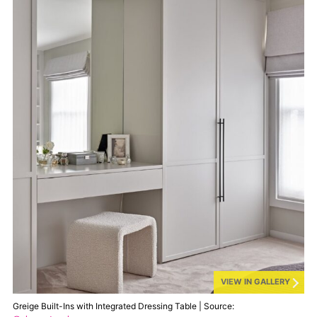
VIEW IN GALLERY
Greige Built-Ins with Integrated Dressing Table | Source: