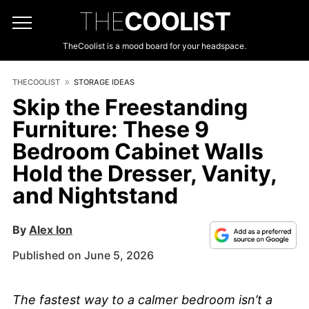
THE
COOLIST
TheCoolist is a mood board for your headspace.
THECOOLIST
STORAGE IDEAS
Skip the Freestanding
Furniture: These 9
Bedroom Cabinet Walls
Hold the Dresser, Vanity,
and Nightstand
By
Alex Ion
Published on June 5, 2026
The fastest way to a calmer bedroom isn’t a