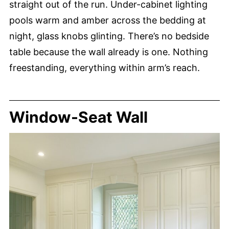
straight out of the run. Under-cabinet lighting
pools warm and amber across the bedding at
night, glass knobs glinting. There’s no bedside
table because the wall already is one. Nothing
freestanding, everything within arm’s reach.
Window-Seat Wall