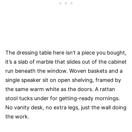
The dressing table here isn’t a piece you bought,
it’s a slab of marble that slides out of the cabinet
run beneath the window. Woven baskets and a
single speaker sit on open shelving, framed by
the same warm white as the doors. A rattan
stool tucks under for getting-ready mornings.
No vanity desk, no extra legs, just the wall doing
the work.