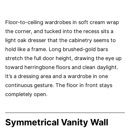
Floor-to-ceiling wardrobes in soft cream wrap
the corner, and tucked into the recess sits a
light oak dresser that the cabinetry seems to
hold like a frame. Long brushed-gold bars
stretch the full door height, drawing the eye up
toward herringbone floors and clean daylight.
It’s a dressing area and a wardrobe in one
continuous gesture. The floor in front stays
completely open.
Symmetrical Vanity Wall