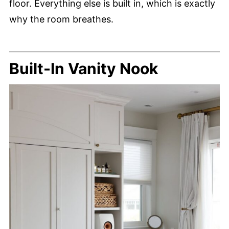
floor. Everything else is built in, which is exactly
why the room breathes.
Built-In Vanity Nook