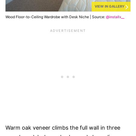
VIEW IN GALLERY
Wood Floor-to-Ceiling Wardrobe with Desk Niche | Source:
@installx__
Warm oak veneer climbs the full wall in three