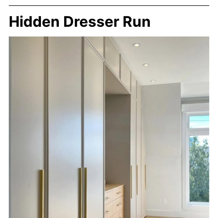
Hidden Dresser Run