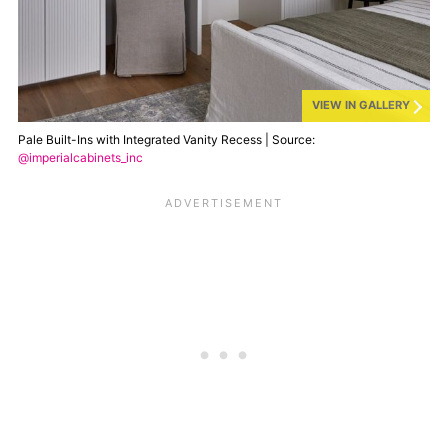
VIEW IN GALLERY
Pale Built-Ins with Integrated Vanity Recess | Source:
@imperialcabinets_inc