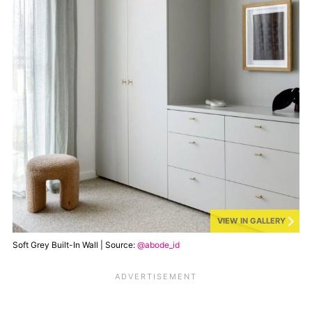
VIEW IN GALLERY
Soft Grey Built-In Wall | Source:
@abode_id