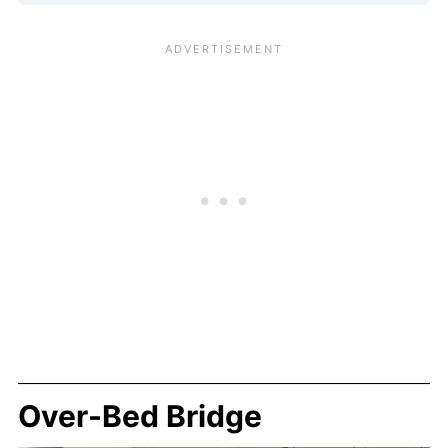
Over-Bed Bridge