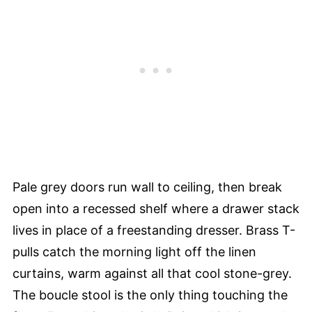
Pale grey doors run wall to ceiling, then break
open into a recessed shelf where a drawer stack
lives in place of a freestanding dresser. Brass T-
pulls catch the morning light off the linen
curtains, warm against all that cool stone-grey.
The boucle stool is the only thing touching the