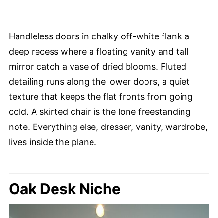
Handleless doors in chalky off-white flank a
deep recess where a floating vanity and tall
mirror catch a vase of dried blooms. Fluted
detailing runs along the lower doors, a quiet
texture that keeps the flat fronts from going
cold. A skirted chair is the lone freestanding
note. Everything else, dresser, vanity, wardrobe,
lives inside the plane.
Oak Desk Niche