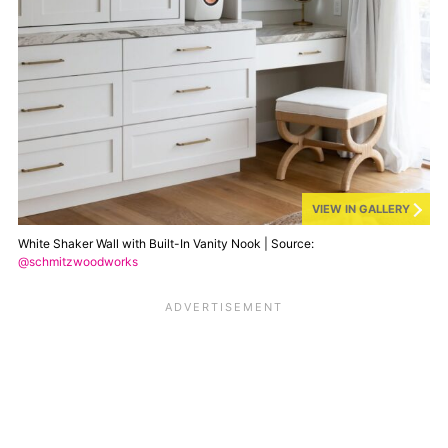
VIEW IN GALLERY
White Shaker Wall with Built-In Vanity Nook | Source:
@schmitzwoodworks