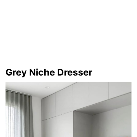
Grey Niche Dresser