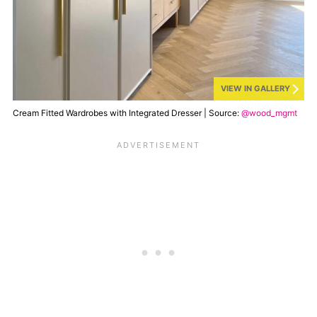
VIEW IN GALLERY
Cream Fitted Wardrobes with Integrated Dresser | Source:
@wood_mgmt