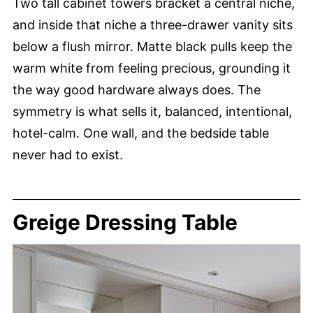
Two tall cabinet towers bracket a central niche,
and inside that niche a three-drawer vanity sits
below a flush mirror. Matte black pulls keep the
warm white from feeling precious, grounding it
the way good hardware always does. The
symmetry is what sells it, balanced, intentional,
hotel-calm. One wall, and the bedside table
never had to exist.
Greige Dressing Table