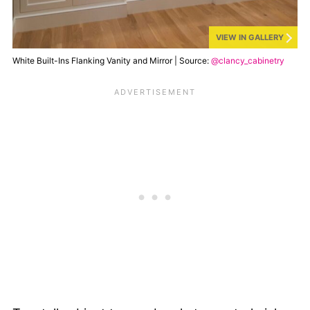
VIEW IN GALLERY
White Built-Ins Flanking Vanity and Mirror | Source:
@clancy_cabinetry