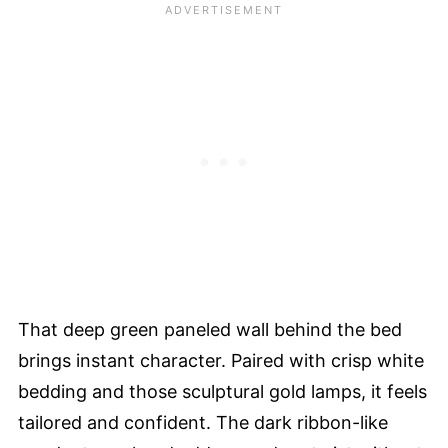
That deep green paneled wall behind the bed
brings instant character. Paired with crisp white
bedding and those sculptural gold lamps, it feels
tailored and confident. The dark ribbon-like