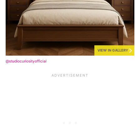
VIEW IN GALLERY
@studiocuriosityofficial