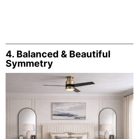
4. Balanced & Beautiful
Symmetry