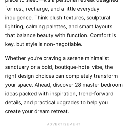
for rest, recharge, and a little everyday
indulgence. Think plush textures, sculptural
lighting, calming palettes, and smart layouts
that balance beauty with function. Comfort is
key, but style is non-negotiable.
Whether you’re craving a serene minimalist
sanctuary or a bold, boutique-hotel vibe, the
right design choices can completely transform
your space. Ahead, discover 28 master bedroom
ideas packed with inspiration, trend-forward
details, and practical upgrades to help you
create your dream retreat.