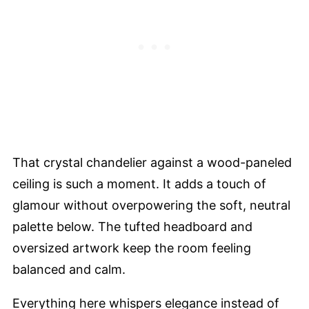
That crystal chandelier against a wood-paneled
ceiling is such a moment. It adds a touch of
glamour without overpowering the soft, neutral
palette below. The tufted headboard and
oversized artwork keep the room feeling
balanced and calm.
Everything here whispers elegance instead of