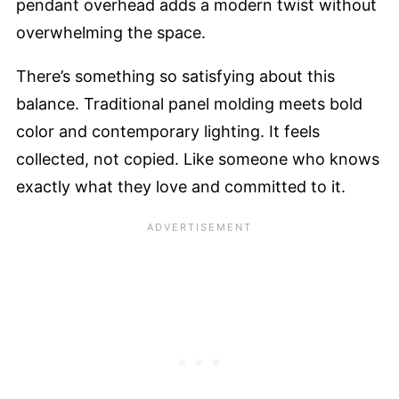
pendant overhead adds a modern twist without
overwhelming the space.
There’s something so satisfying about this
balance. Traditional panel molding meets bold
color and contemporary lighting. It feels
collected, not copied. Like someone who knows
exactly what they love and committed to it.