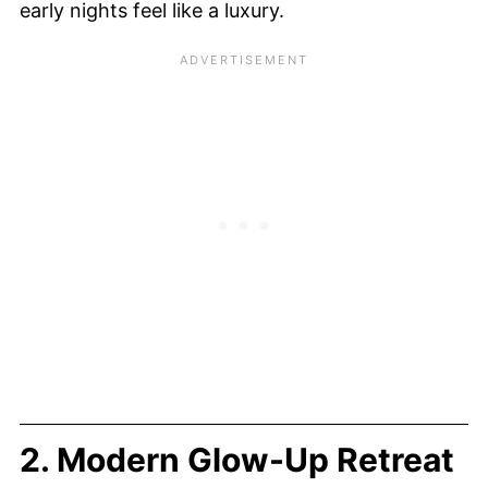
early nights feel like a luxury.
2. Modern Glow-Up Retreat