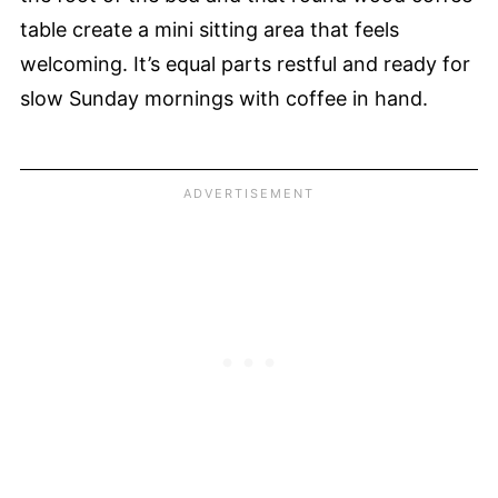
table create a mini sitting area that feels
welcoming. It’s equal parts restful and ready for
slow Sunday mornings with coffee in hand.