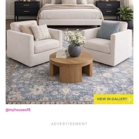
VIEW IN GALLERY
@myhouseof8