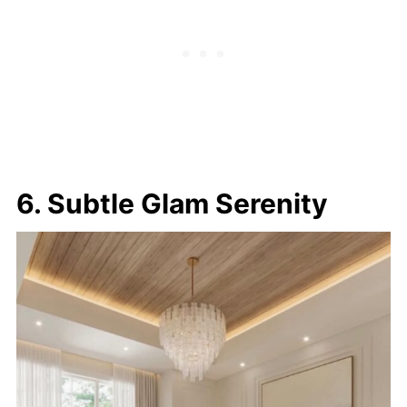
6. Subtle Glam Serenity