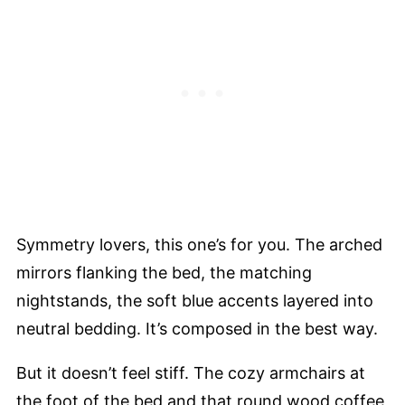
Symmetry lovers, this one’s for you. The arched
mirrors flanking the bed, the matching
nightstands, the soft blue accents layered into
neutral bedding. It’s composed in the best way.
But it doesn’t feel stiff. The cozy armchairs at
the foot of the bed and that round wood coffee