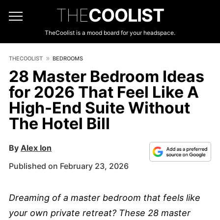
THE
COOLIST
TheCoolist is a mood board for your headspace.
THECOOLIST
BEDROOMS
28 Master Bedroom Ideas
for 2026 That Feel Like A
High-End Suite Without
The Hotel Bill
By
Alex Ion
Published on February 23, 2026
Dreaming of a master bedroom that feels like
your own private retreat? These 28 master