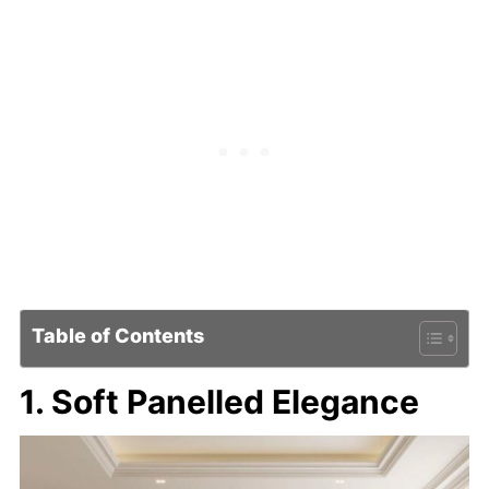
Table of Contents
1. Soft Panelled Elegance