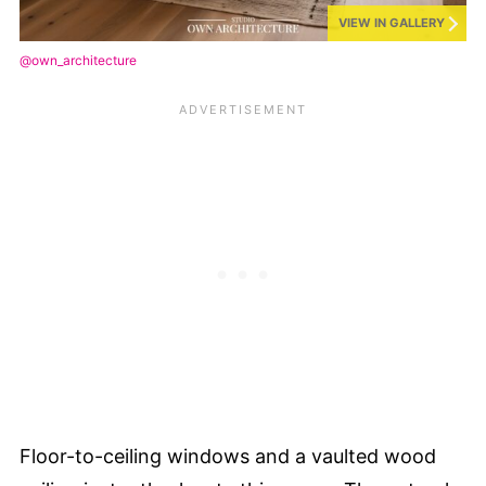
VIEW IN GALLERY
@own_architecture
Floor-to-ceiling windows and a vaulted wood