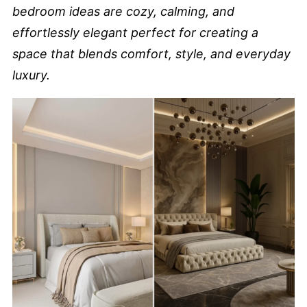
bedroom ideas are cozy, calming, and
effortlessly elegant perfect for creating a
space that blends comfort, style, and everyday
luxury.