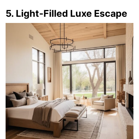
5. Light-Filled Luxe Escape