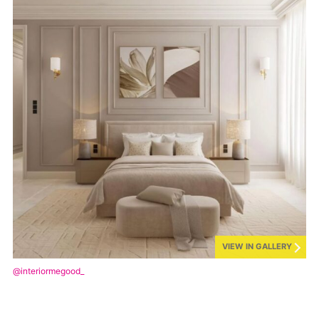
VIEW IN GALLERY
@interiormegood_