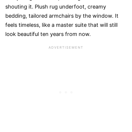
shouting it. Plush rug underfoot, creamy
bedding, tailored armchairs by the window. It
feels timeless, like a master suite that will still
look beautiful ten years from now.