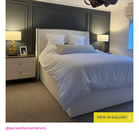
VIEW IN GALLERY
@laurawilliamsinteriors