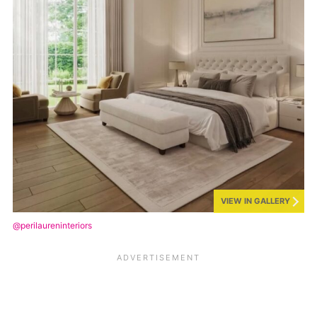
VIEW IN GALLERY
@perilaureninteriors