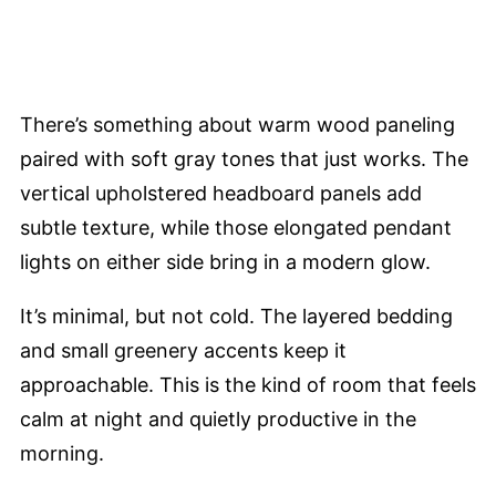
There’s something about warm wood paneling
paired with soft gray tones that just works. The
vertical upholstered headboard panels add
subtle texture, while those elongated pendant
lights on either side bring in a modern glow.
It’s minimal, but not cold. The layered bedding
and small greenery accents keep it
approachable. This is the kind of room that feels
calm at night and quietly productive in the
morning.