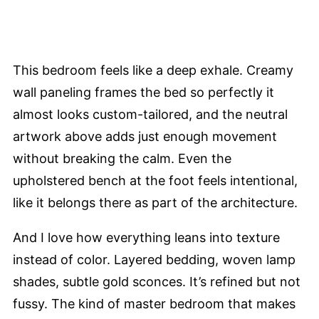
This bedroom feels like a deep exhale. Creamy
wall paneling frames the bed so perfectly it
almost looks custom-tailored, and the neutral
artwork above adds just enough movement
without breaking the calm. Even the
upholstered bench at the foot feels intentional,
like it belongs there as part of the architecture.
And I love how everything leans into texture
instead of color. Layered bedding, woven lamp
shades, subtle gold sconces. It’s refined but not
fussy. The kind of master bedroom that makes