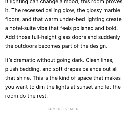
If lighting can change a mood, this room proves
it. The recessed ceiling glow, the glossy marble
floors, and that warm under-bed lighting create
a hotel-suite vibe that feels polished and bold.
Add those full-height glass doors and suddenly
the outdoors becomes part of the design.
It’s dramatic without going dark. Clean lines,
plush bedding, and soft drapes balance out all
that shine. This is the kind of space that makes
you want to dim the lights at sunset and let the
room do the rest.