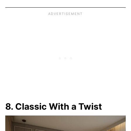
8. Classic With a Twist