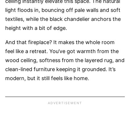
ceiling instantly elevate this space. The natural
light floods in, bouncing off pale walls and soft
textiles, while the black chandelier anchors the
height with a bit of edge.
And that fireplace? It makes the whole room
feel like a retreat. You’ve got warmth from the
wood ceiling, softness from the layered rug, and
clean-lined furniture keeping it grounded. It’s
modern, but it still feels like home.