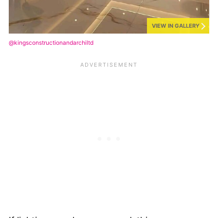
VIEW IN GALLERY
@kingsconstructionandarchiltd