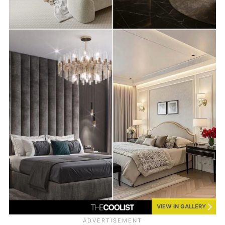
VIEW IN GALLERY