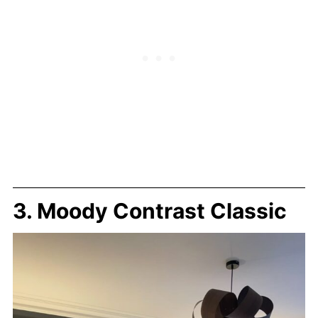
3. Moody Contrast Classic