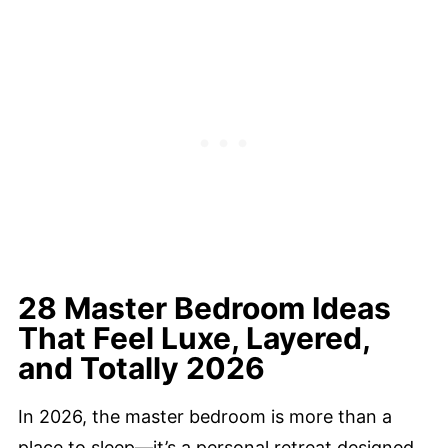
28 Master Bedroom Ideas
That Feel Luxe, Layered,
and Totally 2026
In 2026, the master bedroom is more than a
place to sleep—it’s a personal retreat designed