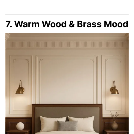
7. Warm Wood & Brass Mood