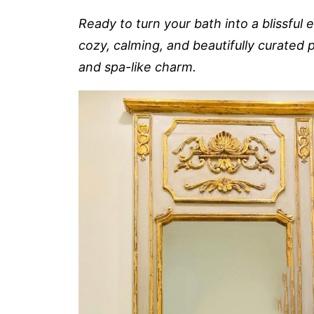
Ready to turn your bath into a blissful
cozy, calming, and beautifully curated p
and spa-like charm.