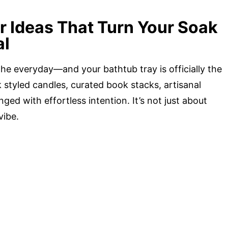
r Ideas That Turn Your Soak
al
g the everyday—and your bathtub tray is officially the
styled candles, curated book stacks, artisanal
ged with effortless intention. It’s not just about
vibe.