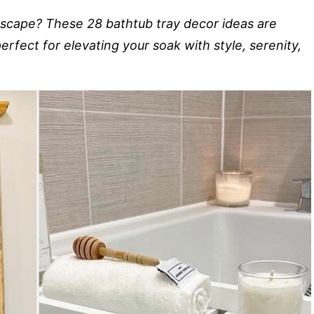
 escape? These 28 bathtub tray decor ideas are
erfect for elevating your soak with style, serenity,