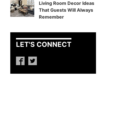
Living Room Decor Ideas
That Guests Will Always
Remember
LET'S CONNECT