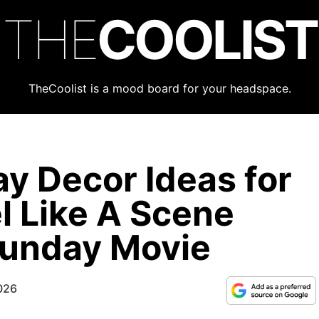
THE
COOLIST
TheCoolist is a mood board for your headspace.
ay Decor Ideas for
l Like A Scene
Sunday Movie
026