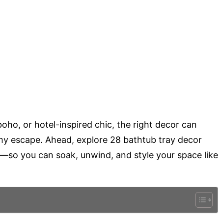
ho, or hotel-inspired chic, the right decor can
my escape. Ahead, explore 28 bathtub tray decor
y—so you can soak, unwind, and style your space like