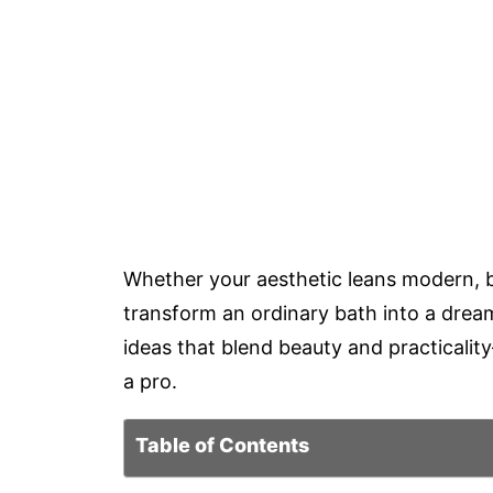
Whether your aesthetic leans modern, bo
transform an ordinary bath into a drea
ideas that blend beauty and practicalit
a pro.
Table of Contents