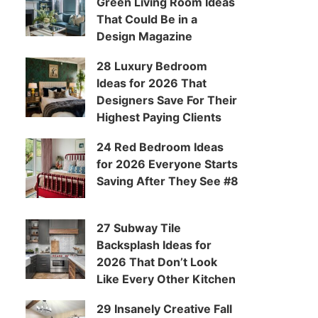
Green Living Room Ideas
That Could Be in a
Design Magazine
28 Luxury Bedroom
Ideas for 2026 That
Designers Save For Their
Highest Paying Clients
24 Red Bedroom Ideas
for 2026 Everyone Starts
Saving After They See #8
27 Subway Tile
Backsplash Ideas for
2026 That Don’t Look
Like Every Other Kitchen
29 Insanely Creative Fall