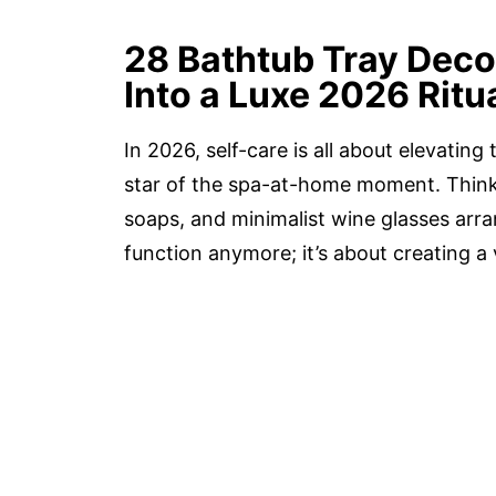
28 Bathtub Tray Deco
Into a Luxe 2026 Ritu
In 2026, self-care is all about elevatin
star of the spa-at-home moment. Think 
soaps, and minimalist wine glasses arran
function anymore; it’s about creating a 