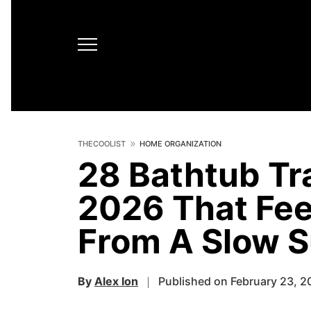
THECOOLIST
HOME ORGANIZATION
28 Bathtub Tr
2026 That Fee
From A Slow 
By
Alex Ion
Published on February 23, 2