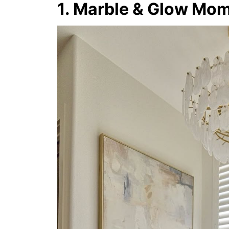
1. Marble & Glow Mo