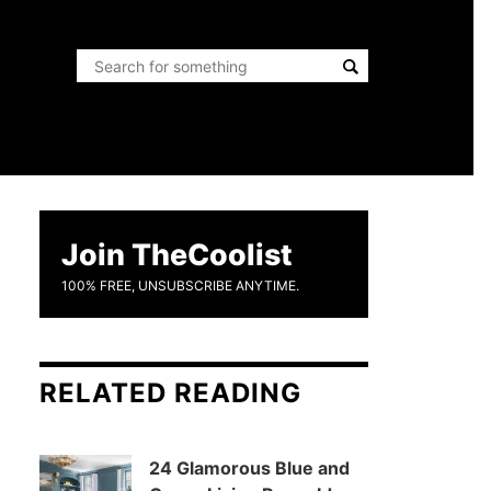
Join TheCoolist
100% FREE, UNSUBSCRIBE ANYTIME.
RELATED READING
24 Glamorous Blue and