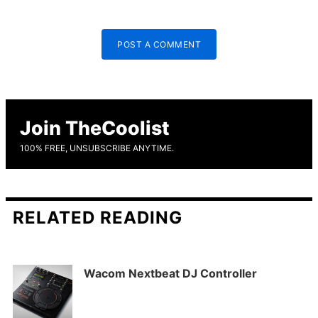
POST A COMMENT
Join TheCoolist
100% FREE, UNSUBSCRIBE ANYTIME.
RELATED READING
Wacom Nextbeat DJ Controller