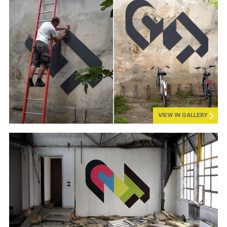
VIEW IN GALLERY