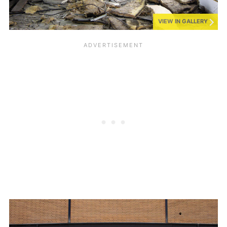
VIEW IN GALLERY