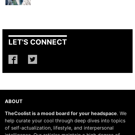
LET'S CONNECT
ABOUT
TheCoolist is a mood board for your headspace
. We
help curate your cool through deep dives into topics
of self-actualization, lifestyle, and interpersonal
intelligence. Our articles maintain a high degree of