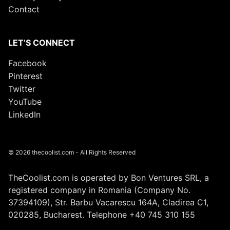
Contact
LET’S CONNECT
Facebook
Pinterest
Twitter
YouTube
LinkedIn
© 2026 thecoolist.com - All Rights Reserved
TheCoolist.com is operated by Bon Ventures SRL, a
registered company in Romania (Company No.
37394109), Str. Barbu Vacarescu 164A, Cladirea C1,
020285, Bucharest. Telephone +40 745 310 155