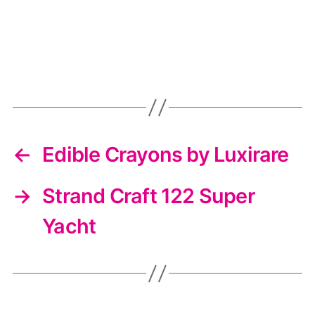
←
Edible Crayons by Luxirare
→
Strand Craft 122 Super
Yacht