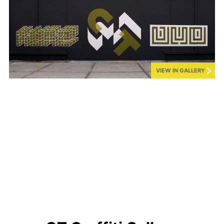
VIEW IN GALLERY