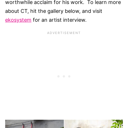
worthwhile acclaim for his work. To learn more
about CT, hit the gallery below, and visit
ekosystem
for an artist interview.