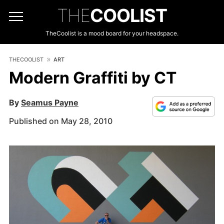
THE
COOLIST
TheCoolist is a mood board for your headspace.
THECOOLIST
ART
Modern Graffiti by CT
By
Seamus Payne
Published on May 28, 2010