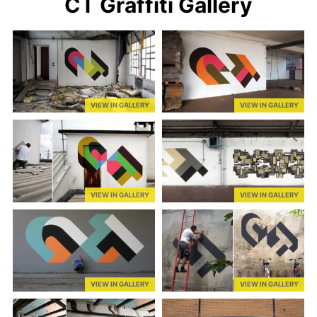
CT Graffiti Gallery
VIEW IN GALLERY
VIEW IN GALLERY
VIEW IN GALLERY
VIEW IN GALLERY
VIEW IN GALLERY
VIEW IN GALLERY