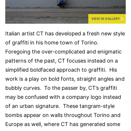
VIEW IN GALLERY
Italian artist CT has developed a fresh new style
of graffiti in his home town of Torino.
Foregoing the over-complicated and enigmatic
patterns of the past, CT focuses instead on a
simplified boldfaced approach to graffiti. His
work is a play on bold fonts, straight angles and
bubbly curves. To the passer by, CT’s graffiti
may be confused with a company logo instead
of an urban signature. These tangram-style
bombs appear on walls throughout Torino and
Europe as well, where CT has generated some