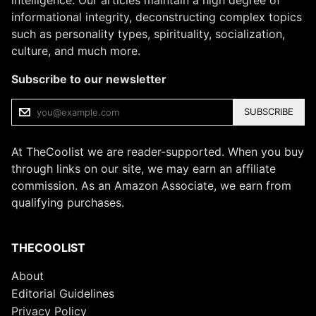
informational integrity, deconstructing complex topics
such as personality types, spirituality, socialization,
culture, and much more.
Subscribe to our newsletter
SUBSCRIBE
At TheCoolist we are reader-supported. When you buy
through links on our site, we may earn an affiliate
commission. As an Amazon Associate, we earn from
qualifying purchases.
THECOOLIST
About
Editorial Guidelines
Privacy Policy