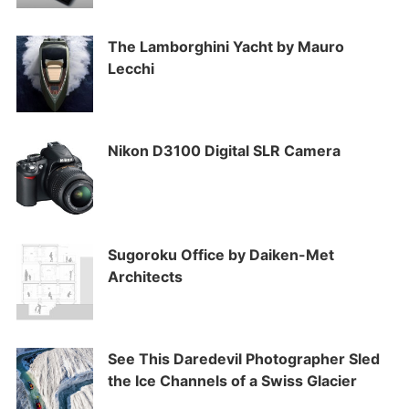
The Lamborghini Yacht by Mauro
Lecchi
Nikon D3100 Digital SLR Camera
Sugoroku Office by Daiken-Met
Architects
See This Daredevil Photographer Sled
the Ice Channels of a Swiss Glacier