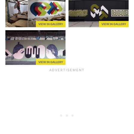
VIEW IN GALLERY
VIEW IN GALLERY
VIEW IN GALLERY