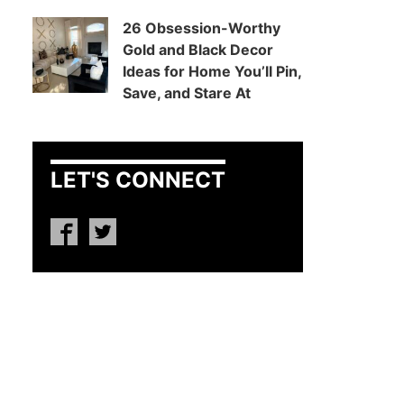
26 Obsession-Worthy
Gold and Black Decor
Ideas for Home You’ll Pin,
Save, and Stare At
LET'S CONNECT