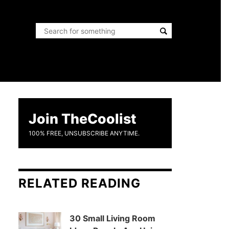
Join TheCoolist
100% FREE, UNSUBSCRIBE ANYTIME.
RELATED READING
30 Small Living Room