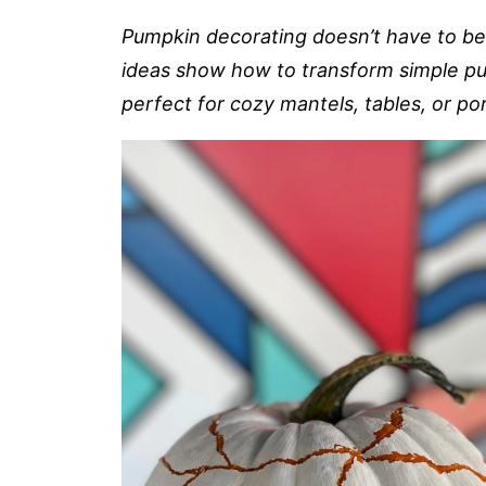
Pumpkin decorating doesn’t have to b
ideas show how to transform simple pu
perfect for cozy mantels, tables, or po