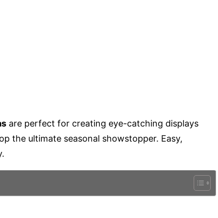
as
are perfect for creating eye-catching displays
top the ultimate seasonal showstopper. Easy,
y.