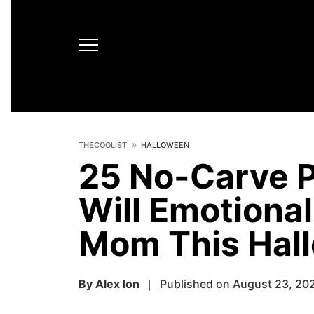
THECOOLIST
HALLOWEEN
25 No-Carve 
Will Emotiona
Mom This Hal
By
Alex Ion
Published on August 23, 20