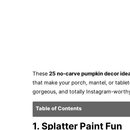
These
25 no-carve pumpkin decor ide
that make your porch, mantel, or table
gorgeous, and totally Instagram-worth
Table of Contents
1. Splatter Paint Fun