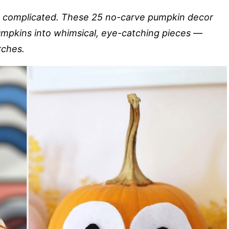
e complicated. These 25 no-carve pumpkin decor
mpkins into whimsical, eye-catching pieces —
rches.