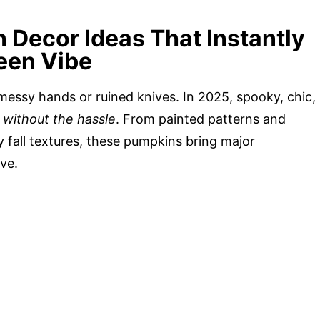
Decor Ideas That Instantly
een Vibe
ssy hands or ruined knives. In 2025, spooky, chic,
e without the hassle
. From painted patterns and
 fall textures, these pumpkins bring major
ve.