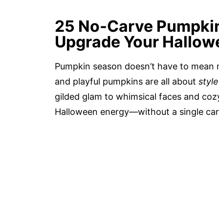
25 No-Carve Pumpkin 
Upgrade Your Hallow
Pumpkin season doesn’t have to mean me
and playful pumpkins are all about
styl
gilded glam to whimsical faces and cozy
Halloween energy—without a single car