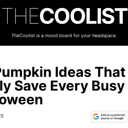
THE
COOLIST
TheCoolist is a mood board for your headspace.
Pumpkin Ideas That
lly Save Every Busy
loween
25