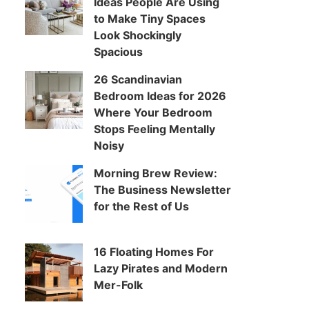
Ideas People Are Using
to Make Tiny Spaces
Look Shockingly
Spacious
26 Scandinavian
Bedroom Ideas for 2026
Where Your Bedroom
Stops Feeling Mentally
Noisy
Morning Brew Review:
The Business Newsletter
for the Rest of Us
16 Floating Homes For
Lazy Pirates and Modern
Mer-Folk