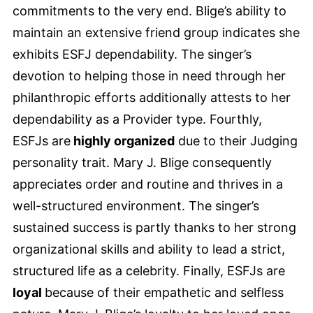
commitments to the very end. Blige’s ability to
maintain an extensive friend group indicates she
exhibits ESFJ dependability. The singer’s
devotion to helping those in need through her
philanthropic efforts additionally attests to her
dependability as a Provider type. Fourthly,
ESFJs are
highly organized
due to their Judging
personality trait. Mary J. Blige consequently
appreciates order and routine and thrives in a
well-structured environment. The singer’s
sustained success is partly thanks to her strong
organizational skills and ability to lead a strict,
structured life as a celebrity. Finally, ESFJs are
loyal
because of their empathetic and selfless