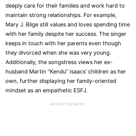
deeply care for their families and work hard to
maintain strong relationships. For example,
Mary J. Blige still values and loves spending time
with her family despite her success. The singer
keeps in touch with her parents even though
they divorced when she was very young.
Additionally, the songstress views her ex-
husband Martin “Kendu” Isaacs’ children as her
own, further displaying her family-oriented
mindset as an empathetic ESFJ.