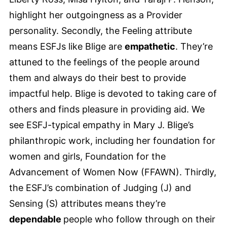
highlight her outgoingness as a Provider
personality. Secondly, the Feeling attribute
means ESFJs like Blige are
empathetic
. They’re
attuned to the feelings of the people around
them and always do their best to provide
impactful help. Blige is devoted to taking care of
others and finds pleasure in providing aid. We
see ESFJ-typical empathy in Mary J. Blige’s
philanthropic work, including her foundation for
women and girls, Foundation for the
Advancement of Women Now (FFAWN). Thirdly,
the ESFJ’s combination of Judging (J) and
Sensing (S) attributes means they’re
dependable
people who follow through on their