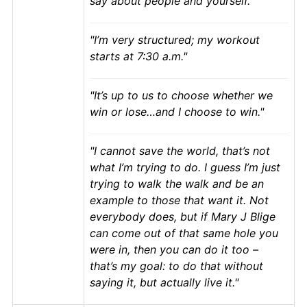
say about people and yourself.
I’m very structured; my workout
starts at 7:30 a.m.
It’s up to us to choose whether we
win or lose…and I choose to win.
I cannot save the world, that’s not
what I’m trying to do. I guess I’m just
trying to walk the walk and be an
example to those that want it. Not
everybody does, but if Mary J Blige
can come out of that same hole you
were in, then you can do it too –
that’s my goal: to do that without
saying it, but actually live it.