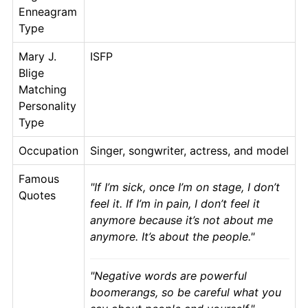
Enneagram
Type
Mary J.
ISFP
Blige
Matching
Personality
Type
Occupation
Singer, songwriter, actress, and model
Famous
If I’m sick, once I’m on stage, I don’t
Quotes
feel it. If I’m in pain, I don’t feel it
anymore because it’s not about me
anymore. It’s about the people.
Negative words are powerful
boomerangs, so be careful what you