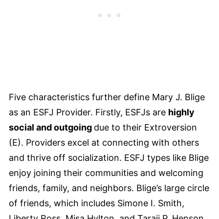
Five characteristics further define Mary J. Blige
as an ESFJ Provider. Firstly, ESFJs are
highly
social and outgoing
due to their Extroversion
(E). Providers excel at connecting with others
and thrive off socialization. ESFJ types like Blige
enjoy joining their communities and welcoming
friends, family, and neighbors. Blige’s large circle
of friends, which includes Simone I. Smith,
Liberty Ross, Misa Hylton, and Taraji P. Henson,