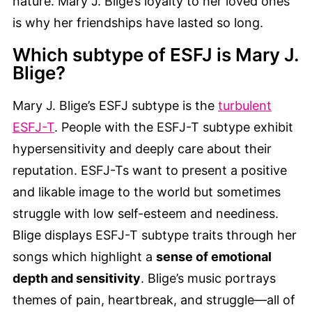
nature. Mary J. Blige’s loyalty to her loved ones
is why her friendships have lasted so long.
Which subtype of ESFJ is Mary J.
Blige?
Mary J. Blige’s ESFJ subtype is the
turbulent
ESFJ-T
. People with the ESFJ-T subtype exhibit
hypersensitivity and deeply care about their
reputation. ESFJ-Ts want to present a positive
and likable image to the world but sometimes
struggle with low self-esteem and neediness.
Blige displays ESFJ-T subtype traits through her
songs which highlight a
sense of emotional
depth and sensitivity
. Blige’s music portrays
themes of pain, heartbreak, and struggle—all of