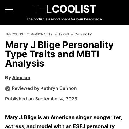
THE
COOLIST
TheCoolist is a mood board for your headspace.
THECOOLIST
PERSONALITY
TYPES
CELEBRITY
Mary J Blige Personality
Type Traits and MBTI
Analysis
By
Alex Ion
Reviewed by
Kathryn Cannon
Published on September 4, 2023
Mary J. Blige is an American singer, songwriter,
actress, and model with an ESFJ personality