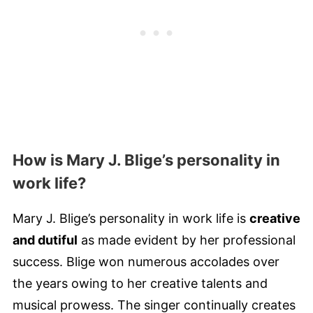
How is Mary J. Blige’s personality in
work life?
Mary J. Blige’s personality in work life is
creative
and dutiful
as made evident by her professional
success. Blige won numerous accolades over
the years owing to her creative talents and
musical prowess. The singer continually creates