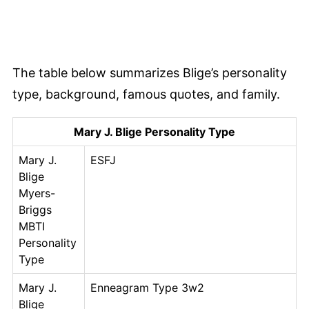
The table below summarizes Blige’s personality
type, background, famous quotes, and family.
Mary J. Blige Personality Type
Mary J.
ESFJ
Blige
Myers-
Briggs
MBTI
Personality
Type
Mary J.
Enneagram Type 3w2
Blige