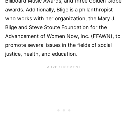
Billboard Music Awards, and three Golden Globe
awards. Additionally, Blige is a philanthropist
who works with her organization, the Mary J.
Blige and Steve Stoute Foundation for the
Advancement of Women Now, Inc. (FFAWN), to
promote several issues in the fields of social
justice, health, and education.