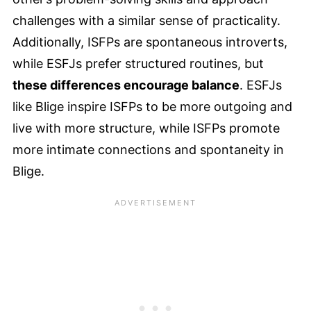
challenges with a similar sense of practicality.
Additionally, ISFPs are spontaneous introverts,
while ESFJs prefer structured routines, but
these differences encourage balance
. ESFJs
like Blige inspire ISFPs to be more outgoing and
live with more structure, while ISFPs promote
more intimate connections and spontaneity in
Blige.