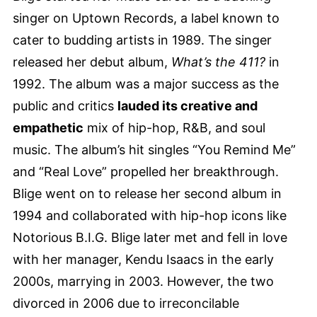
singer on Uptown Records, a label known to
cater to budding artists in 1989. The singer
released her debut album,
What’s the 411?
in
1992. The album was a major success as the
public and critics
lauded its creative and
empathetic
mix of hip-hop, R&B, and soul
music. The album’s hit singles “You Remind Me”
and “Real Love” propelled her breakthrough.
Blige went on to release her second album in
1994 and collaborated with hip-hop icons like
Notorious B.I.G. Blige later met and fell in love
with her manager, Kendu Isaacs in the early
2000s, marrying in 2003. However, the two
divorced in 2006 due to irreconcilable