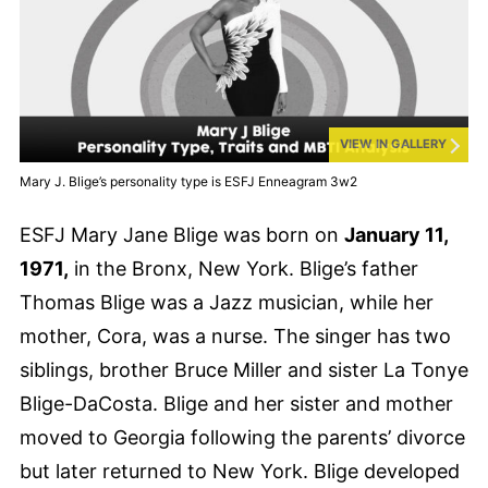
VIEW IN GALLERY
Mary J. Blige’s personality type is ESFJ Enneagram 3w2
ESFJ Mary Jane Blige was born on
January 11,
1971,
in the Bronx, New York. Blige’s father
Thomas Blige was a Jazz musician, while her
mother, Cora, was a nurse. The singer has two
siblings, brother Bruce Miller and sister La Tonye
Blige-DaCosta. Blige and her sister and mother
moved to Georgia following the parents’ divorce
but later returned to New York. Blige developed