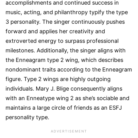
accomplishments and continued success in
music, acting, and philanthropy typify the type
3 personality. The singer continuously pushes
forward and applies her creativity and
extroverted energy to surpass professional
milestones. Additionally, the singer aligns with
the Enneagram type 2 wing, which describes
nondominant traits according to the Enneagram
figure. Type 2 wings are highly outgoing
individuals. Mary J. Blige consequently aligns
with an Enneatype wing 2 as she’s sociable and
maintains a large circle of friends as an ESFJ
personality type.