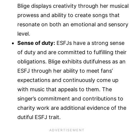
Blige displays creativity through her musical
prowess and ability to create songs that
resonate on both an emotional and sensory
level.
Sense of duty:
ESFJs have a strong sense
of duty and are committed to fulfilling their
obligations. Blige exhibits dutifulness as an
ESFJ through her ability to meet fans’
expectations and continuously come up
with music that appeals to them. The
singer’s commitment and contributions to
charity work are additional evidence of the
dutiful ESFJ trait.