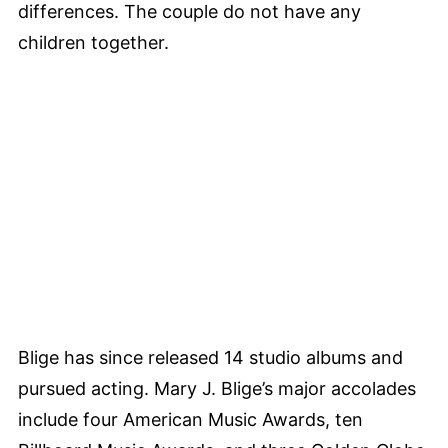
differences. The couple do not have any
children together.
Blige has since released 14 studio albums and
pursued acting. Mary J. Blige’s major accolades
include four American Music Awards, ten