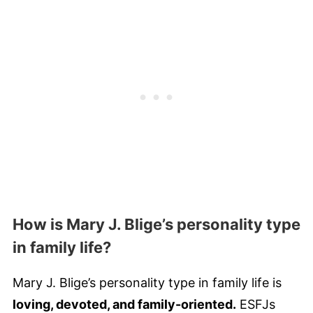
How is Mary J. Blige’s personality type
in family life?
Mary J. Blige’s personality type in family life is
loving, devoted, and family-oriented.
ESFJs