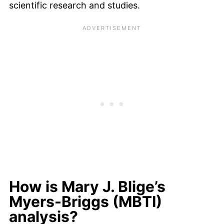
scientific research and studies.
How is Mary J. Blige’s
Myers-Briggs (MBTI)
analysis?