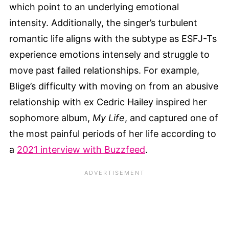
which point to an underlying emotional
intensity. Additionally, the singer’s turbulent
romantic life aligns with the subtype as ESFJ-Ts
experience emotions intensely and struggle to
move past failed relationships. For example,
Blige’s difficulty with moving on from an abusive
relationship with ex Cedric Hailey inspired her
sophomore album,
My Life
, and captured one of
the most painful periods of her life according to
a
2021 interview with Buzzfeed
.