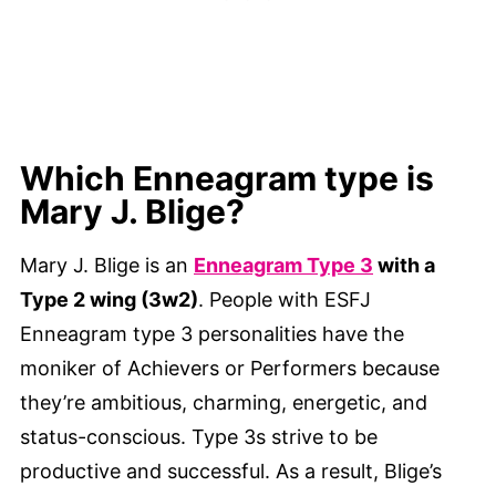
Which Enneagram type is
Mary J. Blige?
Mary J. Blige is an
Enneagram Type 3
with a
Type 2 wing (3w2)
. People with ESFJ
Enneagram type 3 personalities have the
moniker of Achievers or Performers because
they’re ambitious, charming, energetic, and
status-conscious. Type 3s strive to be
productive and successful. As a result, Blige’s