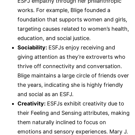
ESFJ empathy through her philanthropic
works. For example, Blige founded a
foundation that supports women and girls,
targeting causes related to women’s health,
education, and social justice.
Sociability:
ESFJs enjoy receiving and
giving attention as they’re extroverts who
thrive off connectivity and conversation.
Blige maintains a large circle of friends over
the years, indicating she is highly friendly
and social as an ESFJ.
Creativity:
ESFJs exhibit creativity due to
their Feeling and Sensing attributes, making
them naturally inclined to focus on
emotions and sensory experiences. Mary J.