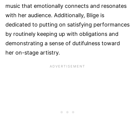
music that emotionally connects and resonates
with her audience. Additionally, Blige is
dedicated to putting on satisfying performances
by routinely keeping up with obligations and
demonstrating a sense of dutifulness toward
her on-stage artistry.