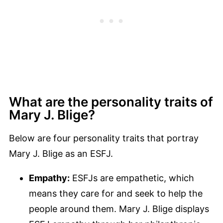
What are the personality traits of
Mary J. Blige?
Below are four personality traits that portray
Mary J. Blige as an ESFJ.
Empathy:
ESFJs are empathetic, which
means they care for and seek to help the
people around them. Mary J. Blige displays