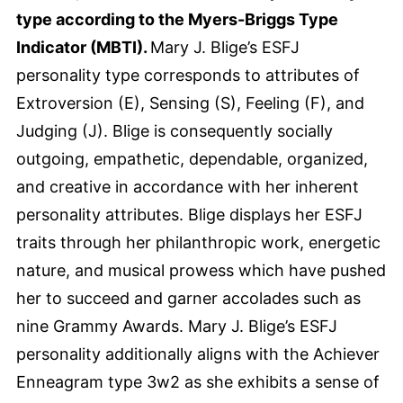
type according to the Myers-Briggs Type
Indicator (MBTI).
Mary J. Blige’s ESFJ
personality type corresponds to attributes of
Extroversion (E), Sensing (S), Feeling (F), and
Judging (J). Blige is consequently socially
outgoing, empathetic, dependable, organized,
and creative in accordance with her inherent
personality attributes. Blige displays her ESFJ
traits through her philanthropic work, energetic
nature, and musical prowess which have pushed
her to succeed and garner accolades such as
nine Grammy Awards. Mary J. Blige’s ESFJ
personality additionally aligns with the Achiever
Enneagram type 3w2 as she exhibits a sense of