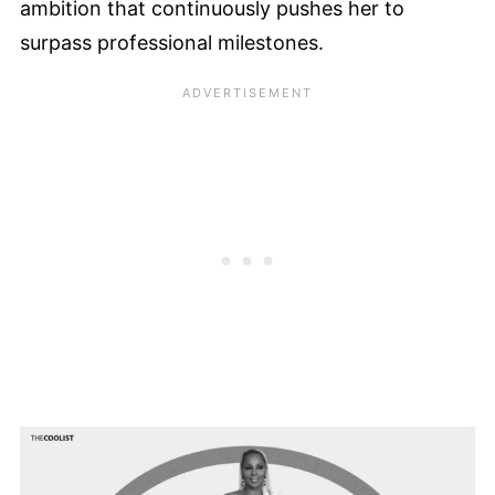
ambition that continuously pushes her to
surpass professional milestones.