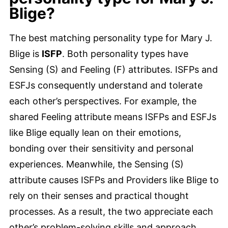
Blige?
The best matching personality type for Mary J.
Blige is
ISFP
. Both personality types have
Sensing (S) and Feeling (F) attributes. ISFPs and
ESFJs consequently understand and tolerate
each other’s perspectives. For example, the
shared Feeling attribute means ISFPs and ESFJs
like Blige equally lean on their emotions,
bonding over their sensitivity and personal
experiences. Meanwhile, the Sensing (S)
attribute causes ISFPs and Providers like Blige to
rely on their senses and practical thought
processes. As a result, the two appreciate each
other’s problem-solving skills and approach