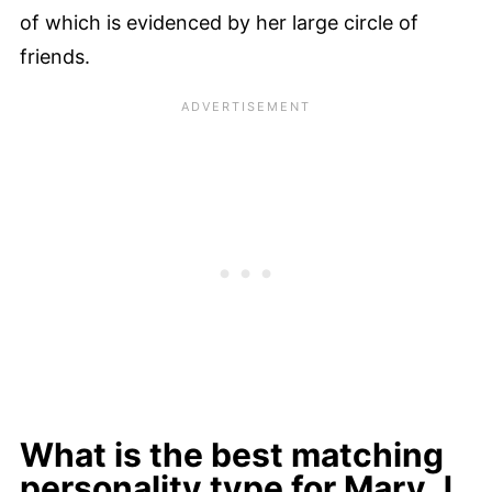
of which is evidenced by her large circle of
friends.
What is the best matching
personality type for Mary J.