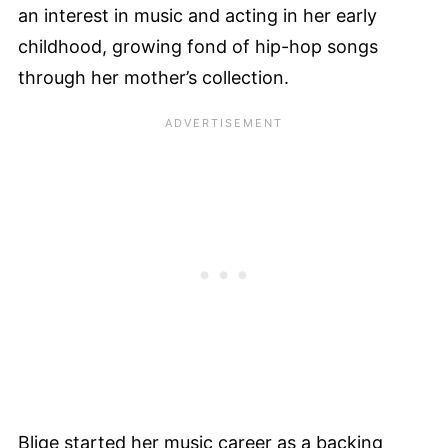
an interest in music and acting in her early
childhood, growing fond of hip-hop songs
through her mother’s collection.
Blige started her music career as a backing