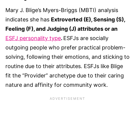
Mary J. Blige’s Myers-Briggs (MBTI) analysis
indicates she has
Extroverted (E), Sensing (S),
Feeling (F), and Judging (J) attributes or an
ESFJ personality type
.
ESFJs are socially
outgoing people who prefer practical problem-
solving, following their emotions, and sticking to
routine due to their attributes. ESFJs like Blige
fit the “Provider” archetype due to their caring
nature and affinity for community work.