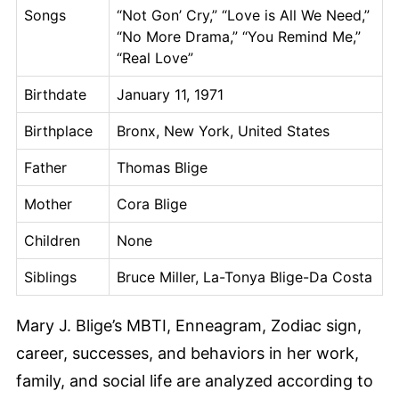
Songs
“Not Gon’ Cry,” “Love is All We Need,”
“No More Drama,” “You Remind Me,”
“Real Love”
Birthdate
January 11, 1971
Birthplace
Bronx, New York, United States
Father
Thomas Blige
Mother
Cora Blige
Children
None
Siblings
Bruce Miller, La-Tonya Blige-Da Costa
Mary J. Blige’s MBTI, Enneagram, Zodiac sign,
career, successes, and behaviors in her work,
family, and social life are analyzed according to