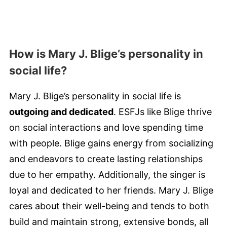
How is Mary J. Blige’s personality in
social life?
Mary J. Blige’s personality in social life is
outgoing and dedicated
. ESFJs like Blige thrive
on social interactions and love spending time
with people. Blige gains energy from socializing
and endeavors to create lasting relationships
due to her empathy. Additionally, the singer is
loyal and dedicated to her friends. Mary J. Blige
cares about their well-being and tends to both
build and maintain strong, extensive bonds, all