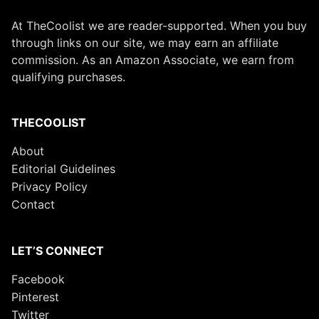
At TheCoolist we are reader-supported. When you buy
through links on our site, we may earn an affiliate
commission. As an Amazon Associate, we earn from
qualifying purchases.
THECOOLIST
About
Editorial Guidelines
Privacy Policy
Contact
LET’S CONNECT
Facebook
Pinterest
Twitter