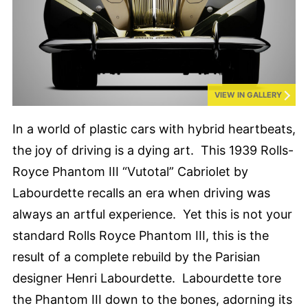
VIEW IN GALLERY
In a world of plastic cars with hybrid heartbeats,
the joy of driving is a dying art. This 1939 Rolls-
Royce Phantom III “Vutotal” Cabriolet by
Labourdette recalls an era when driving was
always an artful experience. Yet this is not your
standard Rolls Royce Phantom III, this is the
result of a complete rebuild by the Parisian
designer Henri Labourdette. Labourdette tore
the Phantom III down to the bones, adorning its