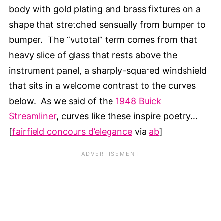
body with gold plating and brass fixtures on a
shape that stretched sensually from bumper to
bumper. The “vutotal” term comes from that
heavy slice of glass that rests above the
instrument panel, a sharply-squared windshield
that sits in a welcome contrast to the curves
below. As we said of the
1948 Buick
Streamliner
, curves like these inspire poetry…
[
fairfield concours d’elegance
via
ab
]