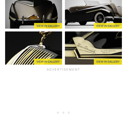
VIEW IN GALLERY
VIEW IN GALLERY
VIEW IN GALLERY
VIEW IN GALLERY