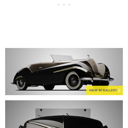
VIEW IN GALLERY