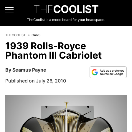
THE
COOLIST
TheCoolist is a mood board for your headspace.
THECOOLIST
CARS
1939 Rolls-Royce
Phantom III Cabriolet
By
Seamus Payne
Published on July 26, 2010