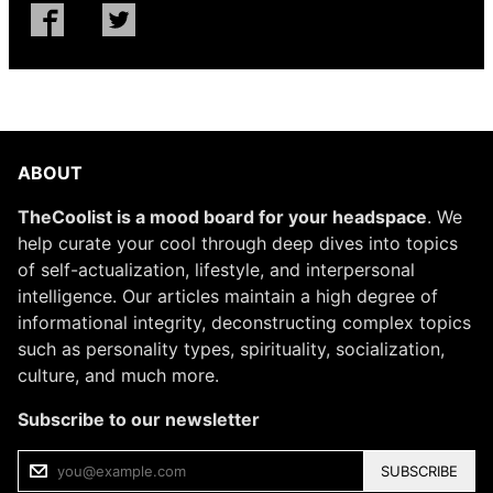
ABOUT
TheCoolist is a mood board for your headspace
. We
help curate your cool through deep dives into topics
of self-actualization, lifestyle, and interpersonal
intelligence. Our articles maintain a high degree of
informational integrity, deconstructing complex topics
such as personality types, spirituality, socialization,
culture, and much more.
Subscribe to our newsletter
SUBSCRIBE