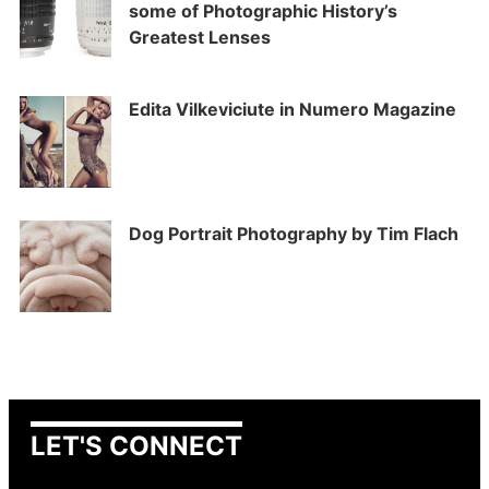
some of Photographic History’s
Greatest Lenses
Edita Vilkeviciute in Numero Magazine
Dog Portrait Photography by Tim Flach
LET'S CONNECT