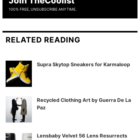
Join TheCoolist
100% FREE, UNSUBSCRIBE ANYTIME.
RELATED READING
Supra Skytop Sneakers for Karmaloop
Recycled Clothing Art by Guerra De La
Paz
Lensbaby Velvet 56 Lens Resurrects