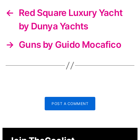
←
Red Square Luxury Yacht
by Dunya Yachts
→
Guns by Guido Mocafico
POST A COMMENT