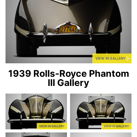
VIEW IN GALLERY
1939 Rolls-Royce Phantom
III Gallery
VIEW IN GALLERY
VIEW IN GALLERY